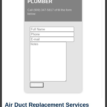
PLUMBER
Call (909) 347-5817 of fill the form
below:
Air Duct Replacement Services