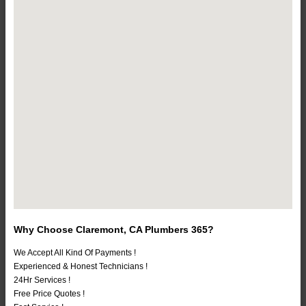
Why Choose Claremont, CA Plumbers 365?
We Accept All Kind Of Payments !
Experienced & Honest Technicians !
24Hr Services !
Free Price Quotes !