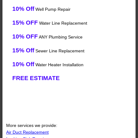
10% Off
Well Pump Repair
15% OFF
Water Line Replacement
10% OFF
ANY Plumbing Service
15% Off
Sewer Line Replacement
10% Off
Water Heater Installation
FREE ESTIMATE
More services we provide:
Air Duct Replacement