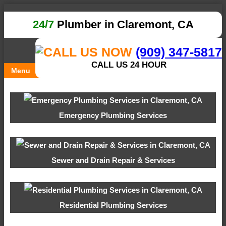
24/7
Plumber in Claremont, CA
(909) 347-5817
CALL US 24 HOUR
Menu
Emergency Plumbing Services
Sewer and Drain Repair & Services
Residential Plumbing Services