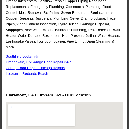
Grease Interceptors, Backflow Repair, Copper Piping Repair and
Replacements, Emergency Plumbing, Commercial Plumbing, Flood
Control, Mold Removal, Re-Piping, Sewer Repair and Replacements,
Copper Repiping, Residential Plumbing, Sewer Drain Blockage, Frozen
Pipes, Video Camera Inspection, Hydro Jetting, Garbage Disposal,
Stoppages, New Water Meters, Bathroom Plumbing, Leak Detection, Wall
Heater, Water Damage Restoration, High Pressure Jetting, Water Heaters,
Earthquake Valves, Foul odor location, Pipe Lining, Drain Cleaning, &
More..
Southfield Locksmith
Orangevale, CA Garage Door Repair 24/7
Garage Door Repair Chicago Heights
Locksmith Redondo Beach
Claremont, CA Plumbers 365 - Our Location