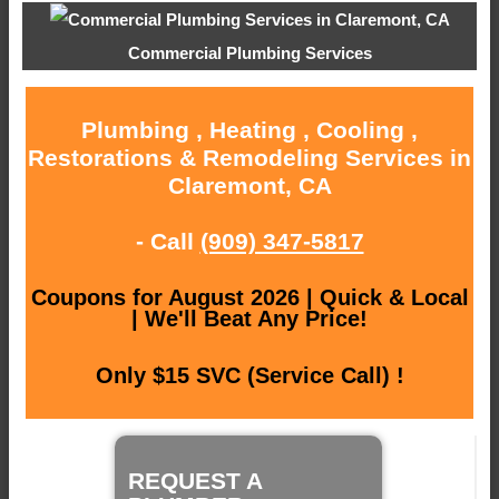
Commercial Plumbing Services
Plumbing , Heating , Cooling ,
Restorations & Remodeling Services in
Claremont, CA
- Call
(909) 347-5817
Coupons for August 2026 | Quick & Local
| We'll Beat Any Price!
Only $15 SVC (Service Call) !
REQUEST A