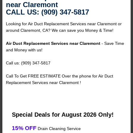
near Claremont
CALL US: (909) 347-5817
Looking for Air Duct Replacement Services near Claremont or
around Claremont, CA? We can save you Money & Time!
Air Duct Replacement Services near Claremont
- Save Time
and Money with us!
Call us: (909) 347-5817
Call To Get FREE ESTIMATE Over the phone for Air Duct
Replacement Services near Claremont !
Special Deals for August 2026 Only!
15% OFF
Drain Cleaning Service