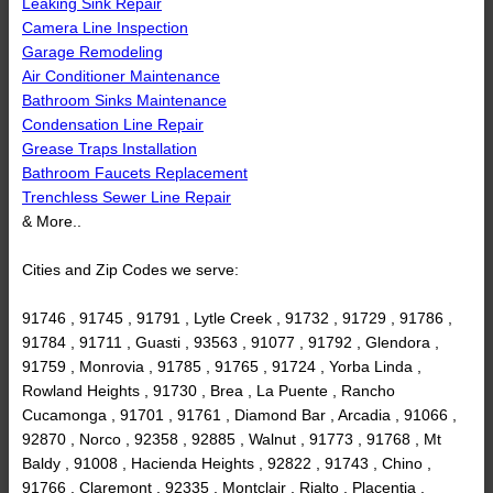
Leaking Sink Repair
Camera Line Inspection
Garage Remodeling
Air Conditioner Maintenance
Bathroom Sinks Maintenance
Condensation Line Repair
Grease Traps Installation
Bathroom Faucets Replacement
Trenchless Sewer Line Repair
& More..
Cities and Zip Codes we serve:
91746 , 91745 , 91791 , Lytle Creek , 91732 , 91729 , 91786 ,
91784 , 91711 , Guasti , 93563 , 91077 , 91792 , Glendora ,
91759 , Monrovia , 91785 , 91765 , 91724 , Yorba Linda ,
Rowland Heights , 91730 , Brea , La Puente , Rancho
Cucamonga , 91701 , 91761 , Diamond Bar , Arcadia , 91066 ,
92870 , Norco , 92358 , 92885 , Walnut , 91773 , 91768 , Mt
Baldy , 91008 , Hacienda Heights , 92822 , 91743 , Chino ,
91766 , Claremont , 92335 , Montclair , Rialto , Placentia ,