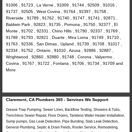
91006 , 91723 , La Verne , 91009 , 91744 , 92509 , 91016 ,
91737 , 92505 , West Covina , 91764 , 92397 , 91758 ,
Riverside , 91789 , 91762 , 91740 , 91747 , 91741 , 92871 ,
Baldwin Park , 92823 , 91735 , Pomona , 91750 , 92377 , El
Monte , 91702 , 92331 , Chino Hills , 91790 , 92337 , 91769 ,
91788 , 91793 , 92821 , Duarte , Mira Loma , 91749 , 91710 ,
91763 , 92336 , San Dimas , Upland , 91739 , 91708 , 91017 ,
92334 , 91752 , Ontario , 91010 , Azusa , 92886 , 92887 ,
Wrightwood , 92860 , 92880 , 91748 , Corona , Valyermo ,
Covina , 91767 , 91722 , Fontana , 91706 , 91734 , 91709 and
More
Claremont, CA Plumbers 365 - Services We Support
Grease Trap Pumping, Sewer Lines, Backflow Testing, Showers & Tubs,
Trenchless Sewer Repair, Floor Drains, Tankless Water Heater Installation,
Sump pumps, Gas Leak Detection, Pipe Bursting, Slab Leak Detection,
General Plumbing, Septic & Drain Fields, Rooter Service, Remodeling,