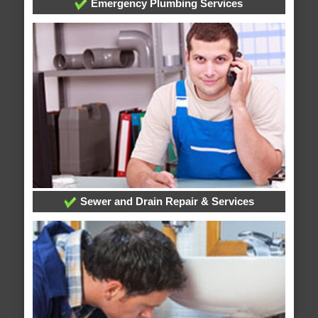
Emergency Plumbing Services
Sewer and Drain Repair & Services