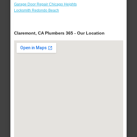
Garage Door Repair Chicago Heights
Locksmith Redondo Beach
Claremont, CA Plumbers 365 - Our Location