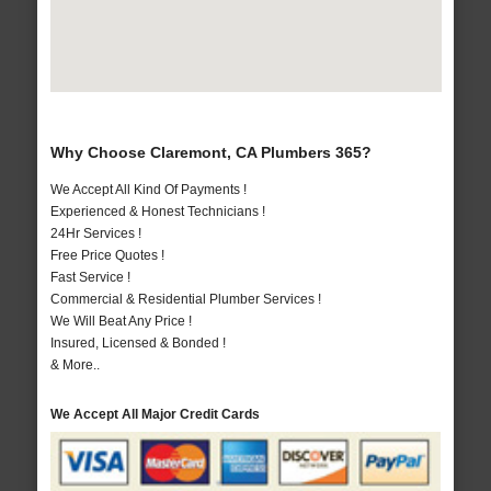
Why Choose Claremont, CA Plumbers 365?
We Accept All Kind Of Payments !
Experienced & Honest Technicians !
24Hr Services !
Free Price Quotes !
Fast Service !
Commercial & Residential Plumber Services !
We Will Beat Any Price !
Insured, Licensed & Bonded !
& More..
We Accept All Major Credit Cards