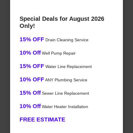
Special Deals for August 2026
Only!
15% OFF
Drain Cleaning Service
10% Off
Well Pump Repair
15% OFF
Water Line Replacement
10% OFF
ANY Plumbing Service
15% Off
Sewer Line Replacement
10% Off
Water Heater Installation
FREE ESTIMATE