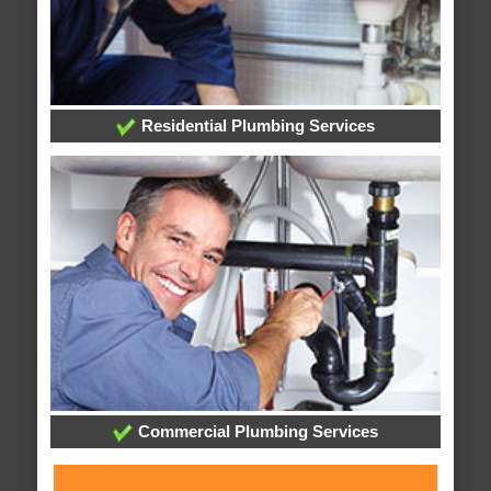
Residential Plumbing Services
Commercial Plumbing Services