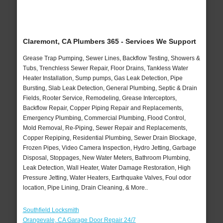
Claremont, CA Plumbers 365 - Services We Support
Grease Trap Pumping, Sewer Lines, Backflow Testing, Showers &
Tubs, Trenchless Sewer Repair, Floor Drains, Tankless Water
Heater Installation, Sump pumps, Gas Leak Detection, Pipe
Bursting, Slab Leak Detection, General Plumbing, Septic & Drain
Fields, Rooter Service, Remodeling, Grease Interceptors,
Backflow Repair, Copper Piping Repair and Replacements,
Emergency Plumbing, Commercial Plumbing, Flood Control,
Mold Removal, Re-Piping, Sewer Repair and Replacements,
Copper Repiping, Residential Plumbing, Sewer Drain Blockage,
Frozen Pipes, Video Camera Inspection, Hydro Jetting, Garbage
Disposal, Stoppages, New Water Meters, Bathroom Plumbing,
Leak Detection, Wall Heater, Water Damage Restoration, High
Pressure Jetting, Water Heaters, Earthquake Valves, Foul odor
location, Pipe Lining, Drain Cleaning, & More..
Southfield Locksmith
Orangevale, CA Garage Door Repair 24/7