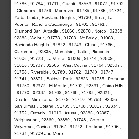
91786 , 91784 , 91711 , Guasti , 93563 , 91077 , 91792
, Glendora , 91759 , Monrovia , 91785 , 91765 , 91724 ,
Yorba Linda , Rowland Heights , 91730 , Brea , La
Puente , Rancho Cucamonga , 91701 , 91761 ,
Diamond Bar , Arcadia , 91066 , 92870 , Norco , 92358 ,
92885 , Walnut , 91773 , 91768 , Mt Baldy , 91008 ,
Hacienda Heights , 92822 , 91743 , Chino , 91766 ,
Claremont , 92335 , Montclair , Rialto , Placentia ,
91006 , 91723 , La Verne , 91009 , 91744 , 92509 ,
91016 , 91737 , 92505 , West Covina , 91764 , 92397 ,
91758 , Riverside , 91789 , 91762 , 91740 , 91747 ,
91741 , 92871 , Baldwin Park , 92823 , 91735 , Pomona
, 91750 , 92377 , El Monte , 91702 , 92331 , Chino Hills
, 91790 , 92337 , 91769 , 91788 , 91793 , 92821 ,
Duarte , Mira Loma , 91749 , 91710 , 91763 , 92336 ,
San Dimas , Upland , 91739 , 91708 , 91017 , 92334 ,
91752 , Ontario , 91010 , Azusa , 92886 , 92887 ,
Wrightwood , 92860 , 92880 , 91748 , Corona ,
Valyermo , Covina , 91767 , 91722 , Fontana , 91706 ,
91734 , 91709 and More