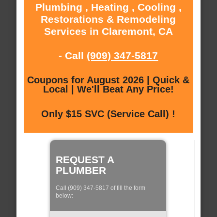
Plumbing , Heating , Cooling ,
Restorations & Remodeling
Services in Claremont, CA
- Call
(909) 347-5817
Coupons for August 2026 | Quick &
Local | We'll Beat Any Price!
Only $15 SVC (Service Call) !
REQUEST A
PLUMBER
Call (909) 347-5817 of fill the form
below: