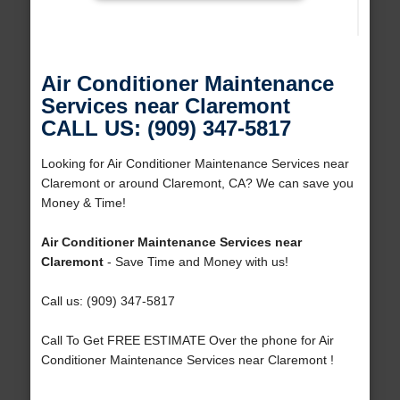
Air Conditioner Maintenance
Services near Claremont
CALL US: (909) 347-5817
Looking for Air Conditioner Maintenance Services near
Claremont or around Claremont, CA? We can save you
Money & Time!
Air Conditioner Maintenance Services near
Claremont
- Save Time and Money with us!
Call us: (909) 347-5817
Call To Get FREE ESTIMATE Over the phone for Air
Conditioner Maintenance Services near Claremont !