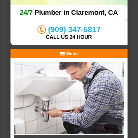
24/7
Plumber in Claremont, CA
(909) 347-5817
CALL US 24 HOUR
Menu