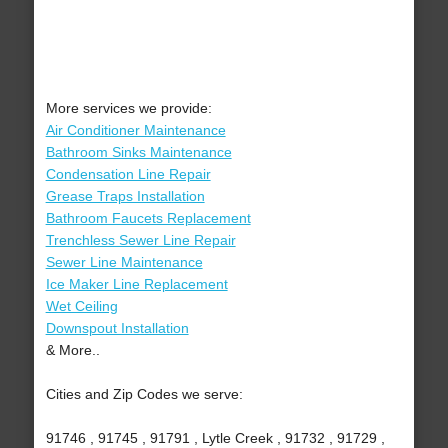
More services we provide:
Air Conditioner Maintenance
Bathroom Sinks Maintenance
Condensation Line Repair
Grease Traps Installation
Bathroom Faucets Replacement
Trenchless Sewer Line Repair
Sewer Line Maintenance
Ice Maker Line Replacement
Wet Ceiling
Downspout Installation
& More..
Cities and Zip Codes we serve:
91746 , 91745 , 91791 , Lytle Creek , 91732 , 91729 ,