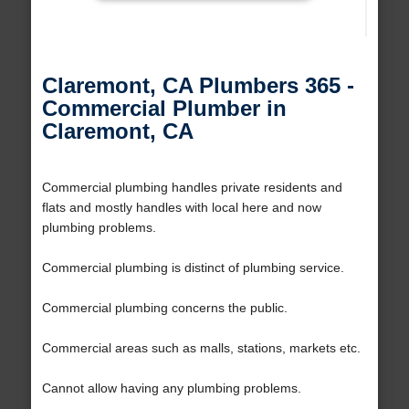
Claremont, CA Plumbers 365 -
Commercial Plumber in
Claremont, CA
Commercial plumbing handles private residents and
flats and mostly handles with local here and now
plumbing problems.
Commercial plumbing is distinct of plumbing service.
Commercial plumbing concerns the public.
Commercial areas such as malls, stations, markets etc.
Cannot allow having any plumbing problems.