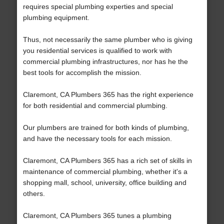
requires special plumbing experties and special
plumbing equipment.
Thus, not necessarily the same plumber who is giving
you residential services is qualified to work with
commercial plumbing infrastructures, nor has he the
best tools for accomplish the mission.
Claremont, CA Plumbers 365 has the right experience
for both residential and commercial plumbing.
Our plumbers are trained for both kinds of plumbing,
and have the necessary tools for each mission.
Claremont, CA Plumbers 365 has a rich set of skills in
maintenance of commercial plumbing, whether it's a
shopping mall, school, university, office building and
others.
Claremont, CA Plumbers 365 tunes a plumbing