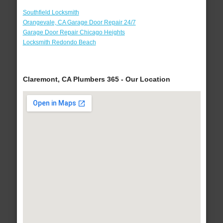
Southfield Locksmith
Orangevale, CA Garage Door Repair 24/7
Garage Door Repair Chicago Heights
Locksmith Redondo Beach
Claremont, CA Plumbers 365 - Our Location