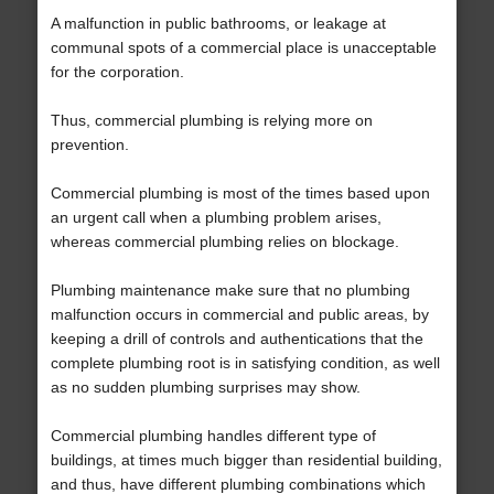
A malfunction in public bathrooms, or leakage at
communal spots of a commercial place is unacceptable
for the corporation.
Thus, commercial plumbing is relying more on
prevention.
Commercial plumbing is most of the times based upon
an urgent call when a plumbing problem arises,
whereas commercial plumbing relies on blockage.
Plumbing maintenance make sure that no plumbing
malfunction occurs in commercial and public areas, by
keeping a drill of controls and authentications that the
complete plumbing root is in satisfying condition, as well
as no sudden plumbing surprises may show.
Commercial plumbing handles different type of
buildings, at times much bigger than residential building,
and thus, have different plumbing combinations which