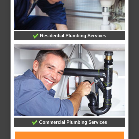
Residential Plumbing Services
Commercial Plumbing Services