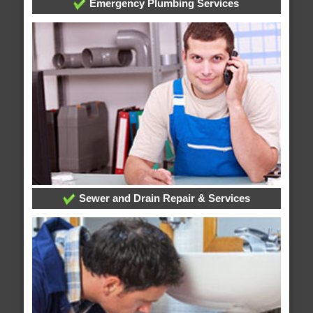
Emergency Plumbing Services
Sewer and Drain Repair & Services