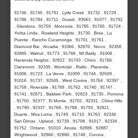
91746 , 91745 , 91791 , Lytle Creek , 91732 , 91729 ,
91786 , 91784 , 91711 , Guasti , 93563 , 91077 , 91792
, Glendora , 91759 , Monrovia , 91785 , 91765 , 91724 ,
Yorba Linda , Rowland Heights , 91730 , Brea , La
Puente , Rancho Cucamonga , 91701 , 91761 ,
Diamond Bar , Arcadia , 91066 , 92870 , Norco , 92358 ,
92885 , Walnut , 91773 , 91768 , Mt Baldy , 91008 ,
Hacienda Heights , 92822 , 91743 , Chino , 91766 ,
Claremont , 92335 , Montclair , Rialto , Placentia ,
91006 , 91723 , La Verne , 91009 , 91744 , 92509 ,
91016 , 91737 , 92505 , West Covina , 91764 , 92397 ,
91758 , Riverside , 91789 , 91762 , 91740 , 91747 ,
91741 , 92871 , Baldwin Park , 92823 , 91735 , Pomona
, 91750 , 92377 , El Monte , 91702 , 92331 , Chino Hills
, 91790 , 92337 , 91769 , 91788 , 91793 , 92821 ,
Duarte , Mira Loma , 91749 , 91710 , 91763 , 92336 ,
San Dimas , Upland , 91739 , 91708 , 91017 , 92334 ,
91752 , Ontario , 91010 , Azusa , 92886 , 92887 ,
Wrightwood , 92860 , 92880 , 91748 , Corona ,