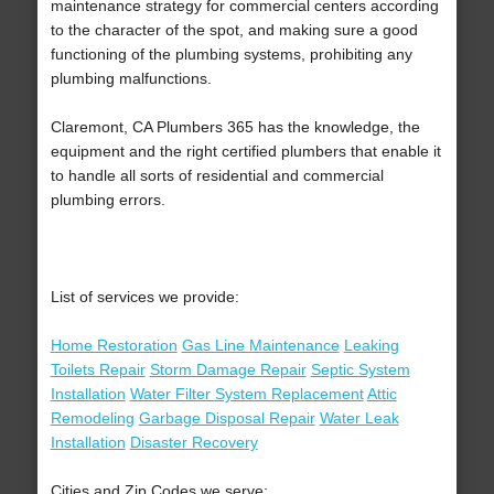
maintenance strategy for commercial centers according
to the character of the spot, and making sure a good
functioning of the plumbing systems, prohibiting any
plumbing malfunctions.
Claremont, CA Plumbers 365 has the knowledge, the
equipment and the right certified plumbers that enable it
to handle all sorts of residential and commercial
plumbing errors.
List of services we provide:
Home Restoration
Gas Line Maintenance
Leaking
Toilets Repair
Storm Damage Repair
Septic System
Installation
Water Filter System Replacement
Attic
Remodeling
Garbage Disposal Repair
Water Leak
Installation
Disaster Recovery
Cities and Zip Codes we serve: