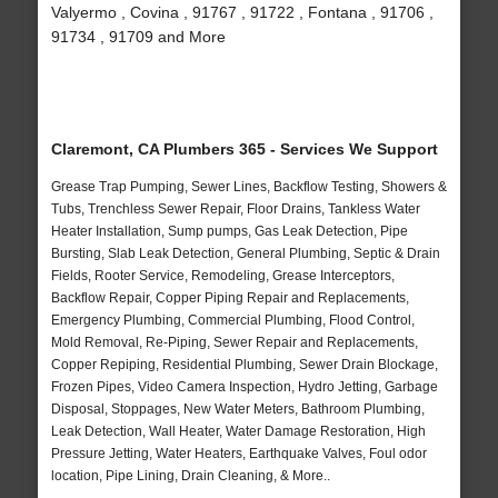
Valyermo , Covina , 91767 , 91722 , Fontana , 91706 ,
91734 , 91709 and More
Claremont, CA Plumbers 365 - Services We Support
Grease Trap Pumping, Sewer Lines, Backflow Testing, Showers &
Tubs, Trenchless Sewer Repair, Floor Drains, Tankless Water
Heater Installation, Sump pumps, Gas Leak Detection, Pipe
Bursting, Slab Leak Detection, General Plumbing, Septic & Drain
Fields, Rooter Service, Remodeling, Grease Interceptors,
Backflow Repair, Copper Piping Repair and Replacements,
Emergency Plumbing, Commercial Plumbing, Flood Control,
Mold Removal, Re-Piping, Sewer Repair and Replacements,
Copper Repiping, Residential Plumbing, Sewer Drain Blockage,
Frozen Pipes, Video Camera Inspection, Hydro Jetting, Garbage
Disposal, Stoppages, New Water Meters, Bathroom Plumbing,
Leak Detection, Wall Heater, Water Damage Restoration, High
Pressure Jetting, Water Heaters, Earthquake Valves, Foul odor
location, Pipe Lining, Drain Cleaning, & More..