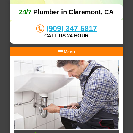
24/7
Plumber in Claremont, CA
(909) 347-5817
CALL US 24 HOUR
Menu