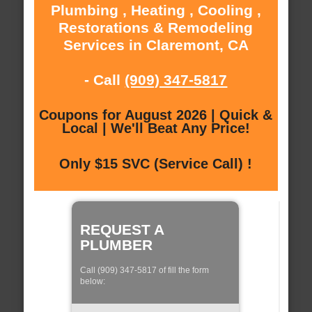
Plumbing , Heating , Cooling ,
Restorations & Remodeling
Services in Claremont, CA
- Call
(909) 347-5817
Coupons for August 2026 | Quick &
Local | We'll Beat Any Price!
Only $15 SVC (Service Call) !
REQUEST A
PLUMBER
Call (909) 347-5817 of fill the form
below: