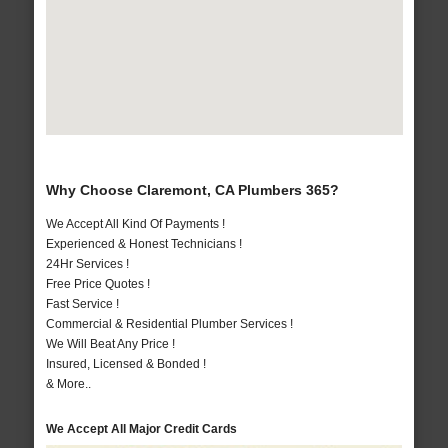
Why Choose Claremont, CA Plumbers 365?
We Accept All Kind Of Payments !
Experienced & Honest Technicians !
24Hr Services !
Free Price Quotes !
Fast Service !
Commercial & Residential Plumber Services !
We Will Beat Any Price !
Insured, Licensed & Bonded !
& More..
We Accept All Major Credit Cards