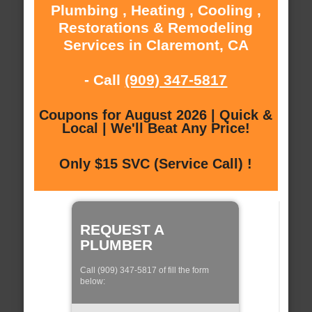
Plumbing , Heating , Cooling ,
Restorations & Remodeling
Services in Claremont, CA
- Call
(909) 347-5817
Coupons for August 2026 | Quick &
Local | We'll Beat Any Price!
Only $15 SVC (Service Call) !
REQUEST A
PLUMBER
Call (909) 347-5817 of fill the form
below: