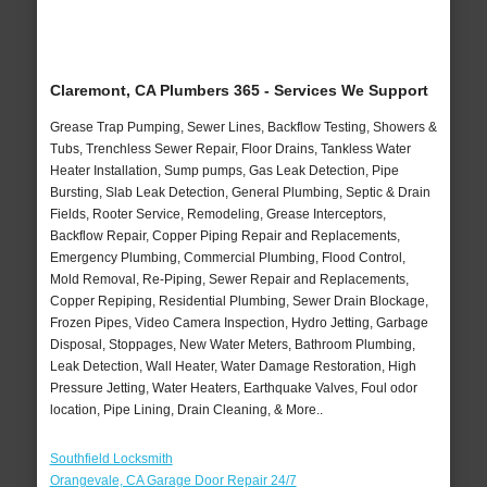
Claremont, CA Plumbers 365 - Services We Support
Grease Trap Pumping, Sewer Lines, Backflow Testing, Showers &
Tubs, Trenchless Sewer Repair, Floor Drains, Tankless Water
Heater Installation, Sump pumps, Gas Leak Detection, Pipe
Bursting, Slab Leak Detection, General Plumbing, Septic & Drain
Fields, Rooter Service, Remodeling, Grease Interceptors,
Backflow Repair, Copper Piping Repair and Replacements,
Emergency Plumbing, Commercial Plumbing, Flood Control,
Mold Removal, Re-Piping, Sewer Repair and Replacements,
Copper Repiping, Residential Plumbing, Sewer Drain Blockage,
Frozen Pipes, Video Camera Inspection, Hydro Jetting, Garbage
Disposal, Stoppages, New Water Meters, Bathroom Plumbing,
Leak Detection, Wall Heater, Water Damage Restoration, High
Pressure Jetting, Water Heaters, Earthquake Valves, Foul odor
location, Pipe Lining, Drain Cleaning, & More..
Southfield Locksmith
Orangevale, CA Garage Door Repair 24/7