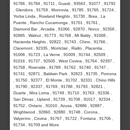
91786 , 91784 , 91711 , Guasti , 93563 , 91077 , 91792
, Glendora , 91759 , Monrovia , 91785 , 91765 , 91724 ,
Yorba Linda , Rowland Heights , 91730 , Brea , La
Puente , Rancho Cucamonga , 91701 , 91761 ,
Diamond Bar , Arcadia , 91066 , 92870 , Norco , 92358 ,
92885 , Walnut , 91773 , 91768 , Mt Baldy , 91008 ,
Hacienda Heights , 92822 , 91743 , Chino , 91766 ,
Claremont , 92335 , Montclair , Rialto , Placentia ,
91006 , 91723 , La Verne , 91009 , 91744 , 92509 ,
91016 , 91737 , 92505 , West Covina , 91764 , 92397 ,
91758 , Riverside , 91789 , 91762 , 91740 , 91747 ,
91741 , 92871 , Baldwin Park , 92823 , 91735 , Pomona
, 91750 , 92377 , El Monte , 91702 , 92331 , Chino Hills
, 91790 , 92337 , 91769 , 91788 , 91793 , 92821 ,
Duarte , Mira Loma , 91749 , 91710 , 91763 , 92336 ,
San Dimas , Upland , 91739 , 91708 , 91017 , 92334 ,
91752 , Ontario , 91010 , Azusa , 92886 , 92887 ,
Wrightwood , 92860 , 92880 , 91748 , Corona ,
Valyermo , Covina , 91767 , 91722 , Fontana , 91706 ,
91734 , 91709 and More