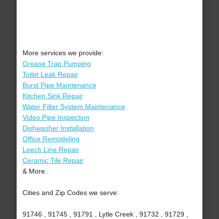
More services we provide:
Grease Trap Pumping
Toilet Leak Repair
Burst Pipe Maintenance
Kitchen Sink Repair
Water Filter System Maintenance
Video Pipe Inspection
Dishwasher Installation
Office Remodeling
Leech Line Repair
Ceramic Tile Repair
& More..
Cities and Zip Codes we serve:
91746 , 91745 , 91791 , Lytle Creek , 91732 , 91729 ,