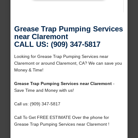
Grease Trap Pumping Services
near Claremont
CALL US: (909) 347-5817
Looking for Grease Trap Pumping Services near
Claremont or around Claremont, CA? We can save you
Money & Time!
Grease Trap Pumping Services near Claremont
-
Save Time and Money with us!
Call us: (909) 347-5817
Call To Get FREE ESTIMATE Over the phone for
Grease Trap Pumping Services near Claremont !