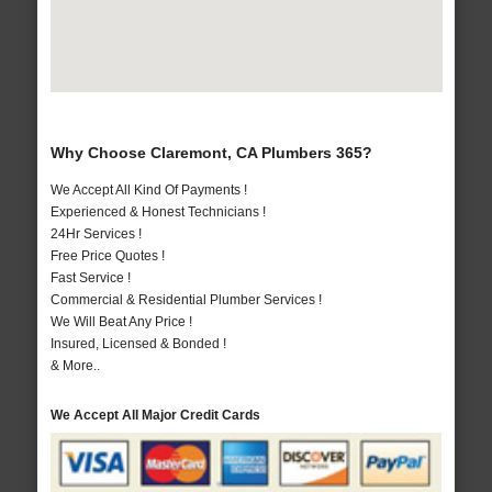
Why Choose Claremont, CA Plumbers 365?
We Accept All Kind Of Payments !
Experienced & Honest Technicians !
24Hr Services !
Free Price Quotes !
Fast Service !
Commercial & Residential Plumber Services !
We Will Beat Any Price !
Insured, Licensed & Bonded !
& More..
We Accept All Major Credit Cards