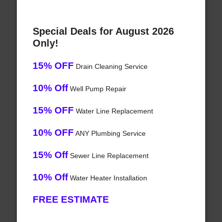
Special Deals for August 2026
Only!
15% OFF
Drain Cleaning Service
10% Off
Well Pump Repair
15% OFF
Water Line Replacement
10% OFF
ANY Plumbing Service
15% Off
Sewer Line Replacement
10% Off
Water Heater Installation
FREE ESTIMATE