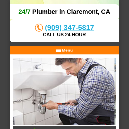
24/7
Plumber in Claremont, CA
(909) 347-5817
CALL US 24 HOUR
Menu