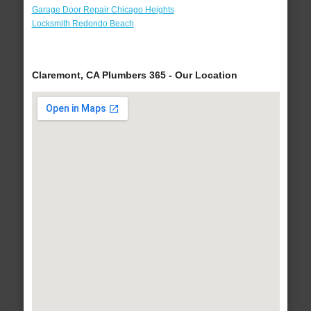
Garage Door Repair Chicago Heights
Locksmith Redondo Beach
Claremont, CA Plumbers 365 - Our Location