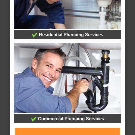
Residential Plumbing Services
Commercial Plumbing Services