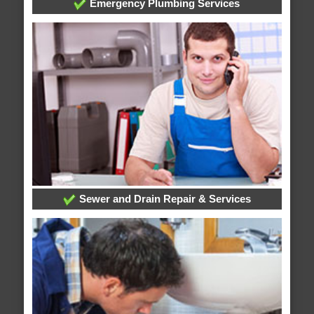
Emergency Plumbing Services
Sewer and Drain Repair & Services