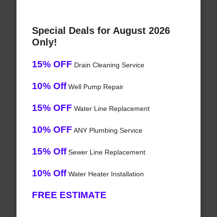
Special Deals for August 2026
Only!
15% OFF
Drain Cleaning Service
10% Off
Well Pump Repair
15% OFF
Water Line Replacement
10% OFF
ANY Plumbing Service
15% Off
Sewer Line Replacement
10% Off
Water Heater Installation
FREE ESTIMATE