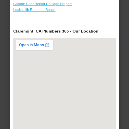
Garage Door Repair Chicago Heights
Locksmith Redondo Beach
Claremont, CA Plumbers 365 - Our Location