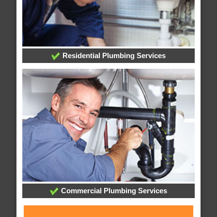
Residential Plumbing Services
Commercial Plumbing Services