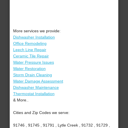
More services we provide:
Dishwasher Installation
Office Remodeling
Leech Line Repair
Ceramic Tile Repair
Water Pressure Issues
Water Restoration
Storm Drain Cleaning
Water Damage Assessment
Dishwasher Maintenance
Thermostat Installation
& More..
Cities and Zip Codes we serve:
91746 , 91745 , 91791 , Lytle Creek , 91732 , 91729 ,