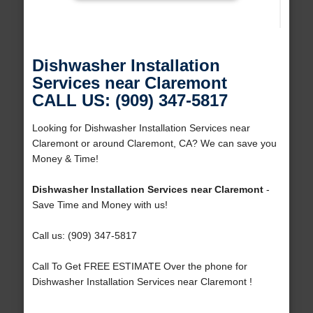
Dishwasher Installation
Services near Claremont
CALL US: (909) 347-5817
Looking for Dishwasher Installation Services near
Claremont or around Claremont, CA? We can save you
Money & Time!
Dishwasher Installation Services near Claremont
-
Save Time and Money with us!
Call us: (909) 347-5817
Call To Get FREE ESTIMATE Over the phone for
Dishwasher Installation Services near Claremont !