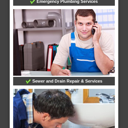
Emergency Plumbing Services
Sewer and Drain Repair & Services