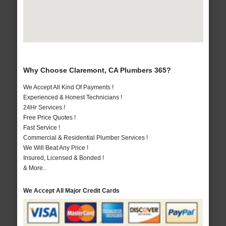
Why Choose Claremont, CA Plumbers 365?
We Accept All Kind Of Payments !
Experienced & Honest Technicians !
24Hr Services !
Free Price Quotes !
Fast Service !
Commercial & Residential Plumber Services !
We Will Beat Any Price !
Insured, Licensed & Bonded !
& More..
We Accept All Major Credit Cards