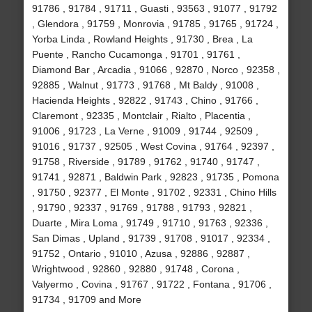
91786 , 91784 , 91711 , Guasti , 93563 , 91077 , 91792
, Glendora , 91759 , Monrovia , 91785 , 91765 , 91724 ,
Yorba Linda , Rowland Heights , 91730 , Brea , La
Puente , Rancho Cucamonga , 91701 , 91761 ,
Diamond Bar , Arcadia , 91066 , 92870 , Norco , 92358 ,
92885 , Walnut , 91773 , 91768 , Mt Baldy , 91008 ,
Hacienda Heights , 92822 , 91743 , Chino , 91766 ,
Claremont , 92335 , Montclair , Rialto , Placentia ,
91006 , 91723 , La Verne , 91009 , 91744 , 92509 ,
91016 , 91737 , 92505 , West Covina , 91764 , 92397 ,
91758 , Riverside , 91789 , 91762 , 91740 , 91747 ,
91741 , 92871 , Baldwin Park , 92823 , 91735 , Pomona
, 91750 , 92377 , El Monte , 91702 , 92331 , Chino Hills
, 91790 , 92337 , 91769 , 91788 , 91793 , 92821 ,
Duarte , Mira Loma , 91749 , 91710 , 91763 , 92336 ,
San Dimas , Upland , 91739 , 91708 , 91017 , 92334 ,
91752 , Ontario , 91010 , Azusa , 92886 , 92887 ,
Wrightwood , 92860 , 92880 , 91748 , Corona ,
Valyermo , Covina , 91767 , 91722 , Fontana , 91706 ,
91734 , 91709 and More