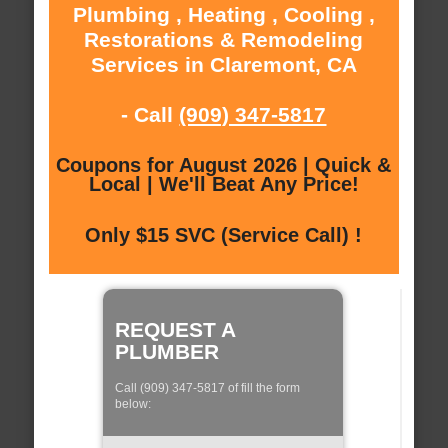
Plumbing , Heating , Cooling ,
Restorations & Remodeling
Services in Claremont, CA
- Call
(909) 347-5817
Coupons for August 2026 | Quick &
Local | We'll Beat Any Price!
Only $15 SVC (Service Call) !
REQUEST A
PLUMBER
Call (909) 347-5817 of fill the form
below: