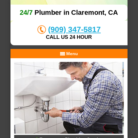
24/7
Plumber in Claremont, CA
(909) 347-5817
CALL US 24 HOUR
Menu