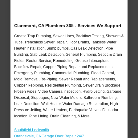
Claremont, CA Plumbers 365 - Services We Support
Grease Trap Pumping, Sewer Lines, Backflow Testing, Showers &
Tubs, Trenchless Sewer Repair, Floor Drains, Tankless Water
Heater Installation, Sump pumps, Gas Leak Detection, Pipe
Bursting, Slab Leak Detection, General Plumbing, Septic & Drain
Fields, Rooter Service, Remodeling, Grease Interceptors,
Backflow Repair, Copper Piping Repair and Replacements,
Emergency Plumbing, Commercial Plumbing, Flood Control,
Mold Removal, Re-Piping, Sewer Repair and Replacements,
Copper Repiping, Residential Plumbing, Sewer Drain Blockage,
Frozen Pipes, Video Camera Inspection, Hydro Jetting, Garbage
Disposal, Stoppages, New Water Meters, Bathroom Plumbing,
Leak Detection, Wall Heater, Water Damage Restoration, High
Pressure Jetting, Water Heaters, Earthquake Valves, Foul odor
location, Pipe Lining, Drain Cleaning, & More..
Southfield Locksmith
Orangevale, CA Garage Door Repair 24/7