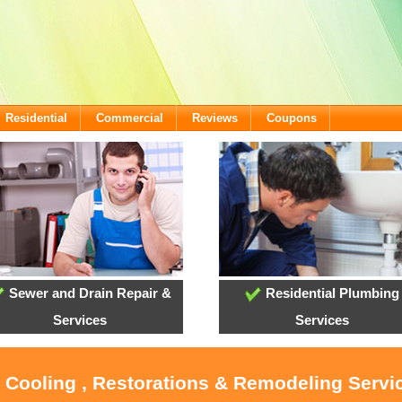
Residential
Commercial
Reviews
Coupons
Sewer and Drain Repair &
Residential Plumbing
Services
Services
, Cooling , Restorations & Remodeling Servi