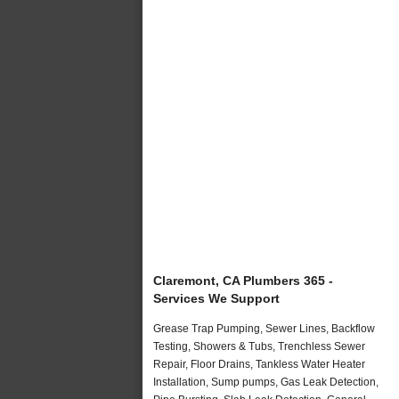
Claremont, CA Plumbers 365 -
Services We Support
Grease Trap Pumping, Sewer Lines, Backflow
Testing, Showers & Tubs, Trenchless Sewer
Repair, Floor Drains, Tankless Water Heater
Installation, Sump pumps, Gas Leak Detection,