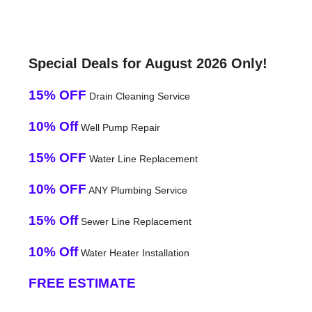
Special Deals for August 2026 Only!
15% OFF
Drain Cleaning Service
10% Off
Well Pump Repair
15% OFF
Water Line Replacement
10% OFF
ANY Plumbing Service
15% Off
Sewer Line Replacement
10% Off
Water Heater Installation
FREE ESTIMATE