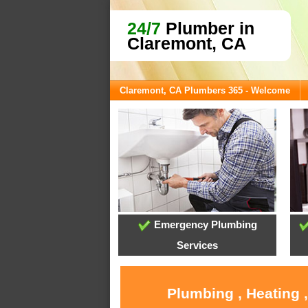
24/7
Plumber in
Claremont, CA
Claremont, CA Plumbers 365 - Welcome
Emergency Plumbing
Services
Plumbing , Heating 