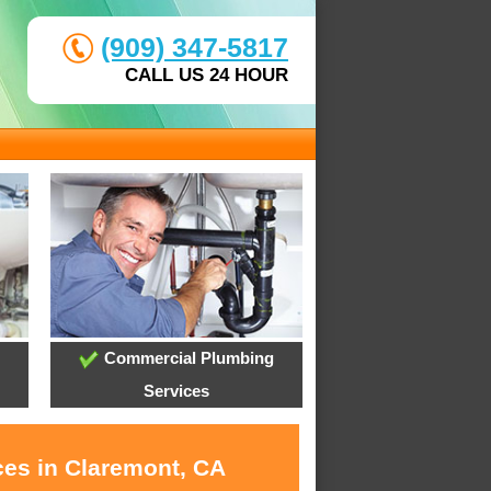
(909) 347-5817
CALL US 24 HOUR
Commercial Plumbing
Services
ces in Claremont, CA