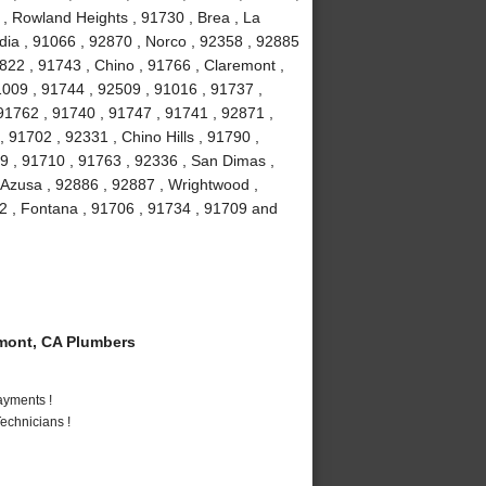
 , Rowland Heights , 91730 , Brea , La
ia , 91066 , 92870 , Norco , 92358 , 92885
2822 , 91743 , Chino , 91766 , Claremont ,
91009 , 91744 , 92509 , 91016 , 91737 ,
91762 , 91740 , 91747 , 91741 , 92871 ,
 91702 , 92331 , Chino Hills , 91790 ,
9 , 91710 , 91763 , 92336 , San Dimas ,
 Azusa , 92886 , 92887 , Wrightwood ,
2 , Fontana , 91706 , 91734 , 91709 and
mont, CA Plumbers
ayments !
echnicians !