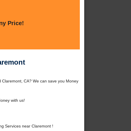
ny Price!
aremont
nd Claremont, CA? We can save you Money
oney with us!
g Services near Claremont !