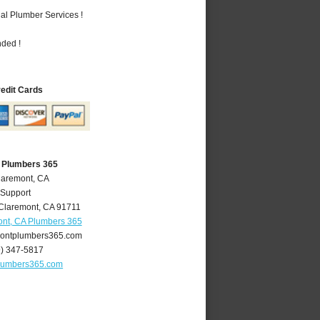
al Plumber Services !
nded !
redit Cards
 Plumbers 365
laremont, CA
 Support
Claremont
,
CA
91711
nt, CA Plumbers 365
ontplumbers365.com
9) 347-5817
lumbers365.com