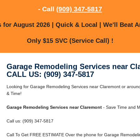
- Call
(909) 347-5817
for August 2026 | Quick & Local | We'll Beat A
Only $15 SVC (Service Call) !
Garage Remodeling Services near Cl
CALL US: (909) 347-5817
Looking for Garage Remodeling Services near Claremont or arou
& Time!
Garage Remodeling Services near Claremont
- Save Time and M
Call us: (909) 347-5817
Call To Get FREE ESTIMATE Over the phone for Garage Remodelin