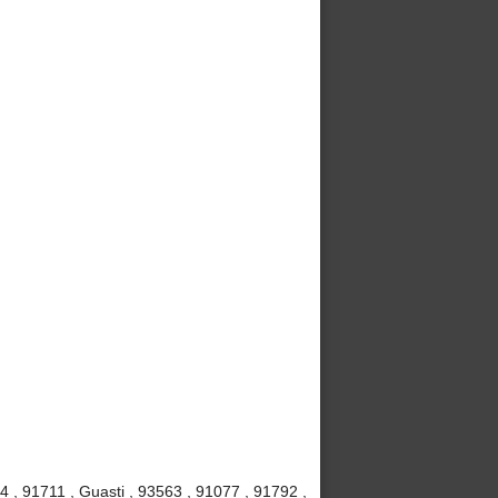
4 , 91711 , Guasti , 93563 , 91077 , 91792 ,