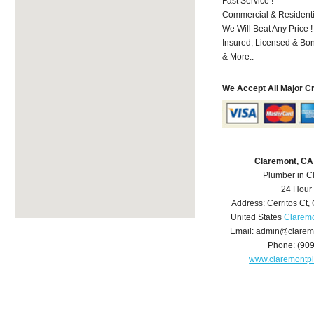
Fast Service !
Commercial & Residenti
We Will Beat Any Price !
Insured, Licensed & Bo
& More..
We Accept All Major C
Claremont, CA
Plumber in C
24 Hour
Address:
Cerritos Ct
,
United States
Claremo
Email:
admin@clarem
Phone:
(90
www.claremontp