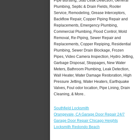
Pipe Bursting, Slab Leak Detection, General
Plumbing, Septic & Drain Fields, Rooter
Service, Remodeling, Grease Interceptors,
Backflow Repair, Copper Piping Repair and
Replacements, Emergency Plumbing,
Commercial Plumbing, Flood Control, Mold
Removal, Re-Piping, Sewer Repair and
Replacements, Copper Repiping, Residential
Plumbing, Sewer Drain Blockage, Frozen
Pipes, Video Camera Inspection, Hydro Jetting,
Garbage Disposal, Stoppages, New Water
Meters, Bathroom Plumbing, Leak Detection,
Wall Heater, Water Damage Restoration, High
Pressure Jetting, Water Heaters, Earthquake
Valves, Foul odor location, Pipe Lining, Drain
Cleaning, & More..
Southfield Locksmith
Orangevale, CA Garage Door Repair 24/7
Garage Door Repair Chicago Heights
Locksmith Redondo Beach