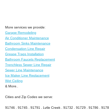
More services we provide:
Garage Remodeling
Air Conditioner Maintenance
Bathroom Sinks Maintenance
Condensation Line Repair
Grease Traps Installation
Bathroom Faucets Replacement
Trenchless Sewer Line Repair
Sewer Line Maintenance
Ice Maker Line Replacement
Wet Ceiling
& More..
Cities and Zip Codes we serve:
91746 , 91745 , 91791 , Lytle Creek , 91732 , 91729 , 91786 , 9178