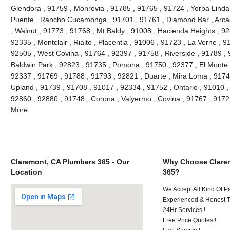
Glendora , 91759 , Monrovia , 91785 , 91765 , 91724 , Yorba Linda
Puente , Rancho Cucamonga , 91701 , 91761 , Diamond Bar , Arcad
, Walnut , 91773 , 91768 , Mt Baldy , 91008 , Hacienda Heights , 9
92335 , Montclair , Rialto , Placentia , 91006 , 91723 , La Verne , 
92505 , West Covina , 91764 , 92397 , 91758 , Riverside , 91789 , 
Baldwin Park , 92823 , 91735 , Pomona , 91750 , 92377 , El Monte ,
92337 , 91769 , 91788 , 91793 , 92821 , Duarte , Mira Loma , 9174
Upland , 91739 , 91708 , 91017 , 92334 , 91752 , Ontario , 91010 ,
92860 , 92880 , 91748 , Corona , Valyermo , Covina , 91767 , 9172
More
Claremont, CA Plumbers 365 - Our
Why Choose Clare
Location
365?
We Accept All Kind Of P
Experienced & Honest T
24Hr Services !
Free Price Quotes !