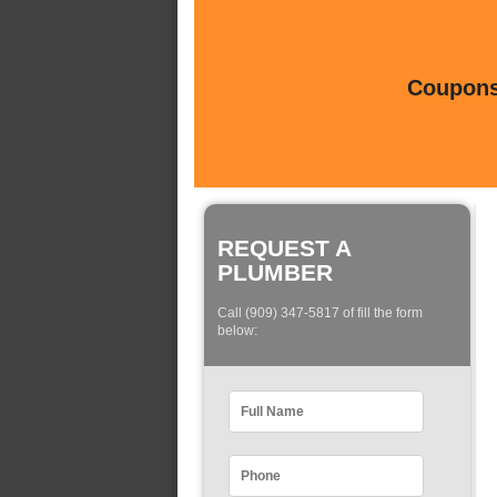
Coupons 
REQUEST A
PLUMBER
Call (909) 347-5817 of fill the form
below: