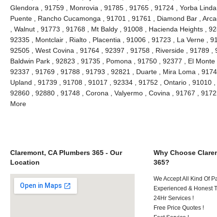
Glendora , 91759 , Monrovia , 91785 , 91765 , 91724 , Yorba Linda
Puente , Rancho Cucamonga , 91701 , 91761 , Diamond Bar , Arcad
, Walnut , 91773 , 91768 , Mt Baldy , 91008 , Hacienda Heights , 9
92335 , Montclair , Rialto , Placentia , 91006 , 91723 , La Verne , 
92505 , West Covina , 91764 , 92397 , 91758 , Riverside , 91789 , 
Baldwin Park , 92823 , 91735 , Pomona , 91750 , 92377 , El Monte ,
92337 , 91769 , 91788 , 91793 , 92821 , Duarte , Mira Loma , 9174
Upland , 91739 , 91708 , 91017 , 92334 , 91752 , Ontario , 91010 ,
92860 , 92880 , 91748 , Corona , Valyermo , Covina , 91767 , 9172
More
Claremont, CA Plumbers 365 - Our
Why Choose Clare
Location
365?
We Accept All Kind Of P
Experienced & Honest T
24Hr Services !
Free Price Quotes !