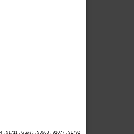
4 , 91711 , Guasti , 93563 , 91077 , 91792 ,