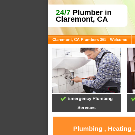
24/7
Plumber in
Claremont, CA
Claremont, CA Plumbers 365 - Welcome
Emergency Plumbing
Services
Plumbing , Heating 