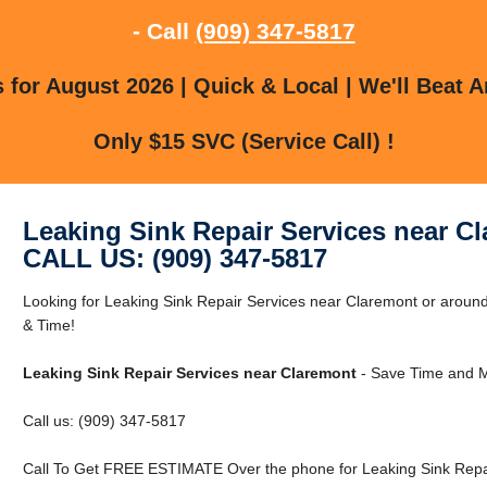
- Call
(909) 347-5817
for August 2026 | Quick & Local | We'll Beat A
Only $15 SVC (Service Call) !
Leaking Sink Repair Services near C
CALL US: (909) 347-5817
Looking for Leaking Sink Repair Services near Claremont or aro
& Time!
Leaking Sink Repair Services near Claremont
- Save Time and M
Call us: (909) 347-5817
Call To Get FREE ESTIMATE Over the phone for Leaking Sink Repai