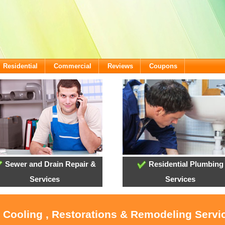
Residential
Commercial
Reviews
Coupons
Sewer and Drain Repair &
Residential Plumbing
Services
Services
, Cooling , Restorations & Remodeling Servi