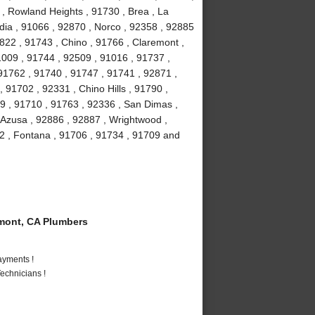
 , Rowland Heights , 91730 , Brea , La
ia , 91066 , 92870 , Norco , 92358 , 92885
2822 , 91743 , Chino , 91766 , Claremont ,
91009 , 91744 , 92509 , 91016 , 91737 ,
91762 , 91740 , 91747 , 91741 , 92871 ,
 91702 , 92331 , Chino Hills , 91790 ,
9 , 91710 , 91763 , 92336 , San Dimas ,
 Azusa , 92886 , 92887 , Wrightwood ,
2 , Fontana , 91706 , 91734 , 91709 and
mont, CA Plumbers
ayments !
echnicians !