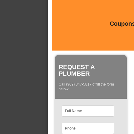
Coupons 
REQUEST A
PLUMBER
Call (909) 347-5817 of fill the form
below: