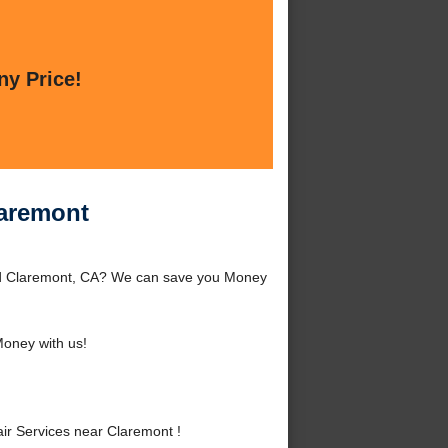
ny Price!
laremont
und Claremont, CA? We can save you Money
oney with us!
r Services near Claremont !