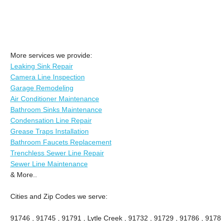
More services we provide:
Leaking Sink Repair
Camera Line Inspection
Garage Remodeling
Air Conditioner Maintenance
Bathroom Sinks Maintenance
Condensation Line Repair
Grease Traps Installation
Bathroom Faucets Replacement
Trenchless Sewer Line Repair
Sewer Line Maintenance
& More..
Cities and Zip Codes we serve:
91746 , 91745 , 91791 , Lytle Creek , 91732 , 91729 , 91786 , 9178