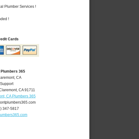
al Plumber Services !
nded !
redit Cards
 Plumbers 365
laremont, CA
 Support
Claremont
,
CA
91711
nt, CA Plumbers 365
ontplumbers365.com
9) 347-5817
lumbers365.com