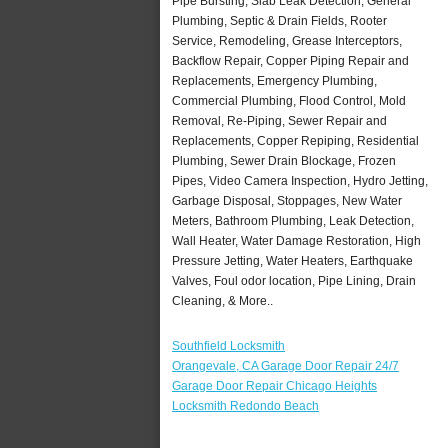
Pipe Bursting, Slab Leak Detection, General
Plumbing, Septic & Drain Fields, Rooter
Service, Remodeling, Grease Interceptors,
Backflow Repair, Copper Piping Repair and
Replacements, Emergency Plumbing,
Commercial Plumbing, Flood Control, Mold
Removal, Re-Piping, Sewer Repair and
Replacements, Copper Repiping, Residential
Plumbing, Sewer Drain Blockage, Frozen
Pipes, Video Camera Inspection, Hydro Jetting,
Garbage Disposal, Stoppages, New Water
Meters, Bathroom Plumbing, Leak Detection,
Wall Heater, Water Damage Restoration, High
Pressure Jetting, Water Heaters, Earthquake
Valves, Foul odor location, Pipe Lining, Drain
Cleaning, & More..
Southfield Locksmith
Orangevale, CA Garage Door Repair 24/7
Garage Door Repair Chicago Heights
Locksmith Redondo Beach