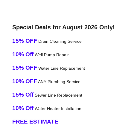
Special Deals for August 2026 Only!
15% OFF
Drain Cleaning Service
10% Off
Well Pump Repair
15% OFF
Water Line Replacement
10% OFF
ANY Plumbing Service
15% Off
Sewer Line Replacement
10% Off
Water Heater Installation
FREE ESTIMATE