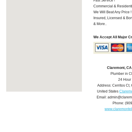
Fast Service !
Commercial & Residenti
We Will Beat Any Price !
Insured, Licensed & Bo
& More..
We Accept All Major C
Claremont, CA
Plumber in C
24 Hour
Address:
Cerritos Ct
,
United States
Claremo
Email:
admin@clarem
Phone:
(90
www.claremontp