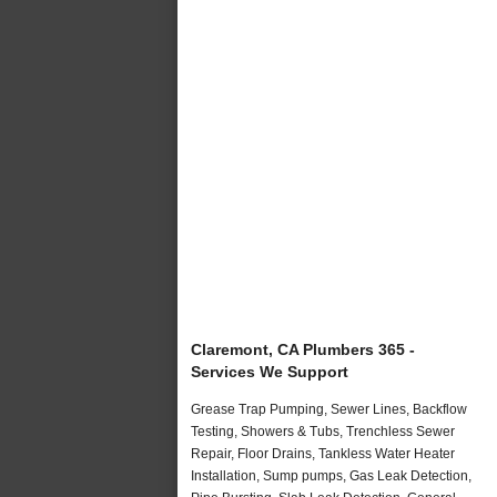
Claremont, CA Plumbers 365 -
Services We Support
Grease Trap Pumping, Sewer Lines, Backflow
Testing, Showers & Tubs, Trenchless Sewer
Repair, Floor Drains, Tankless Water Heater
Installation, Sump pumps, Gas Leak Detection,