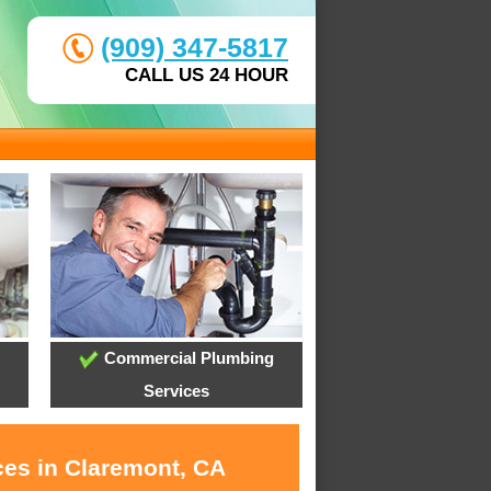
(909) 347-5817
CALL US 24 HOUR
Commercial Plumbing
Services
ces in Claremont, CA