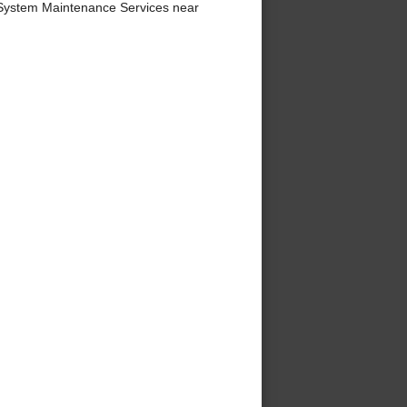
System Maintenance Services near