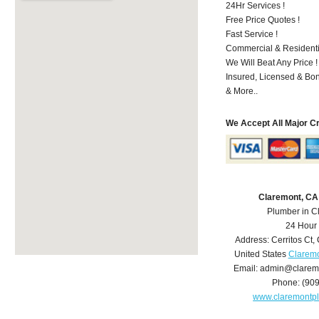
24Hr Services !
Free Price Quotes !
Fast Service !
Commercial & Residenti
We Will Beat Any Price !
Insured, Licensed & Bo
& More..
We Accept All Major C
Claremont, CA
Plumber in C
24 Hour
Address:
Cerritos Ct
,
United States
Claremo
Email:
admin@clarem
Phone:
(90
www.claremontp