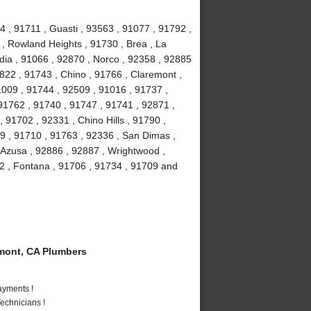
4 , 91711 , Guasti , 93563 , 91077 , 91792 ,
 , Rowland Heights , 91730 , Brea , La
ia , 91066 , 92870 , Norco , 92358 , 92885
2822 , 91743 , Chino , 91766 , Claremont ,
91009 , 91744 , 92509 , 91016 , 91737 ,
91762 , 91740 , 91747 , 91741 , 92871 ,
 91702 , 92331 , Chino Hills , 91790 ,
9 , 91710 , 91763 , 92336 , San Dimas ,
 Azusa , 92886 , 92887 , Wrightwood ,
2 , Fontana , 91706 , 91734 , 91709 and
mont, CA Plumbers
ayments !
echnicians !