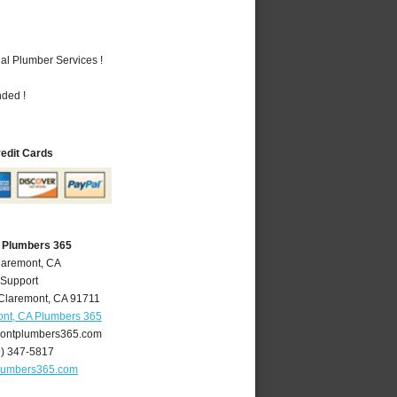
al Plumber Services !
nded !
redit Cards
 Plumbers 365
laremont, CA
 Support
Claremont
,
CA
91711
nt, CA Plumbers 365
ontplumbers365.com
9) 347-5817
lumbers365.com