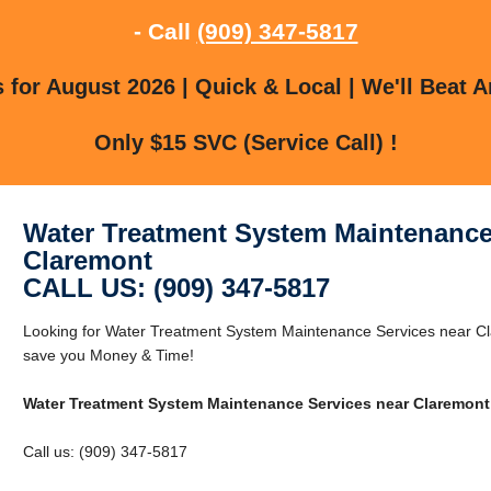
- Call
(909) 347-5817
for August 2026 | Quick & Local | We'll Beat A
Only $15 SVC (Service Call) !
Water Treatment System Maintenance
Claremont
CALL US: (909) 347-5817
Looking for Water Treatment System Maintenance Services near C
save you Money & Time!
Water Treatment System Maintenance Services near Claremont
Call us: (909) 347-5817