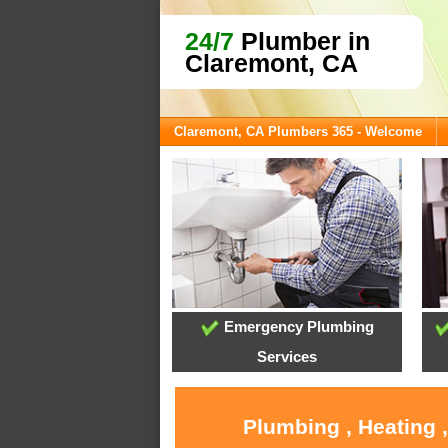
24/7
Plumber in
Claremont, CA
Claremont, CA Plumbers 365 - Welcome
Emergency Plumbing
Services
Plumbing , Heating 