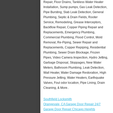
Repair, Floor Drains, Tankless Water Heater
Installation, Sump pumps, Gas Leak Detection,
Pipe Bursting, Slab Leak Detection, General
Plumbing, Septic & Drain Fields, Rooter
Service, Remodeling, Grease Interceptors,
Backflow Repair, Copper Piping Repair and
Replacements, Emergency Plumbing,
Commercial Plumbing, Flood Control, Mold
Removal, Re-Piping, Sewer Repair and
Replacements, Copper Repiping, Residential
Plumbing, Sewer Drain Blockage, Frozen
Pipes, Video Camera Inspection, Hydro Jetting,
Garbage Disposal, Stoppages, New Water
Meters, Bathroom Plumbing, Leak Detection,
Wall Heater, Water Damage Restoration, High
Pressure Jetting, Water Heaters, Earthquake
Valves, Foul odor location, Pipe Lining, Drain
Cleaning, & More..
Southfield Locksmith
Orangevale, CA Garage Door Repair 24/7
Garage Door Repair Chicago Heights