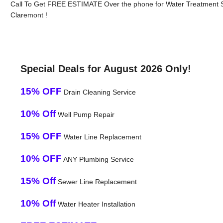
Call To Get FREE ESTIMATE Over the phone for Water Treatment 
Claremont !
Special Deals for August 2026 Only!
15% OFF
Drain Cleaning Service
10% Off
Well Pump Repair
15% OFF
Water Line Replacement
10% OFF
ANY Plumbing Service
15% Off
Sewer Line Replacement
10% Off
Water Heater Installation