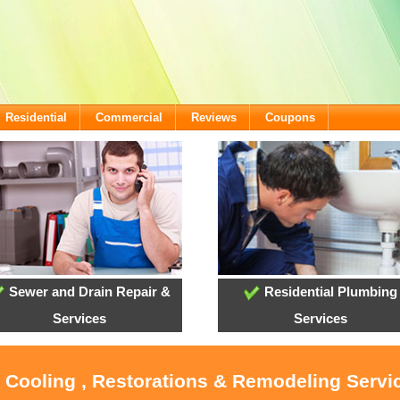
Residential
Commercial
Reviews
Coupons
Sewer and Drain Repair &
Residential Plumbing
Services
Services
, Cooling , Restorations & Remodeling Servi