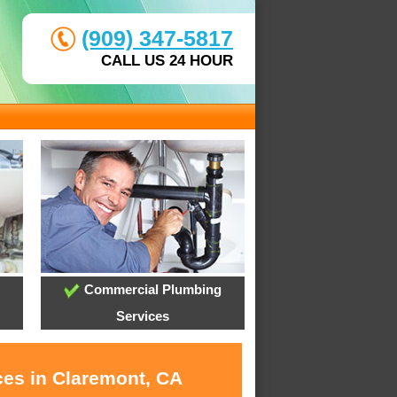
(909) 347-5817
CALL US 24 HOUR
Commercial Plumbing
Services
ces in Claremont, CA