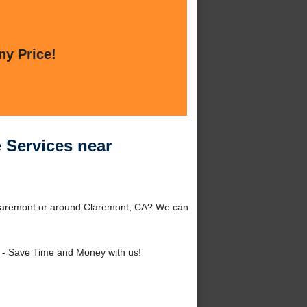
ny Price!
 Services near
laremont or around Claremont, CA? We can
- Save Time and Money with us!