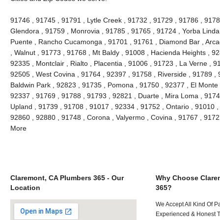
91746 , 91745 , 91791 , Lytle Creek , 91732 , 91729 , 91786 , 9178
Glendora , 91759 , Monrovia , 91785 , 91765 , 91724 , Yorba Linda
Puente , Rancho Cucamonga , 91701 , 91761 , Diamond Bar , Arcad
, Walnut , 91773 , 91768 , Mt Baldy , 91008 , Hacienda Heights , 9
92335 , Montclair , Rialto , Placentia , 91006 , 91723 , La Verne , 
92505 , West Covina , 91764 , 92397 , 91758 , Riverside , 91789 , 
Baldwin Park , 92823 , 91735 , Pomona , 91750 , 92377 , El Monte ,
92337 , 91769 , 91788 , 91793 , 92821 , Duarte , Mira Loma , 9174
Upland , 91739 , 91708 , 91017 , 92334 , 91752 , Ontario , 91010 ,
92860 , 92880 , 91748 , Corona , Valyermo , Covina , 91767 , 9172
More
Claremont, CA Plumbers 365 - Our
Why Choose Clare
Location
365?
We Accept All Kind Of P
Experienced & Honest T