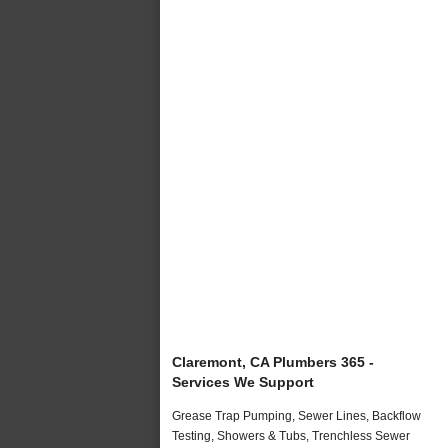
Claremont, CA Plumbers 365 -
Services We Support
Grease Trap Pumping, Sewer Lines, Backflow
Testing, Showers & Tubs, Trenchless Sewer