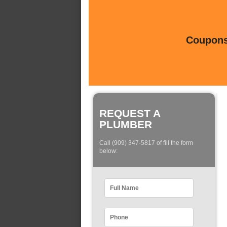
Coupons 
REQUEST A
PLUMBER
Call (909) 347-5817 of fill the form
below: