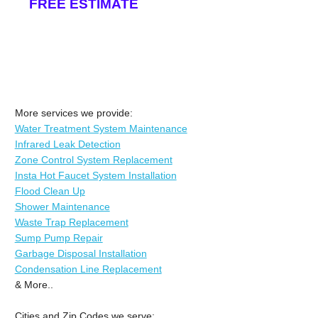
FREE ESTIMATE
More services we provide:
Water Treatment System Maintenance
Infrared Leak Detection
Zone Control System Replacement
Insta Hot Faucet System Installation
Flood Clean Up
Shower Maintenance
Waste Trap Replacement
Sump Pump Repair
Garbage Disposal Installation
Condensation Line Replacement
& More..
Cities and Zip Codes we serve: