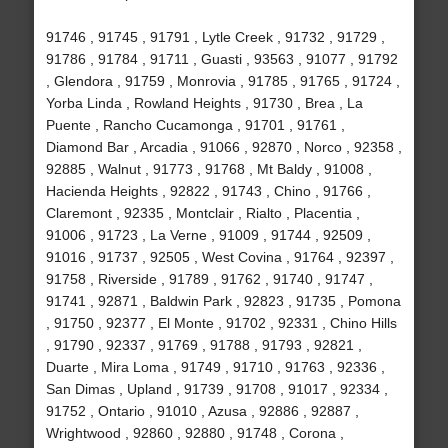
91746 , 91745 , 91791 , Lytle Creek , 91732 , 91729 ,
91786 , 91784 , 91711 , Guasti , 93563 , 91077 , 91792
, Glendora , 91759 , Monrovia , 91785 , 91765 , 91724 ,
Yorba Linda , Rowland Heights , 91730 , Brea , La
Puente , Rancho Cucamonga , 91701 , 91761 ,
Diamond Bar , Arcadia , 91066 , 92870 , Norco , 92358 ,
92885 , Walnut , 91773 , 91768 , Mt Baldy , 91008 ,
Hacienda Heights , 92822 , 91743 , Chino , 91766 ,
Claremont , 92335 , Montclair , Rialto , Placentia ,
91006 , 91723 , La Verne , 91009 , 91744 , 92509 ,
91016 , 91737 , 92505 , West Covina , 91764 , 92397 ,
91758 , Riverside , 91789 , 91762 , 91740 , 91747 ,
91741 , 92871 , Baldwin Park , 92823 , 91735 , Pomona
, 91750 , 92377 , El Monte , 91702 , 92331 , Chino Hills
, 91790 , 92337 , 91769 , 91788 , 91793 , 92821 ,
Duarte , Mira Loma , 91749 , 91710 , 91763 , 92336 ,
San Dimas , Upland , 91739 , 91708 , 91017 , 92334 ,
91752 , Ontario , 91010 , Azusa , 92886 , 92887 ,
Wrightwood , 92860 , 92880 , 91748 , Corona ,