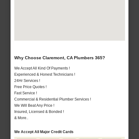
Why Choose Claremont, CA Plumbers 365?
We Accept All Kind Of Payments !
Experienced & Honest Technicians !
24Hr Services !
Free Price Quotes !
Fast Service !
Commercial & Residential Plumber Services !
We Will Beat Any Price !
Insured, Licensed & Bonded !
& More..
We Accept All Major Credit Cards