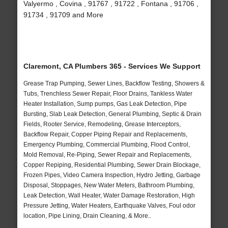
Valyermo , Covina , 91767 , 91722 , Fontana , 91706 ,
91734 , 91709 and More
Claremont, CA Plumbers 365 - Services We Support
Grease Trap Pumping, Sewer Lines, Backflow Testing, Showers &
Tubs, Trenchless Sewer Repair, Floor Drains, Tankless Water
Heater Installation, Sump pumps, Gas Leak Detection, Pipe
Bursting, Slab Leak Detection, General Plumbing, Septic & Drain
Fields, Rooter Service, Remodeling, Grease Interceptors,
Backflow Repair, Copper Piping Repair and Replacements,
Emergency Plumbing, Commercial Plumbing, Flood Control,
Mold Removal, Re-Piping, Sewer Repair and Replacements,
Copper Repiping, Residential Plumbing, Sewer Drain Blockage,
Frozen Pipes, Video Camera Inspection, Hydro Jetting, Garbage
Disposal, Stoppages, New Water Meters, Bathroom Plumbing,
Leak Detection, Wall Heater, Water Damage Restoration, High
Pressure Jetting, Water Heaters, Earthquake Valves, Foul odor
location, Pipe Lining, Drain Cleaning, & More..