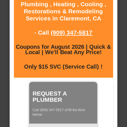
Plumbing , Heating , Cooling ,
Restorations & Remodeling
Services in Claremont, CA
- Call
(909) 347-5817
Coupons for August 2026 | Quick &
Local | We'll Beat Any Price!
Only $15 SVC (Service Call) !
REQUEST A
PLUMBER
Call (909) 347-5817 of fill the form
below: