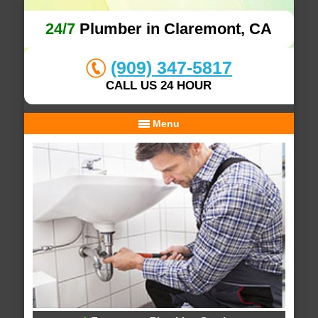
24/7
Plumber in Claremont, CA
(909) 347-5817
CALL US 24 HOUR
Menu