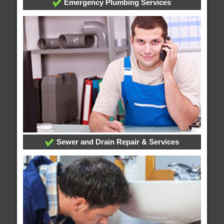
Emergency Plumbing Services
Sewer and Drain Repair & Services