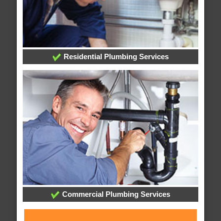
Residential Plumbing Services
Commercial Plumbing Services