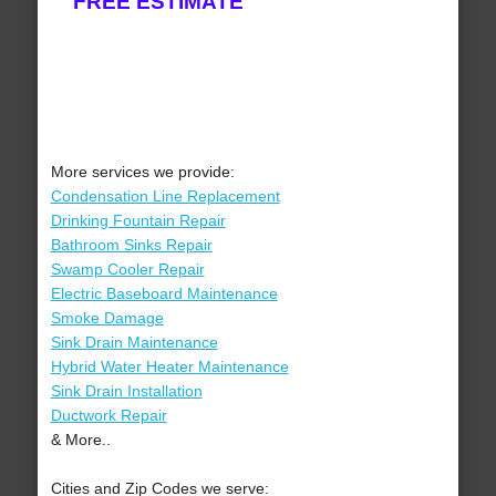
FREE ESTIMATE
More services we provide:
Condensation Line Replacement
Drinking Fountain Repair
Bathroom Sinks Repair
Swamp Cooler Repair
Electric Baseboard Maintenance
Smoke Damage
Sink Drain Maintenance
Hybrid Water Heater Maintenance
Sink Drain Installation
Ductwork Repair
& More..
Cities and Zip Codes we serve: