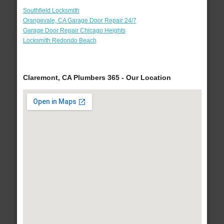
Southfield Locksmith
Orangevale, CA Garage Door Repair 24/7
Garage Door Repair Chicago Heights
Locksmith Redondo Beach
Claremont, CA Plumbers 365 - Our Location