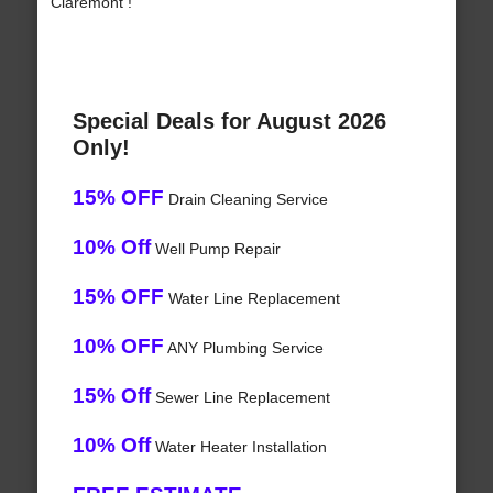
Claremont !
Special Deals for August 2026
Only!
15% OFF
Drain Cleaning Service
10% Off
Well Pump Repair
15% OFF
Water Line Replacement
10% OFF
ANY Plumbing Service
15% Off
Sewer Line Replacement
10% Off
Water Heater Installation