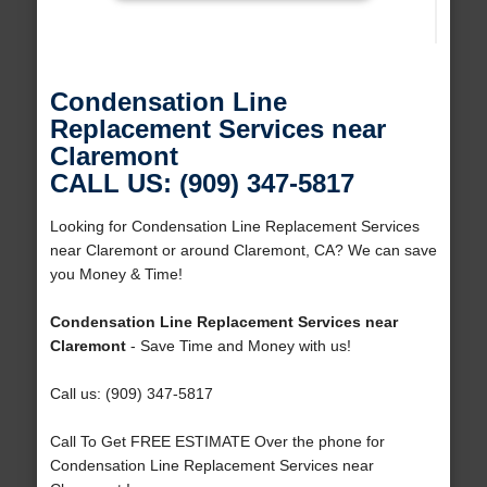
Condensation Line
Replacement Services near
Claremont
CALL US: (909) 347-5817
Looking for Condensation Line Replacement Services
near Claremont or around Claremont, CA? We can save
you Money & Time!
Condensation Line Replacement Services near
Claremont
- Save Time and Money with us!
Call us: (909) 347-5817
Call To Get FREE ESTIMATE Over the phone for
Condensation Line Replacement Services near