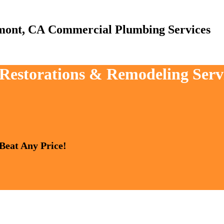
Commercial Plumbing Services
, Restorations & Remodeling Serv
 Beat Any Price!