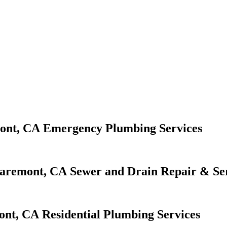
Emergency Plumbing Services
Sewer and Drain Repair & Se
Residential Plumbing Services