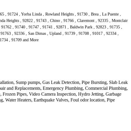
65 , 91724 , Yorba Linda , Rowland Heights , 91730 , Brea , La Puente ,
da Heights , 92822 , 91743 , Chino , 91766 , Claremont , 92335 , Montclair
 , 91762 , 91740 , 91747 , 91741 , 92871 , Baldwin Park , 92823 , 91735 ,
 91763 , 92336 , San Dimas , Upland , 91739 , 91708 , 91017 , 92334 ,
 91734 , 91709 and More
allation, Sump pumps, Gas Leak Detection, Pipe Bursting, Slab Leak
Repair and Replacements, Emergency Plumbing, Commercial Plumbing,
 Frozen Pipes, Video Camera Inspection, Hydro Jetting, Garbage
, Water Heaters, Earthquake Valves, Foul odor location, Pipe