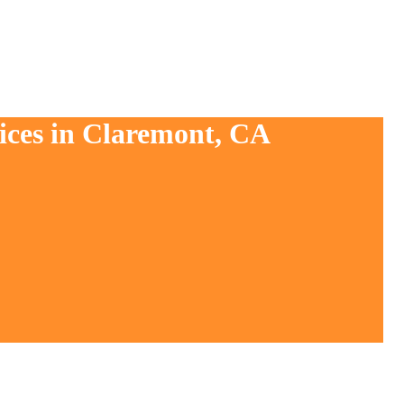
ices in Claremont, CA