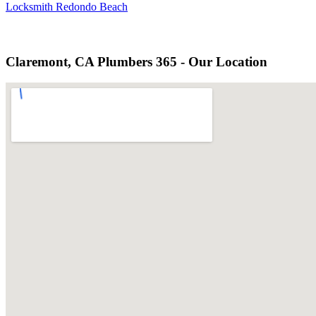
Locksmith Redondo Beach
Claremont, CA Plumbers 365 - Our Location