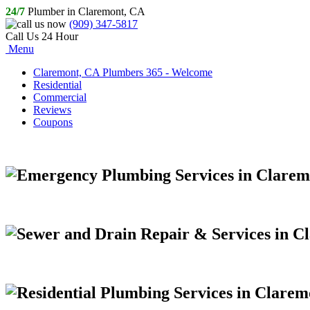
24/7
Plumber in Claremont, CA
(909) 347-5817
Call Us 24 Hour
Menu
Claremont, CA Plumbers 365 - Welcome
Residential
Commercial
Reviews
Coupons