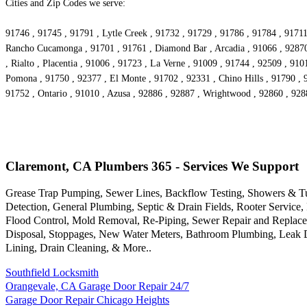
Cities and Zip Codes we serve:
91746 , 91745 , 91791 , Lytle Creek , 91732 , 91729 , 91786 , 91784 , 91711
Rancho Cucamonga , 91701 , 91761 , Diamond Bar , Arcadia , 91066 , 92870 ,
, Rialto , Placentia , 91006 , 91723 , La Verne , 91009 , 91744 , 92509 , 91
Pomona , 91750 , 92377 , El Monte , 91702 , 92331 , Chino Hills , 91790 , 
91752 , Ontario , 91010 , Azusa , 92886 , 92887 , Wrightwood , 92860 , 928
Claremont, CA Plumbers 365 - Services We Support
Grease Trap Pumping, Sewer Lines, Backflow Testing, Showers & Tubs
Detection, General Plumbing, Septic & Drain Fields, Rooter Servic
Flood Control, Mold Removal, Re-Piping, Sewer Repair and Replacem
Disposal, Stoppages, New Water Meters, Bathroom Plumbing, Leak Det
Lining, Drain Cleaning, & More..
Southfield Locksmith
Orangevale, CA Garage Door Repair 24/7
Garage Door Repair Chicago Heights