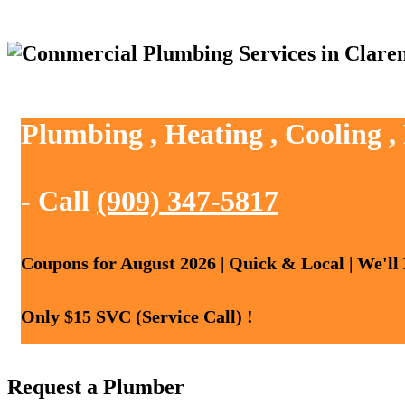
Plumbing , Heating , Cooling 
- Call
(909) 347-5817
Coupons for August 2026 | Quick & Local | We'll
Only $15 SVC (Service Call) !
Request a Plumber