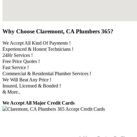
Why Choose Claremont, CA Plumbers 365?
We Accept All Kind Of Payments !
Experienced & Honest Technicians !
24Hr Services !
Free Price Quotes !
Fast Service !
Commercial & Residential Plumber Services !
We Will Beat Any Price !
Insured, Licensed & Bonded !
& More..
We Accept All Major Credit Cards