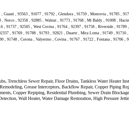
 , Guasti , 93563 , 91077 , 91792 , Glendora , 91759 , Monrovia , 91785 , 917
 Norco , 92358 , 92885 , Walnut , 91773 , 91768 , Mt Baldy , 91008 , Hacien
016 , 91737 , 92505 , West Covina , 91764 , 92397 , 91758 , Riverside , 91789
92337 , 91769 , 91788 , 91793 , 92821 , Duarte , Mira Loma , 91749 , 91710 ,
80 , 91748 , Corona , Valyermo , Covina , 91767 , 91722 , Fontana , 91706 ,
, Trenchless Sewer Repair, Floor Drains, Tankless Water Heater Inst
e, Remodeling, Grease Interceptors, Backflow Repair, Copper Piping 
ents, Copper Repiping, Residential Plumbing, Sewer Drain Blockage,
ection, Wall Heater, Water Damage Restoration, High Pressure Jetting