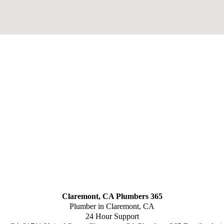
Claremont, CA Plumbers 365
Plumber in Claremont, CA
24 Hour Support