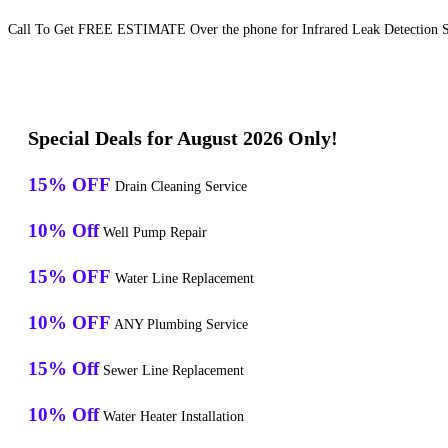
Call To Get FREE ESTIMATE Over the phone for Infrared Leak Detection Se
Special Deals for August 2026 Only!
15% OFF
Drain Cleaning Service
10% Off
Well Pump Repair
15% OFF
Water Line Replacement
10% OFF
ANY Plumbing Service
15% Off
Sewer Line Replacement
10% Off
Water Heater Installation