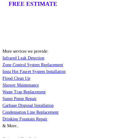
FREE ESTIMATE
More services we provide:
Infrared Leak Detection
Zone Control System Replacement
Insta Hot Faucet System Installation
Flood Clean Up
Shower Maintenance
Waste Trap Replacement
Sump Pump Repair
Garbage Disposal Installation
Condensation Line Replacement
Drinking Fountain Repair
& More..