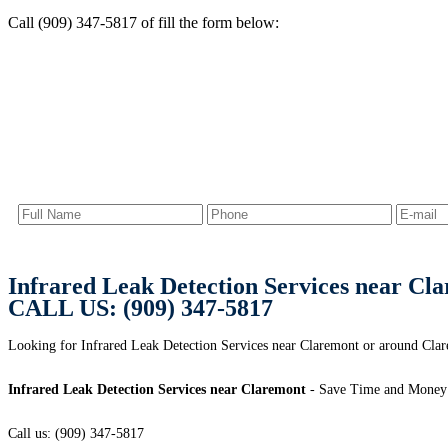
Call (909) 347-5817 of fill the form below:
Infrared Leak Detection Services near Cl
CALL US: (909) 347-5817
Looking for Infrared Leak Detection Services near Claremont or around C
Infrared Leak Detection Services near Claremont
- Save Time and Money 
Call us: (909) 347-5817