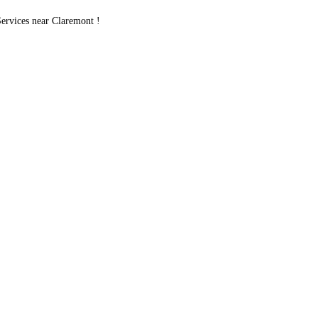
rvices near Claremont !