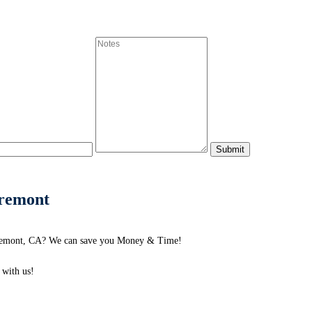
aremont
laremont, CA? We can save you Money & Time!
with us!