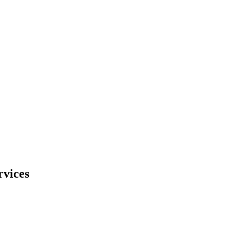
rvices