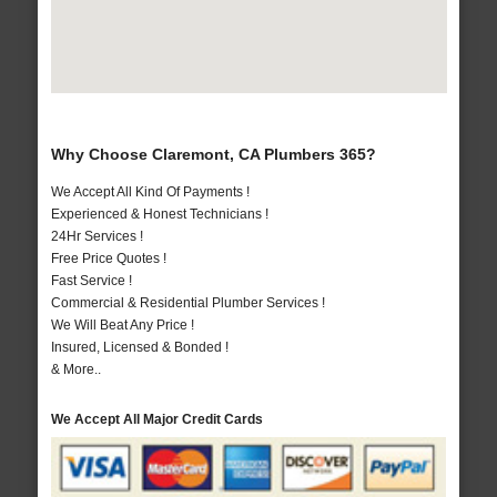
Why Choose Claremont, CA Plumbers 365?
We Accept All Kind Of Payments !
Experienced & Honest Technicians !
24Hr Services !
Free Price Quotes !
Fast Service !
Commercial & Residential Plumber Services !
We Will Beat Any Price !
Insured, Licensed & Bonded !
& More..
We Accept All Major Credit Cards