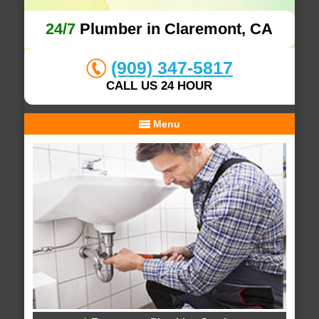
24/7
Plumber in Claremont, CA
(909) 347-5817
CALL US 24 HOUR
Menu