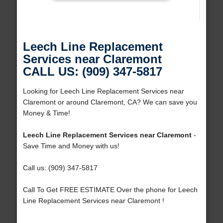
Leech Line Replacement
Services near Claremont
CALL US: (909) 347-5817
Looking for Leech Line Replacement Services near
Claremont or around Claremont, CA? We can save you
Money & Time!
Leech Line Replacement Services near Claremont
-
Save Time and Money with us!
Call us: (909) 347-5817
Call To Get FREE ESTIMATE Over the phone for Leech
Line Replacement Services near Claremont !