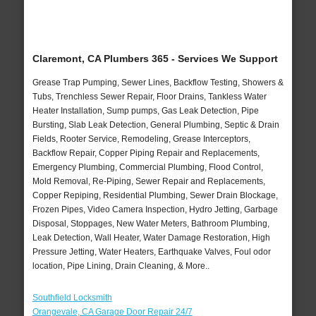
Claremont, CA Plumbers 365 - Services We Support
Grease Trap Pumping, Sewer Lines, Backflow Testing, Showers &
Tubs, Trenchless Sewer Repair, Floor Drains, Tankless Water
Heater Installation, Sump pumps, Gas Leak Detection, Pipe
Bursting, Slab Leak Detection, General Plumbing, Septic & Drain
Fields, Rooter Service, Remodeling, Grease Interceptors,
Backflow Repair, Copper Piping Repair and Replacements,
Emergency Plumbing, Commercial Plumbing, Flood Control,
Mold Removal, Re-Piping, Sewer Repair and Replacements,
Copper Repiping, Residential Plumbing, Sewer Drain Blockage,
Frozen Pipes, Video Camera Inspection, Hydro Jetting, Garbage
Disposal, Stoppages, New Water Meters, Bathroom Plumbing,
Leak Detection, Wall Heater, Water Damage Restoration, High
Pressure Jetting, Water Heaters, Earthquake Valves, Foul odor
location, Pipe Lining, Drain Cleaning, & More..
Southfield Locksmith
Orangevale, CA Garage Door Repair 24/7