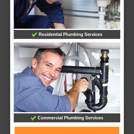
Residential Plumbing Services
Commercial Plumbing Services