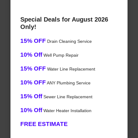
Special Deals for August 2026
Only!
15% OFF
Drain Cleaning Service
10% Off
Well Pump Repair
15% OFF
Water Line Replacement
10% OFF
ANY Plumbing Service
15% Off
Sewer Line Replacement
10% Off
Water Heater Installation
FREE ESTIMATE