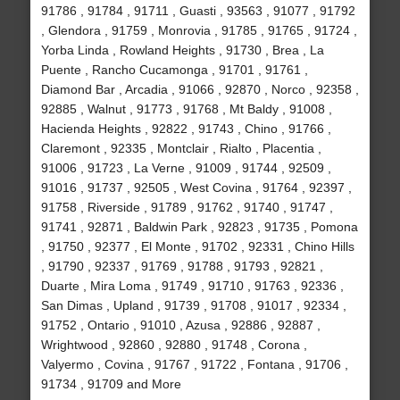
91786 , 91784 , 91711 , Guasti , 93563 , 91077 , 91792
, Glendora , 91759 , Monrovia , 91785 , 91765 , 91724 ,
Yorba Linda , Rowland Heights , 91730 , Brea , La
Puente , Rancho Cucamonga , 91701 , 91761 ,
Diamond Bar , Arcadia , 91066 , 92870 , Norco , 92358 ,
92885 , Walnut , 91773 , 91768 , Mt Baldy , 91008 ,
Hacienda Heights , 92822 , 91743 , Chino , 91766 ,
Claremont , 92335 , Montclair , Rialto , Placentia ,
91006 , 91723 , La Verne , 91009 , 91744 , 92509 ,
91016 , 91737 , 92505 , West Covina , 91764 , 92397 ,
91758 , Riverside , 91789 , 91762 , 91740 , 91747 ,
91741 , 92871 , Baldwin Park , 92823 , 91735 , Pomona
, 91750 , 92377 , El Monte , 91702 , 92331 , Chino Hills
, 91790 , 92337 , 91769 , 91788 , 91793 , 92821 ,
Duarte , Mira Loma , 91749 , 91710 , 91763 , 92336 ,
San Dimas , Upland , 91739 , 91708 , 91017 , 92334 ,
91752 , Ontario , 91010 , Azusa , 92886 , 92887 ,
Wrightwood , 92860 , 92880 , 91748 , Corona ,
Valyermo , Covina , 91767 , 91722 , Fontana , 91706 ,
91734 , 91709 and More