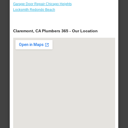
Garage Door Repair Chicago Heights
Locksmith Redondo Beach
Claremont, CA Plumbers 365 - Our Location