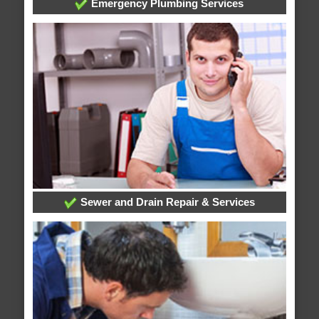
Emergency Plumbing Services
Sewer and Drain Repair & Services