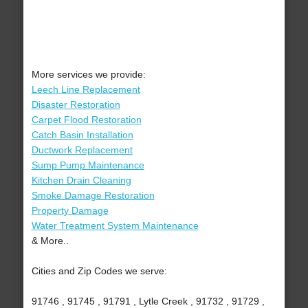
More services we provide:
Leech Line Replacement
Disaster Restoration
Carpet Flood Restoration
Catch Basin Installation
Ductwork Replacement
Sump Pump Maintenance
Kitchen Drain Cleaning
Smoke Damage Restoration
Property Damage
Water Treatment System Maintenance
& More..
Cities and Zip Codes we serve:
91746 , 91745 , 91791 , Lytle Creek , 91732 , 91729 ,