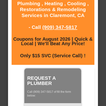
Plumbing , Heating , Cooling ,
Restorations & Remodeling
Services in Claremont, CA
- Call
(909) 347-5817
Coupons for August 2026 | Quick &
Local | We'll Beat Any Price!
Only $15 SVC (Service Call) !
REQUEST A
PLUMBER
Call (909) 347-5817 of fill the form
below: