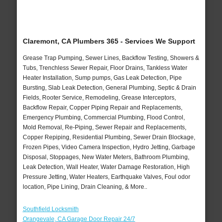
Claremont, CA Plumbers 365 - Services We Support
Grease Trap Pumping, Sewer Lines, Backflow Testing, Showers &
Tubs, Trenchless Sewer Repair, Floor Drains, Tankless Water
Heater Installation, Sump pumps, Gas Leak Detection, Pipe
Bursting, Slab Leak Detection, General Plumbing, Septic & Drain
Fields, Rooter Service, Remodeling, Grease Interceptors,
Backflow Repair, Copper Piping Repair and Replacements,
Emergency Plumbing, Commercial Plumbing, Flood Control,
Mold Removal, Re-Piping, Sewer Repair and Replacements,
Copper Repiping, Residential Plumbing, Sewer Drain Blockage,
Frozen Pipes, Video Camera Inspection, Hydro Jetting, Garbage
Disposal, Stoppages, New Water Meters, Bathroom Plumbing,
Leak Detection, Wall Heater, Water Damage Restoration, High
Pressure Jetting, Water Heaters, Earthquake Valves, Foul odor
location, Pipe Lining, Drain Cleaning, & More..
Southfield Locksmith
Orangevale, CA Garage Door Repair 24/7