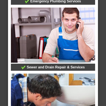
Emergency Plumbing Services
Sewer and Drain Repair & Services