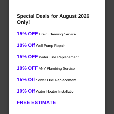
Special Deals for August 2026
Only!
15% OFF
Drain Cleaning Service
10% Off
Well Pump Repair
15% OFF
Water Line Replacement
10% OFF
ANY Plumbing Service
15% Off
Sewer Line Replacement
10% Off
Water Heater Installation
FREE ESTIMATE