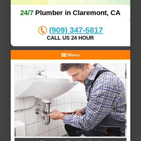
24/7
Plumber in Claremont, CA
(909) 347-5817
CALL US 24 HOUR
Menu