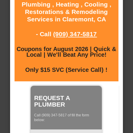
Plumbing , Heating , Cooling ,
Restorations & Remodeling
Services in Claremont, CA
- Call
(909) 347-5817
Coupons for August 2026 | Quick &
Local | We'll Beat Any Price!
Only $15 SVC (Service Call) !
REQUEST A
PLUMBER
Call (909) 347-5817 of fill the form
below: