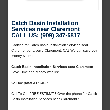
Catch Basin Installation
Services near Claremont
CALL US: (909) 347-5817
Looking for Catch Basin Installation Services near
Claremont or around Claremont, CA? We can save you
Money & Time!
Catch Basin Installation Services near Claremont
-
Save Time and Money with us!
Call us: (909) 347-5817
Call To Get FREE ESTIMATE Over the phone for Catch
Basin Installation Services near Claremont !