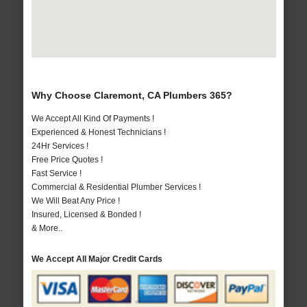
Why Choose Claremont, CA Plumbers 365?
We Accept All Kind Of Payments !
Experienced & Honest Technicians !
24Hr Services !
Free Price Quotes !
Fast Service !
Commercial & Residential Plumber Services !
We Will Beat Any Price !
Insured, Licensed & Bonded !
& More..
We Accept All Major Credit Cards