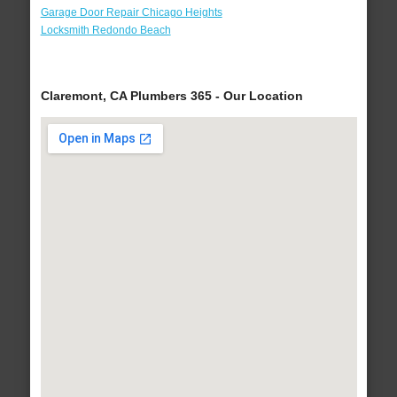
Garage Door Repair Chicago Heights
Locksmith Redondo Beach
Claremont, CA Plumbers 365 - Our Location