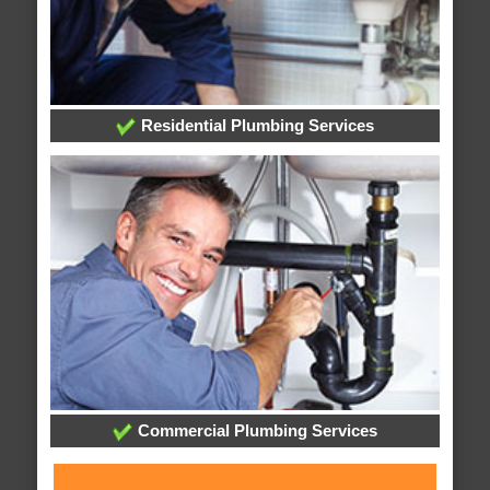
Residential Plumbing Services
Commercial Plumbing Services