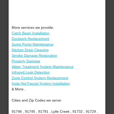
More services we provide:
Catch Basin Installation
Ductwork Replacement
Sump Pump Maintenance
Kitchen Drain Cleaning
Smoke Damage Restoration
Property Damage
Water Treatment System Maintenance
Infrared Leak Detection
Zone Control System Replacement
Insta Hot Faucet System Installation
& More..
Cities and Zip Codes we serve:
91746 , 91745 , 91791 , Lytle Creek , 91732 , 91729 ,