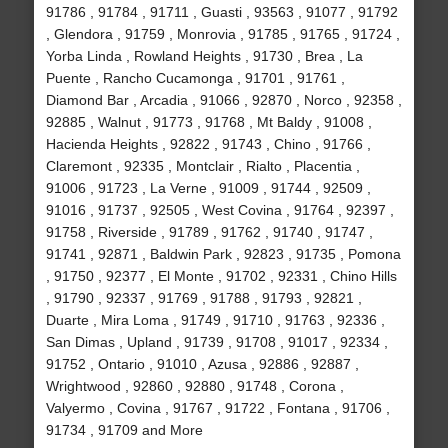
91786 , 91784 , 91711 , Guasti , 93563 , 91077 , 91792
, Glendora , 91759 , Monrovia , 91785 , 91765 , 91724 ,
Yorba Linda , Rowland Heights , 91730 , Brea , La
Puente , Rancho Cucamonga , 91701 , 91761 ,
Diamond Bar , Arcadia , 91066 , 92870 , Norco , 92358 ,
92885 , Walnut , 91773 , 91768 , Mt Baldy , 91008 ,
Hacienda Heights , 92822 , 91743 , Chino , 91766 ,
Claremont , 92335 , Montclair , Rialto , Placentia ,
91006 , 91723 , La Verne , 91009 , 91744 , 92509 ,
91016 , 91737 , 92505 , West Covina , 91764 , 92397 ,
91758 , Riverside , 91789 , 91762 , 91740 , 91747 ,
91741 , 92871 , Baldwin Park , 92823 , 91735 , Pomona
, 91750 , 92377 , El Monte , 91702 , 92331 , Chino Hills
, 91790 , 92337 , 91769 , 91788 , 91793 , 92821 ,
Duarte , Mira Loma , 91749 , 91710 , 91763 , 92336 ,
San Dimas , Upland , 91739 , 91708 , 91017 , 92334 ,
91752 , Ontario , 91010 , Azusa , 92886 , 92887 ,
Wrightwood , 92860 , 92880 , 91748 , Corona ,
Valyermo , Covina , 91767 , 91722 , Fontana , 91706 ,
91734 , 91709 and More