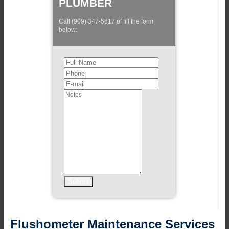
PLUMBER
Call (909) 347-5817 of fill the form
below:
Flushometer Maintenance Services