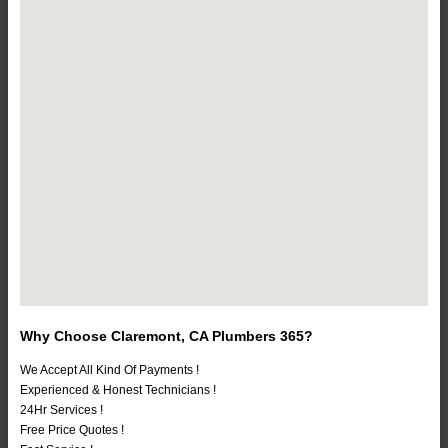
Why Choose Claremont, CA Plumbers 365?
We Accept All Kind Of Payments !
Experienced & Honest Technicians !
24Hr Services !
Free Price Quotes !