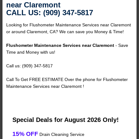
near Claremont
CALL US: (909) 347-5817
Looking for Flushometer Maintenance Services near Claremont
or around Claremont, CA? We can save you Money & Time!
Flushometer Maintenance Services near Claremont
- Save
Time and Money with us!
Call us: (909) 347-5817
Call To Get FREE ESTIMATE Over the phone for Flushometer
Maintenance Services near Claremont !
Special Deals for August 2026 Only!
15% OFF
Drain Cleaning Service