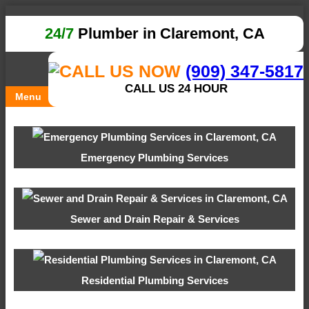
24/7
Plumber in Claremont, CA
(909) 347-5817
CALL US 24 HOUR
Menu
Emergency Plumbing Services
Sewer and Drain Repair & Services
Residential Plumbing Services