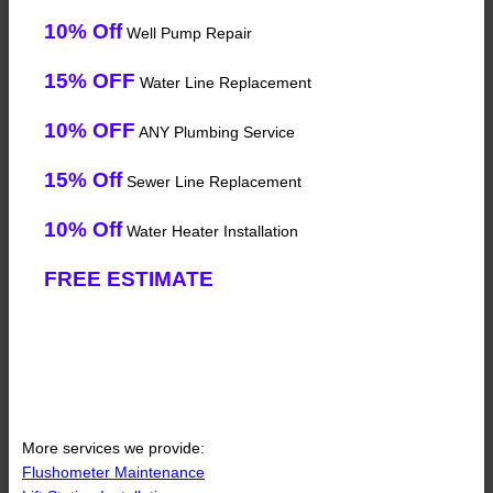
10% Off
Well Pump Repair
15% OFF
Water Line Replacement
10% OFF
ANY Plumbing Service
15% Off
Sewer Line Replacement
10% Off
Water Heater Installation
FREE ESTIMATE
More services we provide:
Flushometer Maintenance