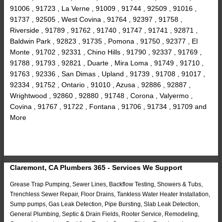
91006 , 91723 , La Verne , 91009 , 91744 , 92509 , 91016 ,
91737 , 92505 , West Covina , 91764 , 92397 , 91758 ,
Riverside , 91789 , 91762 , 91740 , 91747 , 91741 , 92871 ,
Baldwin Park , 92823 , 91735 , Pomona , 91750 , 92377 , El
Monte , 91702 , 92331 , Chino Hills , 91790 , 92337 , 91769 ,
91788 , 91793 , 92821 , Duarte , Mira Loma , 91749 , 91710 ,
91763 , 92336 , San Dimas , Upland , 91739 , 91708 , 91017 ,
92334 , 91752 , Ontario , 91010 , Azusa , 92886 , 92887 ,
Wrightwood , 92860 , 92880 , 91748 , Corona , Valyermo ,
Covina , 91767 , 91722 , Fontana , 91706 , 91734 , 91709 and
More
Claremont, CA Plumbers 365 - Services We Support
Grease Trap Pumping, Sewer Lines, Backflow Testing, Showers & Tubs,
Trenchless Sewer Repair, Floor Drains, Tankless Water Heater Installation,
Sump pumps, Gas Leak Detection, Pipe Bursting, Slab Leak Detection,
General Plumbing, Septic & Drain Fields, Rooter Service, Remodeling,