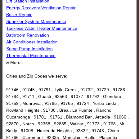
Lift Station Installation
Energy Recovery Ventilation Repair
Boiler Repair
Sprinkler System Maintenance
Tankless Water Heater Maintenance
Bathroom Renovation
Air Conditioner Installation
Sump Pump Installation
Thermostat Maintenance
& More..
Cities and Zip Codes we serve:
91746 , 91745 , 91791 , Lytle Creek , 91732 , 91729 , 91786 ,
91784 , 91711 , Guasti , 93563 , 91077 , 91792 , Glendora ,
91759 , Monrovia , 91785 , 91765 , 91724 , Yorba Linda ,
Rowland Heights , 91730 , Brea , La Puente , Rancho
Cucamonga , 91701 , 91761 , Diamond Bar , Arcadia , 91066 ,
92870 , Norco , 92358 , 92885 , Walnut , 91773 , 91768 , Mt
Baldy , 91008 , Hacienda Heights , 92822 , 91743 , Chino ,
91766 , Claremont , 92335 , Montclair , Rialto , Placentia ,