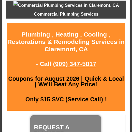
Commercial Plumbing Services
Plumbing , Heating , Cooling ,
Restorations & Remodeling Services in
Claremont, CA
- Call
(909) 347-5817
Coupons for August 2026 | Quick & Local
| We'll Beat Any Price!
Only $15 SVC (Service Call) !
REQUEST A