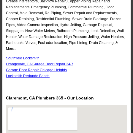
Grease Interceptors, Backflow Repair, Copper Piping Repair and
Replacements, Emergency Plumbing, Commercial Plumbing, Flood
Control, Mold Removal, Re-Piping, Sewer Repair and Replacements,
Copper Repiping, Residential Plumbing, Sewer Drain Blockage, Frozen
Pipes, Video Camera Inspection, Hydro Jetting, Garbage Disposal,
Stoppages, New Water Meters, Bathroom Plumbing, Leak Detection, Wall
Heater, Water Damage Restoration, High Pressure Jetting, Water Heaters,
Earthquake Valves, Foul odor location, Pipe Lining, Drain Cleaning, &
More..
Southfield Locksmith
Orangevale, CA Garage Door Repair 24/7
Garage Door Repair Chicago Heights
Locksmith Redondo Beach
Claremont, CA Plumbers 365 - Our Location