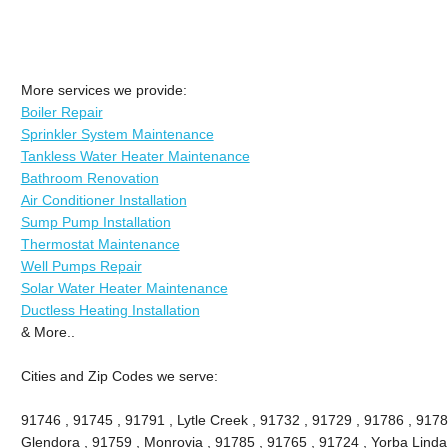
More services we provide:
Boiler Repair
Sprinkler System Maintenance
Tankless Water Heater Maintenance
Bathroom Renovation
Air Conditioner Installation
Sump Pump Installation
Thermostat Maintenance
Well Pumps Repair
Solar Water Heater Maintenance
Ductless Heating Installation
& More..
Cities and Zip Codes we serve:
91746 , 91745 , 91791 , Lytle Creek , 91732 , 91729 , 91786 , 9178
Glendora , 91759 , Monrovia , 91785 , 91765 , 91724 , Yorba Linda