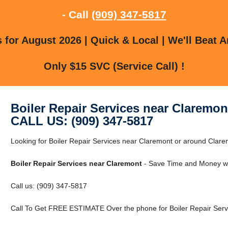
- Call
(909) 347-5817
for August 2026 | Quick & Local | We'll Beat A
Only $15 SVC (Service Call) !
Boiler Repair Services near Claremon
CALL US: (909) 347-5817
Looking for Boiler Repair Services near Claremont or around Cla
Boiler Repair Services near Claremont
- Save Time and Money wi
Call us: (909) 347-5817
Call To Get FREE ESTIMATE Over the phone for Boiler Repair Serv