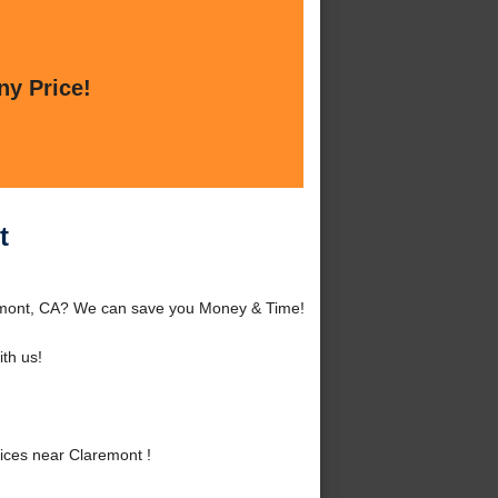
ny Price!
t
remont, CA? We can save you Money & Time!
th us!
ices near Claremont !