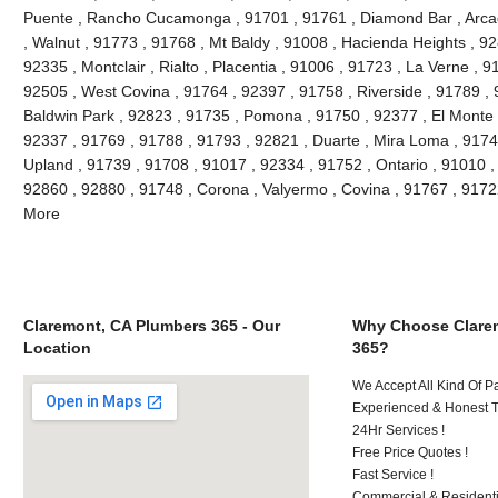
Puente , Rancho Cucamonga , 91701 , 91761 , Diamond Bar , Arcad
, Walnut , 91773 , 91768 , Mt Baldy , 91008 , Hacienda Heights , 9
92335 , Montclair , Rialto , Placentia , 91006 , 91723 , La Verne , 
92505 , West Covina , 91764 , 92397 , 91758 , Riverside , 91789 , 
Baldwin Park , 92823 , 91735 , Pomona , 91750 , 92377 , El Monte ,
92337 , 91769 , 91788 , 91793 , 92821 , Duarte , Mira Loma , 9174
Upland , 91739 , 91708 , 91017 , 92334 , 91752 , Ontario , 91010 ,
92860 , 92880 , 91748 , Corona , Valyermo , Covina , 91767 , 9172
More
Claremont, CA Plumbers 365 - Our
Why Choose Clare
Location
365?
We Accept All Kind Of P
Experienced & Honest T
24Hr Services !
Free Price Quotes !
Fast Service !
Commercial & Residenti