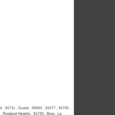
4 , 91711 , Guasti , 93563 , 91077 , 91792 ,
 , Rowland Heights , 91730 , Brea , La