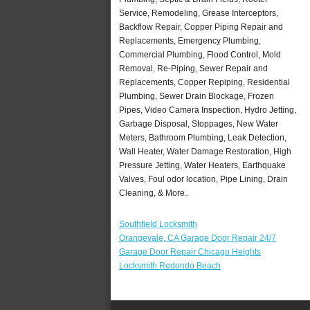
Service, Remodeling, Grease Interceptors,
Backflow Repair, Copper Piping Repair and
Replacements, Emergency Plumbing,
Commercial Plumbing, Flood Control, Mold
Removal, Re-Piping, Sewer Repair and
Replacements, Copper Repiping, Residential
Plumbing, Sewer Drain Blockage, Frozen
Pipes, Video Camera Inspection, Hydro Jetting,
Garbage Disposal, Stoppages, New Water
Meters, Bathroom Plumbing, Leak Detection,
Wall Heater, Water Damage Restoration, High
Pressure Jetting, Water Heaters, Earthquake
Valves, Foul odor location, Pipe Lining, Drain
Cleaning, & More..
Southfield Locksmith
Orangevale, CA Garage Door Repair 24/7
Garage Door Repair Chicago Heights
Locksmith Redondo Beach