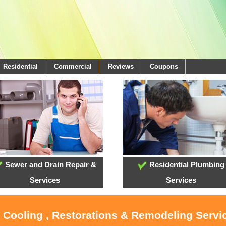
Residential
Commercial
Reviews
Coupons
Sewer and Drain Repair &
Residential Plumbing
Services
Services
, Cooling , Restorations & Remodeling Servi