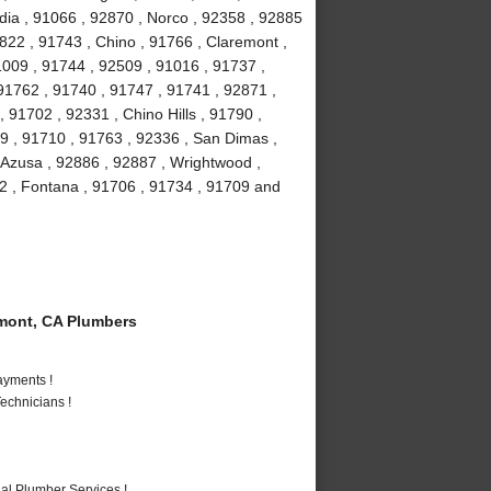
ia , 91066 , 92870 , Norco , 92358 , 92885
2822 , 91743 , Chino , 91766 , Claremont ,
91009 , 91744 , 92509 , 91016 , 91737 ,
91762 , 91740 , 91747 , 91741 , 92871 ,
 91702 , 92331 , Chino Hills , 91790 ,
9 , 91710 , 91763 , 92336 , San Dimas ,
 Azusa , 92886 , 92887 , Wrightwood ,
2 , Fontana , 91706 , 91734 , 91709 and
mont, CA Plumbers
ayments !
echnicians !
al Plumber Services !