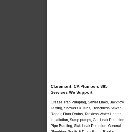
Claremont, CA Plumbers 365 -
Services We Support
Grease Trap Pumping, Sewer Lines, Backflow
Testing, Showers & Tubs, Trenchless Sewer
Repair, Floor Drains, Tankless Water Heater
Installation, Sump pumps, Gas Leak Detection,
Pipe Bursting, Slab Leak Detection, General
Plumbing, Septic & Drain Fields, Rooter