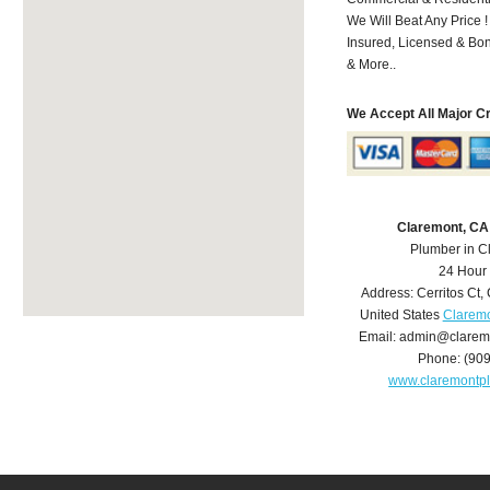
We Will Beat Any Price !
Insured, Licensed & Bo
& More..
We Accept All Major C
Claremont, CA
Plumber in C
24 Hour
Address:
Cerritos Ct
,
United States
Claremo
Email:
admin@clarem
Phone:
(90
www.claremontp