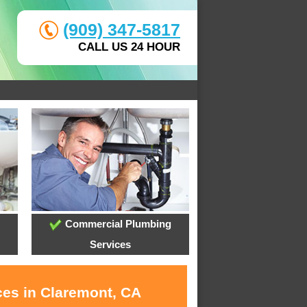
(909) 347-5817
CALL US 24 HOUR
Commercial Plumbing
Services
ces in Claremont, CA