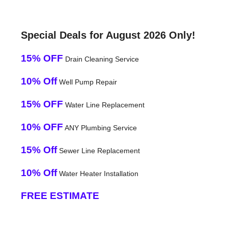
Special Deals for August 2026 Only!
15% OFF
Drain Cleaning Service
10% Off
Well Pump Repair
15% OFF
Water Line Replacement
10% OFF
ANY Plumbing Service
15% Off
Sewer Line Replacement
10% Off
Water Heater Installation
FREE ESTIMATE