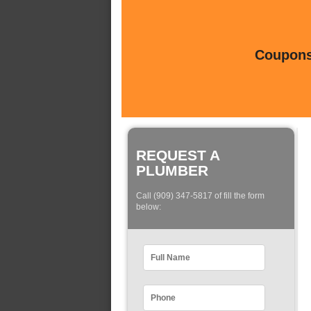
Coupons 
REQUEST A
PLUMBER
Call (909) 347-5817 of fill the form
below: