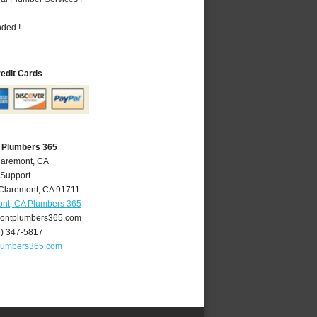
nded !
redit Cards
 Plumbers 365
laremont, CA
 Support
Claremont
,
CA
91711
nt, CA Plumbers 365
ontplumbers365.com
9) 347-5817
lumbers365.com