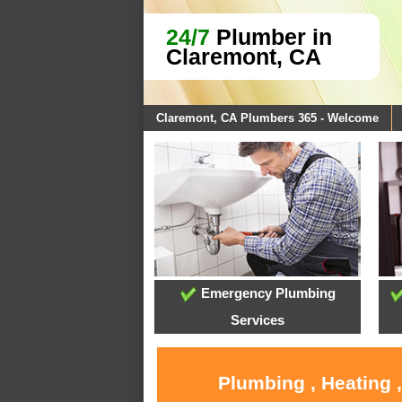
24/7
Plumber in
Claremont, CA
Claremont, CA Plumbers 365 - Welcome
Emergency Plumbing
Services
Plumbing , Heating 