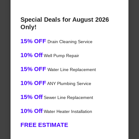
Special Deals for August 2026
Only!
15% OFF
Drain Cleaning Service
10% Off
Well Pump Repair
15% OFF
Water Line Replacement
10% OFF
ANY Plumbing Service
15% Off
Sewer Line Replacement
10% Off
Water Heater Installation
FREE ESTIMATE