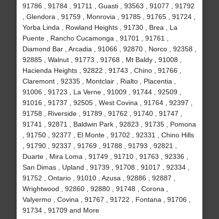
91786 , 91784 , 91711 , Guasti , 93563 , 91077 , 91792
, Glendora , 91759 , Monrovia , 91785 , 91765 , 91724 ,
Yorba Linda , Rowland Heights , 91730 , Brea , La
Puente , Rancho Cucamonga , 91701 , 91761 ,
Diamond Bar , Arcadia , 91066 , 92870 , Norco , 92358 ,
92885 , Walnut , 91773 , 91768 , Mt Baldy , 91008 ,
Hacienda Heights , 92822 , 91743 , Chino , 91766 ,
Claremont , 92335 , Montclair , Rialto , Placentia ,
91006 , 91723 , La Verne , 91009 , 91744 , 92509 ,
91016 , 91737 , 92505 , West Covina , 91764 , 92397 ,
91758 , Riverside , 91789 , 91762 , 91740 , 91747 ,
91741 , 92871 , Baldwin Park , 92823 , 91735 , Pomona
, 91750 , 92377 , El Monte , 91702 , 92331 , Chino Hills
, 91790 , 92337 , 91769 , 91788 , 91793 , 92821 ,
Duarte , Mira Loma , 91749 , 91710 , 91763 , 92336 ,
San Dimas , Upland , 91739 , 91708 , 91017 , 92334 ,
91752 , Ontario , 91010 , Azusa , 92886 , 92887 ,
Wrightwood , 92860 , 92880 , 91748 , Corona ,
Valyermo , Covina , 91767 , 91722 , Fontana , 91706 ,
91734 , 91709 and More