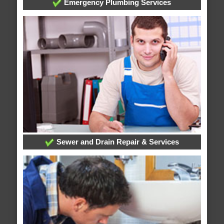
Emergency Plumbing Services
Sewer and Drain Repair & Services