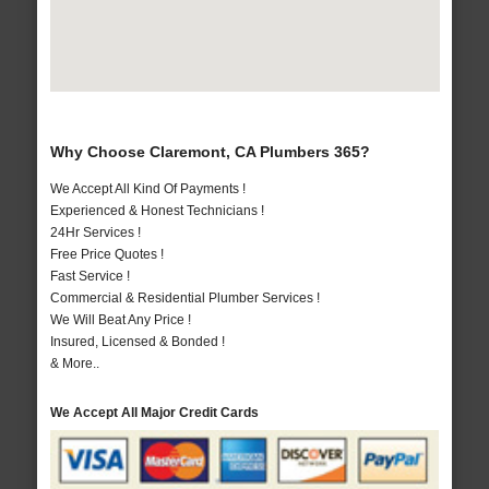
Why Choose Claremont, CA Plumbers 365?
We Accept All Kind Of Payments !
Experienced & Honest Technicians !
24Hr Services !
Free Price Quotes !
Fast Service !
Commercial & Residential Plumber Services !
We Will Beat Any Price !
Insured, Licensed & Bonded !
& More..
We Accept All Major Credit Cards