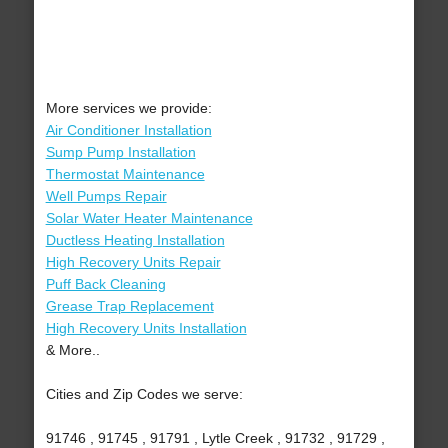
More services we provide:
Air Conditioner Installation
Sump Pump Installation
Thermostat Maintenance
Well Pumps Repair
Solar Water Heater Maintenance
Ductless Heating Installation
High Recovery Units Repair
Puff Back Cleaning
Grease Trap Replacement
High Recovery Units Installation
& More..
Cities and Zip Codes we serve:
91746 , 91745 , 91791 , Lytle Creek , 91732 , 91729 ,