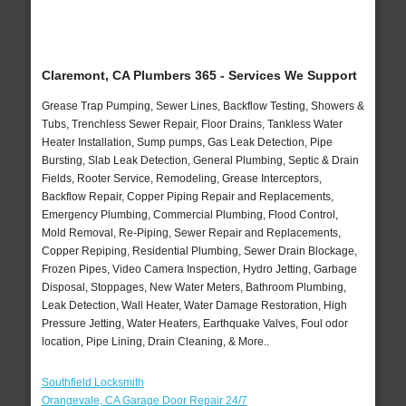
Claremont, CA Plumbers 365 - Services We Support
Grease Trap Pumping, Sewer Lines, Backflow Testing, Showers &
Tubs, Trenchless Sewer Repair, Floor Drains, Tankless Water
Heater Installation, Sump pumps, Gas Leak Detection, Pipe
Bursting, Slab Leak Detection, General Plumbing, Septic & Drain
Fields, Rooter Service, Remodeling, Grease Interceptors,
Backflow Repair, Copper Piping Repair and Replacements,
Emergency Plumbing, Commercial Plumbing, Flood Control,
Mold Removal, Re-Piping, Sewer Repair and Replacements,
Copper Repiping, Residential Plumbing, Sewer Drain Blockage,
Frozen Pipes, Video Camera Inspection, Hydro Jetting, Garbage
Disposal, Stoppages, New Water Meters, Bathroom Plumbing,
Leak Detection, Wall Heater, Water Damage Restoration, High
Pressure Jetting, Water Heaters, Earthquake Valves, Foul odor
location, Pipe Lining, Drain Cleaning, & More..
Southfield Locksmith
Orangevale, CA Garage Door Repair 24/7