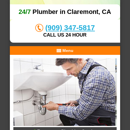
24/7
Plumber in Claremont, CA
(909) 347-5817
CALL US 24 HOUR
Menu