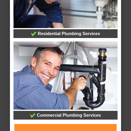
Residential Plumbing Services
Commercial Plumbing Services