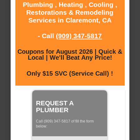
Plumbing , Heating , Cooling ,
Restorations & Remodeling
Services in Claremont, CA
- Call
(909) 347-5817
Coupons for August 2026 | Quick &
Local | We'll Beat Any Price!
Only $15 SVC (Service Call) !
REQUEST A
PLUMBER
Call (909) 347-5817 of fill the form
below: