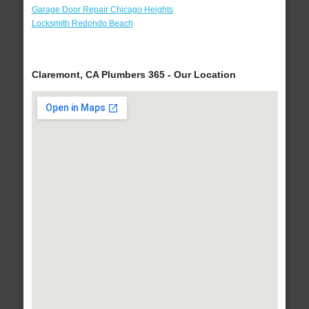
Garage Door Repair Chicago Heights
Locksmith Redondo Beach
Claremont, CA Plumbers 365 - Our Location