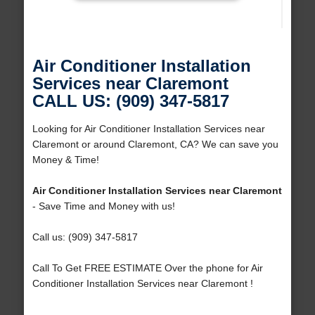
Air Conditioner Installation
Services near Claremont
CALL US: (909) 347-5817
Looking for Air Conditioner Installation Services near
Claremont or around Claremont, CA? We can save you
Money & Time!
Air Conditioner Installation Services near Claremont
- Save Time and Money with us!
Call us: (909) 347-5817
Call To Get FREE ESTIMATE Over the phone for Air
Conditioner Installation Services near Claremont !