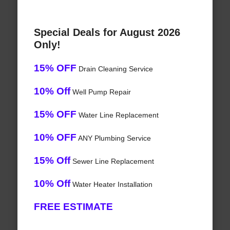
Special Deals for August 2026
Only!
15% OFF
Drain Cleaning Service
10% Off
Well Pump Repair
15% OFF
Water Line Replacement
10% OFF
ANY Plumbing Service
15% Off
Sewer Line Replacement
10% Off
Water Heater Installation
FREE ESTIMATE