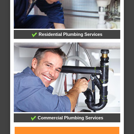
Residential Plumbing Services
Commercial Plumbing Services