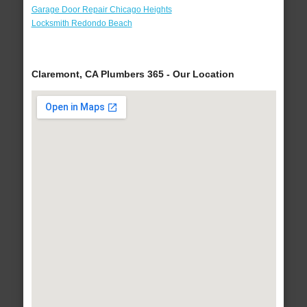
Garage Door Repair Chicago Heights
Locksmith Redondo Beach
Claremont, CA Plumbers 365 - Our Location