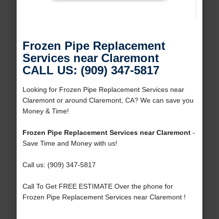
Frozen Pipe Replacement
Services near Claremont
CALL US: (909) 347-5817
Looking for Frozen Pipe Replacement Services near
Claremont or around Claremont, CA? We can save you
Money & Time!
Frozen Pipe Replacement Services near Claremont
-
Save Time and Money with us!
Call us: (909) 347-5817
Call To Get FREE ESTIMATE Over the phone for
Frozen Pipe Replacement Services near Claremont !