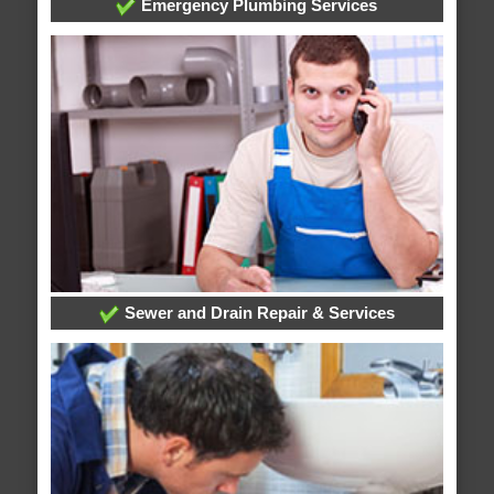
Emergency Plumbing Services
Sewer and Drain Repair & Services