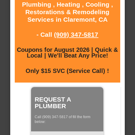
Plumbing , Heating , Cooling ,
Restorations & Remodeling
Services in Claremont, CA
- Call
(909) 347-5817
Coupons for August 2026 | Quick &
Local | We'll Beat Any Price!
Only $15 SVC (Service Call) !
REQUEST A
PLUMBER
Call (909) 347-5817 of fill the form
below: