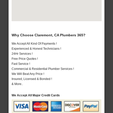
Why Choose Claremont, CA Plumbers 365?
We Accept All Kind Of Payments !
Experienced & Honest Technicians !
24Hr Services !
Free Price Quotes !
Fast Service !
Commercial & Residential Plumber Services !
We Will Beat Any Price !
Insured, Licensed & Bonded !
& More..
We Accept All Major Credit Cards