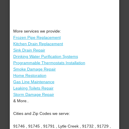
More services we provide:
Frozen Pipe Replacement
Kitchen Drain Replacement
Sink Drain Repair
Drinking Water Purification Systems
Programmable Thermostats Installation
Smoke Damage Repair
Home Restoration
Gas Line Maintenance
Leaking Toilets Repair
Storm Damage Repair
& More..
Cities and Zip Codes we serve:
91746 , 91745 , 91791 , Lytle Creek , 91732 , 91729 ,