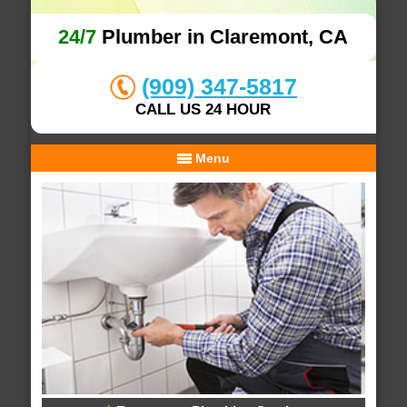
24/7
Plumber in Claremont, CA
(909) 347-5817
CALL US 24 HOUR
Menu