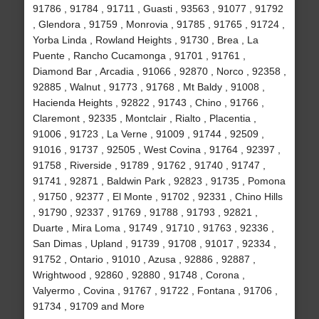
91786 , 91784 , 91711 , Guasti , 93563 , 91077 , 91792
, Glendora , 91759 , Monrovia , 91785 , 91765 , 91724 ,
Yorba Linda , Rowland Heights , 91730 , Brea , La
Puente , Rancho Cucamonga , 91701 , 91761 ,
Diamond Bar , Arcadia , 91066 , 92870 , Norco , 92358 ,
92885 , Walnut , 91773 , 91768 , Mt Baldy , 91008 ,
Hacienda Heights , 92822 , 91743 , Chino , 91766 ,
Claremont , 92335 , Montclair , Rialto , Placentia ,
91006 , 91723 , La Verne , 91009 , 91744 , 92509 ,
91016 , 91737 , 92505 , West Covina , 91764 , 92397 ,
91758 , Riverside , 91789 , 91762 , 91740 , 91747 ,
91741 , 92871 , Baldwin Park , 92823 , 91735 , Pomona
, 91750 , 92377 , El Monte , 91702 , 92331 , Chino Hills
, 91790 , 92337 , 91769 , 91788 , 91793 , 92821 ,
Duarte , Mira Loma , 91749 , 91710 , 91763 , 92336 ,
San Dimas , Upland , 91739 , 91708 , 91017 , 92334 ,
91752 , Ontario , 91010 , Azusa , 92886 , 92887 ,
Wrightwood , 92860 , 92880 , 91748 , Corona ,
Valyermo , Covina , 91767 , 91722 , Fontana , 91706 ,
91734 , 91709 and More