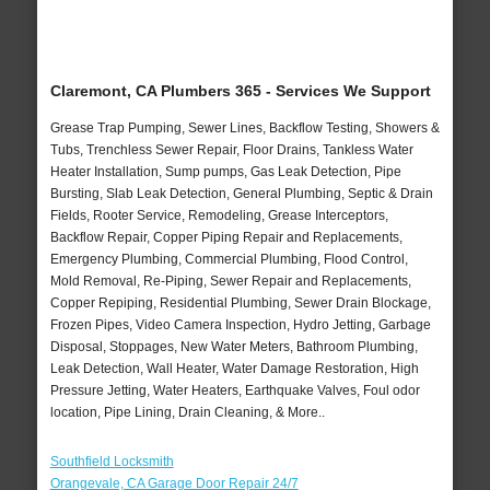
Claremont, CA Plumbers 365 - Services We Support
Grease Trap Pumping, Sewer Lines, Backflow Testing, Showers &
Tubs, Trenchless Sewer Repair, Floor Drains, Tankless Water
Heater Installation, Sump pumps, Gas Leak Detection, Pipe
Bursting, Slab Leak Detection, General Plumbing, Septic & Drain
Fields, Rooter Service, Remodeling, Grease Interceptors,
Backflow Repair, Copper Piping Repair and Replacements,
Emergency Plumbing, Commercial Plumbing, Flood Control,
Mold Removal, Re-Piping, Sewer Repair and Replacements,
Copper Repiping, Residential Plumbing, Sewer Drain Blockage,
Frozen Pipes, Video Camera Inspection, Hydro Jetting, Garbage
Disposal, Stoppages, New Water Meters, Bathroom Plumbing,
Leak Detection, Wall Heater, Water Damage Restoration, High
Pressure Jetting, Water Heaters, Earthquake Valves, Foul odor
location, Pipe Lining, Drain Cleaning, & More..
Southfield Locksmith
Orangevale, CA Garage Door Repair 24/7