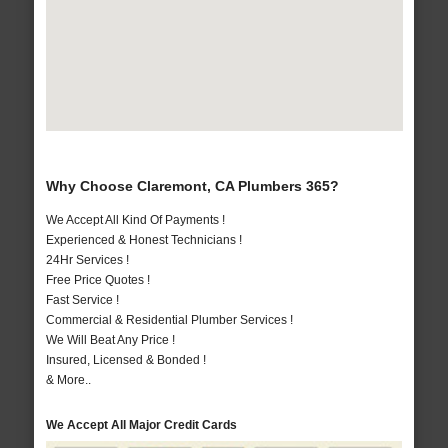
Why Choose Claremont, CA Plumbers 365?
We Accept All Kind Of Payments !
Experienced & Honest Technicians !
24Hr Services !
Free Price Quotes !
Fast Service !
Commercial & Residential Plumber Services !
We Will Beat Any Price !
Insured, Licensed & Bonded !
& More..
We Accept All Major Credit Cards