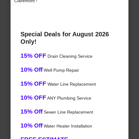
Claremont !
Special Deals for August 2026
Only!
15% OFF
Drain Cleaning Service
10% Off
Well Pump Repair
15% OFF
Water Line Replacement
10% OFF
ANY Plumbing Service
15% Off
Sewer Line Replacement
10% Off
Water Heater Installation