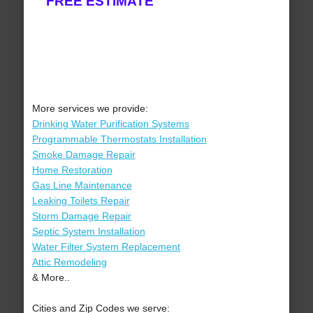
FREE ESTIMATE
More services we provide:
Drinking Water Purification Systems
Programmable Thermostats Installation
Smoke Damage Repair
Home Restoration
Gas Line Maintenance
Leaking Toilets Repair
Storm Damage Repair
Septic System Installation
Water Filter System Replacement
Attic Remodeling
& More..
Cities and Zip Codes we serve: