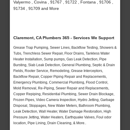
Valyermo , Covina , 91767 , 91722 , Fontana , 91706 ,
91734 , 91709 and More
Claremont, CA Plumbers 365 - Services We Support
Grease Trap Pumping, Sewer Lines, Backflow Testing, Showers &
Tubs, Trenchless Sewer Repair, Floor Drains, Tankless Water
Heater Installation, Sump pumps, Gas Leak Detection, Pipe
Bursting, Slab Leak Detection, General Plumbing, Septic & Drain
Fields, Rooter Service, Remodeling, Grease Interceptors,
Backflow Repair, Copper Piping Repair and Replacements,
Emergency Plumbing, Commercial Plumbing, Flood Control,
Mold Removal, Re-Piping, Sewer Repair and Replacements,
Copper Repiping, Residential Plumbing, Sewer Drain Blockage,
Frozen Pipes, Video Camera Inspection, Hydro Jetting, Garbage
Disposal, Stoppages, New Water Meters, Bathroom Plumbing,
Leak Detection, Wall Heater, Water Damage Restoration, High
Pressure Jetting, Water Heaters, Earthquake Valves, Foul odor
location, Pipe Lining, Drain Cleaning, & More..