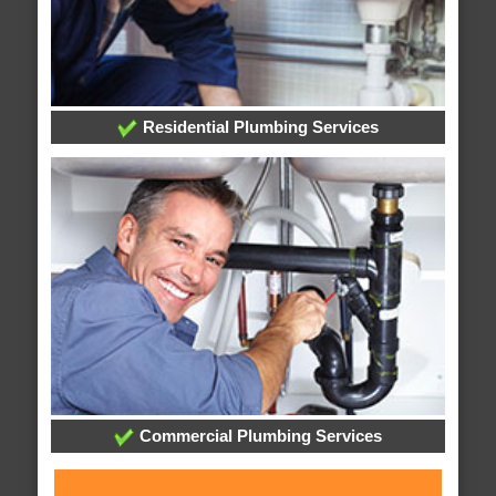
Residential Plumbing Services
Commercial Plumbing Services