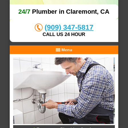
24/7
Plumber in Claremont, CA
(909) 347-5817
CALL US 24 HOUR
Menu