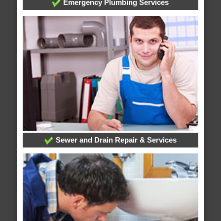
Emergency Plumbing Services
Sewer and Drain Repair & Services