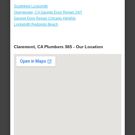
Southfield Locksmith
Orangevale, CA Garage Door Repair 24/7
Garage Door Repair Chicago Heights
Locksmith Redondo Beach
Claremont, CA Plumbers 365 - Our Location