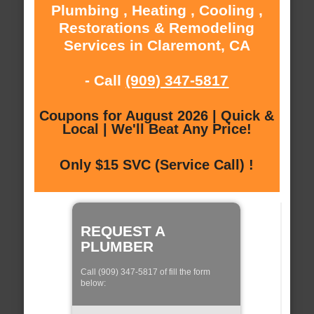
Plumbing , Heating , Cooling ,
Restorations & Remodeling
Services in Claremont, CA
- Call
(909) 347-5817
Coupons for August 2026 | Quick &
Local | We'll Beat Any Price!
Only $15 SVC (Service Call) !
REQUEST A
PLUMBER
Call (909) 347-5817 of fill the form
below: