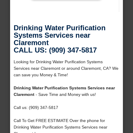
Drinking Water Purification
Systems Services near
Claremont
CALL US: (909) 347-5817
Looking for Drinking Water Purification Systems
Services near Claremont or around Claremont, CA? We
can save you Money & Time!
Drinking Water Purification Systems Services near
Claremont
- Save Time and Money with us!
Call us: (909) 347-5817
Call To Get FREE ESTIMATE Over the phone for
Drinking Water Purification Systems Services near