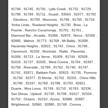
91746 , 91745 , 91791 , Lytle Creek , 91732 , 91729 ,
91786 , 91784 , 91711 , Guasti , 93563 , 91077 , 91792
, Glendora , 91759 , Monrovia , 91785 , 91765 , 91724 ,
Yorba Linda , Rowland Heights , 91730 , Brea , La
Puente , Rancho Cucamonga , 91701 , 91761 ,
Diamond Bar , Arcadia , 91066 , 92870 , Norco , 92358 ,
92885 , Walnut , 91773 , 91768 , Mt Baldy , 91008 ,
Hacienda Heights , 92822 , 91743 , Chino , 91766 ,
Claremont , 92335 , Montclair , Rialto , Placentia ,
91006 , 91723 , La Verne , 91009 , 91744 , 92509 ,
91016 , 91737 , 92505 , West Covina , 91764 , 92397 ,
91758 , Riverside , 91789 , 91762 , 91740 , 91747 ,
91741 , 92871 , Baldwin Park , 92823 , 91735 , Pomona
, 91750 , 92377 , El Monte , 91702 , 92331 , Chino Hills
, 91790 , 92337 , 91769 , 91788 , 91793 , 92821 ,
Duarte , Mira Loma , 91749 , 91710 , 91763 , 92336 ,
San Dimas , Upland , 91739 , 91708 , 91017 , 92334 ,
91752 , Ontario , 91010 , Azusa , 92886 , 92887 ,
Wrightwood , 92860 , 92880 , 91748 , Corona ,