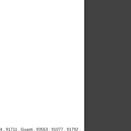
4 , 91711 , Guasti , 93563 , 91077 , 91792 ,