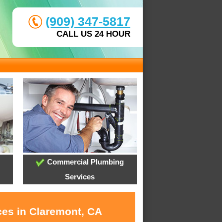
(909) 347-5817
CALL US 24 HOUR
Commercial Plumbing
Services
ces in Claremont, CA