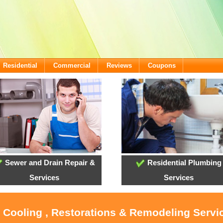
Residential
Commercial
Reviews
Coupons
Sewer and Drain Repair &
Residential Plumbing
Services
Services
, Cooling , Restorations & Remodeling Servi