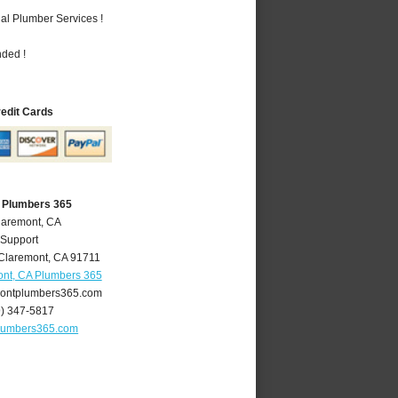
al Plumber Services !
nded !
redit Cards
 Plumbers 365
laremont, CA
 Support
Claremont
,
CA
91711
nt, CA Plumbers 365
ontplumbers365.com
9) 347-5817
lumbers365.com