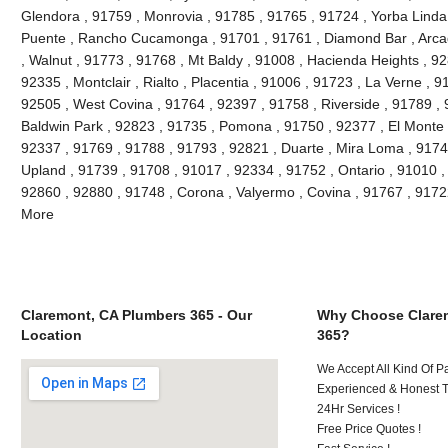
Glendora , 91759 , Monrovia , 91785 , 91765 , 91724 , Yorba Linda
Puente , Rancho Cucamonga , 91701 , 91761 , Diamond Bar , Arcad
, Walnut , 91773 , 91768 , Mt Baldy , 91008 , Hacienda Heights , 9
92335 , Montclair , Rialto , Placentia , 91006 , 91723 , La Verne , 
92505 , West Covina , 91764 , 92397 , 91758 , Riverside , 91789 , 
Baldwin Park , 92823 , 91735 , Pomona , 91750 , 92377 , El Monte ,
92337 , 91769 , 91788 , 91793 , 92821 , Duarte , Mira Loma , 9174
Upland , 91739 , 91708 , 91017 , 92334 , 91752 , Ontario , 91010 ,
92860 , 92880 , 91748 , Corona , Valyermo , Covina , 91767 , 9172
More
Claremont, CA Plumbers 365 - Our
Why Choose Clare
Location
365?
We Accept All Kind Of P
Experienced & Honest T
24Hr Services !
Free Price Quotes !