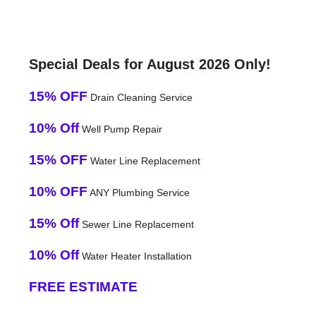
Special Deals for August 2026 Only!
15% OFF
Drain Cleaning Service
10% Off
Well Pump Repair
15% OFF
Water Line Replacement
10% OFF
ANY Plumbing Service
15% Off
Sewer Line Replacement
10% Off
Water Heater Installation
FREE ESTIMATE