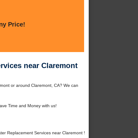
ny Price!
ervices near Claremont
remont or around Claremont, CA? We can
ave Time and Money with us!
ter Replacement Services near Claremont !