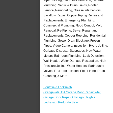
Pipe Bursting, Slab Leak Detection, General
Plumbing, Septic & Drain Fields, Rooter
Service, Remodeling, Grease Interceptors,
Backflow Repair, Copper Piping Repair and
Replacements, Emergency Plumbing,
Commercial Plumbing, Flood Control, Mold
Removal, Re-Piping, Sewer Repair and
Replacements, Copper Repiping, Residential
Plumbing, Sewer Drain Blockage, Frozen
Pipes, Video Camera Inspection, Hydro Jetting,
Garbage Disposal, Stoppages, New Water
Meters, Bathroom Plumbing, Leak Detection,
Wall Heater, Water Damage Restoration, High
Pressure Jetting, Water Heaters, Earthquake
Valves, Foul odor location, Pipe Lining, Drain
Cleaning, & More..
Southfield Locksmith
Orangevale, CA Garage Door Repair 24/7
Garage Door Repair Chicago Heights
Locksmith Redondo Beach