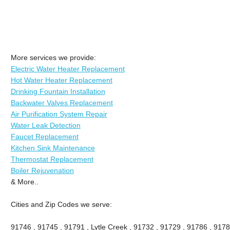
More services we provide:
Electric Water Heater Replacement
Hot Water Heater Replacement
Drinking Fountain Installation
Backwater Valves Replacement
Air Purification System Repair
Water Leak Detection
Faucet Replacement
Kitchen Sink Maintenance
Thermostat Replacement
Boiler Rejuvenation
& More..
Cities and Zip Codes we serve:
91746 , 91745 , 91791 , Lytle Creek , 91732 , 91729 , 91786 , 9178