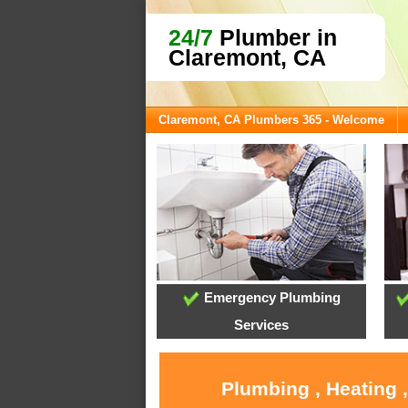
24/7
Plumber in
Claremont, CA
Claremont, CA Plumbers 365 - Welcome
Emergency Plumbing
Services
Plumbing , Heating 