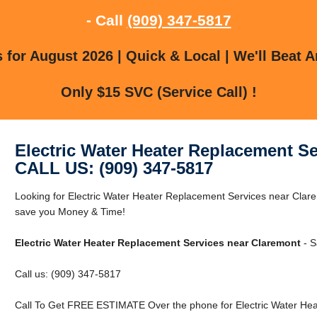
- Call
(909) 347-5817
for August 2026 | Quick & Local | We'll Beat A
Only $15 SVC (Service Call) !
Electric Water Heater Replacement S
CALL US: (909) 347-5817
Looking for Electric Water Heater Replacement Services near Cla
save you Money & Time!
Electric Water Heater Replacement Services near Claremont
- S
Call us: (909) 347-5817
Call To Get FREE ESTIMATE Over the phone for Electric Water Hea