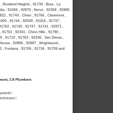
 , Rowland Heights , 91730 , Brea , La
ia , 91066 , 92870 , Norco , 92358 , 92885
2822 , 91743 , Chino , 91766 , Claremont ,
91009 , 91744 , 92509 , 91016 , 91737 ,
91762 , 91740 , 91747 , 91741 , 92871 ,
 91702 , 92331 , Chino Hills , 91790 ,
9 , 91710 , 91763 , 92336 , San Dimas ,
 Azusa , 92886 , 92887 , Wrightwood ,
2 , Fontana , 91706 , 91734 , 91709 and
mont, CA Plumbers
ayments !
echnicians !