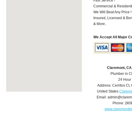
Fast Service !
Commercial & Residenti
We Will Beat Any Price !
Insured, Licensed & Bo
& More..
We Accept All Major C
Claremont, CA
Plumber in C
24 Hour
Address:
Cerritos Ct
,
United States
Claremo
Email:
admin@clarem
Phone:
(90
www.claremontp