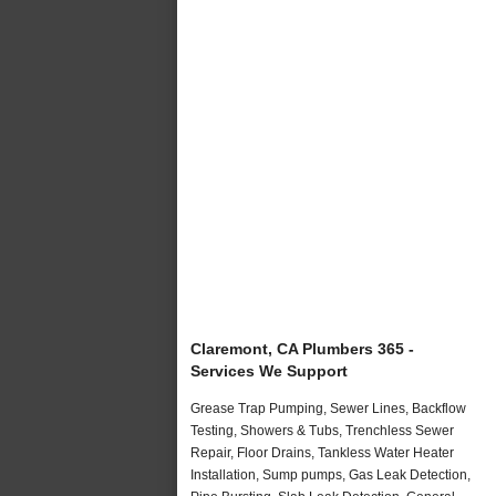
Claremont, CA Plumbers 365 -
Services We Support
Grease Trap Pumping, Sewer Lines, Backflow
Testing, Showers & Tubs, Trenchless Sewer
Repair, Floor Drains, Tankless Water Heater
Installation, Sump pumps, Gas Leak Detection,