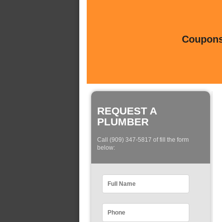
Coupons 
REQUEST A
PLUMBER
Call (909) 347-5817 of fill the form
below: