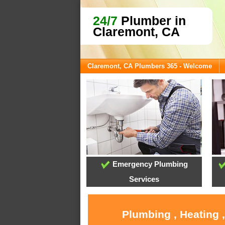
24/7
Plumber in
Claremont, CA
Claremont, CA Plumbers 365 - Welcome
Emergency Plumbing
Services
Plumbing , Heating 