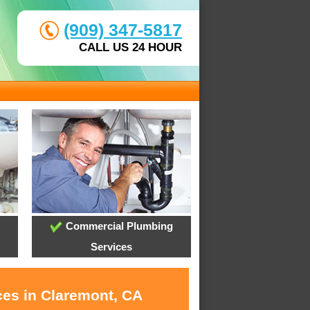
(909) 347-5817
CALL US 24 HOUR
Commercial Plumbing
Services
ces in Claremont, CA