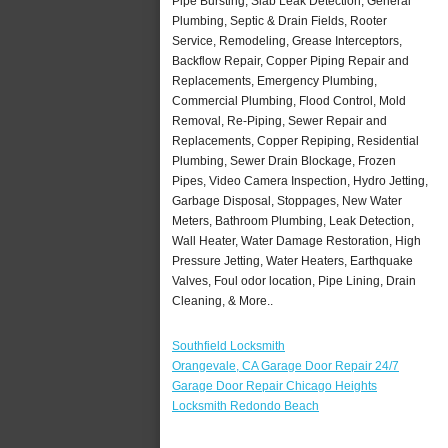
Pipe Bursting, Slab Leak Detection, General
Plumbing, Septic & Drain Fields, Rooter
Service, Remodeling, Grease Interceptors,
Backflow Repair, Copper Piping Repair and
Replacements, Emergency Plumbing,
Commercial Plumbing, Flood Control, Mold
Removal, Re-Piping, Sewer Repair and
Replacements, Copper Repiping, Residential
Plumbing, Sewer Drain Blockage, Frozen
Pipes, Video Camera Inspection, Hydro Jetting,
Garbage Disposal, Stoppages, New Water
Meters, Bathroom Plumbing, Leak Detection,
Wall Heater, Water Damage Restoration, High
Pressure Jetting, Water Heaters, Earthquake
Valves, Foul odor location, Pipe Lining, Drain
Cleaning, & More..
Southfield Locksmith
Orangevale, CA Garage Door Repair 24/7
Garage Door Repair Chicago Heights
Locksmith Redondo Beach