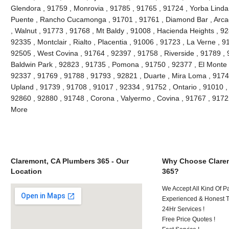
Glendora , 91759 , Monrovia , 91785 , 91765 , 91724 , Yorba Linda
Puente , Rancho Cucamonga , 91701 , 91761 , Diamond Bar , Arcad
, Walnut , 91773 , 91768 , Mt Baldy , 91008 , Hacienda Heights , 9
92335 , Montclair , Rialto , Placentia , 91006 , 91723 , La Verne , 
92505 , West Covina , 91764 , 92397 , 91758 , Riverside , 91789 , 
Baldwin Park , 92823 , 91735 , Pomona , 91750 , 92377 , El Monte ,
92337 , 91769 , 91788 , 91793 , 92821 , Duarte , Mira Loma , 9174
Upland , 91739 , 91708 , 91017 , 92334 , 91752 , Ontario , 91010 ,
92860 , 92880 , 91748 , Corona , Valyermo , Covina , 91767 , 9172
More
Claremont, CA Plumbers 365 - Our
Why Choose Clare
Location
365?
We Accept All Kind Of P
Experienced & Honest T
24Hr Services !
Free Price Quotes !