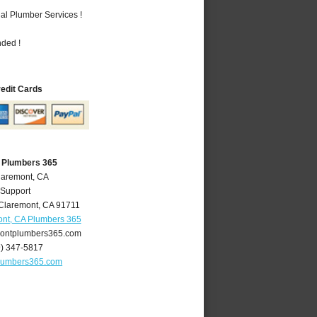
al Plumber Services !
nded !
redit Cards
 Plumbers 365
laremont, CA
 Support
Claremont
,
CA
91711
nt, CA Plumbers 365
ontplumbers365.com
9) 347-5817
lumbers365.com