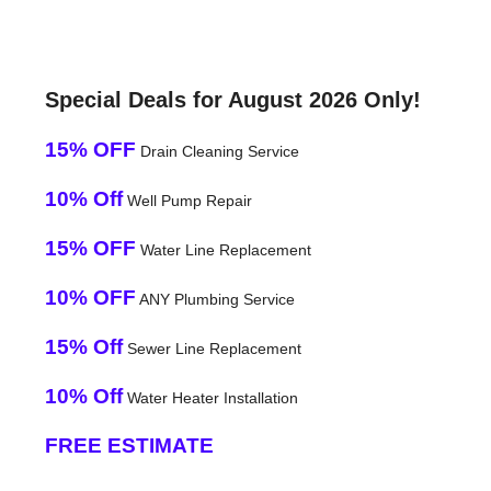
Special Deals for August 2026 Only!
15% OFF
Drain Cleaning Service
10% Off
Well Pump Repair
15% OFF
Water Line Replacement
10% OFF
ANY Plumbing Service
15% Off
Sewer Line Replacement
10% Off
Water Heater Installation
FREE ESTIMATE