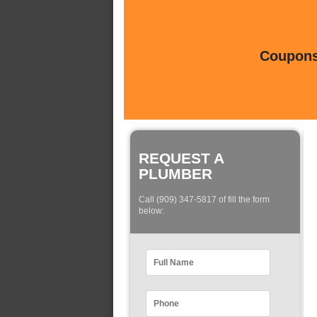
Coupons 
REQUEST A
PLUMBER
Call (909) 347-5817 of fill the form
below: