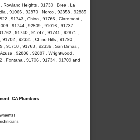
 , Rowland Heights , 91730 , Brea , La
ia , 91066 , 92870 , Norco , 92358 , 92885
2822 , 91743 , Chino , 91766 , Claremont ,
91009 , 91744 , 92509 , 91016 , 91737 ,
91762 , 91740 , 91747 , 91741 , 92871 ,
 91702 , 92331 , Chino Hills , 91790 ,
9 , 91710 , 91763 , 92336 , San Dimas ,
 Azusa , 92886 , 92887 , Wrightwood ,
2 , Fontana , 91706 , 91734 , 91709 and
mont, CA Plumbers
ayments !
echnicians !