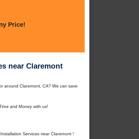
ny Price!
ces near Claremont
t or around Claremont, CA? We can save
Time and Money with us!
nstallation Services near Claremont !