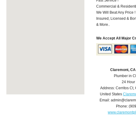
Fast Service !
Commercial & Residenti
We Will Beat Any Price !
Insured, Licensed & Bo
& More..
We Accept All Major C
Claremont, CA
Plumber in C
24 Hour
Address:
Cerritos Ct
,
United States
Claremo
Email:
admin@clarem
Phone:
(90
www.claremontp