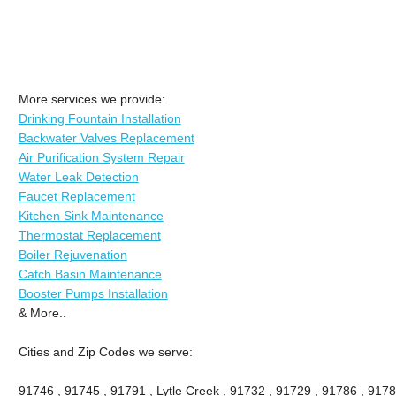
More services we provide:
Drinking Fountain Installation
Backwater Valves Replacement
Air Purification System Repair
Water Leak Detection
Faucet Replacement
Kitchen Sink Maintenance
Thermostat Replacement
Boiler Rejuvenation
Catch Basin Maintenance
Booster Pumps Installation
& More..
Cities and Zip Codes we serve:
91746 , 91745 , 91791 , Lytle Creek , 91732 , 91729 , 91786 , 9178