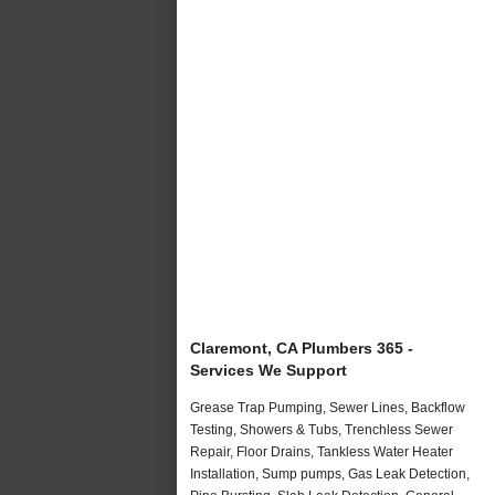
Claremont, CA Plumbers 365 -
Services We Support
Grease Trap Pumping, Sewer Lines, Backflow
Testing, Showers & Tubs, Trenchless Sewer
Repair, Floor Drains, Tankless Water Heater
Installation, Sump pumps, Gas Leak Detection,