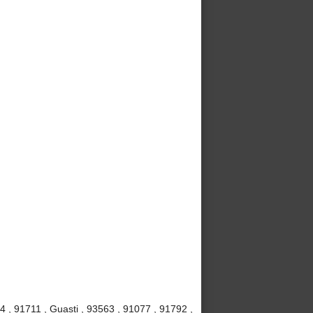
4 , 91711 , Guasti , 93563 , 91077 , 91792 ,