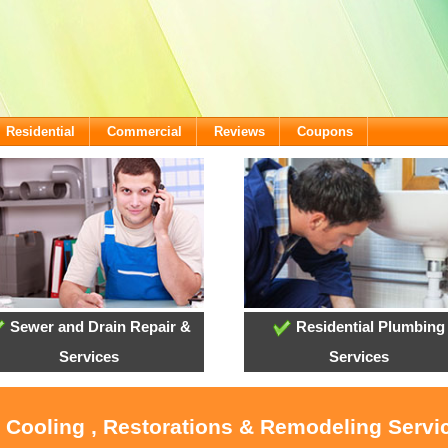
Residential
Commercial
Reviews
Coupons
Sewer and Drain Repair &
Residential Plumbing
Services
Services
, Cooling , Restorations & Remodeling Servi