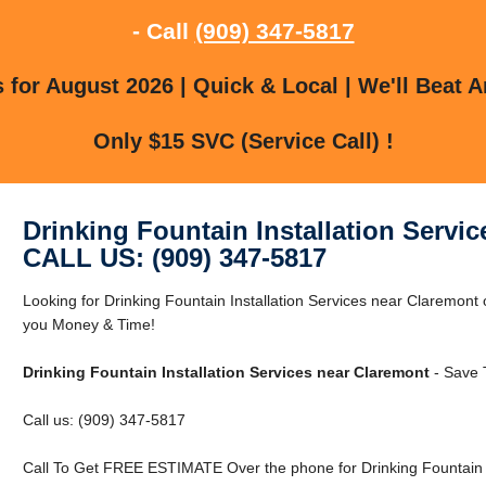
- Call
(909) 347-5817
for August 2026 | Quick & Local | We'll Beat A
Only $15 SVC (Service Call) !
Drinking Fountain Installation Servi
CALL US: (909) 347-5817
Looking for Drinking Fountain Installation Services near Claremon
you Money & Time!
Drinking Fountain Installation Services near Claremont
- Save 
Call us: (909) 347-5817
Call To Get FREE ESTIMATE Over the phone for Drinking Fountain I