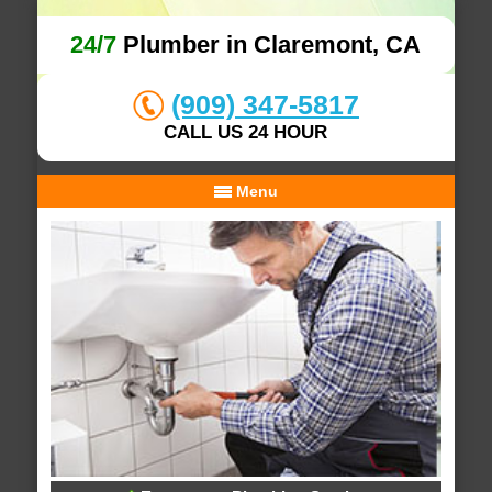
24/7
Plumber in Claremont, CA
(909) 347-5817
CALL US 24 HOUR
Menu