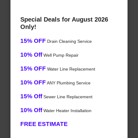
Special Deals for August 2026
Only!
15% OFF
Drain Cleaning Service
10% Off
Well Pump Repair
15% OFF
Water Line Replacement
10% OFF
ANY Plumbing Service
15% Off
Sewer Line Replacement
10% Off
Water Heater Installation
FREE ESTIMATE