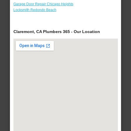
Garage Door Repair Chicago Heights
Locksmith Redondo Beach
Claremont, CA Plumbers 365 - Our Location