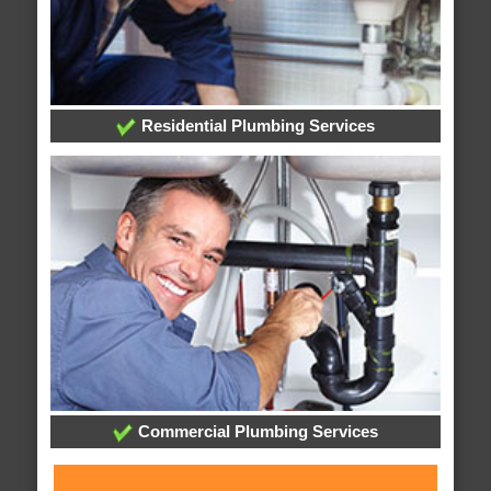
Residential Plumbing Services
Commercial Plumbing Services