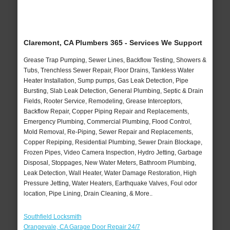
Claremont, CA Plumbers 365 - Services We Support
Grease Trap Pumping, Sewer Lines, Backflow Testing, Showers &
Tubs, Trenchless Sewer Repair, Floor Drains, Tankless Water
Heater Installation, Sump pumps, Gas Leak Detection, Pipe
Bursting, Slab Leak Detection, General Plumbing, Septic & Drain
Fields, Rooter Service, Remodeling, Grease Interceptors,
Backflow Repair, Copper Piping Repair and Replacements,
Emergency Plumbing, Commercial Plumbing, Flood Control,
Mold Removal, Re-Piping, Sewer Repair and Replacements,
Copper Repiping, Residential Plumbing, Sewer Drain Blockage,
Frozen Pipes, Video Camera Inspection, Hydro Jetting, Garbage
Disposal, Stoppages, New Water Meters, Bathroom Plumbing,
Leak Detection, Wall Heater, Water Damage Restoration, High
Pressure Jetting, Water Heaters, Earthquake Valves, Foul odor
location, Pipe Lining, Drain Cleaning, & More..
Southfield Locksmith
Orangevale, CA Garage Door Repair 24/7