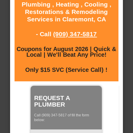
Plumbing , Heating , Cooling ,
Restorations & Remodeling
Services in Claremont, CA
- Call
(909) 347-5817
Coupons for August 2026 | Quick &
Local | We'll Beat Any Price!
Only $15 SVC (Service Call) !
REQUEST A
PLUMBER
Call (909) 347-5817 of fill the form
below: