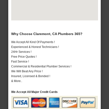
Why Choose Claremont, CA Plumbers 365?
We Accept All Kind Of Payments !
Experienced & Honest Technicians !
24Hr Services !
Free Price Quotes !
Fast Service !
Commercial & Residential Plumber Services !
We Will Beat Any Price !
Insured, Licensed & Bonded !
& More..
We Accept All Major Credit Cards