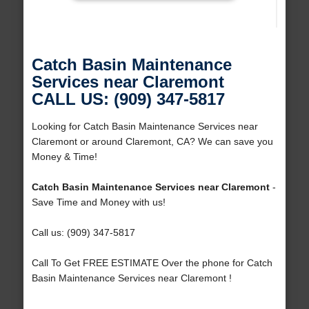
Catch Basin Maintenance
Services near Claremont
CALL US: (909) 347-5817
Looking for Catch Basin Maintenance Services near
Claremont or around Claremont, CA? We can save you
Money & Time!
Catch Basin Maintenance Services near Claremont
-
Save Time and Money with us!
Call us: (909) 347-5817
Call To Get FREE ESTIMATE Over the phone for Catch
Basin Maintenance Services near Claremont !