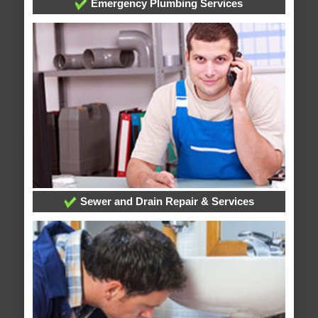
Emergency Plumbing Services
Sewer and Drain Repair & Services