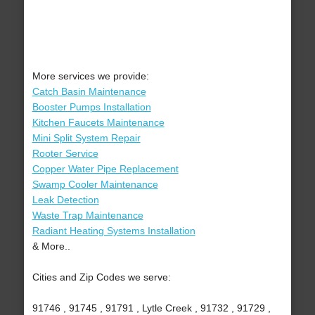
More services we provide:
Catch Basin Maintenance
Booster Pumps Installation
Kitchen Faucets Maintenance
Mini Split System Repair
Rooter Service
Copper Water Pipe Replacement
Swamp Cooler Maintenance
Leak Detection
Waste Trap Maintenance
Radiant Heating Systems Installation
& More..
Cities and Zip Codes we serve:
91746 , 91745 , 91791 , Lytle Creek , 91732 , 91729 ,