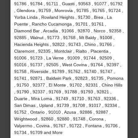
91786 , 91784 , 91711 , Guasti , 93563 , 91077 , 91792
, Glendora , 91759 , Monrovia , 91785 , 91765 , 91724 ,
Yorba Linda , Rowland Heights , 91730 , Brea , La
Puente , Rancho Cucamonga , 91701 , 91761 ,
Diamond Bar , Arcadia , 91066 , 92870 , Norco , 92358 ,
92885 , Walnut , 91773 , 91768 , Mt Baldy , 91008 ,
Hacienda Heights , 92822 , 91743 , Chino , 91766 ,
Claremont , 92335 , Montclair , Rialto , Placentia ,
91006 , 91723 , La Verne , 91009 , 91744 , 92509 ,
91016 , 91737 , 92505 , West Covina , 91764 , 92397 ,
91758 , Riverside , 91789 , 91762 , 91740 , 91747 ,
91741 , 92871 , Baldwin Park , 92823 , 91735 , Pomona
, 91750 , 92377 , El Monte , 91702 , 92331 , Chino Hills
, 91790 , 92337 , 91769 , 91788 , 91793 , 92821 ,
Duarte , Mira Loma , 91749 , 91710 , 91763 , 92336 ,
San Dimas , Upland , 91739 , 91708 , 91017 , 92334 ,
91752 , Ontario , 91010 , Azusa , 92886 , 92887 ,
Wrightwood , 92860 , 92880 , 91748 , Corona ,
Valyermo , Covina , 91767 , 91722 , Fontana , 91706 ,
91734 , 91709 and More