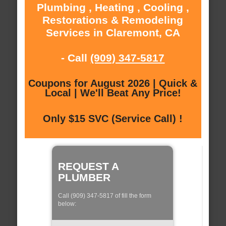
Plumbing , Heating , Cooling ,
Restorations & Remodeling
Services in Claremont, CA
- Call
(909) 347-5817
Coupons for August 2026 | Quick &
Local | We'll Beat Any Price!
Only $15 SVC (Service Call) !
REQUEST A
PLUMBER
Call (909) 347-5817 of fill the form
below: