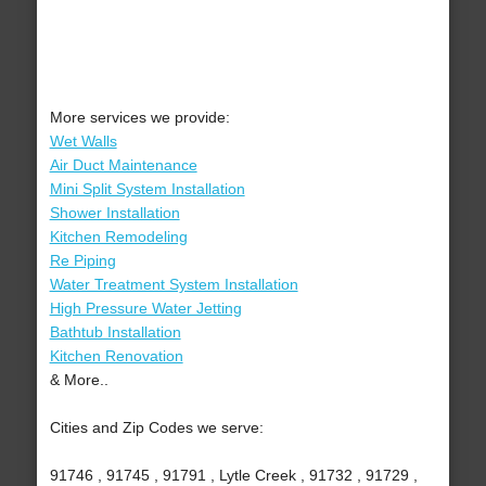
More services we provide:
Wet Walls
Air Duct Maintenance
Mini Split System Installation
Shower Installation
Kitchen Remodeling
Re Piping
Water Treatment System Installation
High Pressure Water Jetting
Bathtub Installation
Kitchen Renovation
& More..
Cities and Zip Codes we serve:
91746 , 91745 , 91791 , Lytle Creek , 91732 , 91729 ,