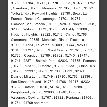
91786 , 91784 , 91711 , Guasti , 93563 , 91077 , 91792
, Glendora , 91759 , Monrovia , 91785 , 91765 , 91724 ,
Yorba Linda , Rowland Heights , 91730 , Brea , La
Puente , Rancho Cucamonga , 91701 , 91761 ,
Diamond Bar , Arcadia , 91066 , 92870 , Norco , 92358 ,
92885 , Walnut , 91773 , 91768 , Mt Baldy , 91008 ,
Hacienda Heights , 92822 , 91743 , Chino , 91766 ,
Claremont , 92335 , Montclair , Rialto , Placentia ,
91006 , 91723 , La Verne , 91009 , 91744 , 92509 ,
91016 , 91737 , 92505 , West Covina , 91764 , 92397 ,
91758 , Riverside , 91789 , 91762 , 91740 , 91747 ,
91741 , 92871 , Baldwin Park , 92823 , 91735 , Pomona
, 91750 , 92377 , El Monte , 91702 , 92331 , Chino Hills
, 91790 , 92337 , 91769 , 91788 , 91793 , 92821 ,
Duarte , Mira Loma , 91749 , 91710 , 91763 , 92336 ,
San Dimas , Upland , 91739 , 91708 , 91017 , 92334 ,
91752 , Ontario , 91010 , Azusa , 92886 , 92887 ,
Wrightwood , 92860 , 92880 , 91748 , Corona ,
Valyermo , Covina , 91767 , 91722 , Fontana , 91706 ,
91734 , 91709 and More