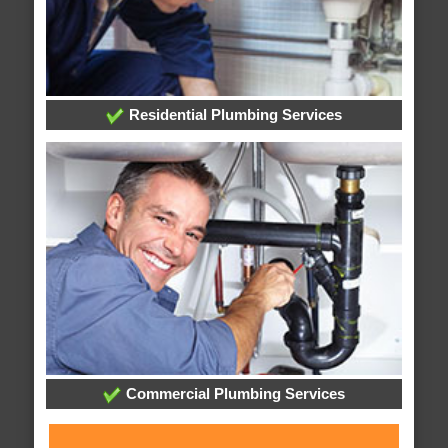
Residential Plumbing Services
Commercial Plumbing Services