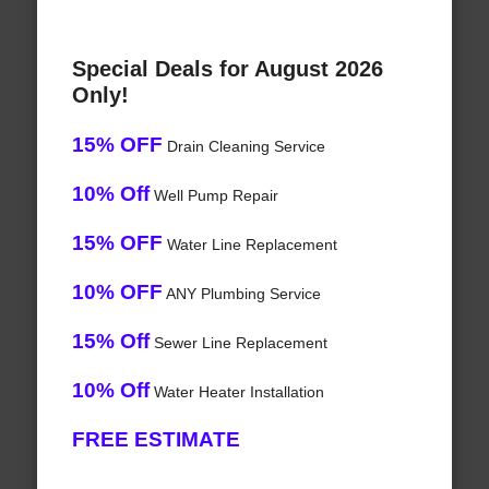
Special Deals for August 2026
Only!
15% OFF
Drain Cleaning Service
10% Off
Well Pump Repair
15% OFF
Water Line Replacement
10% OFF
ANY Plumbing Service
15% Off
Sewer Line Replacement
10% Off
Water Heater Installation
FREE ESTIMATE