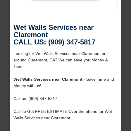
Wet Walls Services near
Claremont
CALL US: (909) 347-5817
Looking for Wet Walls Services near Claremont or
around Claremont, CA? We can save you Money &
Time!
Wet Walls Services near Claremont
- Save Time and
Money with us!
Call us: (909) 347-5817
Call To Get FREE ESTIMATE Over the phone for Wet
Walls Services near Claremont !