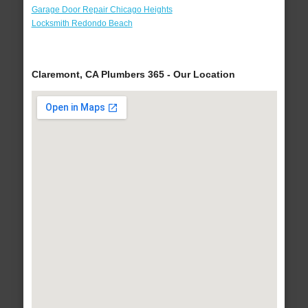
Garage Door Repair Chicago Heights
Locksmith Redondo Beach
Claremont, CA Plumbers 365 - Our Location