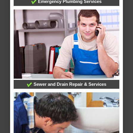
Emergency Plumbing Services
Sewer and Drain Repair & Services