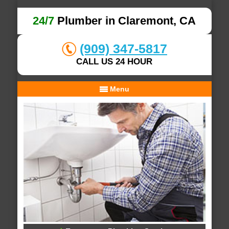
24/7
Plumber in Claremont, CA
(909) 347-5817
CALL US 24 HOUR
Menu