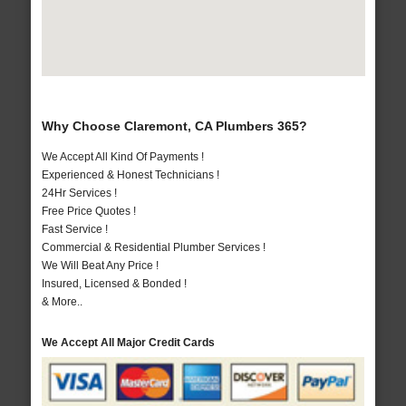
Why Choose Claremont, CA Plumbers 365?
We Accept All Kind Of Payments !
Experienced & Honest Technicians !
24Hr Services !
Free Price Quotes !
Fast Service !
Commercial & Residential Plumber Services !
We Will Beat Any Price !
Insured, Licensed & Bonded !
& More..
We Accept All Major Credit Cards