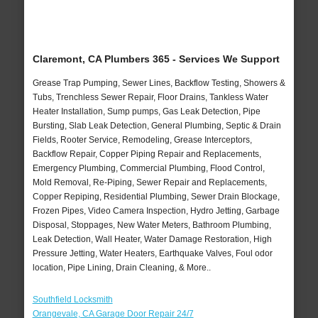
Claremont, CA Plumbers 365 - Services We Support
Grease Trap Pumping, Sewer Lines, Backflow Testing, Showers &
Tubs, Trenchless Sewer Repair, Floor Drains, Tankless Water
Heater Installation, Sump pumps, Gas Leak Detection, Pipe
Bursting, Slab Leak Detection, General Plumbing, Septic & Drain
Fields, Rooter Service, Remodeling, Grease Interceptors,
Backflow Repair, Copper Piping Repair and Replacements,
Emergency Plumbing, Commercial Plumbing, Flood Control,
Mold Removal, Re-Piping, Sewer Repair and Replacements,
Copper Repiping, Residential Plumbing, Sewer Drain Blockage,
Frozen Pipes, Video Camera Inspection, Hydro Jetting, Garbage
Disposal, Stoppages, New Water Meters, Bathroom Plumbing,
Leak Detection, Wall Heater, Water Damage Restoration, High
Pressure Jetting, Water Heaters, Earthquake Valves, Foul odor
location, Pipe Lining, Drain Cleaning, & More..
Southfield Locksmith
Orangevale, CA Garage Door Repair 24/7