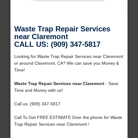
Waste Trap Repair Services
near Claremont
CALL US: (909) 347-5817
Looking for Waste Trap Repair Services near Claremont
or around Claremont, CA? We can save you Money &
Time!
Waste Trap Repair Services near Claremont
- Save
Time and Money with us!
Call us: (909) 347-5817
Call To Get FREE ESTIMATE Over the phone for Waste
Trap Repair Services near Claremont !