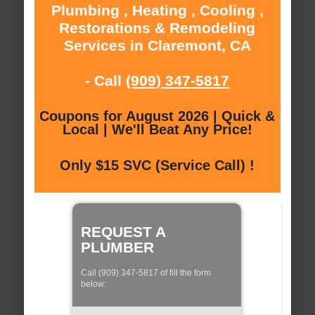
Plumbing , Heating , Cooling ,
Restorations & Remodeling
Services in Claremont, CA
- Call
(909) 347-5817
Coupons for August 2026 | Quick &
Local | We'll Beat Any Price!
Only $15 SVC (Service Call) !
REQUEST A
PLUMBER
Call (909) 347-5817 of fill the form
below: