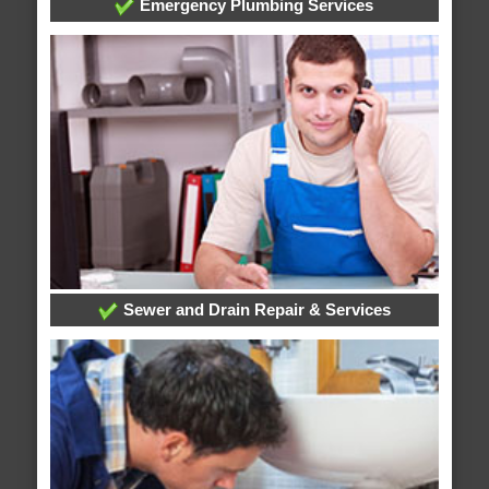
Emergency Plumbing Services
Sewer and Drain Repair & Services