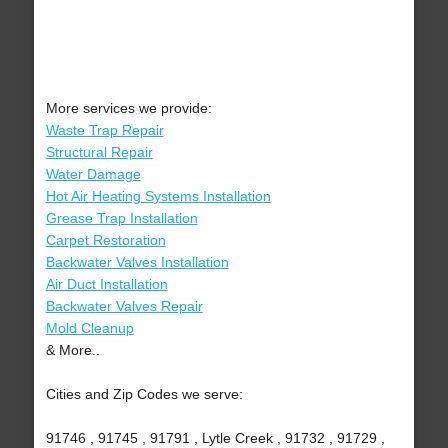
More services we provide:
Waste Trap Repair
Structural Repair
Water Damage
Hot Air Heating Systems Installation
Grease Trap Installation
Carpet Restoration
Backwater Valves Installation
Air Duct Installation
Backwater Valves Repair
Mold Cleanup
& More..
Cities and Zip Codes we serve:
91746 , 91745 , 91791 , Lytle Creek , 91732 , 91729 ,