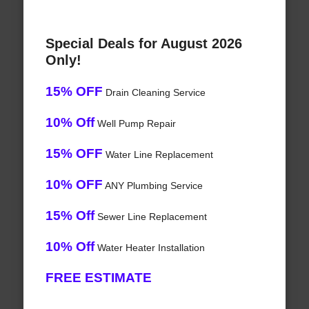
Special Deals for August 2026
Only!
15% OFF
Drain Cleaning Service
10% Off
Well Pump Repair
15% OFF
Water Line Replacement
10% OFF
ANY Plumbing Service
15% Off
Sewer Line Replacement
10% Off
Water Heater Installation
FREE ESTIMATE