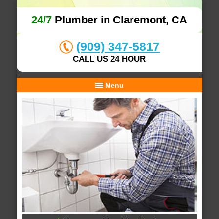
24/7
Plumber in Claremont, CA
(909) 347-5817
CALL US 24 HOUR
Menu