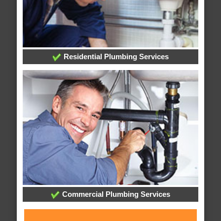
Residential Plumbing Services
Commercial Plumbing Services