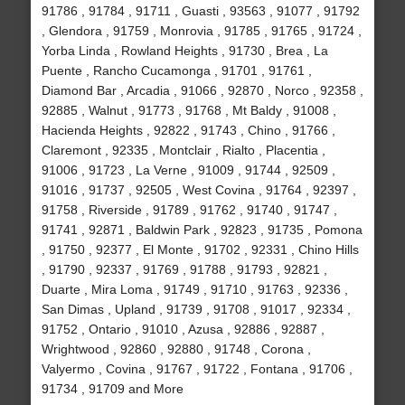
91786 , 91784 , 91711 , Guasti , 93563 , 91077 , 91792
, Glendora , 91759 , Monrovia , 91785 , 91765 , 91724 ,
Yorba Linda , Rowland Heights , 91730 , Brea , La
Puente , Rancho Cucamonga , 91701 , 91761 ,
Diamond Bar , Arcadia , 91066 , 92870 , Norco , 92358 ,
92885 , Walnut , 91773 , 91768 , Mt Baldy , 91008 ,
Hacienda Heights , 92822 , 91743 , Chino , 91766 ,
Claremont , 92335 , Montclair , Rialto , Placentia ,
91006 , 91723 , La Verne , 91009 , 91744 , 92509 ,
91016 , 91737 , 92505 , West Covina , 91764 , 92397 ,
91758 , Riverside , 91789 , 91762 , 91740 , 91747 ,
91741 , 92871 , Baldwin Park , 92823 , 91735 , Pomona
, 91750 , 92377 , El Monte , 91702 , 92331 , Chino Hills
, 91790 , 92337 , 91769 , 91788 , 91793 , 92821 ,
Duarte , Mira Loma , 91749 , 91710 , 91763 , 92336 ,
San Dimas , Upland , 91739 , 91708 , 91017 , 92334 ,
91752 , Ontario , 91010 , Azusa , 92886 , 92887 ,
Wrightwood , 92860 , 92880 , 91748 , Corona ,
Valyermo , Covina , 91767 , 91722 , Fontana , 91706 ,
91734 , 91709 and More