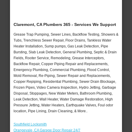
Claremont, CA Plumbers 365 - Services We Support
Grease Trap Pumping, Sewer Lines, Backflow Testing, Showers &
Tubs, Trenchless Sewer Repair, Floor Drains, Tankless Water
Heater Installation, Sump pumps, Gas Leak Detection, Pipe
Bursting, Slab Leak Detection, General Plumbing, Septic & Drain
Fields, Rooter Service, Remodeling, Grease Interceptors,
Backflow Repair, Copper Piping Repair and Replacements,
Emergency Plumbing, Commercial Plumbing, Flood Control,
Mold Removal, Re-Piping, Sewer Repair and Replacements,
Copper Repiping, Residential Plumbing, Sewer Drain Blockage,
Frozen Pipes, Video Camera Inspection, Hydro Jetting, Garbage
Disposal, Stoppages, New Water Meters, Bathroom Plumbing,
Leak Detection, Wall Heater, Water Damage Restoration, High
Pressure Jetting, Water Heaters, Earthquake Valves, Foul odor
location, Pipe Lining, Drain Cleaning, & More..
Southfield Locksmith
Orangevale, CA Garage Door Repair 24/7