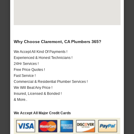
Why Choose Claremont, CA Plumbers 365?
We Accept All Kind Of Payments !
Experienced & Honest Technicians !
24Hr Services !
Free Price Quotes !
Fast Service !
Commercial & Residential Plumber Services !
We Will Beat Any Price !
Insured, Licensed & Bonded !
& More..
We Accept All Major Credit Cards