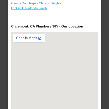
Garage Door Repair Chicago Heights
Locksmith Redondo Beach
Claremont, CA Plumbers 365 - Our Location