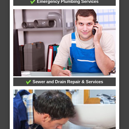
Emergency Plumbing Services
Sewer and Drain Repair & Services