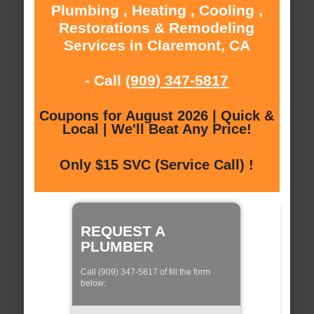
Plumbing , Heating , Cooling ,
Restorations & Remodeling
Services in Claremont, CA
- Call
(909) 347-5817
Coupons for August 2026 | Quick &
Local | We'll Beat Any Price!
Only $15 SVC (Service Call) !
REQUEST A
PLUMBER
Call (909) 347-5817 of fill the form
below: