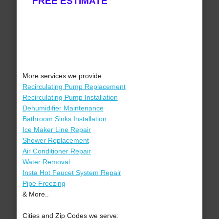
FREE ESTIMATE
More services we provide:
Recirculating Pump Replacement
Recirculating Pump Installation
Dehumidifier Maintenance
Bathroom Sinks Installation
Ice Maker Line Repair
Shower Replacement
Air Conditioner Repair
Water Removal
Insta Hot Faucet System Repair
Pipe Freezing
& More..
Cities and Zip Codes we serve: