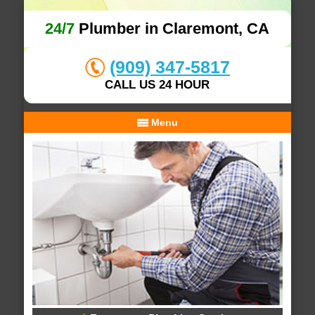
24/7
Plumber in Claremont, CA
(909) 347-5817
CALL US 24 HOUR
Menu