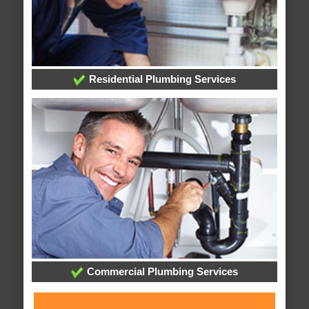
Residential Plumbing Services
Commercial Plumbing Services