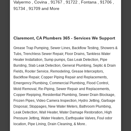
Valyermo , Covina , 91767 , 91722 , Fontana , 91706 ,
91734 , 91709 and More
Claremont, CA Plumbers 365 - Services We Support
Grease Trap Pumping, Sewer Lines, Backflow Testing, Showers &
Tubs, Trenchless Sewer Repair, Floor Drains, Tankless Water
Heater Installation, Sump pumps, Gas Leak Detection, Pipe
Bursting, Slab Leak Detection, General Plumbing, Septic & Drain
Fields, Rooter Service, Remodeling, Grease Interceptors,
Backflow Repair, Copper Piping Repair and Replacements,
Emergency Plumbing, Commercial Plumbing, Flood Control,
Mold Removal, Re-Piping, Sewer Repair and Replacements,
Copper Repiping, Residential Plumbing, Sewer Drain Blockage,
Frozen Pipes, Video Camera Inspection, Hydro Jetting, Garbage
Disposal, Stoppages, New Water Meters, Bathroom Plumbing,
Leak Detection, Wall Heater, Water Damage Restoration, High
Pressure Jetting, Water Heaters, Earthquake Valves, Foul odor
location, Pipe Lining, Drain Cleaning, & More..