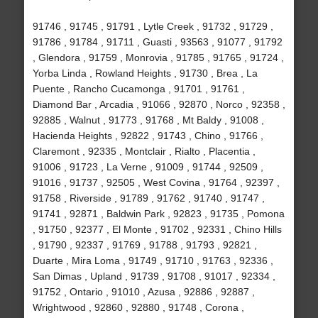
91746 , 91745 , 91791 , Lytle Creek , 91732 , 91729 ,
91786 , 91784 , 91711 , Guasti , 93563 , 91077 , 91792
, Glendora , 91759 , Monrovia , 91785 , 91765 , 91724 ,
Yorba Linda , Rowland Heights , 91730 , Brea , La
Puente , Rancho Cucamonga , 91701 , 91761 ,
Diamond Bar , Arcadia , 91066 , 92870 , Norco , 92358 ,
92885 , Walnut , 91773 , 91768 , Mt Baldy , 91008 ,
Hacienda Heights , 92822 , 91743 , Chino , 91766 ,
Claremont , 92335 , Montclair , Rialto , Placentia ,
91006 , 91723 , La Verne , 91009 , 91744 , 92509 ,
91016 , 91737 , 92505 , West Covina , 91764 , 92397 ,
91758 , Riverside , 91789 , 91762 , 91740 , 91747 ,
91741 , 92871 , Baldwin Park , 92823 , 91735 , Pomona
, 91750 , 92377 , El Monte , 91702 , 92331 , Chino Hills
, 91790 , 92337 , 91769 , 91788 , 91793 , 92821 ,
Duarte , Mira Loma , 91749 , 91710 , 91763 , 92336 ,
San Dimas , Upland , 91739 , 91708 , 91017 , 92334 ,
91752 , Ontario , 91010 , Azusa , 92886 , 92887 ,
Wrightwood , 92860 , 92880 , 91748 , Corona ,