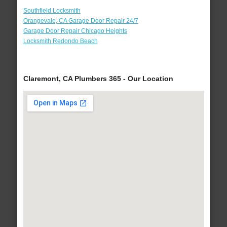
Southfield Locksmith
Orangevale, CA Garage Door Repair 24/7
Garage Door Repair Chicago Heights
Locksmith Redondo Beach
Claremont, CA Plumbers 365 - Our Location