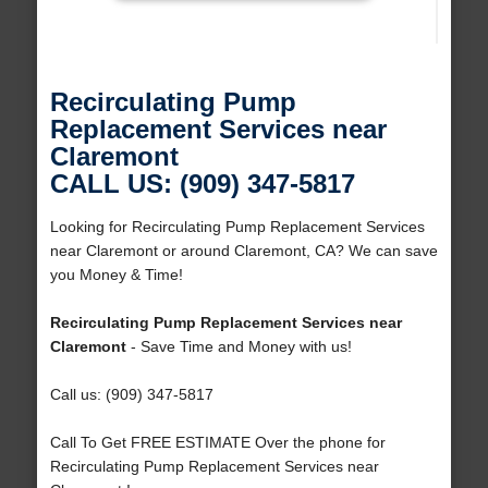
Recirculating Pump
Replacement Services near
Claremont
CALL US: (909) 347-5817
Looking for Recirculating Pump Replacement Services
near Claremont or around Claremont, CA? We can save
you Money & Time!
Recirculating Pump Replacement Services near
Claremont
- Save Time and Money with us!
Call us: (909) 347-5817
Call To Get FREE ESTIMATE Over the phone for
Recirculating Pump Replacement Services near