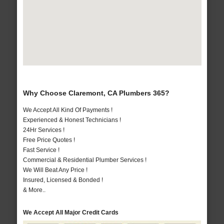
Why Choose Claremont, CA Plumbers 365?
We Accept All Kind Of Payments !
Experienced & Honest Technicians !
24Hr Services !
Free Price Quotes !
Fast Service !
Commercial & Residential Plumber Services !
We Will Beat Any Price !
Insured, Licensed & Bonded !
& More..
We Accept All Major Credit Cards