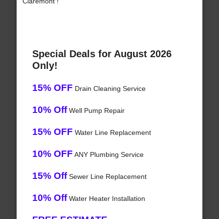
Claremont !
Special Deals for August 2026
Only!
15% OFF
Drain Cleaning Service
10% Off
Well Pump Repair
15% OFF
Water Line Replacement
10% OFF
ANY Plumbing Service
15% Off
Sewer Line Replacement
10% Off
Water Heater Installation