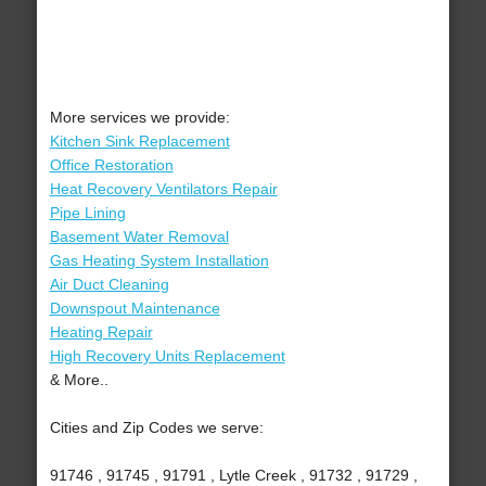
More services we provide:
Kitchen Sink Replacement
Office Restoration
Heat Recovery Ventilators Repair
Pipe Lining
Basement Water Removal
Gas Heating System Installation
Air Duct Cleaning
Downspout Maintenance
Heating Repair
High Recovery Units Replacement
& More..
Cities and Zip Codes we serve:
91746 , 91745 , 91791 , Lytle Creek , 91732 , 91729 ,