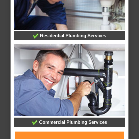
Residential Plumbing Services
Commercial Plumbing Services