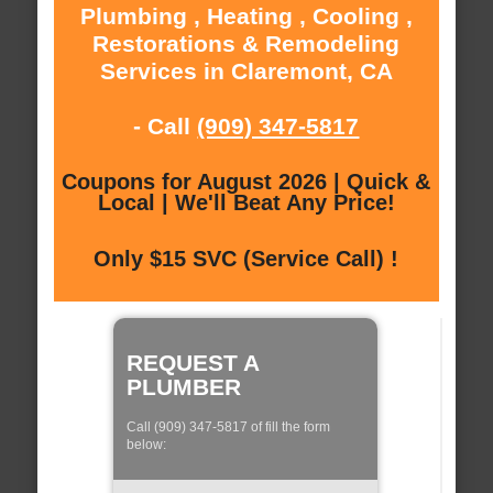
Plumbing , Heating , Cooling ,
Restorations & Remodeling
Services in Claremont, CA
- Call
(909) 347-5817
Coupons for August 2026 | Quick &
Local | We'll Beat Any Price!
Only $15 SVC (Service Call) !
REQUEST A
PLUMBER
Call (909) 347-5817 of fill the form
below: