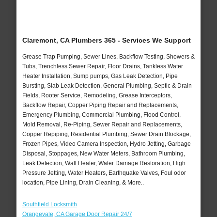
Claremont, CA Plumbers 365 - Services We Support
Grease Trap Pumping, Sewer Lines, Backflow Testing, Showers &
Tubs, Trenchless Sewer Repair, Floor Drains, Tankless Water
Heater Installation, Sump pumps, Gas Leak Detection, Pipe
Bursting, Slab Leak Detection, General Plumbing, Septic & Drain
Fields, Rooter Service, Remodeling, Grease Interceptors,
Backflow Repair, Copper Piping Repair and Replacements,
Emergency Plumbing, Commercial Plumbing, Flood Control,
Mold Removal, Re-Piping, Sewer Repair and Replacements,
Copper Repiping, Residential Plumbing, Sewer Drain Blockage,
Frozen Pipes, Video Camera Inspection, Hydro Jetting, Garbage
Disposal, Stoppages, New Water Meters, Bathroom Plumbing,
Leak Detection, Wall Heater, Water Damage Restoration, High
Pressure Jetting, Water Heaters, Earthquake Valves, Foul odor
location, Pipe Lining, Drain Cleaning, & More..
Southfield Locksmith
Orangevale, CA Garage Door Repair 24/7