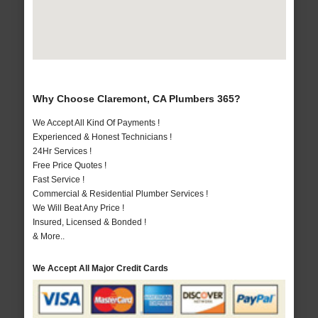
Why Choose Claremont, CA Plumbers 365?
We Accept All Kind Of Payments !
Experienced & Honest Technicians !
24Hr Services !
Free Price Quotes !
Fast Service !
Commercial & Residential Plumber Services !
We Will Beat Any Price !
Insured, Licensed & Bonded !
& More..
We Accept All Major Credit Cards