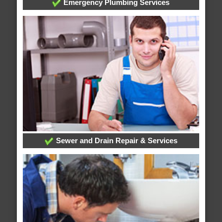
Emergency Plumbing Services
Sewer and Drain Repair & Services