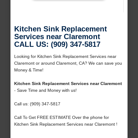
Kitchen Sink Replacement
Services near Claremont
CALL US: (909) 347-5817
Looking for Kitchen Sink Replacement Services near
Claremont or around Claremont, CA? We can save you
Money & Time!
Kitchen Sink Replacement Services near Claremont
- Save Time and Money with us!
Call us: (909) 347-5817
Call To Get FREE ESTIMATE Over the phone for
Kitchen Sink Replacement Services near Claremont !