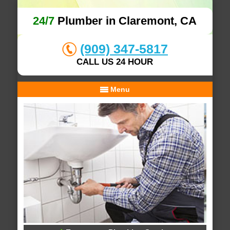
24/7
Plumber in Claremont, CA
(909) 347-5817
CALL US 24 HOUR
Menu