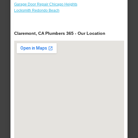
Garage Door Repair Chicago Heights
Locksmith Redondo Beach
Claremont, CA Plumbers 365 - Our Location