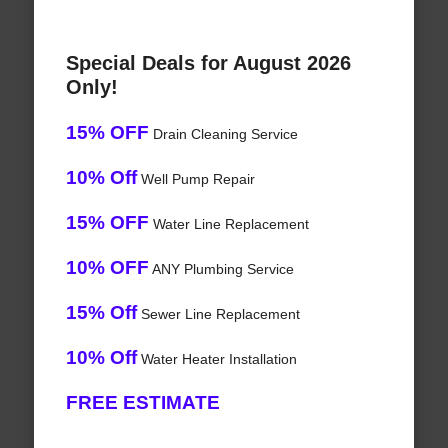
Special Deals for August 2026
Only!
15% OFF
Drain Cleaning Service
10% Off
Well Pump Repair
15% OFF
Water Line Replacement
10% OFF
ANY Plumbing Service
15% Off
Sewer Line Replacement
10% Off
Water Heater Installation
FREE ESTIMATE