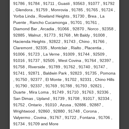
91786 , 91784 , 91711 , Guasti , 93563 , 91077 , 91792
, Glendora , 91759 , Monrovia , 91785 , 91765 , 91724 ,
Yorba Linda , Rowland Heights , 91730 , Brea , La
Puente , Rancho Cucamonga , 91701 , 91761 ,
Diamond Bar , Arcadia , 91066 , 92870 , Norco , 92358 ,
92885 , Walnut , 91773 , 91768 , Mt Baldy , 91008 ,
Hacienda Heights , 92822 , 91743 , Chino , 91766 ,
Claremont , 92335 , Montclair , Rialto , Placentia ,
91006 , 91723 , La Verne , 91009 , 91744 , 92509 ,
91016 , 91737 , 92505 , West Covina , 91764 , 92397 ,
91758 , Riverside , 91789 , 91762 , 91740 , 91747 ,
91741 , 92871 , Baldwin Park , 92823 , 91735 , Pomona
, 91750 , 92377 , El Monte , 91702 , 92331 , Chino Hills
, 91790 , 92337 , 91769 , 91788 , 91793 , 92821 ,
Duarte , Mira Loma , 91749 , 91710 , 91763 , 92336 ,
San Dimas , Upland , 91739 , 91708 , 91017 , 92334 ,
91752 , Ontario , 91010 , Azusa , 92886 , 92887 ,
Wrightwood , 92860 , 92880 , 91748 , Corona ,
Valyermo , Covina , 91767 , 91722 , Fontana , 91706 ,
91734 , 91709 and More