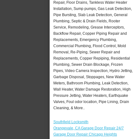
Repair, Floor Drains, Tankless Water Heater
Installation, Sump pumps, Gas Leak Detection,
Pipe Bursting, Slab Leak Detection, General
Plumbing, Septic & Drain Fields, Rooter
Service, Remodeling, Grease Interceptors,
Backflow Repair, Copper Piping Repair and
Replacements, Emergency Plumbing,
Commercial Plumbing, Flood Control, Mold
Removal, Re-Piping, Sewer Repair and
Replacements, Copper Repiping, Residential
Plumbing, Sewer Drain Blockage, Frozen
Pipes, Video Camera Inspection, Hydro Jetting,
Garbage Disposal, Stoppages, New Water
Meters, Bathroom Plumbing, Leak Detection,
Wall Heater, Water Damage Restoration, High
Pressure Jetting, Water Heaters, Earthquake
Valves, Foul odor location, Pipe Lining, Drain
Cleaning, & More..
Southfield Locksmith
Orangevale, CA Garage Door Repair 24/7
Garage Door Repair Chicago Heights