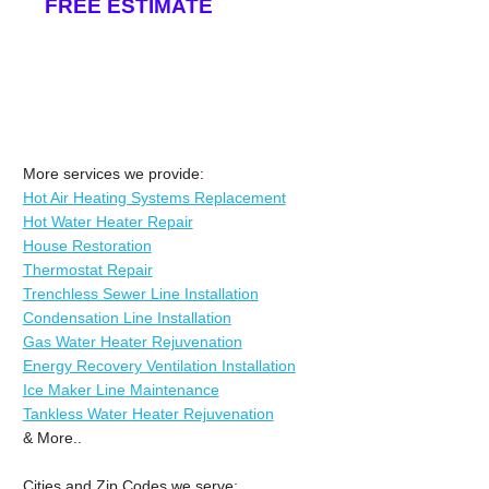
FREE ESTIMATE
More services we provide:
Hot Air Heating Systems Replacement
Hot Water Heater Repair
House Restoration
Thermostat Repair
Trenchless Sewer Line Installation
Condensation Line Installation
Gas Water Heater Rejuvenation
Energy Recovery Ventilation Installation
Ice Maker Line Maintenance
Tankless Water Heater Rejuvenation
& More..
Cities and Zip Codes we serve: