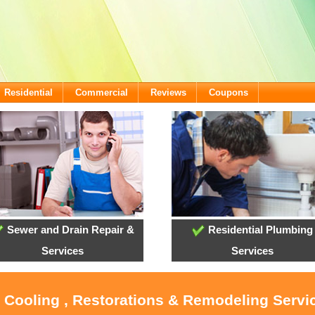
Residential
Commercial
Reviews
Coupons
Sewer and Drain Repair &
Residential Plumbing
Services
Services
, Cooling , Restorations & Remodeling Servi