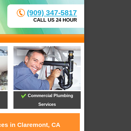
(909) 347-5817
CALL US 24 HOUR
Commercial Plumbing
Services
ces in Claremont, CA