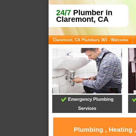
24/7
Plumber in
Claremont, CA
Claremont, CA Plumbers 365 - Welcome
Emergency Plumbing
Services
Plumbing , Heating 