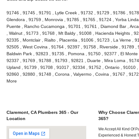
91746 , 91745 , 91791 , Lytle Creek , 91732 , 91729 , 91786 , 9178
Glendora , 91759 , Monrovia , 91785 , 91765 , 91724 , Yorba Linda
Puente , Rancho Cucamonga , 91701 , 91761 , Diamond Bar , Arcad
, Walnut , 91773 , 91768 , Mt Baldy , 91008 , Hacienda Heights , 9
92335 , Montclair , Rialto , Placentia , 91006 , 91723 , La Verne , 
92505 , West Covina , 91764 , 92397 , 91758 , Riverside , 91789 , 
Baldwin Park , 92823 , 91735 , Pomona , 91750 , 92377 , El Monte ,
92337 , 91769 , 91788 , 91793 , 92821 , Duarte , Mira Loma , 9174
Upland , 91739 , 91708 , 91017 , 92334 , 91752 , Ontario , 91010 ,
92860 , 92880 , 91748 , Corona , Valyermo , Covina , 91767 , 9172
More
Claremont, CA Plumbers 365 - Our
Why Choose Clare
Location
365?
We Accept All Kind Of P
Experienced & Honest T