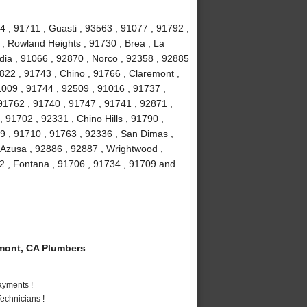
4 , 91711 , Guasti , 93563 , 91077 , 91792 ,
 , Rowland Heights , 91730 , Brea , La
ia , 91066 , 92870 , Norco , 92358 , 92885
2822 , 91743 , Chino , 91766 , Claremont ,
91009 , 91744 , 92509 , 91016 , 91737 ,
91762 , 91740 , 91747 , 91741 , 92871 ,
 91702 , 92331 , Chino Hills , 91790 ,
9 , 91710 , 91763 , 92336 , San Dimas ,
 Azusa , 92886 , 92887 , Wrightwood ,
2 , Fontana , 91706 , 91734 , 91709 and
mont, CA Plumbers
ayments !
echnicians !