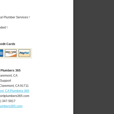
al Plumber Services !
nded !
redit Cards
 Plumbers 365
laremont, CA
 Support
Claremont
,
CA
91711
nt, CA Plumbers 365
ontplumbers365.com
9) 347-5817
lumbers365.com