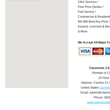
24Hr Services !
Free Price Quotes !
Fast Service !
Commercial & Residenti
We Will Beat Any Price !
Insured, Licensed & Bo
& More..
We Accept All Major C
Claremont, CA
Plumber in C
24 Hour
Address:
Cerritos Ct
,
United States
Claremo
Email:
admin@clarem
Phone:
(90
www.claremontp