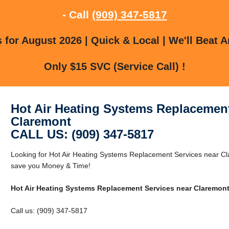
- Call
(909) 347-5817
for August 2026 | Quick & Local | We'll Beat A
Only $15 SVC (Service Call) !
Hot Air Heating Systems Replacement
Claremont
CALL US: (909) 347-5817
Looking for Hot Air Heating Systems Replacement Services near 
save you Money & Time!
Hot Air Heating Systems Replacement Services near Claremon
Call us: (909) 347-5817