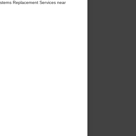
ystems Replacement Services near