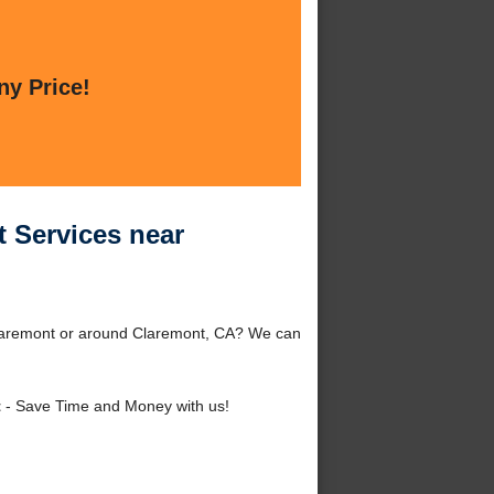
ny Price!
 Services near
Claremont or around Claremont, CA? We can
t
- Save Time and Money with us!