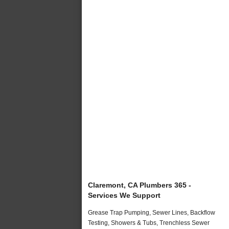
Claremont, CA Plumbers 365 -
Services We Support
Grease Trap Pumping, Sewer Lines, Backflow
Testing, Showers & Tubs, Trenchless Sewer