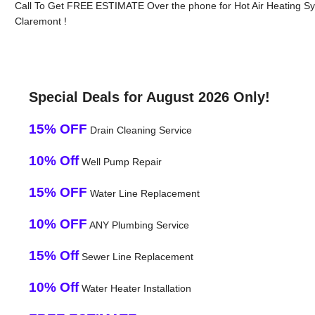
Call To Get FREE ESTIMATE Over the phone for Hot Air Heating S
Claremont !
Special Deals for August 2026 Only!
15% OFF
Drain Cleaning Service
10% Off
Well Pump Repair
15% OFF
Water Line Replacement
10% OFF
ANY Plumbing Service
15% Off
Sewer Line Replacement
10% Off
Water Heater Installation