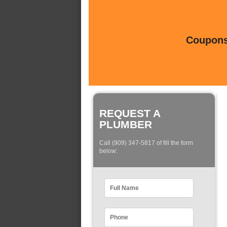
Coupons 
REQUEST A
PLUMBER
Call (909) 347-5817 of fill the form
below: