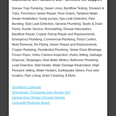
Grease Trap Pumping, Sewer Lines, Backflow Testing, Showers &
Tubs, Trenchless Sewer Repair, Floor Drains, Tankless Water
Heater Installation, Sump pumps, Gas Leak Detection, Pipe
Bursting, Slab Leak Detection, General Plumbing, Septic & Drain
Fields, Rooter Service, Remodeling, Grease Interceptors,
Backflow Repair, Copper Piping Repair and Replacements,
Emergency Plumbing, Commercial Plumbing, Flood Control,
Mold Removal, Re-Piping, Sewer Repair and Replacements,
Copper Repiping, Residential Plumbing, Sewer Drain Blockage,
Frozen Pipes, Video Camera Inspection, Hydro Jetting, Garbage
Disposal, Stoppages, New Water Meters, Bathroom Plumbing,
Leak Detection, Wall Heater, Water Damage Restoration, High
Pressure Jetting, Water Heaters, Earthquake Valves, Foul odor
location, Pipe Lining, Drain Cleaning, & More..
Southfield Locksmith
Orangevale, CA Garage Door Repair 24/7
Garage Door Repair Chicago Heights
Locksmith Redondo Beach