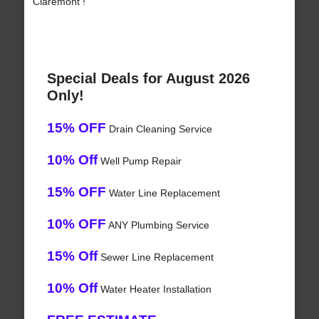
Claremont !
Special Deals for August 2026
Only!
15% OFF
Drain Cleaning Service
10% Off
Well Pump Repair
15% OFF
Water Line Replacement
10% OFF
ANY Plumbing Service
15% Off
Sewer Line Replacement
10% Off
Water Heater Installation