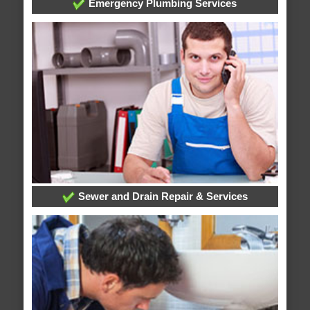
Emergency Plumbing Services
Sewer and Drain Repair & Services