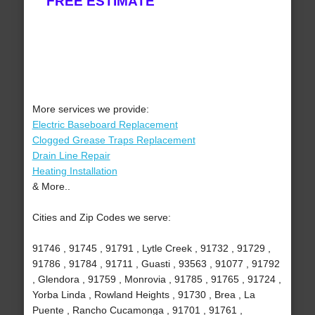
FREE ESTIMATE
More services we provide:
Electric Baseboard Replacement
Clogged Grease Traps Replacement
Drain Line Repair
Heating Installation
& More..
Cities and Zip Codes we serve:
91746 , 91745 , 91791 , Lytle Creek , 91732 , 91729 ,
91786 , 91784 , 91711 , Guasti , 93563 , 91077 , 91792
, Glendora , 91759 , Monrovia , 91785 , 91765 , 91724 ,
Yorba Linda , Rowland Heights , 91730 , Brea , La
Puente , Rancho Cucamonga , 91701 , 91761 ,