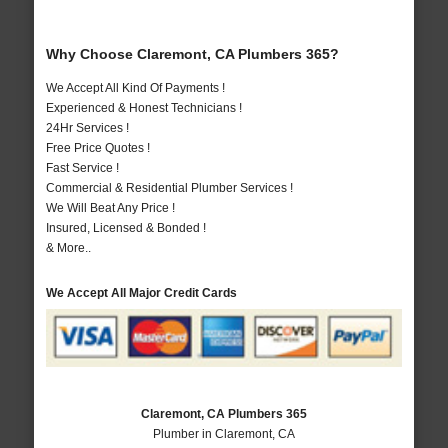
Why Choose Claremont, CA Plumbers 365?
We Accept All Kind Of Payments !
Experienced & Honest Technicians !
24Hr Services !
Free Price Quotes !
Fast Service !
Commercial & Residential Plumber Services !
We Will Beat Any Price !
Insured, Licensed & Bonded !
& More..
We Accept All Major Credit Cards
Claremont, CA Plumbers 365
Plumber in Claremont, CA