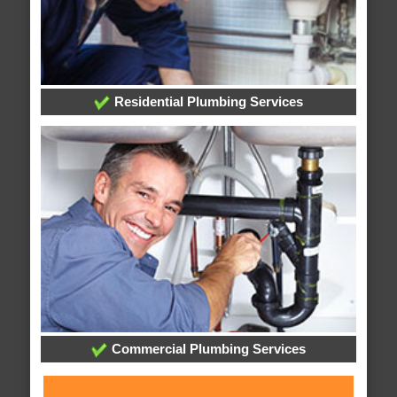
Residential Plumbing Services
Commercial Plumbing Services