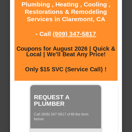
Plumbing , Heating , Cooling ,
Restorations & Remodeling
Services in Claremont, CA
- Call
(909) 347-5817
Coupons for August 2026 | Quick &
Local | We'll Beat Any Price!
Only $15 SVC (Service Call) !
REQUEST A
PLUMBER
Call (909) 347-5817 of fill the form
below: