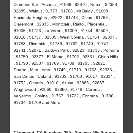
Diamond Bar , Arcadia , 91066 , 92870 , Norco , 92358 ,
92885 , Walnut , 91773 , 91768 , Mt Baldy , 91008 ,
Hacienda Heights , 92822 , 91743 , Chino , 91766 ,
Claremont , 92335 , Montclair , Rialto , Placentia ,
91006 , 91723 , La Verne , 91009 , 91744 , 92509 ,
91016 , 91737 , 92505 , West Covina , 91764 , 92397 ,
91758 , Riverside , 91789 , 91762 , 91740 , 91747 ,
91741 , 92871 , Baldwin Park , 92823 , 91735 , Pomona
, 91750 , 92377 , El Monte , 91702 , 92331 , Chino Hills
, 91790 , 92337 , 91769 , 91788 , 91793 , 92821 ,
Duarte , Mira Loma , 91749 , 91710 , 91763 , 92336 ,
San Dimas , Upland , 91739 , 91708 , 91017 , 92334 ,
91752 , Ontario , 91010 , Azusa , 92886 , 92887 ,
Wrightwood , 92860 , 92880 , 91748 , Corona ,
Valyermo , Covina , 91767 , 91722 , Fontana , 91706 ,
91734 , 91709 and More
Claremont, CA Plumbers 365 - Services We Support