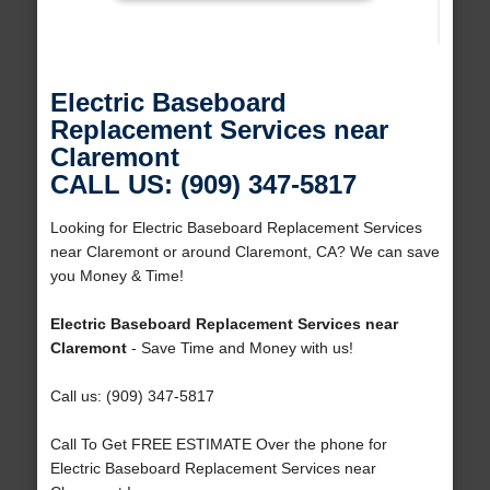
Electric Baseboard
Replacement Services near
Claremont
CALL US: (909) 347-5817
Looking for Electric Baseboard Replacement Services
near Claremont or around Claremont, CA? We can save
you Money & Time!
Electric Baseboard Replacement Services near
Claremont
- Save Time and Money with us!
Call us: (909) 347-5817
Call To Get FREE ESTIMATE Over the phone for
Electric Baseboard Replacement Services near