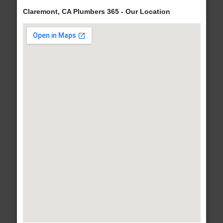
Claremont, CA Plumbers 365 - Our Location