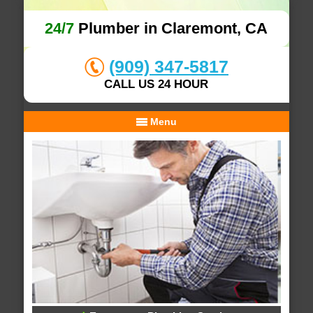
24/7
Plumber in Claremont, CA
(909) 347-5817
CALL US 24 HOUR
Menu