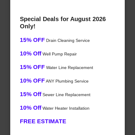
Special Deals for August 2026
Only!
15% OFF
Drain Cleaning Service
10% Off
Well Pump Repair
15% OFF
Water Line Replacement
10% OFF
ANY Plumbing Service
15% Off
Sewer Line Replacement
10% Off
Water Heater Installation
FREE ESTIMATE