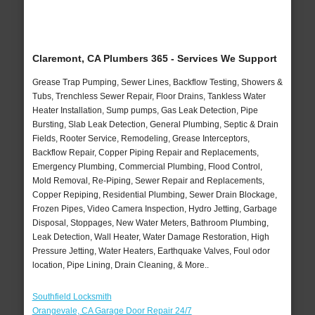
Claremont, CA Plumbers 365 - Services We Support
Grease Trap Pumping, Sewer Lines, Backflow Testing, Showers &
Tubs, Trenchless Sewer Repair, Floor Drains, Tankless Water
Heater Installation, Sump pumps, Gas Leak Detection, Pipe
Bursting, Slab Leak Detection, General Plumbing, Septic & Drain
Fields, Rooter Service, Remodeling, Grease Interceptors,
Backflow Repair, Copper Piping Repair and Replacements,
Emergency Plumbing, Commercial Plumbing, Flood Control,
Mold Removal, Re-Piping, Sewer Repair and Replacements,
Copper Repiping, Residential Plumbing, Sewer Drain Blockage,
Frozen Pipes, Video Camera Inspection, Hydro Jetting, Garbage
Disposal, Stoppages, New Water Meters, Bathroom Plumbing,
Leak Detection, Wall Heater, Water Damage Restoration, High
Pressure Jetting, Water Heaters, Earthquake Valves, Foul odor
location, Pipe Lining, Drain Cleaning, & More..
Southfield Locksmith
Orangevale, CA Garage Door Repair 24/7