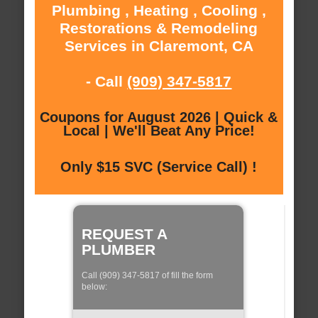
Plumbing , Heating , Cooling ,
Restorations & Remodeling
Services in Claremont, CA
- Call
(909) 347-5817
Coupons for August 2026 | Quick &
Local | We'll Beat Any Price!
Only $15 SVC (Service Call) !
REQUEST A
PLUMBER
Call (909) 347-5817 of fill the form
below: