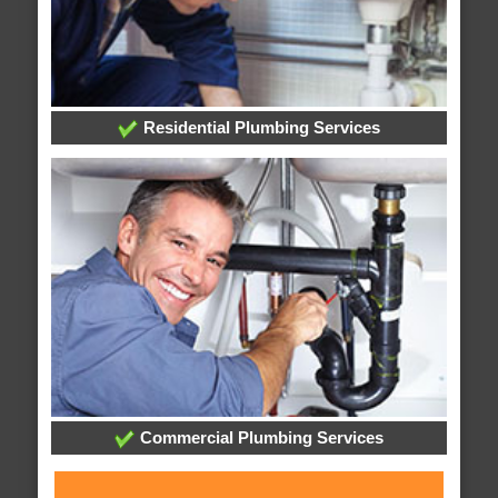
Residential Plumbing Services
Commercial Plumbing Services