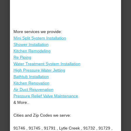
More services we provide:
Mini Split System Installation
Shower Installation
Kitchen Remodeling
Re Piping
Water Treatment System Installation
High Pressure Water Jetting
Bathtub Installation
Kitchen Renovation
Air Duct Rejuvenation
Pressure Relief Valve Maintenance
& More..
Cities and Zip Codes we serve:
91746 , 91745 , 91791 , Lytle Creek , 91732 , 91729 ,