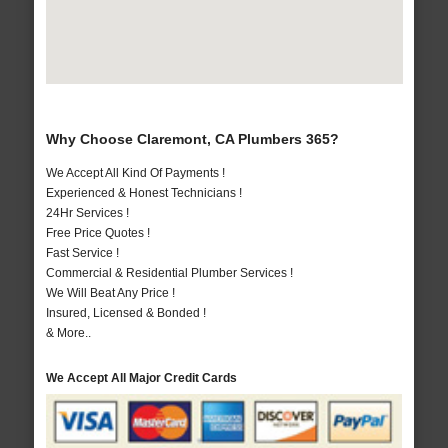
Why Choose Claremont, CA Plumbers 365?
We Accept All Kind Of Payments !
Experienced & Honest Technicians !
24Hr Services !
Free Price Quotes !
Fast Service !
Commercial & Residential Plumber Services !
We Will Beat Any Price !
Insured, Licensed & Bonded !
& More..
We Accept All Major Credit Cards