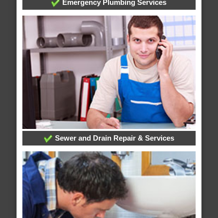
Emergency Plumbing Services
Sewer and Drain Repair & Services