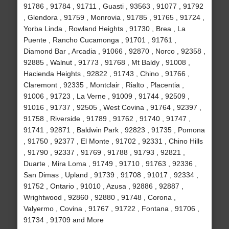
91786 , 91784 , 91711 , Guasti , 93563 , 91077 , 91792
, Glendora , 91759 , Monrovia , 91785 , 91765 , 91724 ,
Yorba Linda , Rowland Heights , 91730 , Brea , La
Puente , Rancho Cucamonga , 91701 , 91761 ,
Diamond Bar , Arcadia , 91066 , 92870 , Norco , 92358 ,
92885 , Walnut , 91773 , 91768 , Mt Baldy , 91008 ,
Hacienda Heights , 92822 , 91743 , Chino , 91766 ,
Claremont , 92335 , Montclair , Rialto , Placentia ,
91006 , 91723 , La Verne , 91009 , 91744 , 92509 ,
91016 , 91737 , 92505 , West Covina , 91764 , 92397 ,
91758 , Riverside , 91789 , 91762 , 91740 , 91747 ,
91741 , 92871 , Baldwin Park , 92823 , 91735 , Pomona
, 91750 , 92377 , El Monte , 91702 , 92331 , Chino Hills
, 91790 , 92337 , 91769 , 91788 , 91793 , 92821 ,
Duarte , Mira Loma , 91749 , 91710 , 91763 , 92336 ,
San Dimas , Upland , 91739 , 91708 , 91017 , 92334 ,
91752 , Ontario , 91010 , Azusa , 92886 , 92887 ,
Wrightwood , 92860 , 92880 , 91748 , Corona ,
Valyermo , Covina , 91767 , 91722 , Fontana , 91706 ,
91734 , 91709 and More