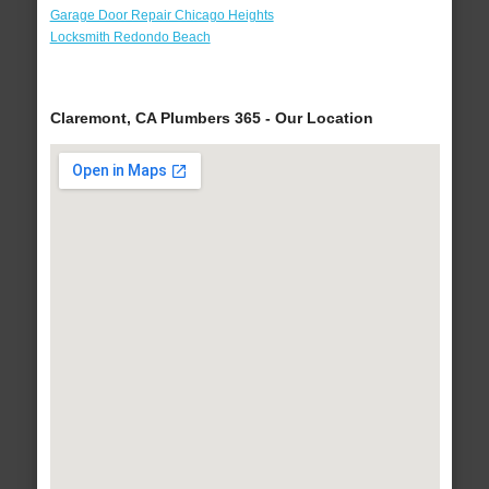
Garage Door Repair Chicago Heights
Locksmith Redondo Beach
Claremont, CA Plumbers 365 - Our Location