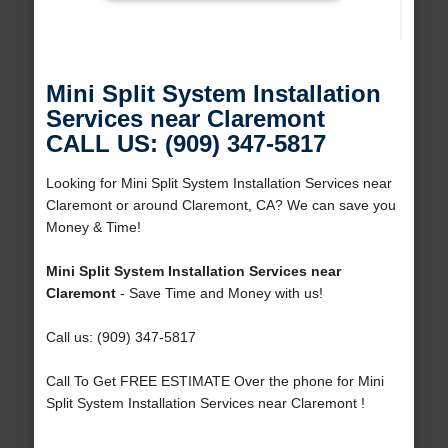
Mini Split System Installation
Services near Claremont
CALL US: (909) 347-5817
Looking for Mini Split System Installation Services near
Claremont or around Claremont, CA? We can save you
Money & Time!
Mini Split System Installation Services near
Claremont
- Save Time and Money with us!
Call us: (909) 347-5817
Call To Get FREE ESTIMATE Over the phone for Mini
Split System Installation Services near Claremont !