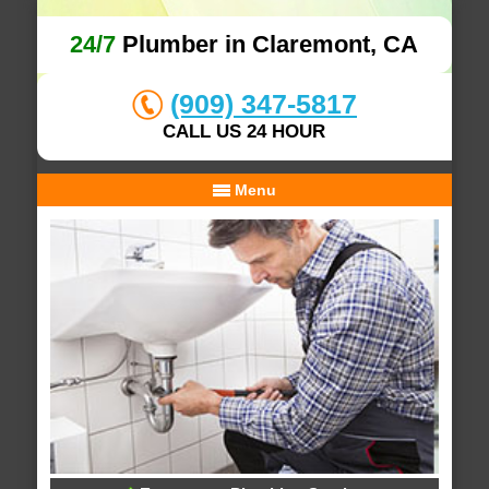
24/7
Plumber in Claremont, CA
(909) 347-5817
CALL US 24 HOUR
Menu