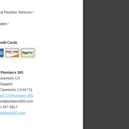
al Plumber Services !
nded !
redit Cards
 Plumbers 365
laremont, CA
 Support
Claremont
,
CA
91711
nt, CA Plumbers 365
ontplumbers365.com
9) 347-5817
lumbers365.com