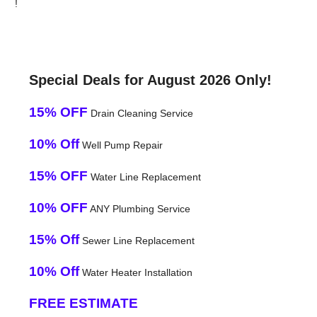
!
Special Deals for August 2026 Only!
15% OFF
Drain Cleaning Service
10% Off
Well Pump Repair
15% OFF
Water Line Replacement
10% OFF
ANY Plumbing Service
15% Off
Sewer Line Replacement
10% Off
Water Heater Installation
FREE ESTIMATE