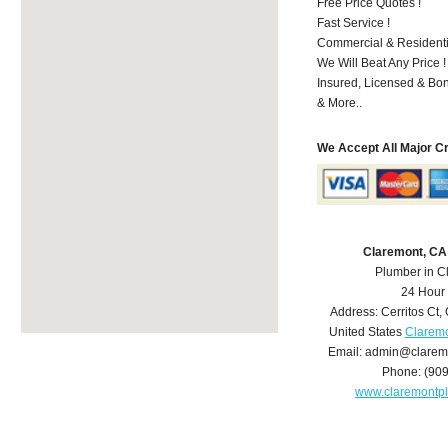
Free Price Quotes !
Fast Service !
Commercial & Residenti
We Will Beat Any Price !
Insured, Licensed & Bo
& More..
We Accept All Major C
Claremont, CA
Plumber in C
24 Hour
Address:
Cerritos Ct
,
United States
Claremo
Email:
admin@clarem
Phone:
(90
www.claremontp