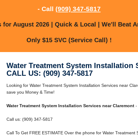
- Call
(909) 347-5817
for August 2026 | Quick & Local | We'll Beat A
Only $15 SVC (Service Call) !
Water Treatment System Installation 
CALL US: (909) 347-5817
Looking for Water Treatment System Installation Services near C
save you Money & Time!
Water Treatment System Installation Services near Claremont
-
Call us: (909) 347-5817
Call To Get FREE ESTIMATE Over the phone for Water Treatment Sy