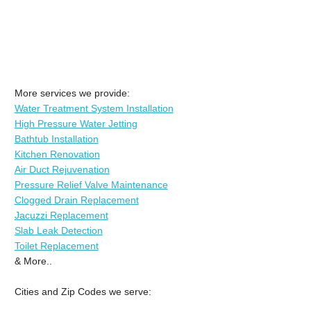
More services we provide:
Water Treatment System Installation
High Pressure Water Jetting
Bathtub Installation
Kitchen Renovation
Air Duct Rejuvenation
Pressure Relief Valve Maintenance
Clogged Drain Replacement
Jacuzzi Replacement
Slab Leak Detection
Toilet Replacement
& More..
Cities and Zip Codes we serve: