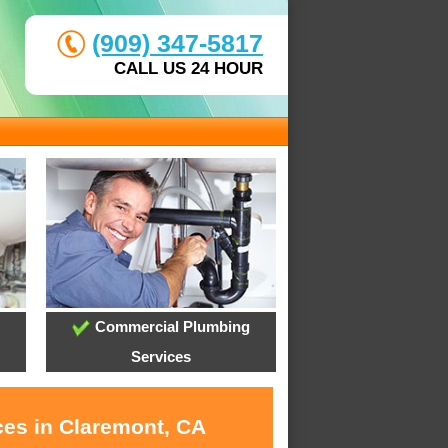
(909) 347-5817
CALL US 24 HOUR
Commercial Plumbing
Services
ces in Claremont, CA