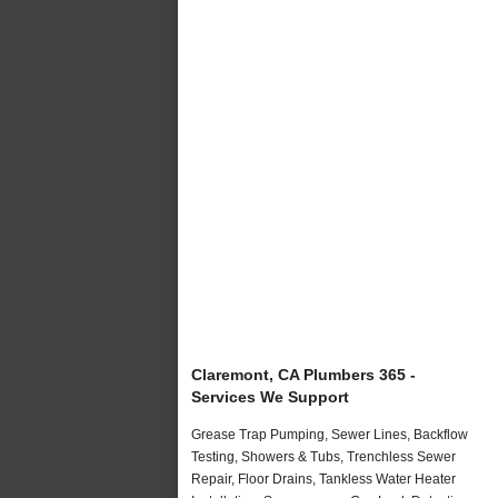
Claremont, CA Plumbers 365 -
Services We Support
Grease Trap Pumping, Sewer Lines, Backflow
Testing, Showers & Tubs, Trenchless Sewer
Repair, Floor Drains, Tankless Water Heater