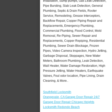
Installation, Sump pumps, Gas Leak Detection,
Pipe Bursting, Slab Leak Detection, General
Plumbing, Septic & Drain Fields, Rooter
Service, Remodeling, Grease Interceptors,
Backflow Repair, Copper Piping Repair and
Replacements, Emergency Plumbing,
Commercial Plumbing, Flood Control, Mold
Removal, Re-Piping, Sewer Repair and
Replacements, Copper Repiping, Residential
Plumbing, Sewer Drain Blockage, Frozen
Pipes, Video Camera Inspection, Hydro Jetting,
Garbage Disposal, Stoppages, New Water
Meters, Bathroom Plumbing, Leak Detection,
Wall Heater, Water Damage Restoration, High
Pressure Jetting, Water Heaters, Earthquake
Valves, Foul odor location, Pipe Lining, Drain
Cleaning, & More..
Southfield Locksmith
Orangevale, CA Garage Door Repair 24/7
Garage Door Repair Chicago Heights
Locksmith Redondo Beach