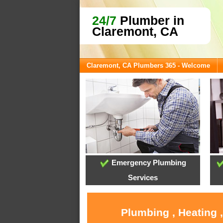
24/7
Plumber in
Claremont, CA
Claremont, CA Plumbers 365 - Welcome
Emergency Plumbing
Services
Plumbing , Heating 