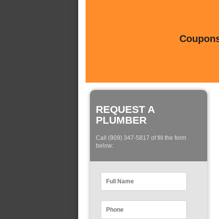
Coupons 
REQUEST A
PLUMBER
Call (909) 347-5817 of fill the form
below: