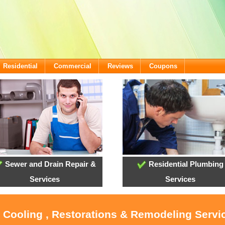
Residential
Commercial
Reviews
Coupons
Sewer and Drain Repair &
Residential Plumbing
Services
Services
, Cooling , Restorations & Remodeling Servi