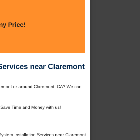
ny Price!
Services near Claremont
laremont or around Claremont, CA? We can
 Save Time and Money with us!
stem Installation Services near Claremont