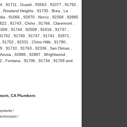
4 , 91711 , Guasti , 93563 , 91077 , 91792 ,
 , Rowland Heights , 91730 , Brea , La
ia , 91066 , 92870 , Norco , 92358 , 92885
2822 , 91743 , Chino , 91766 , Claremont ,
91009 , 91744 , 92509 , 91016 , 91737 ,
91762 , 91740 , 91747 , 91741 , 92871 ,
 91702 , 92331 , Chino Hills , 91790 ,
9 , 91710 , 91763 , 92336 , San Dimas ,
 Azusa , 92886 , 92887 , Wrightwood ,
2 , Fontana , 91706 , 91734 , 91709 and
mont, CA Plumbers
ayments !
echnicians !