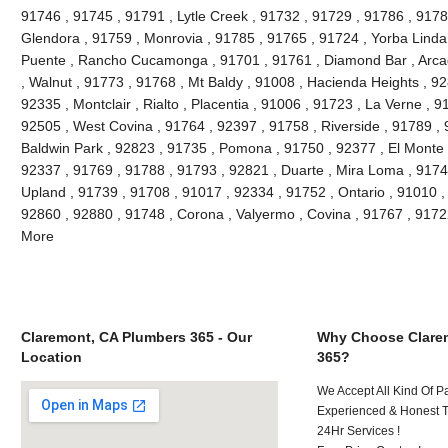
91746 , 91745 , 91791 , Lytle Creek , 91732 , 91729 , 91786 , 9178
Glendora , 91759 , Monrovia , 91785 , 91765 , 91724 , Yorba Linda
Puente , Rancho Cucamonga , 91701 , 91761 , Diamond Bar , Arcad
, Walnut , 91773 , 91768 , Mt Baldy , 91008 , Hacienda Heights , 9
92335 , Montclair , Rialto , Placentia , 91006 , 91723 , La Verne , 
92505 , West Covina , 91764 , 92397 , 91758 , Riverside , 91789 , 
Baldwin Park , 92823 , 91735 , Pomona , 91750 , 92377 , El Monte ,
92337 , 91769 , 91788 , 91793 , 92821 , Duarte , Mira Loma , 9174
Upland , 91739 , 91708 , 91017 , 92334 , 91752 , Ontario , 91010 ,
92860 , 92880 , 91748 , Corona , Valyermo , Covina , 91767 , 9172
More
Claremont, CA Plumbers 365 - Our
Why Choose Clare
Location
365?
We Accept All Kind Of P
Experienced & Honest T
24Hr Services !