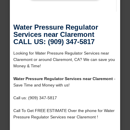
Water Pressure Regulator
Services near Claremont
CALL US: (909) 347-5817
Looking for Water Pressure Regulator Services near
Claremont or around Claremont, CA? We can save you
Money & Time!
Water Pressure Regulator Services near Claremont
-
Save Time and Money with us!
Call us: (909) 347-5817
Call To Get FREE ESTIMATE Over the phone for Water
Pressure Regulator Services near Claremont !