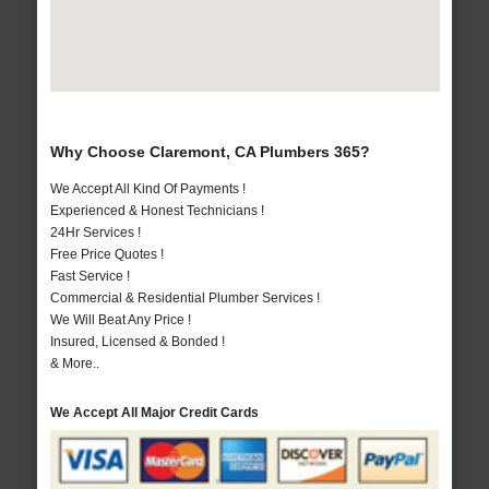
Why Choose Claremont, CA Plumbers 365?
We Accept All Kind Of Payments !
Experienced & Honest Technicians !
24Hr Services !
Free Price Quotes !
Fast Service !
Commercial & Residential Plumber Services !
We Will Beat Any Price !
Insured, Licensed & Bonded !
& More..
We Accept All Major Credit Cards