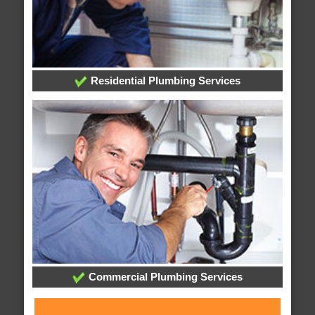
Residential Plumbing Services
Commercial Plumbing Services