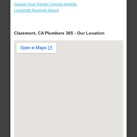
Garage Door Repair Chicago Heights
Locksmith Redondo Beach
Claremont, CA Plumbers 365 - Our Location