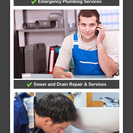
Emergency Plumbing Services
Sewer and Drain Repair & Services