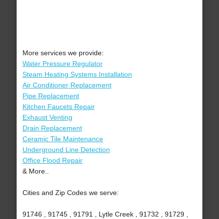
More services we provide:
Water Pressure Regulator
Steam Heating Systems Installation
Air Conditioner Replacement
Pipe Replacement
Kitchen Faucets Repair
Exhaust Venting
Drain Replacement
Ceramic Tile Maintenance
Underground Line Detection
Office Flood Repair
& More..
Cities and Zip Codes we serve:
91746 , 91745 , 91791 , Lytle Creek , 91732 , 91729 ,