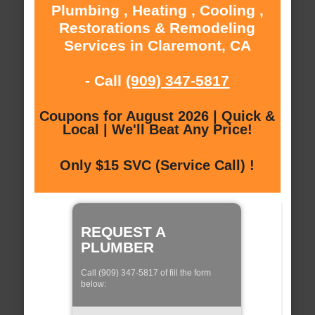
Plumbing , Heating , Cooling ,
Restorations & Remodeling
Services in Claremont, CA
- Call
(909) 347-5817
Coupons for August 2026 | Quick &
Local | We'll Beat Any Price!
Only $15 SVC (Service Call) !
REQUEST A
PLUMBER
Call (909) 347-5817 of fill the form
below: