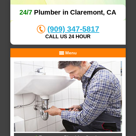
24/7
Plumber in Claremont, CA
(909) 347-5817
CALL US 24 HOUR
Menu