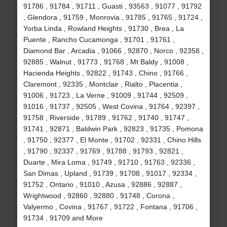
91786 , 91784 , 91711 , Guasti , 93563 , 91077 , 91792
, Glendora , 91759 , Monrovia , 91785 , 91765 , 91724 ,
Yorba Linda , Rowland Heights , 91730 , Brea , La
Puente , Rancho Cucamonga , 91701 , 91761 ,
Diamond Bar , Arcadia , 91066 , 92870 , Norco , 92358 ,
92885 , Walnut , 91773 , 91768 , Mt Baldy , 91008 ,
Hacienda Heights , 92822 , 91743 , Chino , 91766 ,
Claremont , 92335 , Montclair , Rialto , Placentia ,
91006 , 91723 , La Verne , 91009 , 91744 , 92509 ,
91016 , 91737 , 92505 , West Covina , 91764 , 92397 ,
91758 , Riverside , 91789 , 91762 , 91740 , 91747 ,
91741 , 92871 , Baldwin Park , 92823 , 91735 , Pomona
, 91750 , 92377 , El Monte , 91702 , 92331 , Chino Hills
, 91790 , 92337 , 91769 , 91788 , 91793 , 92821 ,
Duarte , Mira Loma , 91749 , 91710 , 91763 , 92336 ,
San Dimas , Upland , 91739 , 91708 , 91017 , 92334 ,
91752 , Ontario , 91010 , Azusa , 92886 , 92887 ,
Wrightwood , 92860 , 92880 , 91748 , Corona ,
Valyermo , Covina , 91767 , 91722 , Fontana , 91706 ,
91734 , 91709 and More