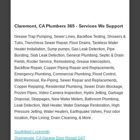
Claremont, CA Plumbers 365 - Services We Support
Grease Trap Pumping, Sewer Lines, Backflow Testing, Showers &
Tubs, Trenchless Sewer Repair, Floor Drains, Tankless Water
Heater Installation, Sump pumps, Gas Leak Detection, Pipe
Bursting, Slab Leak Detection, General Plumbing, Septic & Drain
Fields, Rooter Service, Remodeling, Grease Interceptors,
Backflow Repair, Copper Piping Repair and Replacements,
Emergency Plumbing, Commercial Plumbing, Flood Control,
Mold Removal, Re-Piping, Sewer Repair and Replacements,
Copper Repiping, Residential Plumbing, Sewer Drain Blockage,
Frozen Pipes, Video Camera Inspection, Hydro Jetting, Garbage
Disposal, Stoppages, New Water Meters, Bathroom Plumbing,
Leak Detection, Wall Heater, Water Damage Restoration, High
Pressure Jetting, Water Heaters, Earthquake Valves, Foul odor
location, Pipe Lining, Drain Cleaning, & More..
Southfield Locksmith
Orangevale, CA Garage Door Repair 24/7