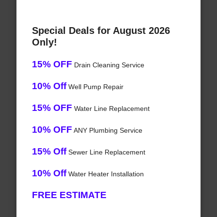
Special Deals for August 2026
Only!
15% OFF
Drain Cleaning Service
10% Off
Well Pump Repair
15% OFF
Water Line Replacement
10% OFF
ANY Plumbing Service
15% Off
Sewer Line Replacement
10% Off
Water Heater Installation
FREE ESTIMATE