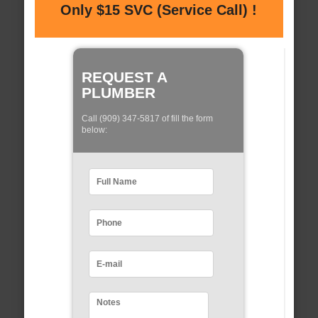
Only $15 SVC (Service Call) !
REQUEST A
PLUMBER
Call (909) 347-5817 of fill the form
below: