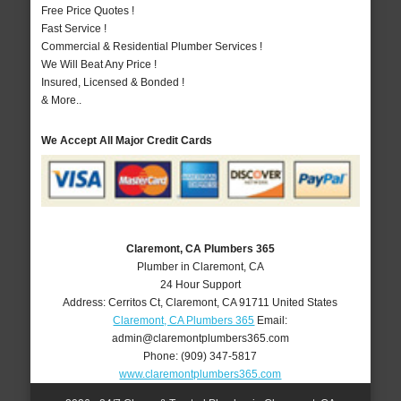
Free Price Quotes !
Fast Service !
Commercial & Residential Plumber Services !
We Will Beat Any Price !
Insured, Licensed & Bonded !
& More..
We Accept All Major Credit Cards
Claremont, CA Plumbers 365
Plumber in Claremont, CA
24 Hour Support
Address:
Cerritos Ct
,
Claremont
,
CA
91711
United States
Claremont, CA Plumbers 365
Email:
admin@claremontplumbers365.com
Phone:
(909) 347-5817
www.claremontplumbers365.com