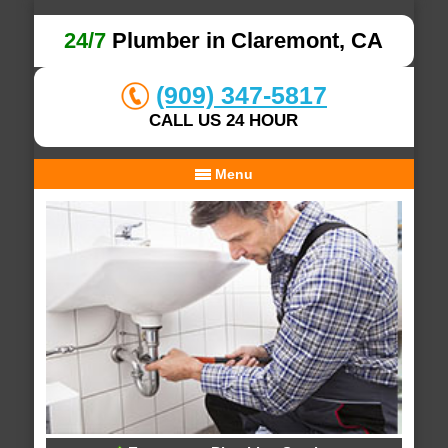
24/7
Plumber in Claremont, CA
(909) 347-5817
CALL US 24 HOUR
Menu