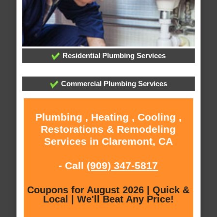
Residential Plumbing Services
Commercial Plumbing Services
Plumbing , Heating , Cooling ,
Restorations & Remodeling
Services in Claremont, CA
- Call
(909) 347-5817
Coupons for August 2026 | Quick &
Local | We'll Beat Any Price!