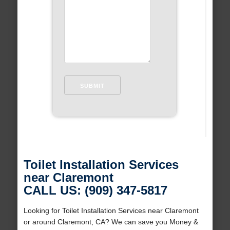
Toilet Installation Services
near Claremont
CALL US: (909) 347-5817
Looking for Toilet Installation Services near Claremont
or around Claremont, CA? We can save you Money &