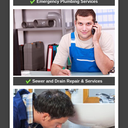
Emergency Plumbing Services
Sewer and Drain Repair & Services