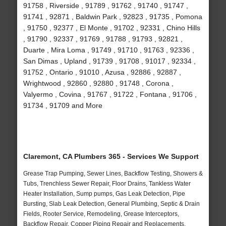
91758 , Riverside , 91789 , 91762 , 91740 , 91747 ,
91741 , 92871 , Baldwin Park , 92823 , 91735 , Pomona
, 91750 , 92377 , El Monte , 91702 , 92331 , Chino Hills
, 91790 , 92337 , 91769 , 91788 , 91793 , 92821 ,
Duarte , Mira Loma , 91749 , 91710 , 91763 , 92336 ,
San Dimas , Upland , 91739 , 91708 , 91017 , 92334 ,
91752 , Ontario , 91010 , Azusa , 92886 , 92887 ,
Wrightwood , 92860 , 92880 , 91748 , Corona ,
Valyermo , Covina , 91767 , 91722 , Fontana , 91706 ,
91734 , 91709 and More
Claremont, CA Plumbers 365 - Services We Support
Grease Trap Pumping, Sewer Lines, Backflow Testing, Showers &
Tubs, Trenchless Sewer Repair, Floor Drains, Tankless Water
Heater Installation, Sump pumps, Gas Leak Detection, Pipe
Bursting, Slab Leak Detection, General Plumbing, Septic & Drain
Fields, Rooter Service, Remodeling, Grease Interceptors,
Backflow Repair, Copper Piping Repair and Replacements,