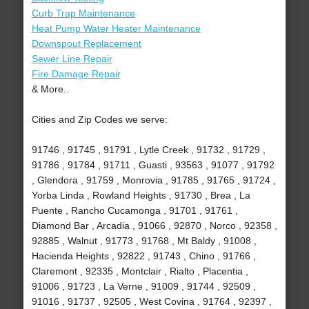
Curb Trap Maintenance
Heat Pump Water Heater Maintenance
Downspout Replacement
Sewer Line Repair
Fire Damage Repair
& More..
Cities and Zip Codes we serve:
91746 , 91745 , 91791 , Lytle Creek , 91732 , 91729 ,
91786 , 91784 , 91711 , Guasti , 93563 , 91077 , 91792
, Glendora , 91759 , Monrovia , 91785 , 91765 , 91724 ,
Yorba Linda , Rowland Heights , 91730 , Brea , La
Puente , Rancho Cucamonga , 91701 , 91761 ,
Diamond Bar , Arcadia , 91066 , 92870 , Norco , 92358 ,
92885 , Walnut , 91773 , 91768 , Mt Baldy , 91008 ,
Hacienda Heights , 92822 , 91743 , Chino , 91766 ,
Claremont , 92335 , Montclair , Rialto , Placentia ,
91006 , 91723 , La Verne , 91009 , 91744 , 92509 ,
91016 , 91737 , 92505 , West Covina , 91764 , 92397 ,