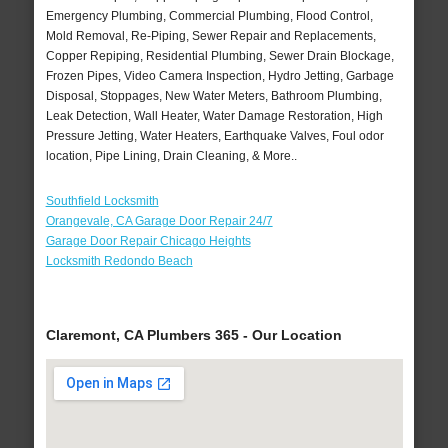
Emergency Plumbing, Commercial Plumbing, Flood Control,
Mold Removal, Re-Piping, Sewer Repair and Replacements,
Copper Repiping, Residential Plumbing, Sewer Drain Blockage,
Frozen Pipes, Video Camera Inspection, Hydro Jetting, Garbage
Disposal, Stoppages, New Water Meters, Bathroom Plumbing,
Leak Detection, Wall Heater, Water Damage Restoration, High
Pressure Jetting, Water Heaters, Earthquake Valves, Foul odor
location, Pipe Lining, Drain Cleaning, & More..
Southfield Locksmith
Orangevale, CA Garage Door Repair 24/7
Garage Door Repair Chicago Heights
Locksmith Redondo Beach
Claremont, CA Plumbers 365 - Our Location