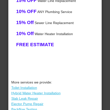
15% OFF
Water Line Replacement
10% OFF
ANY Plumbing Service
15% Off
Sewer Line Replacement
10% Off
Water Heater Installation
FREE ESTIMATE
More services we provide:
Toilet Installation
Hybrid Water Heater Installation
Slab Leak Repair
Ejector Pump Repair
Backflow Testing