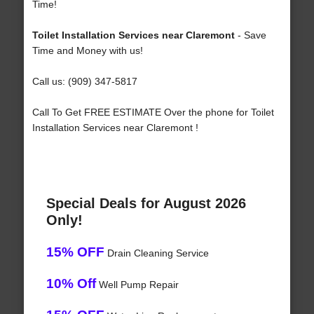
Time!
Toilet Installation Services near Claremont
- Save
Time and Money with us!
Call us: (909) 347-5817
Call To Get FREE ESTIMATE Over the phone for Toilet
Installation Services near Claremont !
Special Deals for August 2026
Only!
15% OFF
Drain Cleaning Service
10% Off
Well Pump Repair