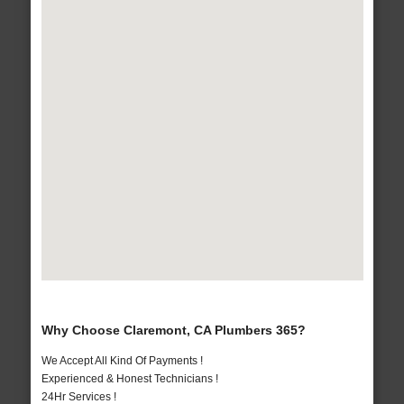
Why Choose Claremont, CA Plumbers 365?
We Accept All Kind Of Payments !
Experienced & Honest Technicians !
24Hr Services !