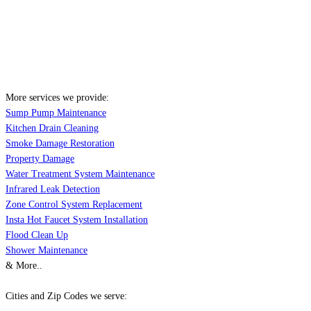
More services we provide:
Sump Pump Maintenance
Kitchen Drain Cleaning
Smoke Damage Restoration
Property Damage
Water Treatment System Maintenance
Infrared Leak Detection
Zone Control System Replacement
Insta Hot Faucet System Installation
Flood Clean Up
Shower Maintenance
& More..
Cities and Zip Codes we serve: