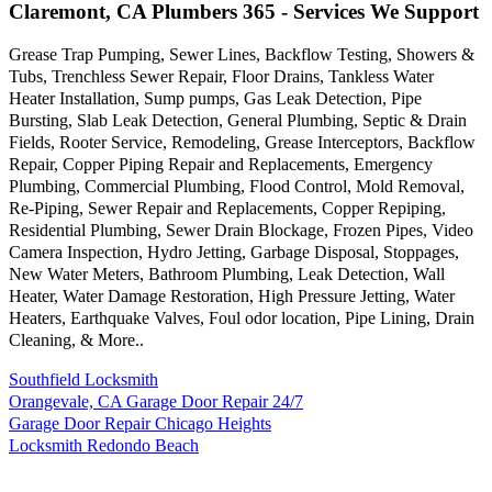
Claremont, CA Plumbers 365 - Services We Support
Grease Trap Pumping, Sewer Lines, Backflow Testing, Showers &
Tubs, Trenchless Sewer Repair, Floor Drains, Tankless Water
Heater Installation, Sump pumps, Gas Leak Detection, Pipe
Bursting, Slab Leak Detection, General Plumbing, Septic & Drain
Fields, Rooter Service, Remodeling, Grease Interceptors, Backflow
Repair, Copper Piping Repair and Replacements, Emergency
Plumbing, Commercial Plumbing, Flood Control, Mold Removal,
Re-Piping, Sewer Repair and Replacements, Copper Repiping,
Residential Plumbing, Sewer Drain Blockage, Frozen Pipes, Video
Camera Inspection, Hydro Jetting, Garbage Disposal, Stoppages,
New Water Meters, Bathroom Plumbing, Leak Detection, Wall
Heater, Water Damage Restoration, High Pressure Jetting, Water
Heaters, Earthquake Valves, Foul odor location, Pipe Lining, Drain
Cleaning, & More..
Southfield Locksmith
Orangevale, CA Garage Door Repair 24/7
Garage Door Repair Chicago Heights
Locksmith Redondo Beach