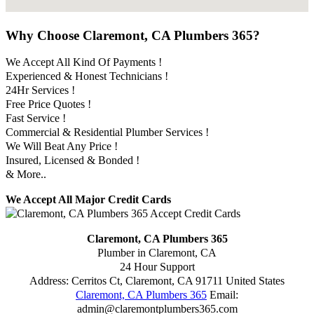
Why Choose Claremont, CA Plumbers 365?
We Accept All Kind Of Payments !
Experienced & Honest Technicians !
24Hr Services !
Free Price Quotes !
Fast Service !
Commercial & Residential Plumber Services !
We Will Beat Any Price !
Insured, Licensed & Bonded !
& More..
We Accept All Major Credit Cards
Claremont, CA Plumbers 365
Plumber in Claremont, CA
24 Hour Support
Address:
Cerritos Ct
,
Claremont
,
CA
91711
United States
Claremont, CA Plumbers 365
Email:
admin@claremontplumbers365.com