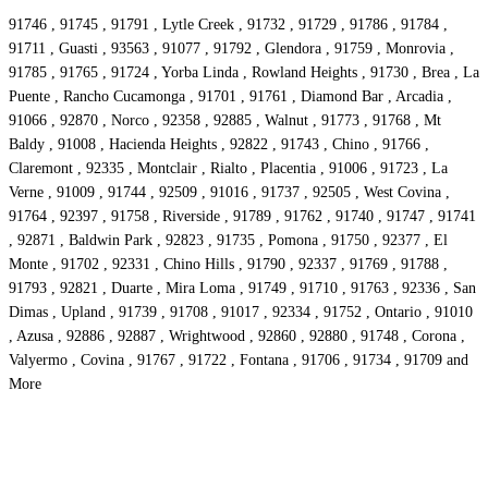
91746 , 91745 , 91791 , Lytle Creek , 91732 , 91729 , 91786 , 91784 ,
91711 , Guasti , 93563 , 91077 , 91792 , Glendora , 91759 , Monrovia ,
91785 , 91765 , 91724 , Yorba Linda , Rowland Heights , 91730 , Brea , La
Puente , Rancho Cucamonga , 91701 , 91761 , Diamond Bar , Arcadia ,
91066 , 92870 , Norco , 92358 , 92885 , Walnut , 91773 , 91768 , Mt
Baldy , 91008 , Hacienda Heights , 92822 , 91743 , Chino , 91766 ,
Claremont , 92335 , Montclair , Rialto , Placentia , 91006 , 91723 , La
Verne , 91009 , 91744 , 92509 , 91016 , 91737 , 92505 , West Covina ,
91764 , 92397 , 91758 , Riverside , 91789 , 91762 , 91740 , 91747 , 91741
, 92871 , Baldwin Park , 92823 , 91735 , Pomona , 91750 , 92377 , El
Monte , 91702 , 92331 , Chino Hills , 91790 , 92337 , 91769 , 91788 ,
91793 , 92821 , Duarte , Mira Loma , 91749 , 91710 , 91763 , 92336 , San
Dimas , Upland , 91739 , 91708 , 91017 , 92334 , 91752 , Ontario , 91010
, Azusa , 92886 , 92887 , Wrightwood , 92860 , 92880 , 91748 , Corona ,
Valyermo , Covina , 91767 , 91722 , Fontana , 91706 , 91734 , 91709 and
More