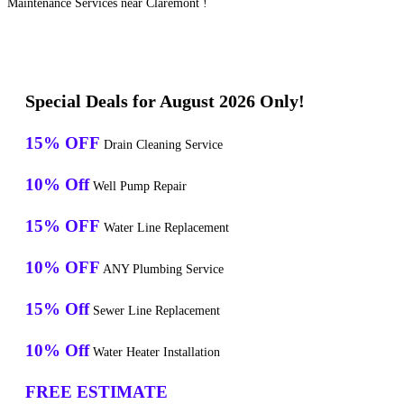
Maintenance Services near Claremont !
Special Deals for August 2026 Only!
15% OFF
Drain Cleaning Service
10% Off
Well Pump Repair
15% OFF
Water Line Replacement
10% OFF
ANY Plumbing Service
15% Off
Sewer Line Replacement
10% Off
Water Heater Installation
FREE ESTIMATE