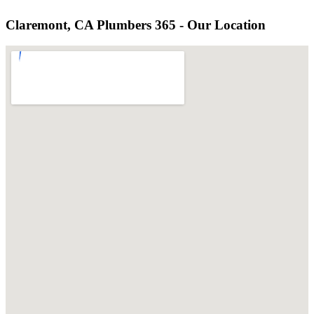
Claremont, CA Plumbers 365 - Our Location