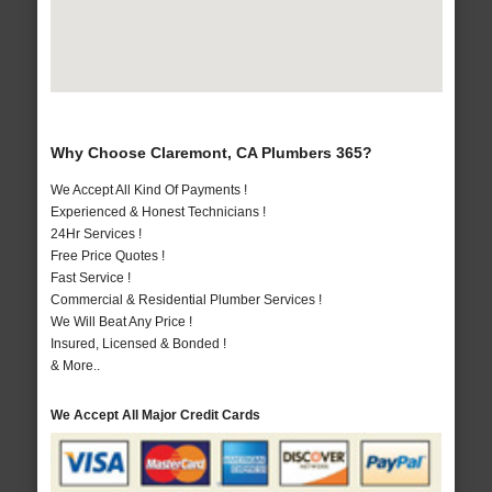
Why Choose Claremont, CA Plumbers 365?
We Accept All Kind Of Payments !
Experienced & Honest Technicians !
24Hr Services !
Free Price Quotes !
Fast Service !
Commercial & Residential Plumber Services !
We Will Beat Any Price !
Insured, Licensed & Bonded !
& More..
We Accept All Major Credit Cards