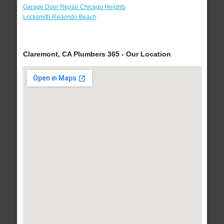
Garage Door Repair Chicago Heights
Locksmith Redondo Beach
Claremont, CA Plumbers 365 - Our Location