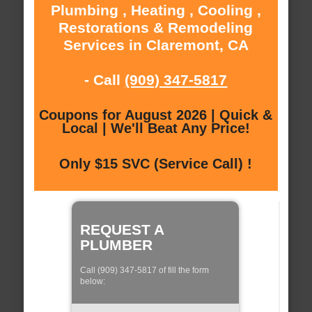
Plumbing , Heating , Cooling ,
Restorations & Remodeling
Services in Claremont, CA
- Call
(909) 347-5817
Coupons for August 2026 | Quick &
Local | We'll Beat Any Price!
Only $15 SVC (Service Call) !
REQUEST A
PLUMBER
Call (909) 347-5817 of fill the form
below: