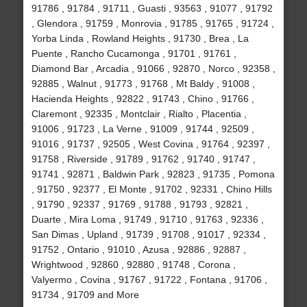
91786 , 91784 , 91711 , Guasti , 93563 , 91077 , 91792
, Glendora , 91759 , Monrovia , 91785 , 91765 , 91724 ,
Yorba Linda , Rowland Heights , 91730 , Brea , La
Puente , Rancho Cucamonga , 91701 , 91761 ,
Diamond Bar , Arcadia , 91066 , 92870 , Norco , 92358 ,
92885 , Walnut , 91773 , 91768 , Mt Baldy , 91008 ,
Hacienda Heights , 92822 , 91743 , Chino , 91766 ,
Claremont , 92335 , Montclair , Rialto , Placentia ,
91006 , 91723 , La Verne , 91009 , 91744 , 92509 ,
91016 , 91737 , 92505 , West Covina , 91764 , 92397 ,
91758 , Riverside , 91789 , 91762 , 91740 , 91747 ,
91741 , 92871 , Baldwin Park , 92823 , 91735 , Pomona
, 91750 , 92377 , El Monte , 91702 , 92331 , Chino Hills
, 91790 , 92337 , 91769 , 91788 , 91793 , 92821 ,
Duarte , Mira Loma , 91749 , 91710 , 91763 , 92336 ,
San Dimas , Upland , 91739 , 91708 , 91017 , 92334 ,
91752 , Ontario , 91010 , Azusa , 92886 , 92887 ,
Wrightwood , 92860 , 92880 , 91748 , Corona ,
Valyermo , Covina , 91767 , 91722 , Fontana , 91706 ,
91734 , 91709 and More