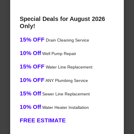
Special Deals for August 2026
Only!
15% OFF
Drain Cleaning Service
10% Off
Well Pump Repair
15% OFF
Water Line Replacement
10% OFF
ANY Plumbing Service
15% Off
Sewer Line Replacement
10% Off
Water Heater Installation
FREE ESTIMATE