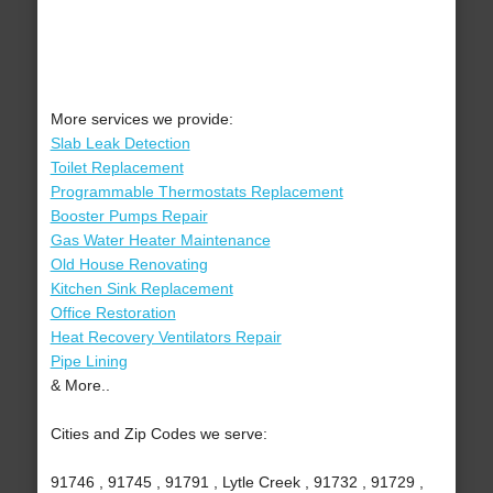
More services we provide:
Slab Leak Detection
Toilet Replacement
Programmable Thermostats Replacement
Booster Pumps Repair
Gas Water Heater Maintenance
Old House Renovating
Kitchen Sink Replacement
Office Restoration
Heat Recovery Ventilators Repair
Pipe Lining
& More..
Cities and Zip Codes we serve:
91746 , 91745 , 91791 , Lytle Creek , 91732 , 91729 ,