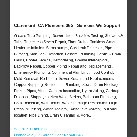
Claremont, CA Plumbers 365 - Services We Support
Grease Trap Pumping, Sewer Lines, Backflow Testing, Showers &
Tubs, Trenchless Sewer Repair, Floor Drains, Tankless Water
Heater Installation, Sump pumps, Gas Leak Detection, Pipe
Bursting, Slab Leak Detection, General Plumbing, Septic & Drain
Fields, Rooter Service, Remodeling, Grease Interceptors,
Backflow Repair, Copper Piping Repair and Replacements,
Emergency Plumbing, Commercial Plumbing, Flood Control,
Mold Removal, Re-Piping, Sewer Repair and Replacements,
Copper Repiping, Residential Plumbing, Sewer Drain Blockage,
Frozen Pipes, Video Camera Inspection, Hydro Jetting, Garbage
Disposal, Stoppages, New Water Meters, Bathroom Plumbing,
Leak Detection, Wall Heater, Water Damage Restoration, High
Pressure Jetting, Water Heaters, Earthquake Valves, Foul odor
location, Pipe Lining, Drain Cleaning, & More..
Southfield Locksmith
Orangevale, CA Garage Door Repair 24/7