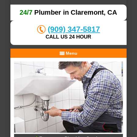
24/7
Plumber in Claremont, CA
(909) 347-5817
CALL US 24 HOUR
Menu