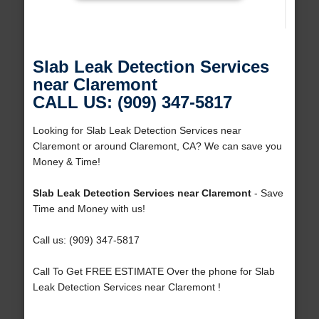
Slab Leak Detection Services
near Claremont
CALL US: (909) 347-5817
Looking for Slab Leak Detection Services near
Claremont or around Claremont, CA? We can save you
Money & Time!
Slab Leak Detection Services near Claremont
- Save
Time and Money with us!
Call us: (909) 347-5817
Call To Get FREE ESTIMATE Over the phone for Slab
Leak Detection Services near Claremont !