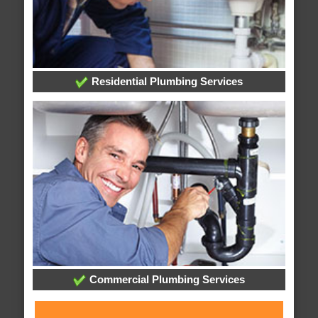
Residential Plumbing Services
Commercial Plumbing Services