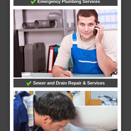
Emergency Plumbing Services
Sewer and Drain Repair & Services