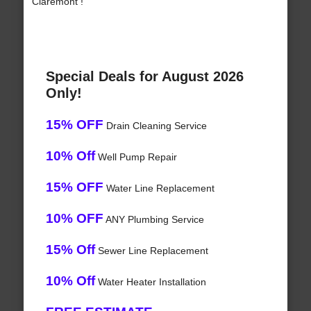
Claremont !
Special Deals for August 2026
Only!
15% OFF
Drain Cleaning Service
10% Off
Well Pump Repair
15% OFF
Water Line Replacement
10% OFF
ANY Plumbing Service
15% Off
Sewer Line Replacement
10% Off
Water Heater Installation