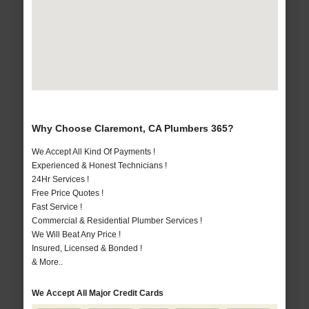
Why Choose Claremont, CA Plumbers 365?
We Accept All Kind Of Payments !
Experienced & Honest Technicians !
24Hr Services !
Free Price Quotes !
Fast Service !
Commercial & Residential Plumber Services !
We Will Beat Any Price !
Insured, Licensed & Bonded !
& More..
We Accept All Major Credit Cards