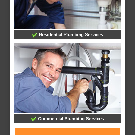
Residential Plumbing Services
Commercial Plumbing Services