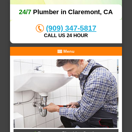
24/7
Plumber in Claremont, CA
(909) 347-5817
CALL US 24 HOUR
Menu