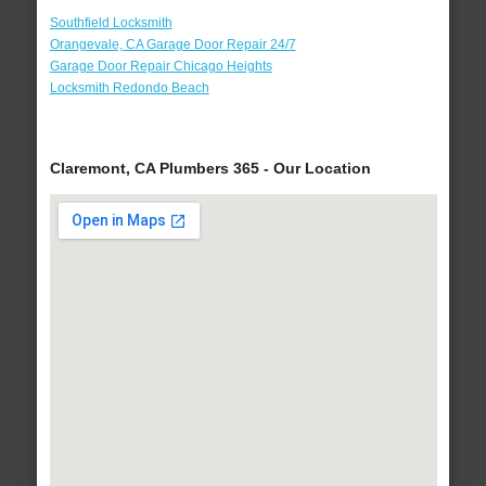
Southfield Locksmith
Orangevale, CA Garage Door Repair 24/7
Garage Door Repair Chicago Heights
Locksmith Redondo Beach
Claremont, CA Plumbers 365 - Our Location