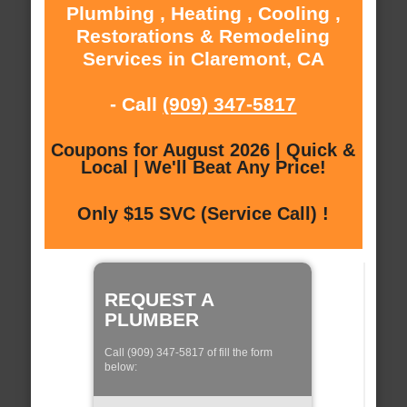
Plumbing , Heating , Cooling ,
Restorations & Remodeling
Services in Claremont, CA
- Call
(909) 347-5817
Coupons for August 2026 | Quick &
Local | We'll Beat Any Price!
Only $15 SVC (Service Call) !
REQUEST A
PLUMBER
Call (909) 347-5817 of fill the form
below: