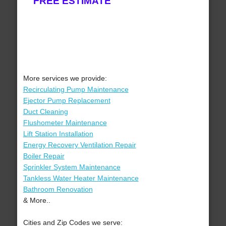
FREE ESTIMATE
More services we provide:
Recirculating Pump Maintenance
Ejector Pump Replacement
Duct Cleaning
Flushometer Maintenance
Lift Station Installation
Energy Recovery Ventilation Repair
Boiler Repair
Sprinkler System Maintenance
Tankless Water Heater Maintenance
Bathroom Renovation
& More..
Cities and Zip Codes we serve: