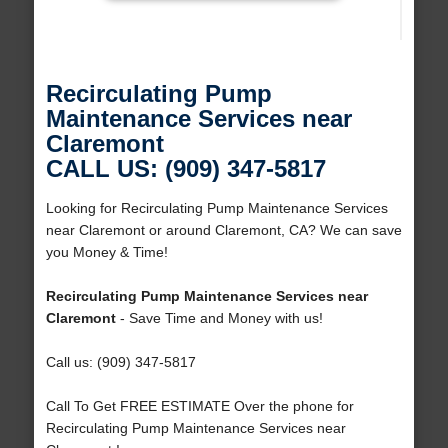
Recirculating Pump
Maintenance Services near
Claremont
CALL US: (909) 347-5817
Looking for Recirculating Pump Maintenance Services
near Claremont or around Claremont, CA? We can save
you Money & Time!
Recirculating Pump Maintenance Services near
Claremont
- Save Time and Money with us!
Call us: (909) 347-5817
Call To Get FREE ESTIMATE Over the phone for
Recirculating Pump Maintenance Services near