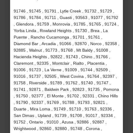
91746 , 91745 , 91791 , Lytle Creek , 91732 , 91729 ,
91786 , 91784 , 91711 , Guasti , 93563 , 91077 , 91792
, Glendora , 91759 , Monrovia , 91785 , 91765 , 91724 ,
Yorba Linda , Rowland Heights , 91730 , Brea , La
Puente , Rancho Cucamonga , 91701 , 91761 ,
Diamond Bar , Arcadia , 91066 , 92870 , Norco , 92358 ,
92885 , Walnut , 91773 , 91768 , Mt Baldy , 91008 ,
Hacienda Heights , 92822 , 91743 , Chino , 91766 ,
Claremont , 92335 , Montclair , Rialto , Placentia ,
91006 , 91723 , La Verne , 91009 , 91744 , 92509 ,
91016 , 91737 , 92505 , West Covina , 91764 , 92397 ,
91758 , Riverside , 91789 , 91762 , 91740 , 91747 ,
91741 , 92871 , Baldwin Park , 92823 , 91735 , Pomona
, 91750 , 92377 , El Monte , 91702 , 92331 , Chino Hills
, 91790 , 92337 , 91769 , 91788 , 91793 , 92821 ,
Duarte , Mira Loma , 91749 , 91710 , 91763 , 92336 ,
San Dimas , Upland , 91739 , 91708 , 91017 , 92334 ,
91752 , Ontario , 91010 , Azusa , 92886 , 92887 ,
Wrightwood , 92860 , 92880 , 91748 , Corona ,