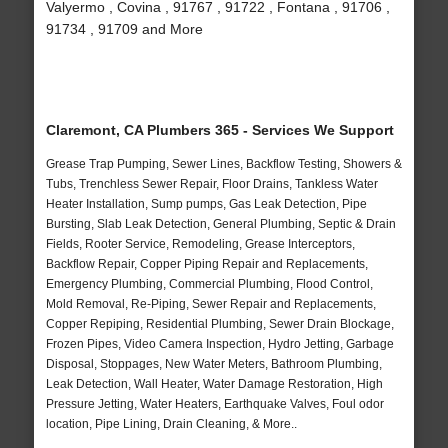
Valyermo , Covina , 91767 , 91722 , Fontana , 91706 ,
91734 , 91709 and More
Claremont, CA Plumbers 365 - Services We Support
Grease Trap Pumping, Sewer Lines, Backflow Testing, Showers &
Tubs, Trenchless Sewer Repair, Floor Drains, Tankless Water
Heater Installation, Sump pumps, Gas Leak Detection, Pipe
Bursting, Slab Leak Detection, General Plumbing, Septic & Drain
Fields, Rooter Service, Remodeling, Grease Interceptors,
Backflow Repair, Copper Piping Repair and Replacements,
Emergency Plumbing, Commercial Plumbing, Flood Control,
Mold Removal, Re-Piping, Sewer Repair and Replacements,
Copper Repiping, Residential Plumbing, Sewer Drain Blockage,
Frozen Pipes, Video Camera Inspection, Hydro Jetting, Garbage
Disposal, Stoppages, New Water Meters, Bathroom Plumbing,
Leak Detection, Wall Heater, Water Damage Restoration, High
Pressure Jetting, Water Heaters, Earthquake Valves, Foul odor
location, Pipe Lining, Drain Cleaning, & More..