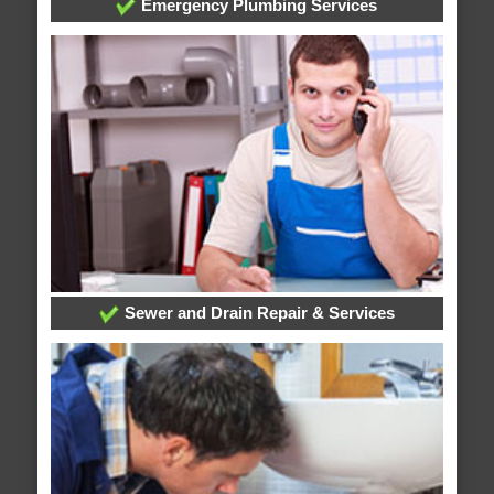
Emergency Plumbing Services
Sewer and Drain Repair & Services