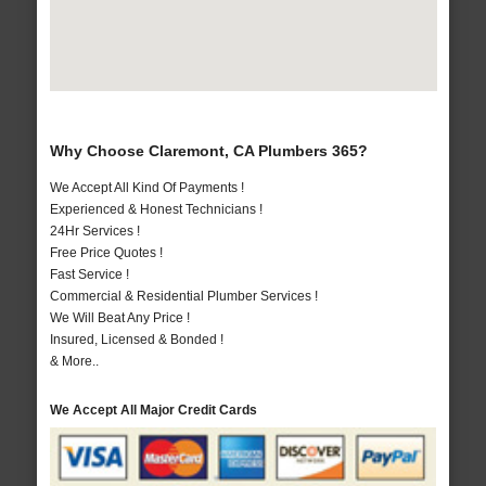
Why Choose Claremont, CA Plumbers 365?
We Accept All Kind Of Payments !
Experienced & Honest Technicians !
24Hr Services !
Free Price Quotes !
Fast Service !
Commercial & Residential Plumber Services !
We Will Beat Any Price !
Insured, Licensed & Bonded !
& More..
We Accept All Major Credit Cards