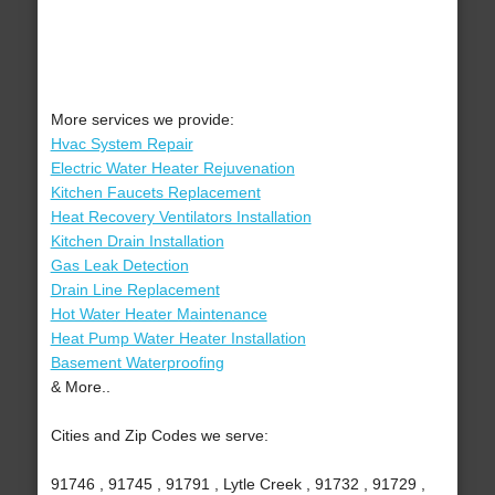
More services we provide:
Hvac System Repair
Electric Water Heater Rejuvenation
Kitchen Faucets Replacement
Heat Recovery Ventilators Installation
Kitchen Drain Installation
Gas Leak Detection
Drain Line Replacement
Hot Water Heater Maintenance
Heat Pump Water Heater Installation
Basement Waterproofing
& More..
Cities and Zip Codes we serve:
91746 , 91745 , 91791 , Lytle Creek , 91732 , 91729 ,