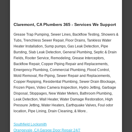
Claremont, CA Plumbers 365 - Services We Support
Grease Trap Pumping, Sewer Lines, Backflow Testing, Showers &
Tubs, Trenchless Sewer Repair, Floor Drains, Tankless Water
Heater Installation, Sump pumps, Gas Leak Detection, Pipe
Bursting, Slab Leak Detection, General Plumbing, Septic & Drain
Fields, Rooter Service, Remodeling, Grease Interceptors,
Backflow Repair, Copper Piping Repair and Replacements,
Emergency Plumbing, Commercial Plumbing, Flood Control,
Mold Removal, Re-Piping, Sewer Repair and Replacements,
Copper Repiping, Residential Plumbing, Sewer Drain Blockage,
Frozen Pipes, Video Camera Inspection, Hydro Jetting, Garbage
Disposal, Stoppages, New Water Meters, Bathroom Plumbing,
Leak Detection, Wall Heater, Water Damage Restoration, High
Pressure Jetting, Water Heaters, Earthquake Valves, Foul odor
location, Pipe Lining, Drain Cleaning, & More..
Southfield Locksmith
Orangevale, CA Garage Door Repair 24/7