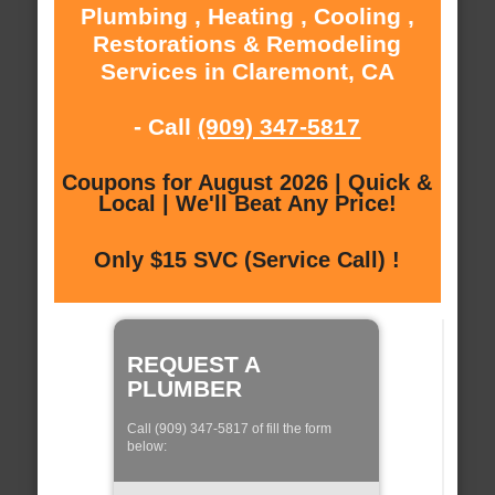
Plumbing , Heating , Cooling ,
Restorations & Remodeling
Services in Claremont, CA
- Call
(909) 347-5817
Coupons for August 2026 | Quick &
Local | We'll Beat Any Price!
Only $15 SVC (Service Call) !
REQUEST A
PLUMBER
Call (909) 347-5817 of fill the form
below: