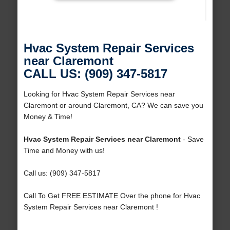
Hvac System Repair Services
near Claremont
CALL US: (909) 347-5817
Looking for Hvac System Repair Services near
Claremont or around Claremont, CA? We can save you
Money & Time!
Hvac System Repair Services near Claremont
- Save
Time and Money with us!
Call us: (909) 347-5817
Call To Get FREE ESTIMATE Over the phone for Hvac
System Repair Services near Claremont !