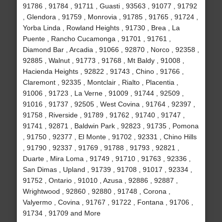
91786 , 91784 , 91711 , Guasti , 93563 , 91077 , 91792
, Glendora , 91759 , Monrovia , 91785 , 91765 , 91724 ,
Yorba Linda , Rowland Heights , 91730 , Brea , La
Puente , Rancho Cucamonga , 91701 , 91761 ,
Diamond Bar , Arcadia , 91066 , 92870 , Norco , 92358 ,
92885 , Walnut , 91773 , 91768 , Mt Baldy , 91008 ,
Hacienda Heights , 92822 , 91743 , Chino , 91766 ,
Claremont , 92335 , Montclair , Rialto , Placentia ,
91006 , 91723 , La Verne , 91009 , 91744 , 92509 ,
91016 , 91737 , 92505 , West Covina , 91764 , 92397 ,
91758 , Riverside , 91789 , 91762 , 91740 , 91747 ,
91741 , 92871 , Baldwin Park , 92823 , 91735 , Pomona
, 91750 , 92377 , El Monte , 91702 , 92331 , Chino Hills
, 91790 , 92337 , 91769 , 91788 , 91793 , 92821 ,
Duarte , Mira Loma , 91749 , 91710 , 91763 , 92336 ,
San Dimas , Upland , 91739 , 91708 , 91017 , 92334 ,
91752 , Ontario , 91010 , Azusa , 92886 , 92887 ,
Wrightwood , 92860 , 92880 , 91748 , Corona ,
Valyermo , Covina , 91767 , 91722 , Fontana , 91706 ,
91734 , 91709 and More