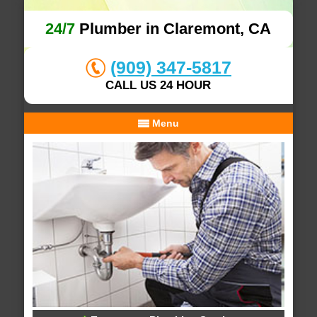
24/7
Plumber in Claremont, CA
(909) 347-5817
CALL US 24 HOUR
Menu