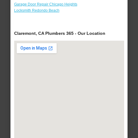
Garage Door Repair Chicago Heights
Locksmith Redondo Beach
Claremont, CA Plumbers 365 - Our Location