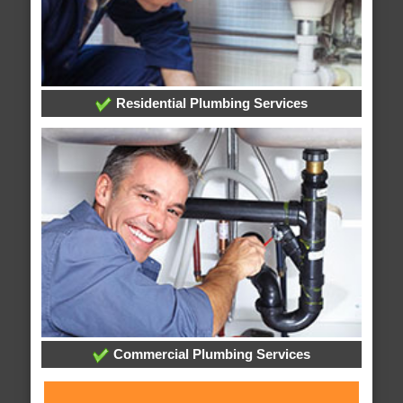
Residential Plumbing Services
Commercial Plumbing Services