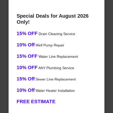
Special Deals for August 2026
Only!
15% OFF
Drain Cleaning Service
10% Off
Well Pump Repair
15% OFF
Water Line Replacement
10% OFF
ANY Plumbing Service
15% Off
Sewer Line Replacement
10% Off
Water Heater Installation
FREE ESTIMATE