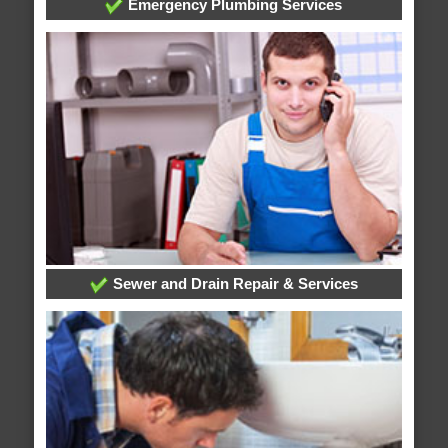
Emergency Plumbing Services
Sewer and Drain Repair & Services