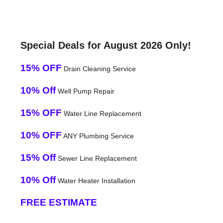
Special Deals for August 2026 Only!
15% OFF
Drain Cleaning Service
10% Off
Well Pump Repair
15% OFF
Water Line Replacement
10% OFF
ANY Plumbing Service
15% Off
Sewer Line Replacement
10% Off
Water Heater Installation
FREE ESTIMATE