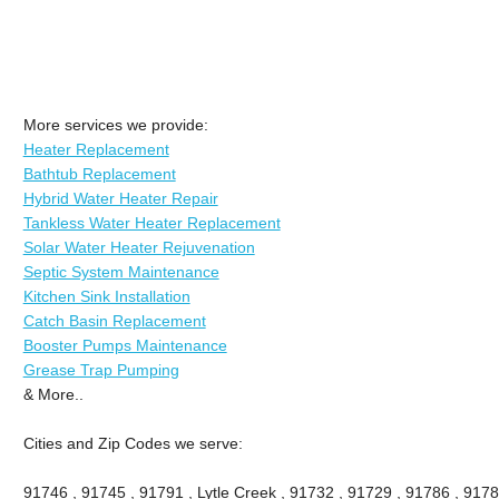
More services we provide:
Heater Replacement
Bathtub Replacement
Hybrid Water Heater Repair
Tankless Water Heater Replacement
Solar Water Heater Rejuvenation
Septic System Maintenance
Kitchen Sink Installation
Catch Basin Replacement
Booster Pumps Maintenance
Grease Trap Pumping
& More..
Cities and Zip Codes we serve:
91746 , 91745 , 91791 , Lytle Creek , 91732 , 91729 , 91786 , 9178