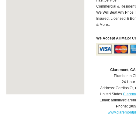
Fast Service !
Commercial & Residenti
We Will Beat Any Price !
Insured, Licensed & Bo
& More..
We Accept All Major C
Claremont, CA
Plumber in C
24 Hour
Address:
Cerritos Ct
,
United States
Claremo
Email:
admin@clarem
Phone:
(90
www.claremontp