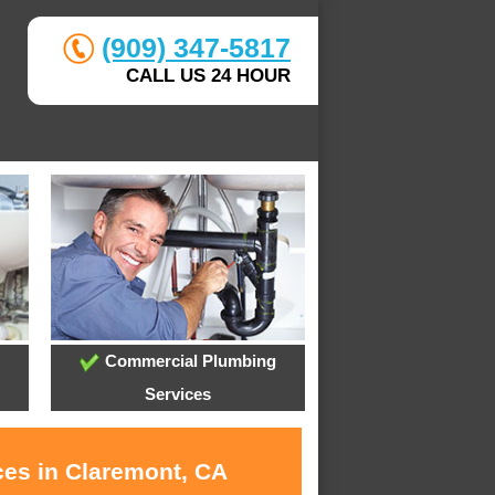
(909) 347-5817
CALL US 24 HOUR
Commercial Plumbing
Services
ces in Claremont, CA