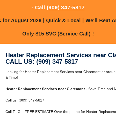
- Call
(909) 347-5817
for August 2026 | Quick & Local | We'll Beat A
Only $15 SVC (Service Call) !
Heater Replacement Services near C
CALL US: (909) 347-5817
Looking for Heater Replacement Services near Claremont or aro
& Time!
Heater Replacement Services near Claremont
- Save Time and M
Call us: (909) 347-5817
Call To Get FREE ESTIMATE Over the phone for Heater Replacemen