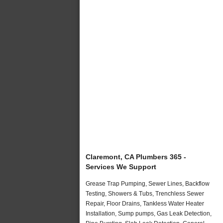
Claremont, CA Plumbers 365 -
Services We Support
Grease Trap Pumping, Sewer Lines, Backflow
Testing, Showers & Tubs, Trenchless Sewer
Repair, Floor Drains, Tankless Water Heater
Installation, Sump pumps, Gas Leak Detection,