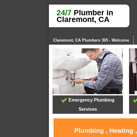
24/7
Plumber in
Claremont, CA
Claremont, CA Plumbers 365 - Welcome
Emergency Plumbing
Services
Plumbing , Heating 