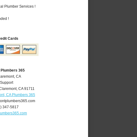
al Plumber Services !
nded !
redit Cards
 Plumbers 365
laremont, CA
 Support
Claremont
,
CA
91711
nt, CA Plumbers 365
ontplumbers365.com
9) 347-5817
lumbers365.com