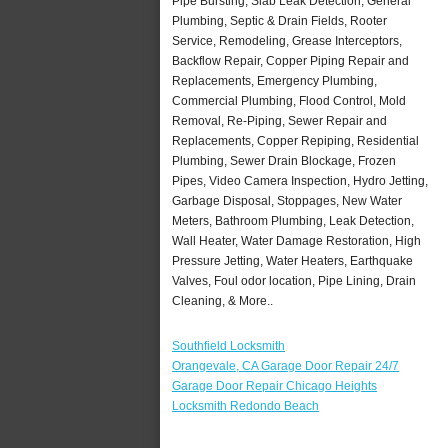
Pipe Bursting, Slab Leak Detection, General
Plumbing, Septic & Drain Fields, Rooter
Service, Remodeling, Grease Interceptors,
Backflow Repair, Copper Piping Repair and
Replacements, Emergency Plumbing,
Commercial Plumbing, Flood Control, Mold
Removal, Re-Piping, Sewer Repair and
Replacements, Copper Repiping, Residential
Plumbing, Sewer Drain Blockage, Frozen
Pipes, Video Camera Inspection, Hydro Jetting,
Garbage Disposal, Stoppages, New Water
Meters, Bathroom Plumbing, Leak Detection,
Wall Heater, Water Damage Restoration, High
Pressure Jetting, Water Heaters, Earthquake
Valves, Foul odor location, Pipe Lining, Drain
Cleaning, & More..
Southfield Locksmith
Orangevale, CA Garage Door Repair 24/7
Garage Door Repair Chicago Heights
Locksmith Redondo Beach