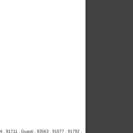
4 , 91711 , Guasti , 93563 , 91077 , 91792 ,