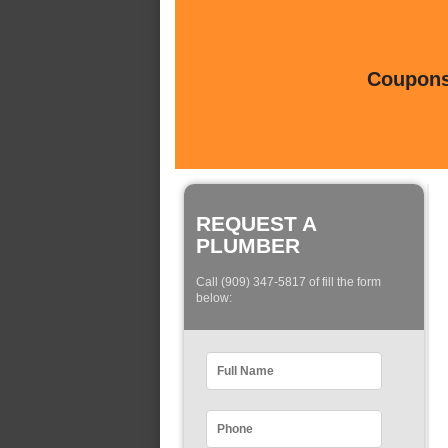
Coupons 
REQUEST A
PLUMBER
Call (909) 347-5817 of fill the form
below: