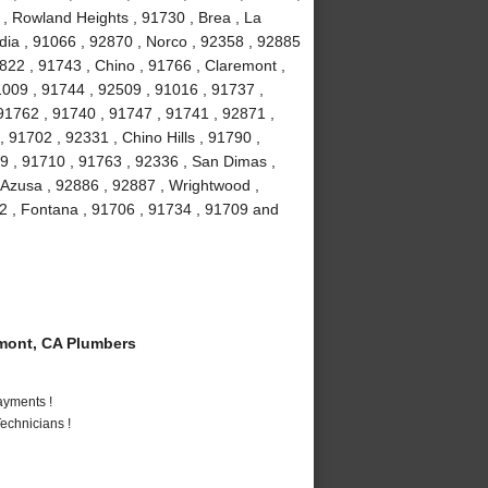
 , Rowland Heights , 91730 , Brea , La
ia , 91066 , 92870 , Norco , 92358 , 92885
2822 , 91743 , Chino , 91766 , Claremont ,
91009 , 91744 , 92509 , 91016 , 91737 ,
91762 , 91740 , 91747 , 91741 , 92871 ,
 91702 , 92331 , Chino Hills , 91790 ,
9 , 91710 , 91763 , 92336 , San Dimas ,
 Azusa , 92886 , 92887 , Wrightwood ,
2 , Fontana , 91706 , 91734 , 91709 and
mont, CA Plumbers
ayments !
echnicians !