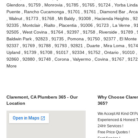
Glendora , 91759 , Monrovia , 91785 , 91765 , 91724 , Yorba Linda
Puente , Rancho Cucamonga , 91701 , 91761 , Diamond Bar , Arcad
, Walnut , 91773 , 91768 , Mt Baldy , 91008 , Hacienda Heights , 9
92335 , Montclair , Rialto , Placentia , 91006 , 91723 , La Verne , 
92505 , West Covina , 91764 , 92397 , 91758 , Riverside , 91789 , 
Baldwin Park , 92823 , 91735 , Pomona , 91750 , 92377 , El Monte ,
92337 , 91769 , 91788 , 91793 , 92821 , Duarte , Mira Loma , 9174
Upland , 91739 , 91708 , 91017 , 92334 , 91752 , Ontario , 91010 ,
92860 , 92880 , 91748 , Corona , Valyermo , Covina , 91767 , 9172
More
Claremont, CA Plumbers 365 - Our
Why Choose Clare
Location
365?
We Accept All Kind Of P
Experienced & Honest T
24Hr Services !
Free Price Quotes !