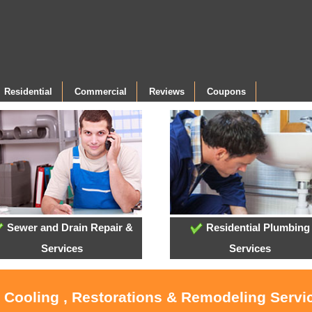
Residential
Commercial
Reviews
Coupons
Sewer and Drain Repair &
Residential Plumbing
Services
Services
, Cooling , Restorations & Remodeling Servi