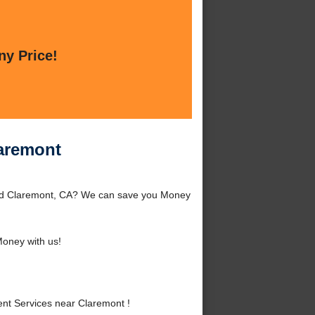
ny Price!
laremont
und Claremont, CA? We can save you Money
oney with us!
t Services near Claremont !