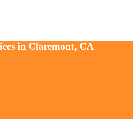
ices in Claremont, CA