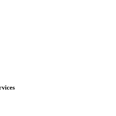
rvices