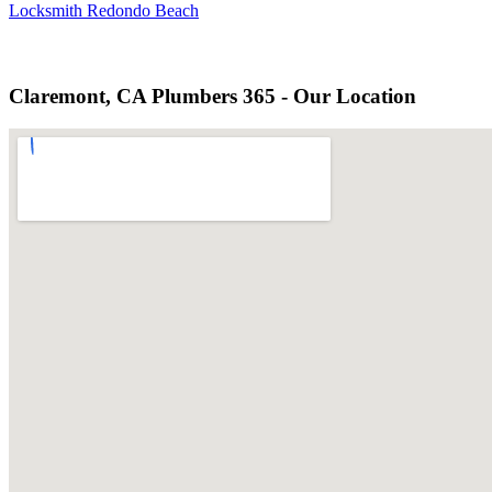
Locksmith Redondo Beach
Claremont, CA Plumbers 365 - Our Location