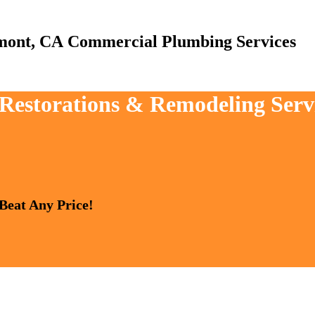
Commercial Plumbing Services
, Restorations & Remodeling Serv
 Beat Any Price!