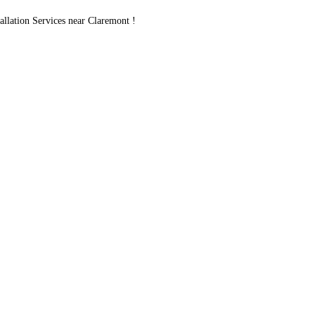
lation Services near Claremont !