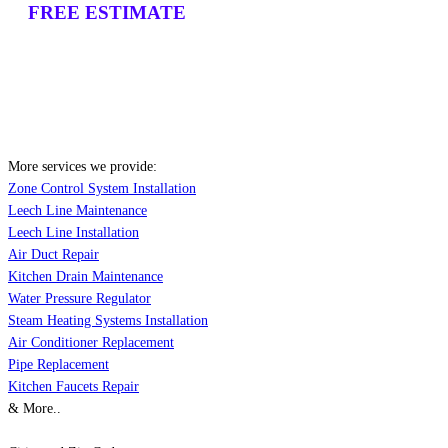
FREE ESTIMATE
More services we provide:
Zone Control System Installation
Leech Line Maintenance
Leech Line Installation
Air Duct Repair
Kitchen Drain Maintenance
Water Pressure Regulator
Steam Heating Systems Installation
Air Conditioner Replacement
Pipe Replacement
Kitchen Faucets Repair
& More..