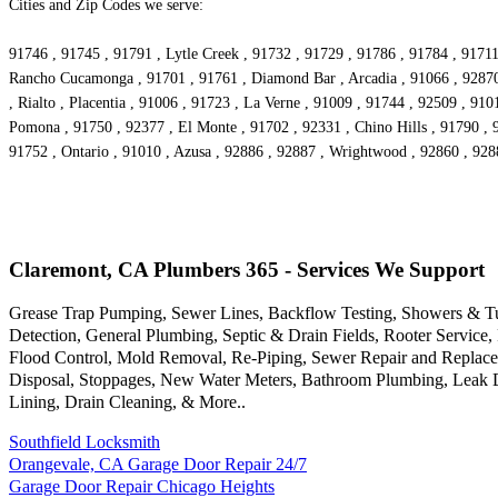
Cities and Zip Codes we serve:
91746 , 91745 , 91791 , Lytle Creek , 91732 , 91729 , 91786 , 91784 , 91711
Rancho Cucamonga , 91701 , 91761 , Diamond Bar , Arcadia , 91066 , 92870 ,
, Rialto , Placentia , 91006 , 91723 , La Verne , 91009 , 91744 , 92509 , 91
Pomona , 91750 , 92377 , El Monte , 91702 , 92331 , Chino Hills , 91790 , 
91752 , Ontario , 91010 , Azusa , 92886 , 92887 , Wrightwood , 92860 , 928
Claremont, CA Plumbers 365 - Services We Support
Grease Trap Pumping, Sewer Lines, Backflow Testing, Showers & Tubs
Detection, General Plumbing, Septic & Drain Fields, Rooter Servic
Flood Control, Mold Removal, Re-Piping, Sewer Repair and Replacem
Disposal, Stoppages, New Water Meters, Bathroom Plumbing, Leak Det
Lining, Drain Cleaning, & More..
Southfield Locksmith
Orangevale, CA Garage Door Repair 24/7
Garage Door Repair Chicago Heights