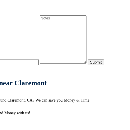
s near Claremont
 around Claremont, CA? We can save you Money & Time!
nd Money with us!