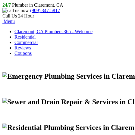
24/7
Plumber in Claremont, CA
(909) 347-5817
Call Us 24 Hour
Menu
Claremont, CA Plumbers 365 - Welcome
Residential
Commercial
Reviews
Coupons