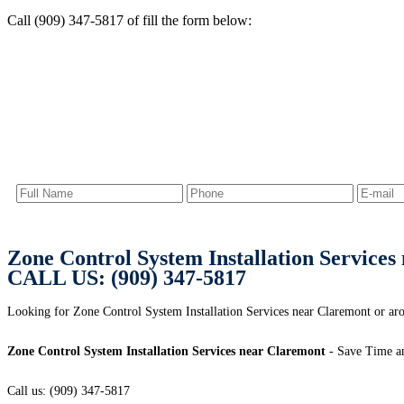
Call (909) 347-5817 of fill the form below:
Zone Control System Installation Service
CALL US: (909) 347-5817
Looking for Zone Control System Installation Services near Claremont or
Zone Control System Installation Services near Claremont
- Save Time a
Call us: (909) 347-5817