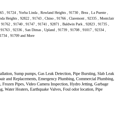
65 , 91724 , Yorba Linda , Rowland Heights , 91730 , Brea , La Puente ,
da Heights , 92822 , 91743 , Chino , 91766 , Claremont , 92335 , Montclair
 , 91762 , 91740 , 91747 , 91741 , 92871 , Baldwin Park , 92823 , 91735 ,
 91763 , 92336 , San Dimas , Upland , 91739 , 91708 , 91017 , 92334 ,
 91734 , 91709 and More
allation, Sump pumps, Gas Leak Detection, Pipe Bursting, Slab Leak
Repair and Replacements, Emergency Plumbing, Commercial Plumbing,
 Frozen Pipes, Video Camera Inspection, Hydro Jetting, Garbage
, Water Heaters, Earthquake Valves, Foul odor location, Pipe