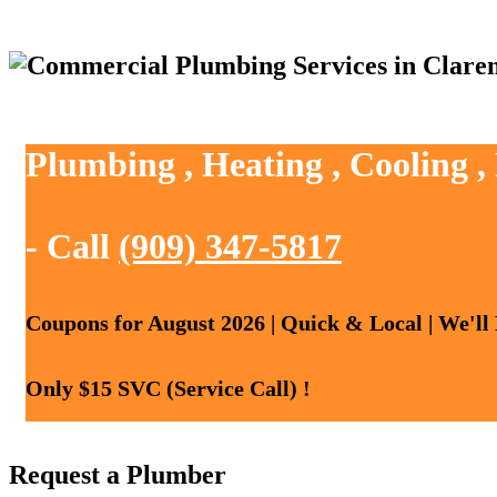
Plumbing , Heating , Cooling 
- Call
(909) 347-5817
Coupons for August 2026 | Quick & Local | We'll
Only $15 SVC (Service Call) !
Request a Plumber