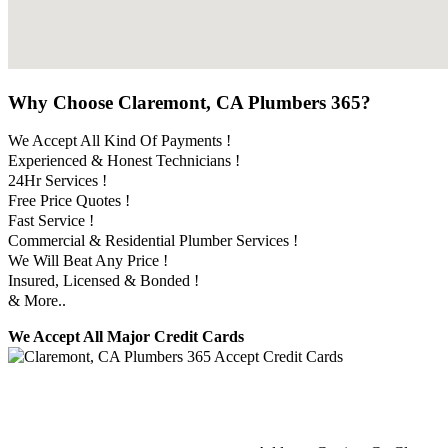
Why Choose Claremont, CA Plumbers 365?
We Accept All Kind Of Payments !
Experienced & Honest Technicians !
24Hr Services !
Free Price Quotes !
Fast Service !
Commercial & Residential Plumber Services !
We Will Beat Any Price !
Insured, Licensed & Bonded !
& More..
We Accept All Major Credit Cards