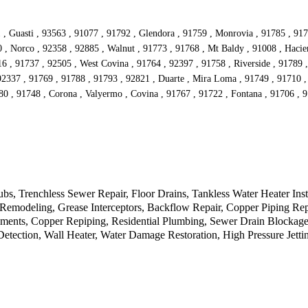
 , Guasti , 93563 , 91077 , 91792 , Glendora , 91759 , Monrovia , 91785 , 917
 Norco , 92358 , 92885 , Walnut , 91773 , 91768 , Mt Baldy , 91008 , Hacien
016 , 91737 , 92505 , West Covina , 91764 , 92397 , 91758 , Riverside , 91789
92337 , 91769 , 91788 , 91793 , 92821 , Duarte , Mira Loma , 91749 , 91710 ,
80 , 91748 , Corona , Valyermo , Covina , 91767 , 91722 , Fontana , 91706 ,
, Trenchless Sewer Repair, Floor Drains, Tankless Water Heater Inst
e, Remodeling, Grease Interceptors, Backflow Repair, Copper Piping 
ents, Copper Repiping, Residential Plumbing, Sewer Drain Blockage,
ection, Wall Heater, Water Damage Restoration, High Pressure Jetting