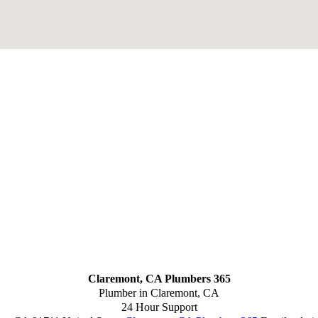
Claremont, CA Plumbers 365
Plumber in Claremont, CA
24 Hour Support