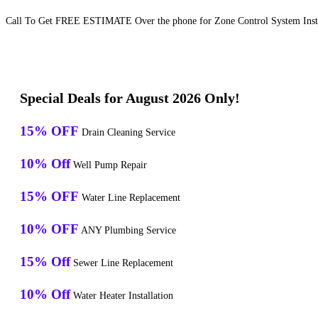
Call To Get FREE ESTIMATE Over the phone for Zone Control System Instal
Special Deals for August 2026 Only!
15% OFF
Drain Cleaning Service
10% Off
Well Pump Repair
15% OFF
Water Line Replacement
10% OFF
ANY Plumbing Service
15% Off
Sewer Line Replacement
10% Off
Water Heater Installation