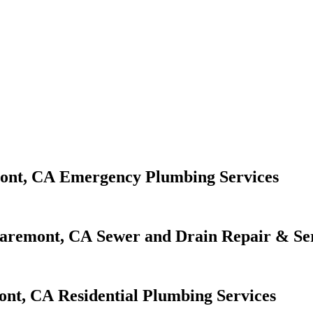
Emergency Plumbing Services
Sewer and Drain Repair & Se
Residential Plumbing Services