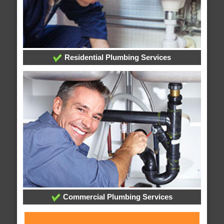
Residential Plumbing Services
Commercial Plumbing Services