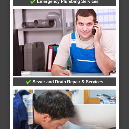
Emergency Plumbing Services
Sewer and Drain Repair & Services