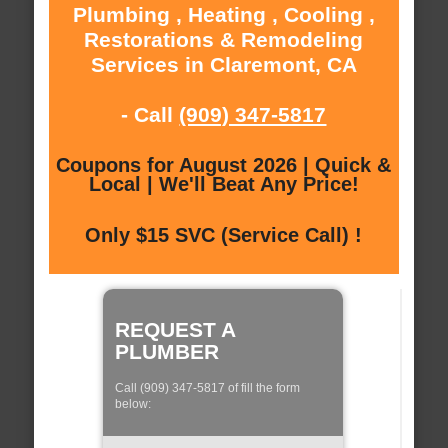
Plumbing , Heating , Cooling ,
Restorations & Remodeling
Services in Claremont, CA
- Call
(909) 347-5817
Coupons for August 2026 | Quick &
Local | We'll Beat Any Price!
Only $15 SVC (Service Call) !
REQUEST A
PLUMBER
Call (909) 347-5817 of fill the form
below: