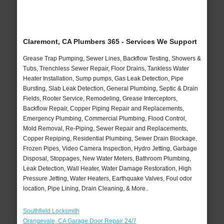
Claremont, CA Plumbers 365 - Services We Support
Grease Trap Pumping, Sewer Lines, Backflow Testing, Showers &
Tubs, Trenchless Sewer Repair, Floor Drains, Tankless Water
Heater Installation, Sump pumps, Gas Leak Detection, Pipe
Bursting, Slab Leak Detection, General Plumbing, Septic & Drain
Fields, Rooter Service, Remodeling, Grease Interceptors,
Backflow Repair, Copper Piping Repair and Replacements,
Emergency Plumbing, Commercial Plumbing, Flood Control,
Mold Removal, Re-Piping, Sewer Repair and Replacements,
Copper Repiping, Residential Plumbing, Sewer Drain Blockage,
Frozen Pipes, Video Camera Inspection, Hydro Jetting, Garbage
Disposal, Stoppages, New Water Meters, Bathroom Plumbing,
Leak Detection, Wall Heater, Water Damage Restoration, High
Pressure Jetting, Water Heaters, Earthquake Valves, Foul odor
location, Pipe Lining, Drain Cleaning, & More..
Southfield Locksmith
Orangevale, CA Garage Door Repair 24/7