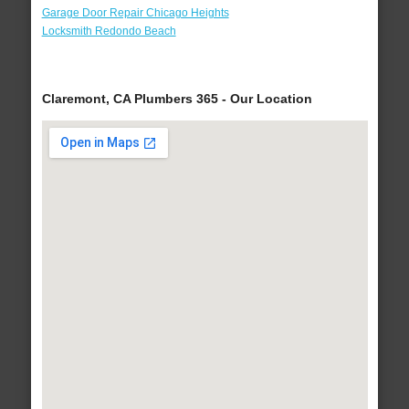
Garage Door Repair Chicago Heights
Locksmith Redondo Beach
Claremont, CA Plumbers 365 - Our Location