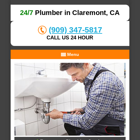
24/7
Plumber in Claremont, CA
(909) 347-5817
CALL US 24 HOUR
Menu