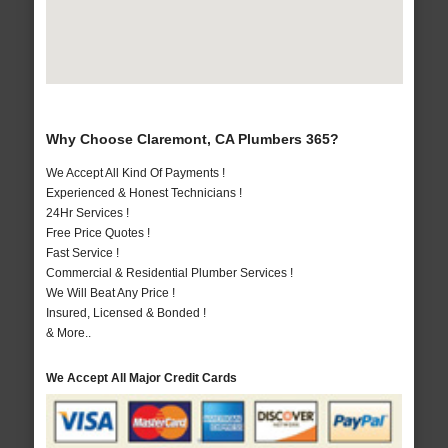
Why Choose Claremont, CA Plumbers 365?
We Accept All Kind Of Payments !
Experienced & Honest Technicians !
24Hr Services !
Free Price Quotes !
Fast Service !
Commercial & Residential Plumber Services !
We Will Beat Any Price !
Insured, Licensed & Bonded !
& More..
We Accept All Major Credit Cards