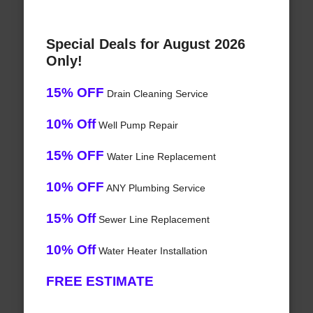
Special Deals for August 2026
Only!
15% OFF
Drain Cleaning Service
10% Off
Well Pump Repair
15% OFF
Water Line Replacement
10% OFF
ANY Plumbing Service
15% Off
Sewer Line Replacement
10% Off
Water Heater Installation
FREE ESTIMATE