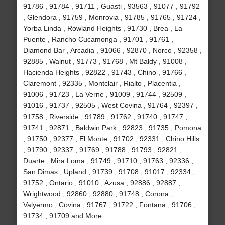
91786 , 91784 , 91711 , Guasti , 93563 , 91077 , 91792
, Glendora , 91759 , Monrovia , 91785 , 91765 , 91724 ,
Yorba Linda , Rowland Heights , 91730 , Brea , La
Puente , Rancho Cucamonga , 91701 , 91761 ,
Diamond Bar , Arcadia , 91066 , 92870 , Norco , 92358 ,
92885 , Walnut , 91773 , 91768 , Mt Baldy , 91008 ,
Hacienda Heights , 92822 , 91743 , Chino , 91766 ,
Claremont , 92335 , Montclair , Rialto , Placentia ,
91006 , 91723 , La Verne , 91009 , 91744 , 92509 ,
91016 , 91737 , 92505 , West Covina , 91764 , 92397 ,
91758 , Riverside , 91789 , 91762 , 91740 , 91747 ,
91741 , 92871 , Baldwin Park , 92823 , 91735 , Pomona
, 91750 , 92377 , El Monte , 91702 , 92331 , Chino Hills
, 91790 , 92337 , 91769 , 91788 , 91793 , 92821 ,
Duarte , Mira Loma , 91749 , 91710 , 91763 , 92336 ,
San Dimas , Upland , 91739 , 91708 , 91017 , 92334 ,
91752 , Ontario , 91010 , Azusa , 92886 , 92887 ,
Wrightwood , 92860 , 92880 , 91748 , Corona ,
Valyermo , Covina , 91767 , 91722 , Fontana , 91706 ,
91734 , 91709 and More