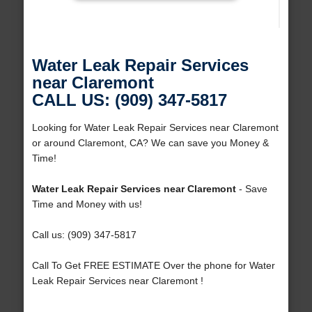
Water Leak Repair Services
near Claremont
CALL US: (909) 347-5817
Looking for Water Leak Repair Services near Claremont
or around Claremont, CA? We can save you Money &
Time!
Water Leak Repair Services near Claremont
- Save
Time and Money with us!
Call us: (909) 347-5817
Call To Get FREE ESTIMATE Over the phone for Water
Leak Repair Services near Claremont !