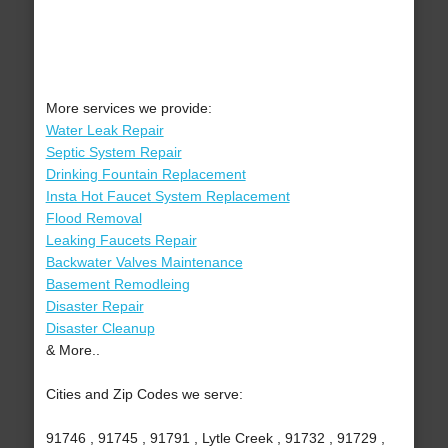
More services we provide:
Water Leak Repair
Septic System Repair
Drinking Fountain Replacement
Insta Hot Faucet System Replacement
Flood Removal
Leaking Faucets Repair
Backwater Valves Maintenance
Basement Remodleing
Disaster Repair
Disaster Cleanup
& More..
Cities and Zip Codes we serve:
91746 , 91745 , 91791 , Lytle Creek , 91732 , 91729 ,