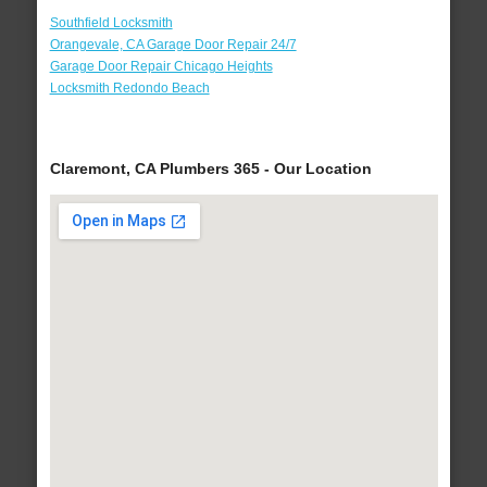
Southfield Locksmith
Orangevale, CA Garage Door Repair 24/7
Garage Door Repair Chicago Heights
Locksmith Redondo Beach
Claremont, CA Plumbers 365 - Our Location