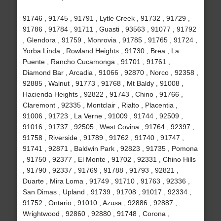
91746 , 91745 , 91791 , Lytle Creek , 91732 , 91729 ,
91786 , 91784 , 91711 , Guasti , 93563 , 91077 , 91792
, Glendora , 91759 , Monrovia , 91785 , 91765 , 91724 ,
Yorba Linda , Rowland Heights , 91730 , Brea , La
Puente , Rancho Cucamonga , 91701 , 91761 ,
Diamond Bar , Arcadia , 91066 , 92870 , Norco , 92358 ,
92885 , Walnut , 91773 , 91768 , Mt Baldy , 91008 ,
Hacienda Heights , 92822 , 91743 , Chino , 91766 ,
Claremont , 92335 , Montclair , Rialto , Placentia ,
91006 , 91723 , La Verne , 91009 , 91744 , 92509 ,
91016 , 91737 , 92505 , West Covina , 91764 , 92397 ,
91758 , Riverside , 91789 , 91762 , 91740 , 91747 ,
91741 , 92871 , Baldwin Park , 92823 , 91735 , Pomona
, 91750 , 92377 , El Monte , 91702 , 92331 , Chino Hills
, 91790 , 92337 , 91769 , 91788 , 91793 , 92821 ,
Duarte , Mira Loma , 91749 , 91710 , 91763 , 92336 ,
San Dimas , Upland , 91739 , 91708 , 91017 , 92334 ,
91752 , Ontario , 91010 , Azusa , 92886 , 92887 ,
Wrightwood , 92860 , 92880 , 91748 , Corona ,