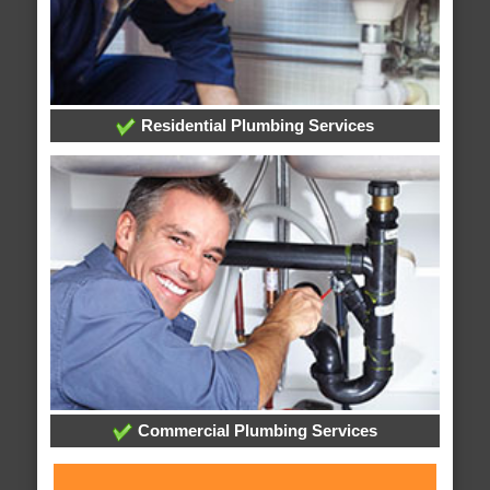
Residential Plumbing Services
Commercial Plumbing Services