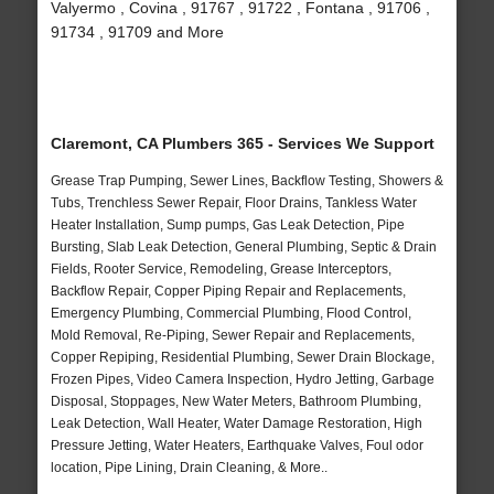
Valyermo , Covina , 91767 , 91722 , Fontana , 91706 ,
91734 , 91709 and More
Claremont, CA Plumbers 365 - Services We Support
Grease Trap Pumping, Sewer Lines, Backflow Testing, Showers &
Tubs, Trenchless Sewer Repair, Floor Drains, Tankless Water
Heater Installation, Sump pumps, Gas Leak Detection, Pipe
Bursting, Slab Leak Detection, General Plumbing, Septic & Drain
Fields, Rooter Service, Remodeling, Grease Interceptors,
Backflow Repair, Copper Piping Repair and Replacements,
Emergency Plumbing, Commercial Plumbing, Flood Control,
Mold Removal, Re-Piping, Sewer Repair and Replacements,
Copper Repiping, Residential Plumbing, Sewer Drain Blockage,
Frozen Pipes, Video Camera Inspection, Hydro Jetting, Garbage
Disposal, Stoppages, New Water Meters, Bathroom Plumbing,
Leak Detection, Wall Heater, Water Damage Restoration, High
Pressure Jetting, Water Heaters, Earthquake Valves, Foul odor
location, Pipe Lining, Drain Cleaning, & More..