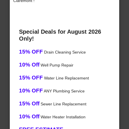
Claremont !
Special Deals for August 2026
Only!
15% OFF
Drain Cleaning Service
10% Off
Well Pump Repair
15% OFF
Water Line Replacement
10% OFF
ANY Plumbing Service
15% Off
Sewer Line Replacement
10% Off
Water Heater Installation