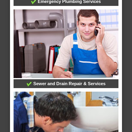
Emergency Plumbing Services
Sewer and Drain Repair & Services