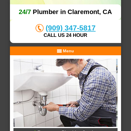
24/7
Plumber in Claremont, CA
(909) 347-5817
CALL US 24 HOUR
Menu