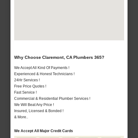
Why Choose Claremont, CA Plumbers 365?
We Accept All Kind Of Payments !
Experienced & Honest Technicians !
24Hr Services !
Free Price Quotes !
Fast Service !
Commercial & Residential Plumber Services !
We Will Beat Any Price !
Insured, Licensed & Bonded !
& More..
We Accept All Major Credit Cards