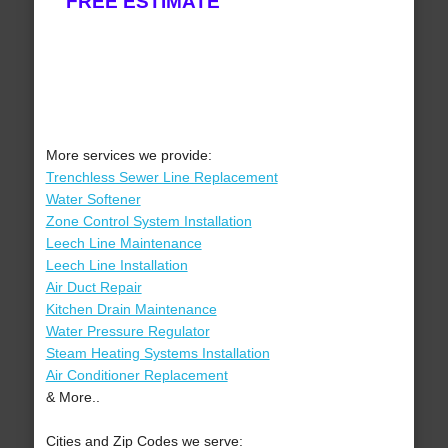
FREE ESTIMATE
More services we provide:
Trenchless Sewer Line Replacement
Water Softener
Zone Control System Installation
Leech Line Maintenance
Leech Line Installation
Air Duct Repair
Kitchen Drain Maintenance
Water Pressure Regulator
Steam Heating Systems Installation
Air Conditioner Replacement
& More..
Cities and Zip Codes we serve: