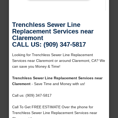
Trenchless Sewer Line
Replacement Services near
Claremont
CALL US: (909) 347-5817
Looking for Trenchless Sewer Line Replacement
Services near Claremont or around Claremont, CA? We
can save you Money & Time!
Trenchless Sewer Line Replacement Services near
Claremont
- Save Time and Money with us!
Call us: (909) 347-5817
Call To Get FREE ESTIMATE Over the phone for
Trenchless Sewer Line Replacement Services near