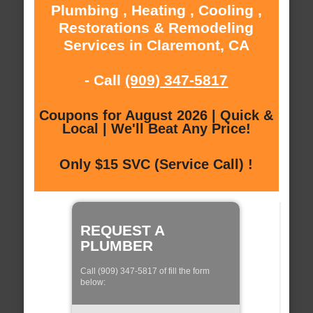
Plumbing , Heating , Cooling ,
Restorations & Remodeling
Services in Claremont, CA
- Call
(909) 347-5817
Coupons for August 2026 | Quick &
Local | We'll Beat Any Price!
Only $15 SVC (Service Call) !
REQUEST A
PLUMBER
Call (909) 347-5817 of fill the form
below: