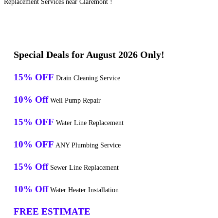
Replacement Services near Claremont !
Special Deals for August 2026 Only!
15% OFF
Drain Cleaning Service
10% Off
Well Pump Repair
15% OFF
Water Line Replacement
10% OFF
ANY Plumbing Service
15% Off
Sewer Line Replacement
10% Off
Water Heater Installation
FREE ESTIMATE