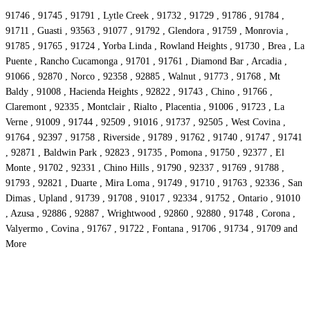
91746 , 91745 , 91791 , Lytle Creek , 91732 , 91729 , 91786 , 91784 ,
91711 , Guasti , 93563 , 91077 , 91792 , Glendora , 91759 , Monrovia ,
91785 , 91765 , 91724 , Yorba Linda , Rowland Heights , 91730 , Brea , La
Puente , Rancho Cucamonga , 91701 , 91761 , Diamond Bar , Arcadia ,
91066 , 92870 , Norco , 92358 , 92885 , Walnut , 91773 , 91768 , Mt
Baldy , 91008 , Hacienda Heights , 92822 , 91743 , Chino , 91766 ,
Claremont , 92335 , Montclair , Rialto , Placentia , 91006 , 91723 , La
Verne , 91009 , 91744 , 92509 , 91016 , 91737 , 92505 , West Covina ,
91764 , 92397 , 91758 , Riverside , 91789 , 91762 , 91740 , 91747 , 91741
, 92871 , Baldwin Park , 92823 , 91735 , Pomona , 91750 , 92377 , El
Monte , 91702 , 92331 , Chino Hills , 91790 , 92337 , 91769 , 91788 ,
91793 , 92821 , Duarte , Mira Loma , 91749 , 91710 , 91763 , 92336 , San
Dimas , Upland , 91739 , 91708 , 91017 , 92334 , 91752 , Ontario , 91010
, Azusa , 92886 , 92887 , Wrightwood , 92860 , 92880 , 91748 , Corona ,
Valyermo , Covina , 91767 , 91722 , Fontana , 91706 , 91734 , 91709 and
More