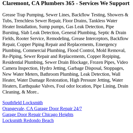
Claremont, CA Plumbers 365 - Services We Support
Grease Trap Pumping, Sewer Lines, Backflow Testing, Showers &
Tubs, Trenchless Sewer Repair, Floor Drains, Tankless Water
Heater Installation, Sump pumps, Gas Leak Detection, Pipe
Bursting, Slab Leak Detection, General Plumbing, Septic & Drain
Fields, Rooter Service, Remodeling, Grease Interceptors, Backflow
Repair, Copper Piping Repair and Replacements, Emergency
Plumbing, Commercial Plumbing, Flood Control, Mold Removal,
Re-Piping, Sewer Repair and Replacements, Copper Repiping,
Residential Plumbing, Sewer Drain Blockage, Frozen Pipes, Video
Camera Inspection, Hydro Jetting, Garbage Disposal, Stoppages,
New Water Meters, Bathroom Plumbing, Leak Detection, Wall
Heater, Water Damage Restoration, High Pressure Jetting, Water
Heaters, Earthquake Valves, Foul odor location, Pipe Lining, Drain
Cleaning, & More..
Southfield Locksmith
Orangevale, CA Garage Door Repair 24/7
Garage Door Repair Chicago Heights
Locksmith Redondo Beach