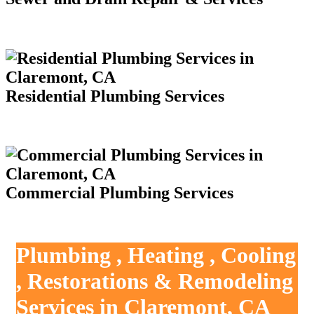
Residential Plumbing Services
Commercial Plumbing Services
Plumbing , Heating , Cooling
, Restorations & Remodeling
Services in Claremont, CA