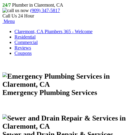
24/7
Plumber in Claremont, CA
(909) 347-5817
Call Us 24 Hour
Menu
Claremont, CA Plumbers 365 - Welcome
Residential
Commercial
Reviews
Coupons
Emergency Plumbing Services
Sewer and Drain Repair & Services