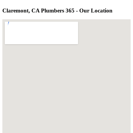
Claremont, CA Plumbers 365 - Our Location