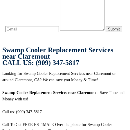
Swamp Cooler Replacement Services
near Claremont
CALL US: (909) 347-5817
Looking for Swamp Cooler Replacement Services near Claremont or
around Claremont, CA? We can save you Money & Time!
Swamp Cooler Replacement Services near Claremont
- Save Time and
Money with us!
Call us: (909) 347-5817
Call To Get FREE ESTIMATE Over the phone for Swamp Cooler