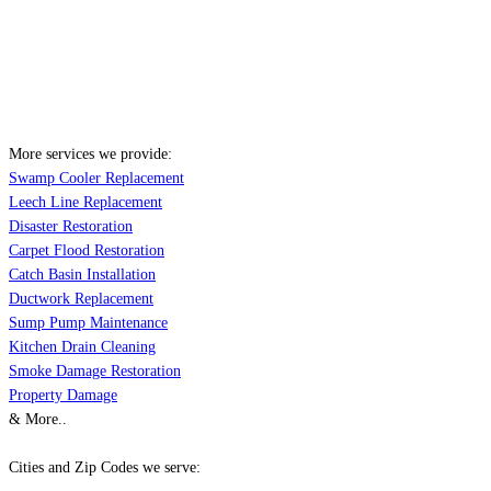
More services we provide:
Swamp Cooler Replacement
Leech Line Replacement
Disaster Restoration
Carpet Flood Restoration
Catch Basin Installation
Ductwork Replacement
Sump Pump Maintenance
Kitchen Drain Cleaning
Smoke Damage Restoration
Property Damage
& More..
Cities and Zip Codes we serve: