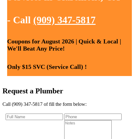
- Call
(909) 347-5817
Coupons for August 2026 | Quick & Local |
We'll Beat Any Price!
Only $15 SVC (Service Call) !
Request a Plumber
Call (909) 347-5817 of fill the form below: