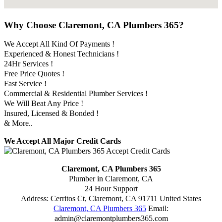
Why Choose Claremont, CA Plumbers 365?
We Accept All Kind Of Payments !
Experienced & Honest Technicians !
24Hr Services !
Free Price Quotes !
Fast Service !
Commercial & Residential Plumber Services !
We Will Beat Any Price !
Insured, Licensed & Bonded !
& More..
We Accept All Major Credit Cards
Claremont, CA Plumbers 365
Plumber in Claremont, CA
24 Hour Support
Address:
Cerritos Ct
,
Claremont
,
CA
91711
United States
Claremont, CA Plumbers 365
Email:
admin@claremontplumbers365.com