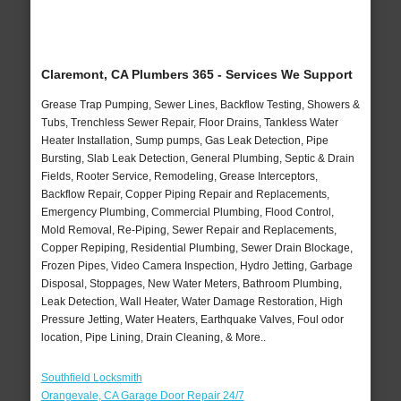
Claremont, CA Plumbers 365 - Services We Support
Grease Trap Pumping, Sewer Lines, Backflow Testing, Showers &
Tubs, Trenchless Sewer Repair, Floor Drains, Tankless Water
Heater Installation, Sump pumps, Gas Leak Detection, Pipe
Bursting, Slab Leak Detection, General Plumbing, Septic & Drain
Fields, Rooter Service, Remodeling, Grease Interceptors,
Backflow Repair, Copper Piping Repair and Replacements,
Emergency Plumbing, Commercial Plumbing, Flood Control,
Mold Removal, Re-Piping, Sewer Repair and Replacements,
Copper Repiping, Residential Plumbing, Sewer Drain Blockage,
Frozen Pipes, Video Camera Inspection, Hydro Jetting, Garbage
Disposal, Stoppages, New Water Meters, Bathroom Plumbing,
Leak Detection, Wall Heater, Water Damage Restoration, High
Pressure Jetting, Water Heaters, Earthquake Valves, Foul odor
location, Pipe Lining, Drain Cleaning, & More..
Southfield Locksmith
Orangevale, CA Garage Door Repair 24/7