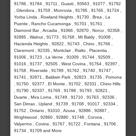
91786 , 91784 , 91711 , Guasti , 93563 , 91077 , 91792
, Glendora , 91759 , Monrovia , 91785 , 91765 , 91724 ,
Yorba Linda , Rowland Heights , 91730 , Brea , La
Puente , Rancho Cucamonga , 91701 , 91761 ,
Diamond Bar , Arcadia , 91066 , 92870 , Norco , 92358 ,
92885 , Walnut , 91773 , 91768 , Mt Baldy , 91008 ,
Hacienda Heights , 92822 , 91743 , Chino , 91766 ,
Claremont , 92335 , Montclair , Rialto , Placentia ,
91006 , 91723 , La Verne , 91009 , 91744 , 92509 ,
91016 , 91737 , 92505 , West Covina , 91764 , 92397 ,
91758 , Riverside , 91789 , 91762 , 91740 , 91747 ,
91741 , 92871 , Baldwin Park , 92823 , 91735 , Pomona
, 91750 , 92377 , El Monte , 91702 , 92331 , Chino Hills
, 91790 , 92337 , 91769 , 91788 , 91793 , 92821 ,
Duarte , Mira Loma , 91749 , 91710 , 91763 , 92336 ,
San Dimas , Upland , 91739 , 91708 , 91017 , 92334 ,
91752 , Ontario , 91010 , Azusa , 92886 , 92887 ,
Wrightwood , 92860 , 92880 , 91748 , Corona ,
Valyermo , Covina , 91767 , 91722 , Fontana , 91706 ,
91734 , 91709 and More