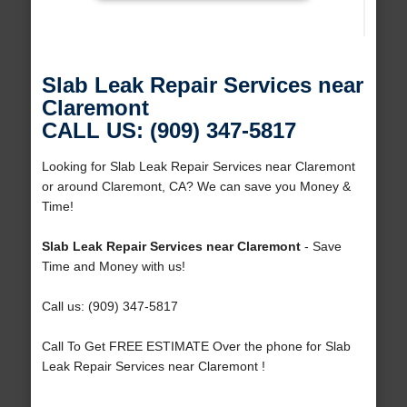
Slab Leak Repair Services near
Claremont
CALL US: (909) 347-5817
Looking for Slab Leak Repair Services near Claremont
or around Claremont, CA? We can save you Money &
Time!
Slab Leak Repair Services near Claremont
- Save
Time and Money with us!
Call us: (909) 347-5817
Call To Get FREE ESTIMATE Over the phone for Slab
Leak Repair Services near Claremont !