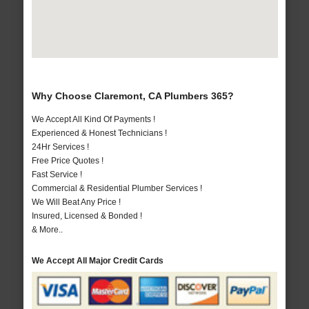
Why Choose Claremont, CA Plumbers 365?
We Accept All Kind Of Payments !
Experienced & Honest Technicians !
24Hr Services !
Free Price Quotes !
Fast Service !
Commercial & Residential Plumber Services !
We Will Beat Any Price !
Insured, Licensed & Bonded !
& More..
We Accept All Major Credit Cards