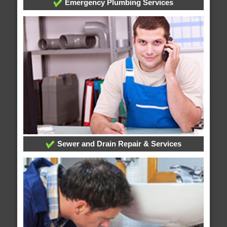
Emergency Plumbing Services
Sewer and Drain Repair & Services