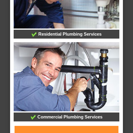
Residential Plumbing Services
Commercial Plumbing Services