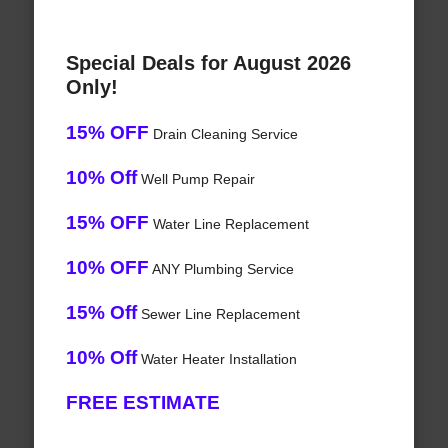
Special Deals for August 2026
Only!
15% OFF
Drain Cleaning Service
10% Off
Well Pump Repair
15% OFF
Water Line Replacement
10% OFF
ANY Plumbing Service
15% Off
Sewer Line Replacement
10% Off
Water Heater Installation
FREE ESTIMATE