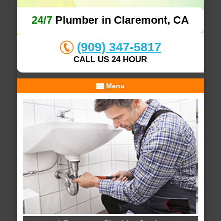
24/7
Plumber in Claremont, CA
(909) 347-5817
CALL US 24 HOUR
Menu