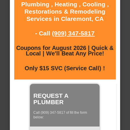
Plumbing , Heating , Cooling ,
Restorations & Remodeling
Services in Claremont, CA
- Call
(909) 347-5817
Coupons for August 2026 | Quick &
Local | We'll Beat Any Price!
Only $15 SVC (Service Call) !
REQUEST A
PLUMBER
Call (909) 347-5817 of fill the form
below: