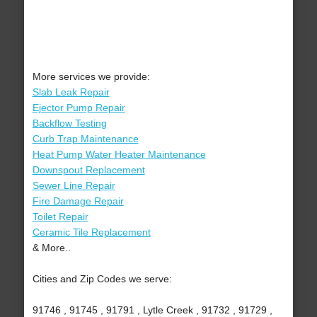
More services we provide:
Slab Leak Repair
Ejector Pump Repair
Backflow Testing
Curb Trap Maintenance
Heat Pump Water Heater Maintenance
Downspout Replacement
Sewer Line Repair
Fire Damage Repair
Toilet Repair
Ceramic Tile Replacement
& More..
Cities and Zip Codes we serve:
91746 , 91745 , 91791 , Lytle Creek , 91732 , 91729 ,