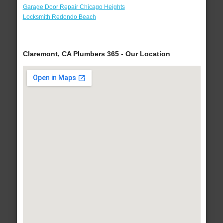
Garage Door Repair Chicago Heights
Locksmith Redondo Beach
Claremont, CA Plumbers 365 - Our Location