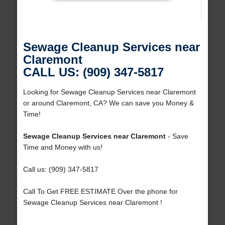
Sewage Cleanup Services near
Claremont
CALL US: (909) 347-5817
Looking for Sewage Cleanup Services near Claremont
or around Claremont, CA? We can save you Money &
Time!
Sewage Cleanup Services near Claremont
- Save
Time and Money with us!
Call us: (909) 347-5817
Call To Get FREE ESTIMATE Over the phone for
Sewage Cleanup Services near Claremont !