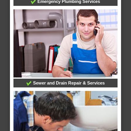
Emergency Plumbing Services
Sewer and Drain Repair & Services