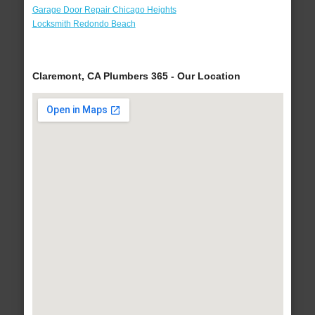
Garage Door Repair Chicago Heights
Locksmith Redondo Beach
Claremont, CA Plumbers 365 - Our Location