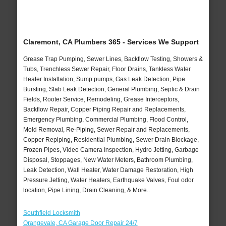
Claremont, CA Plumbers 365 - Services We Support
Grease Trap Pumping, Sewer Lines, Backflow Testing, Showers &
Tubs, Trenchless Sewer Repair, Floor Drains, Tankless Water
Heater Installation, Sump pumps, Gas Leak Detection, Pipe
Bursting, Slab Leak Detection, General Plumbing, Septic & Drain
Fields, Rooter Service, Remodeling, Grease Interceptors,
Backflow Repair, Copper Piping Repair and Replacements,
Emergency Plumbing, Commercial Plumbing, Flood Control,
Mold Removal, Re-Piping, Sewer Repair and Replacements,
Copper Repiping, Residential Plumbing, Sewer Drain Blockage,
Frozen Pipes, Video Camera Inspection, Hydro Jetting, Garbage
Disposal, Stoppages, New Water Meters, Bathroom Plumbing,
Leak Detection, Wall Heater, Water Damage Restoration, High
Pressure Jetting, Water Heaters, Earthquake Valves, Foul odor
location, Pipe Lining, Drain Cleaning, & More..
Southfield Locksmith
Orangevale, CA Garage Door Repair 24/7