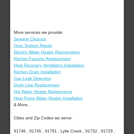
More services we provide:
Sewage Cleanup
Hvac System Repair
Electric Water Heater Rejuvenation
Kitchen Faucets Replacement
Heat Recovery Ventilators Installation
Kitchen Drain Installation
Gas Leak Detection
Drain Line Replacement
Hot Water Heater Maintenance
Heat Pump Water Heater Installation
& More..
Cities and Zip Codes we serve:
91746 , 91745 , 91791 , Lytle Creek , 91732 , 91729 ,