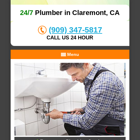
24/7
Plumber in Claremont, CA
(909) 347-5817
CALL US 24 HOUR
Menu