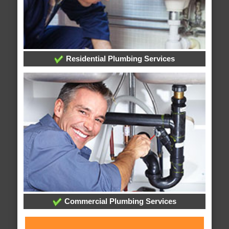
Residential Plumbing Services
Commercial Plumbing Services