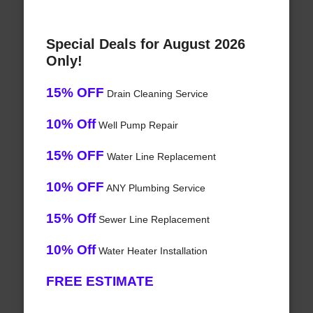
Special Deals for August 2026
Only!
15% OFF
Drain Cleaning Service
10% Off
Well Pump Repair
15% OFF
Water Line Replacement
10% OFF
ANY Plumbing Service
15% Off
Sewer Line Replacement
10% Off
Water Heater Installation
FREE ESTIMATE