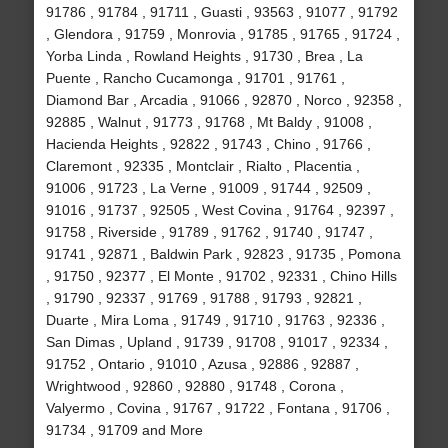
91786 , 91784 , 91711 , Guasti , 93563 , 91077 , 91792
, Glendora , 91759 , Monrovia , 91785 , 91765 , 91724 ,
Yorba Linda , Rowland Heights , 91730 , Brea , La
Puente , Rancho Cucamonga , 91701 , 91761 ,
Diamond Bar , Arcadia , 91066 , 92870 , Norco , 92358 ,
92885 , Walnut , 91773 , 91768 , Mt Baldy , 91008 ,
Hacienda Heights , 92822 , 91743 , Chino , 91766 ,
Claremont , 92335 , Montclair , Rialto , Placentia ,
91006 , 91723 , La Verne , 91009 , 91744 , 92509 ,
91016 , 91737 , 92505 , West Covina , 91764 , 92397 ,
91758 , Riverside , 91789 , 91762 , 91740 , 91747 ,
91741 , 92871 , Baldwin Park , 92823 , 91735 , Pomona
, 91750 , 92377 , El Monte , 91702 , 92331 , Chino Hills
, 91790 , 92337 , 91769 , 91788 , 91793 , 92821 ,
Duarte , Mira Loma , 91749 , 91710 , 91763 , 92336 ,
San Dimas , Upland , 91739 , 91708 , 91017 , 92334 ,
91752 , Ontario , 91010 , Azusa , 92886 , 92887 ,
Wrightwood , 92860 , 92880 , 91748 , Corona ,
Valyermo , Covina , 91767 , 91722 , Fontana , 91706 ,
91734 , 91709 and More