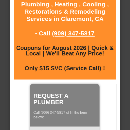
Plumbing , Heating , Cooling ,
Restorations & Remodeling
Services in Claremont, CA
- Call
(909) 347-5817
Coupons for August 2026 | Quick &
Local | We'll Beat Any Price!
Only $15 SVC (Service Call) !
REQUEST A
PLUMBER
Call (909) 347-5817 of fill the form
below: