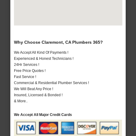
Why Choose Claremont, CA Plumbers 365?
We Accept All Kind Of Payments !
Experienced & Honest Technicians !
24Hr Services !
Free Price Quotes !
Fast Service !
Commercial & Residential Plumber Services !
We Will Beat Any Price !
Insured, Licensed & Bonded !
& More..
We Accept All Major Credit Cards