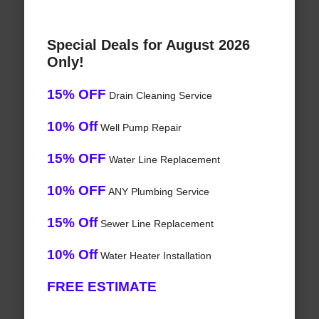
Special Deals for August 2026
Only!
15% OFF
Drain Cleaning Service
10% Off
Well Pump Repair
15% OFF
Water Line Replacement
10% OFF
ANY Plumbing Service
15% Off
Sewer Line Replacement
10% Off
Water Heater Installation
FREE ESTIMATE