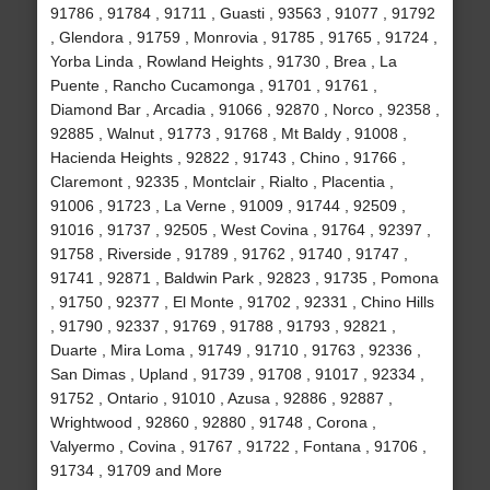
91786 , 91784 , 91711 , Guasti , 93563 , 91077 , 91792
, Glendora , 91759 , Monrovia , 91785 , 91765 , 91724 ,
Yorba Linda , Rowland Heights , 91730 , Brea , La
Puente , Rancho Cucamonga , 91701 , 91761 ,
Diamond Bar , Arcadia , 91066 , 92870 , Norco , 92358 ,
92885 , Walnut , 91773 , 91768 , Mt Baldy , 91008 ,
Hacienda Heights , 92822 , 91743 , Chino , 91766 ,
Claremont , 92335 , Montclair , Rialto , Placentia ,
91006 , 91723 , La Verne , 91009 , 91744 , 92509 ,
91016 , 91737 , 92505 , West Covina , 91764 , 92397 ,
91758 , Riverside , 91789 , 91762 , 91740 , 91747 ,
91741 , 92871 , Baldwin Park , 92823 , 91735 , Pomona
, 91750 , 92377 , El Monte , 91702 , 92331 , Chino Hills
, 91790 , 92337 , 91769 , 91788 , 91793 , 92821 ,
Duarte , Mira Loma , 91749 , 91710 , 91763 , 92336 ,
San Dimas , Upland , 91739 , 91708 , 91017 , 92334 ,
91752 , Ontario , 91010 , Azusa , 92886 , 92887 ,
Wrightwood , 92860 , 92880 , 91748 , Corona ,
Valyermo , Covina , 91767 , 91722 , Fontana , 91706 ,
91734 , 91709 and More