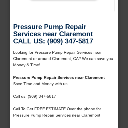
Pressure Pump Repair
Services near Claremont
CALL US: (909) 347-5817
Looking for Pressure Pump Repair Services near
Claremont or around Claremont, CA? We can save you
Money & Time!
Pressure Pump Repair Services near Claremont
-
Save Time and Money with us!
Call us: (909) 347-5817
Call To Get FREE ESTIMATE Over the phone for
Pressure Pump Repair Services near Claremont !