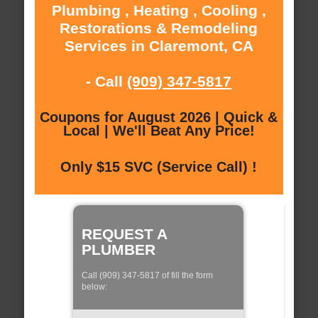
Plumbing , Heating , Cooling ,
Restorations & Remodeling
Services in Claremont, CA
- Call
(909) 347-5817
Coupons for August 2026 | Quick &
Local | We'll Beat Any Price!
Only $15 SVC (Service Call) !
REQUEST A
PLUMBER
Call (909) 347-5817 of fill the form
below: