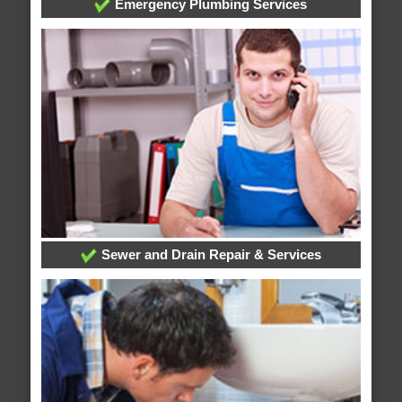
Emergency Plumbing Services
Sewer and Drain Repair & Services