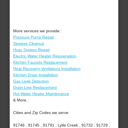
More services we provide:
Pressure Pump Repair
Sewage Cleanup
Hvac System Repair
Electric Water Heater Rejuvenation
Kitchen Faucets Replacement
Heat Recovery Ventilators Installation
Kitchen Drain Installation
Gas Leak Detection
Drain Line Replacement
Hot Water Heater Maintenance
& More..
Cities and Zip Codes we serve:
91746 , 91745 , 91791 , Lytle Creek , 91732 , 91729 ,