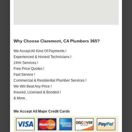
Why Choose Claremont, CA Plumbers 365?
We Accept All Kind Of Payments !
Experienced & Honest Technicians !
24Hr Services !
Free Price Quotes !
Fast Service !
Commercial & Residential Plumber Services !
We Will Beat Any Price !
Insured, Licensed & Bonded !
& More..
We Accept All Major Credit Cards