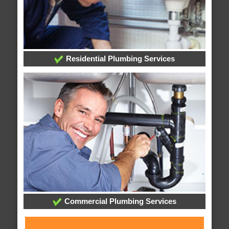
Residential Plumbing Services
Commercial Plumbing Services