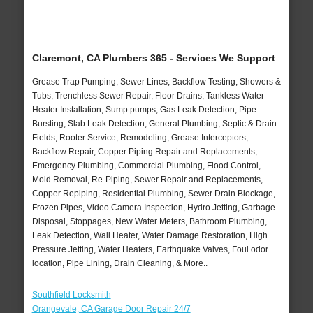
Claremont, CA Plumbers 365 - Services We Support
Grease Trap Pumping, Sewer Lines, Backflow Testing, Showers &
Tubs, Trenchless Sewer Repair, Floor Drains, Tankless Water
Heater Installation, Sump pumps, Gas Leak Detection, Pipe
Bursting, Slab Leak Detection, General Plumbing, Septic & Drain
Fields, Rooter Service, Remodeling, Grease Interceptors,
Backflow Repair, Copper Piping Repair and Replacements,
Emergency Plumbing, Commercial Plumbing, Flood Control,
Mold Removal, Re-Piping, Sewer Repair and Replacements,
Copper Repiping, Residential Plumbing, Sewer Drain Blockage,
Frozen Pipes, Video Camera Inspection, Hydro Jetting, Garbage
Disposal, Stoppages, New Water Meters, Bathroom Plumbing,
Leak Detection, Wall Heater, Water Damage Restoration, High
Pressure Jetting, Water Heaters, Earthquake Valves, Foul odor
location, Pipe Lining, Drain Cleaning, & More..
Southfield Locksmith
Orangevale, CA Garage Door Repair 24/7