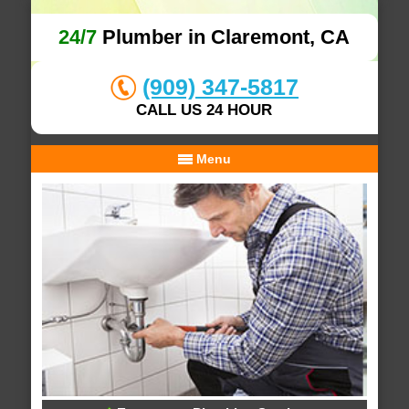
24/7
Plumber in Claremont, CA
(909) 347-5817
CALL US 24 HOUR
Menu