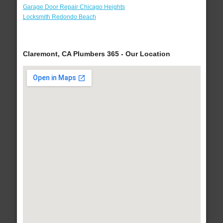
Garage Door Repair Chicago Heights
Locksmith Redondo Beach
Claremont, CA Plumbers 365 - Our Location