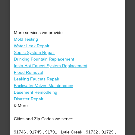
More services we provide:
Mold Testing
Water Leak Repair
Septic System Repair
Drinking Fountain Replacement
Insta Hot Faucet System Replacement
Flood Removal
Leaking Faucets Repair
Backwater Valves Maintenance
Basement Remodleing
Disaster Repair
& More..
Cities and Zip Codes we serve:
91746 , 91745 , 91791 , Lytle Creek , 91732 , 91729 ,