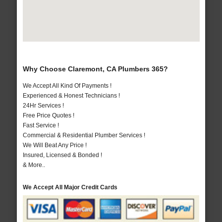
Why Choose Claremont, CA Plumbers 365?
We Accept All Kind Of Payments !
Experienced & Honest Technicians !
24Hr Services !
Free Price Quotes !
Fast Service !
Commercial & Residential Plumber Services !
We Will Beat Any Price !
Insured, Licensed & Bonded !
& More..
We Accept All Major Credit Cards