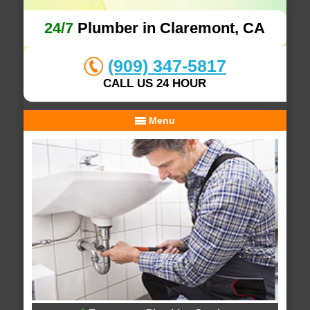
24/7
Plumber in Claremont, CA
(909) 347-5817
CALL US 24 HOUR
Menu