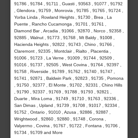
91786 , 91784 , 91711 , Guasti , 93563 , 91077 , 91792
, Glendora , 91759 , Monrovia , 91785 , 91765 , 91724 ,
Yorba Linda , Rowland Heights , 91730 , Brea , La
Puente , Rancho Cucamonga , 91701 , 91761 ,
Diamond Bar , Arcadia , 91066 , 92870 , Norco , 92358 ,
92885 , Walnut , 91773 , 91768 , Mt Baldy , 91008 ,
Hacienda Heights , 92822 , 91743 , Chino , 91766 ,
Claremont , 92335 , Montclair , Rialto , Placentia ,
91006 , 91723 , La Verne , 91009 , 91744 , 92509 ,
91016 , 91737 , 92505 , West Covina , 91764 , 92397 ,
91758 , Riverside , 91789 , 91762 , 91740 , 91747 ,
91741 , 92871 , Baldwin Park , 92823 , 91735 , Pomona
, 91750 , 92377 , El Monte , 91702 , 92331 , Chino Hills
, 91790 , 92337 , 91769 , 91788 , 91793 , 92821 ,
Duarte , Mira Loma , 91749 , 91710 , 91763 , 92336 ,
San Dimas , Upland , 91739 , 91708 , 91017 , 92334 ,
91752 , Ontario , 91010 , Azusa , 92886 , 92887 ,
Wrightwood , 92860 , 92880 , 91748 , Corona ,
Valyermo , Covina , 91767 , 91722 , Fontana , 91706 ,
91734 , 91709 and More