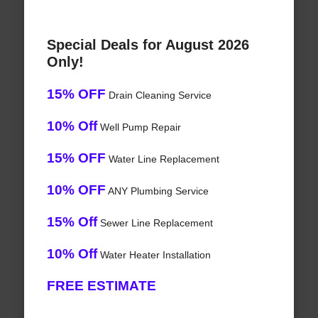
Special Deals for August 2026
Only!
15% OFF
Drain Cleaning Service
10% Off
Well Pump Repair
15% OFF
Water Line Replacement
10% OFF
ANY Plumbing Service
15% Off
Sewer Line Replacement
10% Off
Water Heater Installation
FREE ESTIMATE