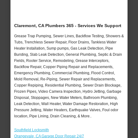
Claremont, CA Plumbers 365 - Services We Support
Grease Trap Pumping, Sewer Lines, Backflow Testing, Showers &
Tubs, Trenchless Sewer Repair, Floor Drains, Tankless Water
Heater Installation, Sump pumps, Gas Leak Detection, Pipe
Bursting, Slab Leak Detection, General Plumbing, Septic & Drain
Fields, Rooter Service, Remodeling, Grease Interceptors,
Backflow Repair, Copper Piping Repair and Replacements,
Emergency Plumbing, Commercial Plumbing, Flood Control,
Mold Removal, Re-Piping, Sewer Repair and Replacements,
Copper Repiping, Residential Plumbing, Sewer Drain Blockage,
Frozen Pipes, Video Camera Inspection, Hydro Jetting, Garbage
Disposal, Stoppages, New Water Meters, Bathroom Plumbing,
Leak Detection, Wall Heater, Water Damage Restoration, High
Pressure Jetting, Water Heaters, Earthquake Valves, Foul odor
location, Pipe Lining, Drain Cleaning, & More..
Southfield Locksmith
Orangevale, CA Garage Door Repair 24/7