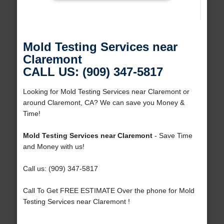
Mold Testing Services near
Claremont
CALL US: (909) 347-5817
Looking for Mold Testing Services near Claremont or
around Claremont, CA? We can save you Money &
Time!
Mold Testing Services near Claremont
- Save Time
and Money with us!
Call us: (909) 347-5817
Call To Get FREE ESTIMATE Over the phone for Mold
Testing Services near Claremont !