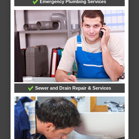
Emergency Plumbing Services
Sewer and Drain Repair & Services