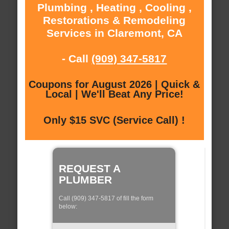
Plumbing , Heating , Cooling ,
Restorations & Remodeling
Services in Claremont, CA
- Call
(909) 347-5817
Coupons for August 2026 | Quick &
Local | We'll Beat Any Price!
Only $15 SVC (Service Call) !
REQUEST A
PLUMBER
Call (909) 347-5817 of fill the form
below: