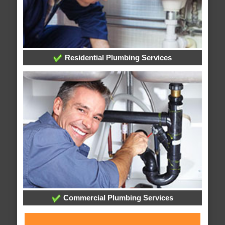
Residential Plumbing Services
Commercial Plumbing Services