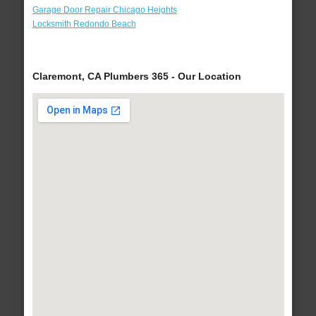
Garage Door Repair Chicago Heights
Locksmith Redondo Beach
Claremont, CA Plumbers 365 - Our Location