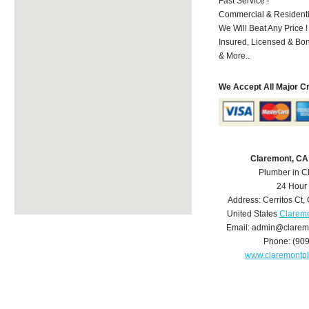
Fast Service !
Commercial & Residenti
We Will Beat Any Price !
Insured, Licensed & Bo
& More..
We Accept All Major C
Claremont, CA
Plumber in C
24 Hour
Address:
Cerritos Ct
,
United States
Claremo
Email:
admin@clarem
Phone:
(90
www.claremontp