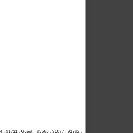
4 , 91711 , Guasti , 93563 , 91077 , 91792 ,