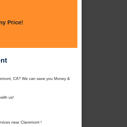
ny Price!
ont
laremont, CA? We can save you Money &
with us!
vices near Claremont !