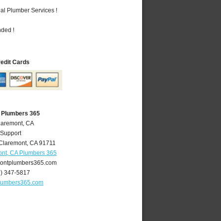
al Plumber Services !
nded !
redit Cards
 Plumbers 365
laremont, CA
 Support
Claremont
,
CA
91711
nt, CA Plumbers 365
ontplumbers365.com
9) 347-5817
lumbers365.com