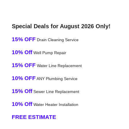
Special Deals for August 2026 Only!
15% OFF
Drain Cleaning Service
10% Off
Well Pump Repair
15% OFF
Water Line Replacement
10% OFF
ANY Plumbing Service
15% Off
Sewer Line Replacement
10% Off
Water Heater Installation
FREE ESTIMATE