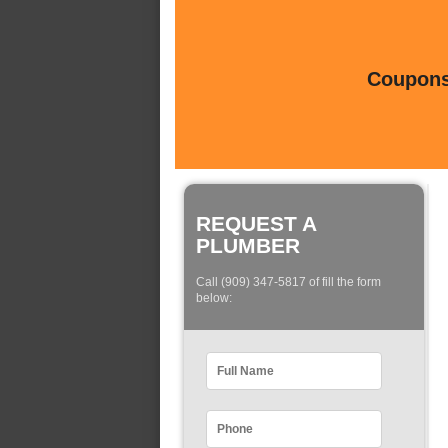
Coupons 
REQUEST A
PLUMBER
Call (909) 347-5817 of fill the form
below: