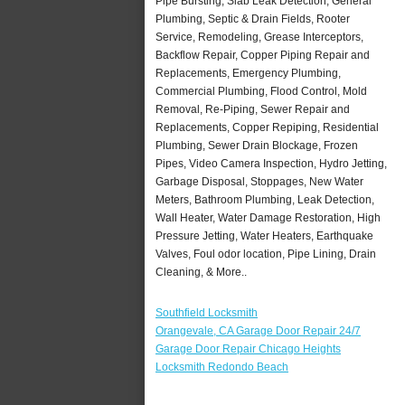
Pipe Bursting, Slab Leak Detection, General
Plumbing, Septic & Drain Fields, Rooter
Service, Remodeling, Grease Interceptors,
Backflow Repair, Copper Piping Repair and
Replacements, Emergency Plumbing,
Commercial Plumbing, Flood Control, Mold
Removal, Re-Piping, Sewer Repair and
Replacements, Copper Repiping, Residential
Plumbing, Sewer Drain Blockage, Frozen
Pipes, Video Camera Inspection, Hydro Jetting,
Garbage Disposal, Stoppages, New Water
Meters, Bathroom Plumbing, Leak Detection,
Wall Heater, Water Damage Restoration, High
Pressure Jetting, Water Heaters, Earthquake
Valves, Foul odor location, Pipe Lining, Drain
Cleaning, & More..
Southfield Locksmith
Orangevale, CA Garage Door Repair 24/7
Garage Door Repair Chicago Heights
Locksmith Redondo Beach