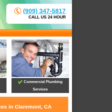
(909) 347-5817
CALL US 24 HOUR
Commercial Plumbing
Services
ces in Claremont, CA