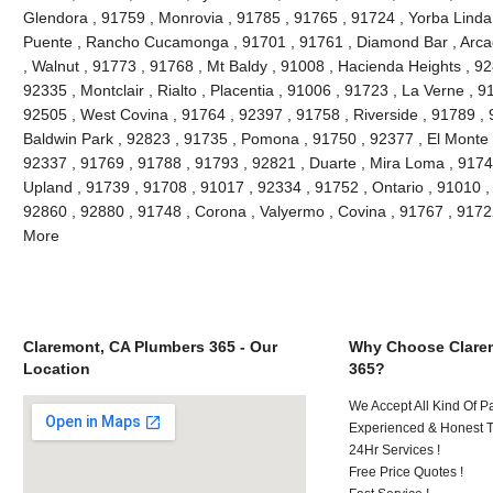
Glendora , 91759 , Monrovia , 91785 , 91765 , 91724 , Yorba Linda
Puente , Rancho Cucamonga , 91701 , 91761 , Diamond Bar , Arcad
, Walnut , 91773 , 91768 , Mt Baldy , 91008 , Hacienda Heights , 9
92335 , Montclair , Rialto , Placentia , 91006 , 91723 , La Verne , 
92505 , West Covina , 91764 , 92397 , 91758 , Riverside , 91789 , 
Baldwin Park , 92823 , 91735 , Pomona , 91750 , 92377 , El Monte ,
92337 , 91769 , 91788 , 91793 , 92821 , Duarte , Mira Loma , 9174
Upland , 91739 , 91708 , 91017 , 92334 , 91752 , Ontario , 91010 ,
92860 , 92880 , 91748 , Corona , Valyermo , Covina , 91767 , 9172
More
Claremont, CA Plumbers 365 - Our
Why Choose Clare
Location
365?
We Accept All Kind Of P
Experienced & Honest T
24Hr Services !
Free Price Quotes !