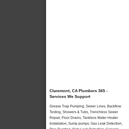
Claremont, CA Plumbers 365 -
Services We Support
Grease Trap Pumping, Sewer Lines, Backflow
Testing, Showers & Tubs, Trenchless Sewer
Repair, Floor Drains, Tankless Water Heater
Installation, Sump pumps, Gas Leak Detection,