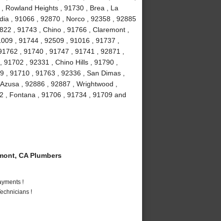
 , Rowland Heights , 91730 , Brea , La
ia , 91066 , 92870 , Norco , 92358 , 92885
2822 , 91743 , Chino , 91766 , Claremont ,
91009 , 91744 , 92509 , 91016 , 91737 ,
91762 , 91740 , 91747 , 91741 , 92871 ,
 91702 , 92331 , Chino Hills , 91790 ,
9 , 91710 , 91763 , 92336 , San Dimas ,
 Azusa , 92886 , 92887 , Wrightwood ,
2 , Fontana , 91706 , 91734 , 91709 and
mont, CA Plumbers
ayments !
echnicians !