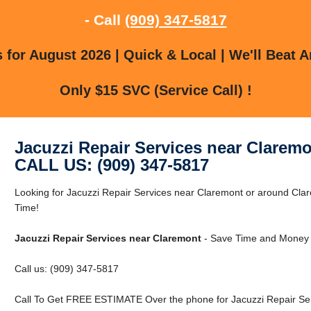
- Call
(909) 347-5817
for August 2026 | Quick & Local | We'll Beat A
Only $15 SVC (Service Call) !
Jacuzzi Repair Services near Clarem
CALL US: (909) 347-5817
Looking for Jacuzzi Repair Services near Claremont or around C
Time!
Jacuzzi Repair Services near Claremont
- Save Time and Money 
Call us: (909) 347-5817
Call To Get FREE ESTIMATE Over the phone for Jacuzzi Repair Ser