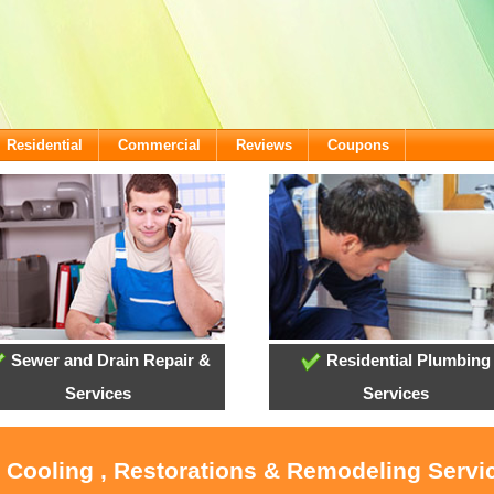
Residential
Commercial
Reviews
Coupons
Sewer and Drain Repair &
Residential Plumbing
Services
Services
, Cooling , Restorations & Remodeling Servi