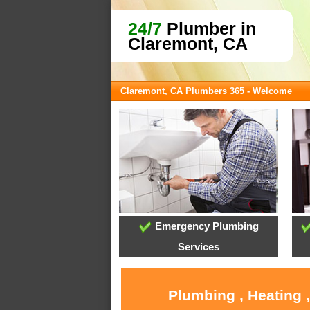
24/7
Plumber in
Claremont, CA
Claremont, CA Plumbers 365 - Welcome
Emergency Plumbing
Services
Plumbing , Heating 