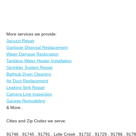
More services we provide:
Jacuzzi Repair
Garbage Disposal Replacement
Water Damage Restoration
Tankless Water Heater Installation
Sprinkler System Repair
Bathtub Drain Cleaning
Air Duct Replacement
Leaking Sink Repair
Camera Line Inspection
Garage Remodeling
& More..
Cities and Zip Codes we serve:
91746 , 91745 , 91791 , Lytle Creek , 91732 , 91729 , 91786 , 9178