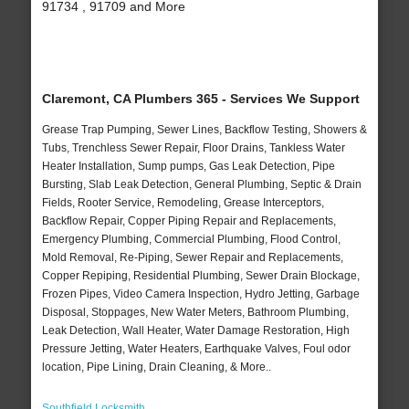
91734 , 91709 and More
Claremont, CA Plumbers 365 - Services We Support
Grease Trap Pumping, Sewer Lines, Backflow Testing, Showers &
Tubs, Trenchless Sewer Repair, Floor Drains, Tankless Water
Heater Installation, Sump pumps, Gas Leak Detection, Pipe
Bursting, Slab Leak Detection, General Plumbing, Septic & Drain
Fields, Rooter Service, Remodeling, Grease Interceptors,
Backflow Repair, Copper Piping Repair and Replacements,
Emergency Plumbing, Commercial Plumbing, Flood Control,
Mold Removal, Re-Piping, Sewer Repair and Replacements,
Copper Repiping, Residential Plumbing, Sewer Drain Blockage,
Frozen Pipes, Video Camera Inspection, Hydro Jetting, Garbage
Disposal, Stoppages, New Water Meters, Bathroom Plumbing,
Leak Detection, Wall Heater, Water Damage Restoration, High
Pressure Jetting, Water Heaters, Earthquake Valves, Foul odor
location, Pipe Lining, Drain Cleaning, & More..
Southfield Locksmith