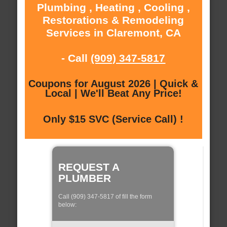
Plumbing , Heating , Cooling ,
Restorations & Remodeling
Services in Claremont, CA
- Call
(909) 347-5817
Coupons for August 2026 | Quick &
Local | We'll Beat Any Price!
Only $15 SVC (Service Call) !
REQUEST A
PLUMBER
Call (909) 347-5817 of fill the form
below: