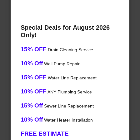
Special Deals for August 2026
Only!
15% OFF
Drain Cleaning Service
10% Off
Well Pump Repair
15% OFF
Water Line Replacement
10% OFF
ANY Plumbing Service
15% Off
Sewer Line Replacement
10% Off
Water Heater Installation
FREE ESTIMATE