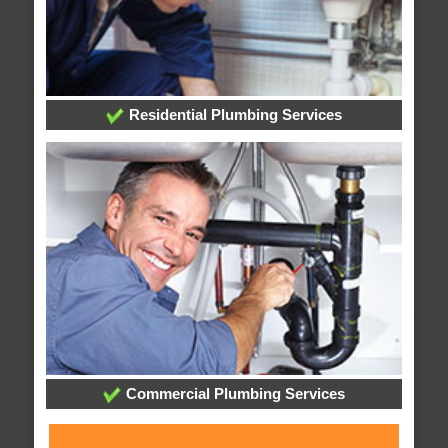
Residential Plumbing Services
Commercial Plumbing Services