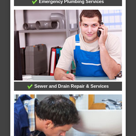
Emergency Plumbing Services
Sewer and Drain Repair & Services