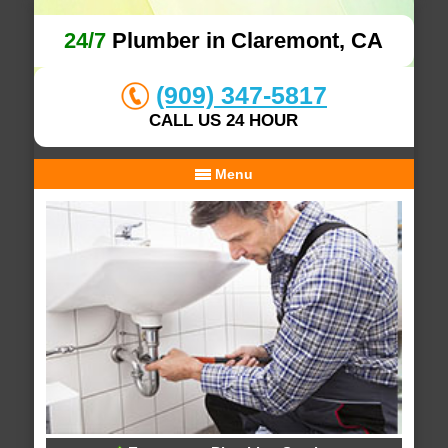
24/7
Plumber in Claremont, CA
(909) 347-5817
CALL US 24 HOUR
Menu