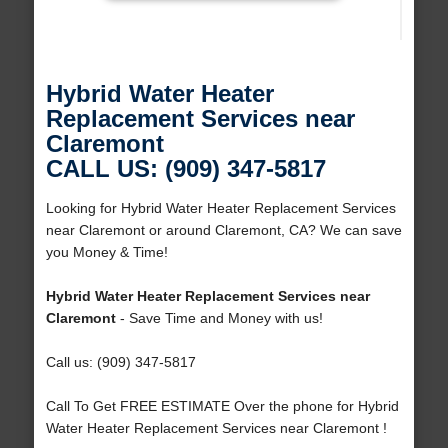
Hybrid Water Heater
Replacement Services near
Claremont
CALL US: (909) 347-5817
Looking for Hybrid Water Heater Replacement Services
near Claremont or around Claremont, CA? We can save
you Money & Time!
Hybrid Water Heater Replacement Services near
Claremont
- Save Time and Money with us!
Call us: (909) 347-5817
Call To Get FREE ESTIMATE Over the phone for Hybrid
Water Heater Replacement Services near Claremont !