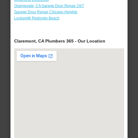
Orangevale, CA Garage Door Repair 24/7
Garage Door Repair Chicago Heights
Locksmith Redondo Beach
Claremont, CA Plumbers 365 - Our Location