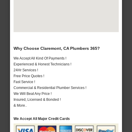
Why Choose Claremont, CA Plumbers 365?
We Accept All Kind Of Payments !
Experienced & Honest Technicians !
24Hr Services !
Free Price Quotes !
Fast Service !
Commercial & Residential Plumber Services !
We Will Beat Any Price !
Insured, Licensed & Bonded !
& More..
We Accept All Major Credit Cards