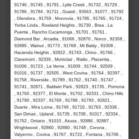
91746 , 91745 , 91791 , Lytle Creek , 91732 , 91729 ,
91786 , 91784 , 91711 , Guasti , 93563 , 91077 , 91792
, Glendora , 91759 , Monrovia , 91785 , 91765 , 91724 ,
Yorba Linda , Rowland Heights , 91730 , Brea , La
Puente , Rancho Cucamonga , 91701 , 91761 ,
Diamond Bar , Arcadia , 91066 , 92870 , Norco , 92358 ,
92885 , Walnut , 91773 , 91768 , Mt Baldy , 91008 ,
Hacienda Heights , 92822 , 91743 , Chino , 91766 ,
Claremont , 92335 , Montclair , Rialto , Placentia ,
91006 , 91723 , La Verne , 91009 , 91744 , 92509 ,
91016 , 91737 , 92505 , West Covina , 91764 , 92397 ,
91758 , Riverside , 91789 , 91762 , 91740 , 91747 ,
91741 , 92871 , Baldwin Park , 92823 , 91735 , Pomona
, 91750 , 92377 , El Monte , 91702 , 92331 , Chino Hills
, 91790 , 92337 , 91769 , 91788 , 91793 , 92821 ,
Duarte , Mira Loma , 91749 , 91710 , 91763 , 92336 ,
San Dimas , Upland , 91739 , 91708 , 91017 , 92334 ,
91752 , Ontario , 91010 , Azusa , 92886 , 92887 ,
Wrightwood , 92860 , 92880 , 91748 , Corona ,
Valyermo , Covina , 91767 , 91722 , Fontana , 91706 ,