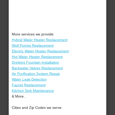
More services we provide:
Hybrid Water Heater Replacement
Well Pumps Replacement
Electric Water Heater Replacement
Hot Water Heater Replacement
Drinking Fountain Installation
Backwater Valves Replacement
Air Purification System Repair
Water Leak Detection
Faucet Replacement
Kitchen Sink Maintenance
& More..
Cities and Zip Codes we serve: