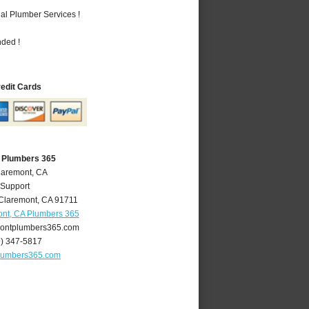
al Plumber Services !
nded !
redit Cards
 Plumbers 365
laremont, CA
 Support
Claremont
,
CA
91711
nt, CA Plumbers 365
ontplumbers365.com
9) 347-5817
lumbers365.com