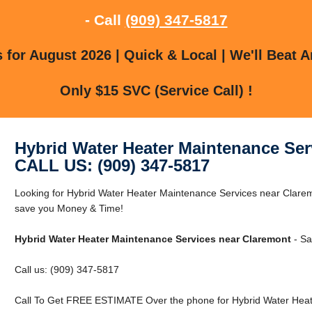
- Call
(909) 347-5817
for August 2026 | Quick & Local | We'll Beat A
Only $15 SVC (Service Call) !
Hybrid Water Heater Maintenance Ser
CALL US: (909) 347-5817
Looking for Hybrid Water Heater Maintenance Services near Clar
save you Money & Time!
Hybrid Water Heater Maintenance Services near Claremont
- Sa
Call us: (909) 347-5817
Call To Get FREE ESTIMATE Over the phone for Hybrid Water Heat