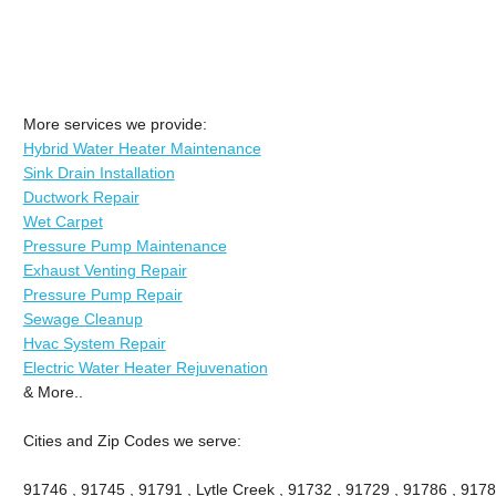
More services we provide:
Hybrid Water Heater Maintenance
Sink Drain Installation
Ductwork Repair
Wet Carpet
Pressure Pump Maintenance
Exhaust Venting Repair
Pressure Pump Repair
Sewage Cleanup
Hvac System Repair
Electric Water Heater Rejuvenation
& More..
Cities and Zip Codes we serve:
91746 , 91745 , 91791 , Lytle Creek , 91732 , 91729 , 91786 , 9178