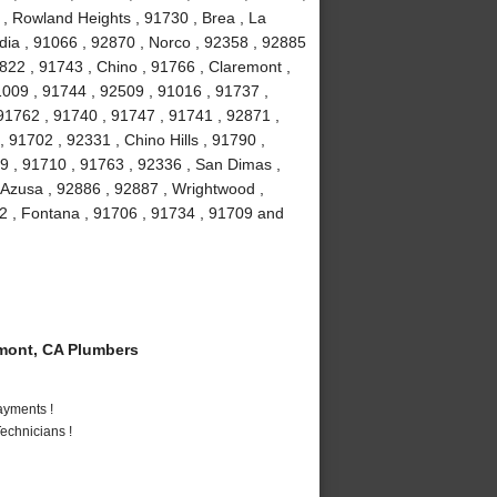
 , Rowland Heights , 91730 , Brea , La
ia , 91066 , 92870 , Norco , 92358 , 92885
2822 , 91743 , Chino , 91766 , Claremont ,
91009 , 91744 , 92509 , 91016 , 91737 ,
91762 , 91740 , 91747 , 91741 , 92871 ,
 91702 , 92331 , Chino Hills , 91790 ,
9 , 91710 , 91763 , 92336 , San Dimas ,
 Azusa , 92886 , 92887 , Wrightwood ,
2 , Fontana , 91706 , 91734 , 91709 and
mont, CA Plumbers
ayments !
echnicians !