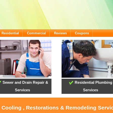
Residential
Commercial
Reviews
Coupons
Sewer and Drain Repair &
Residential Plumbing
Services
Services
, Cooling , Restorations & Remodeling Servi