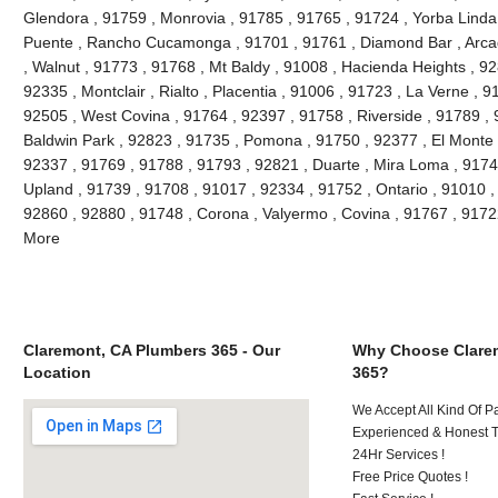
Glendora , 91759 , Monrovia , 91785 , 91765 , 91724 , Yorba Linda
Puente , Rancho Cucamonga , 91701 , 91761 , Diamond Bar , Arcad
, Walnut , 91773 , 91768 , Mt Baldy , 91008 , Hacienda Heights , 9
92335 , Montclair , Rialto , Placentia , 91006 , 91723 , La Verne , 
92505 , West Covina , 91764 , 92397 , 91758 , Riverside , 91789 , 
Baldwin Park , 92823 , 91735 , Pomona , 91750 , 92377 , El Monte ,
92337 , 91769 , 91788 , 91793 , 92821 , Duarte , Mira Loma , 9174
Upland , 91739 , 91708 , 91017 , 92334 , 91752 , Ontario , 91010 ,
92860 , 92880 , 91748 , Corona , Valyermo , Covina , 91767 , 9172
More
Claremont, CA Plumbers 365 - Our
Why Choose Clare
Location
365?
We Accept All Kind Of P
Experienced & Honest T
24Hr Services !
Free Price Quotes !