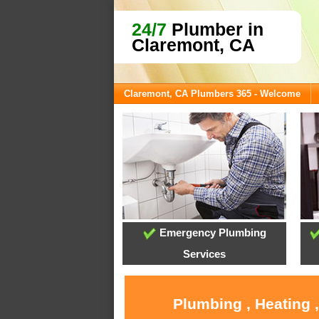
24/7
Plumber in
Claremont, CA
Claremont, CA Plumbers 365 - Welcome
Emergency Plumbing
Services
Plumbing , Heating 