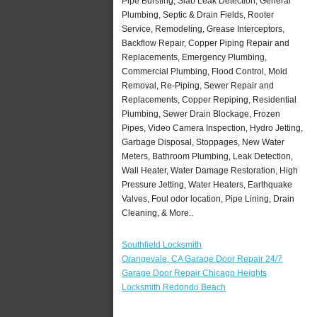
Pipe Bursting, Slab Leak Detection, General
Plumbing, Septic & Drain Fields, Rooter
Service, Remodeling, Grease Interceptors,
Backflow Repair, Copper Piping Repair and
Replacements, Emergency Plumbing,
Commercial Plumbing, Flood Control, Mold
Removal, Re-Piping, Sewer Repair and
Replacements, Copper Repiping, Residential
Plumbing, Sewer Drain Blockage, Frozen
Pipes, Video Camera Inspection, Hydro Jetting,
Garbage Disposal, Stoppages, New Water
Meters, Bathroom Plumbing, Leak Detection,
Wall Heater, Water Damage Restoration, High
Pressure Jetting, Water Heaters, Earthquake
Valves, Foul odor location, Pipe Lining, Drain
Cleaning, & More..
Southfield Locksmith
Orangevale, CA Garage Door Repair 24/7
Garage Door Repair Chicago Heights
Locksmith Redondo Beach