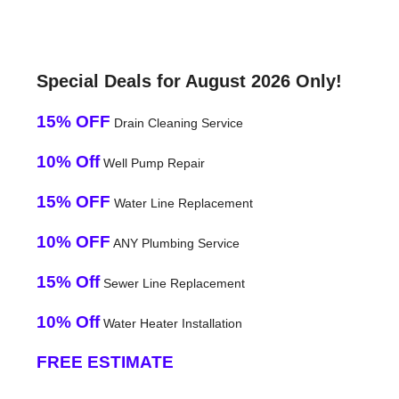
Special Deals for August 2026 Only!
15% OFF
Drain Cleaning Service
10% Off
Well Pump Repair
15% OFF
Water Line Replacement
10% OFF
ANY Plumbing Service
15% Off
Sewer Line Replacement
10% Off
Water Heater Installation
FREE ESTIMATE