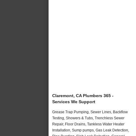
Claremont, CA Plumbers 365 -
Services We Support
Grease Trap Pumping, Sewer Lines, Backflow
Testing, Showers & Tubs, Trenchless Sewer
Repair, Floor Drains, Tankless Water Heater
Installation, Sump pumps, Gas Leak Detection,