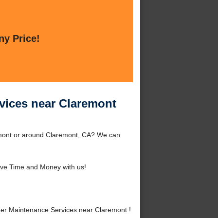
ny Price!
vices near Claremont
emont or around Claremont, CA? We can
ve Time and Money with us!
er Maintenance Services near Claremont !