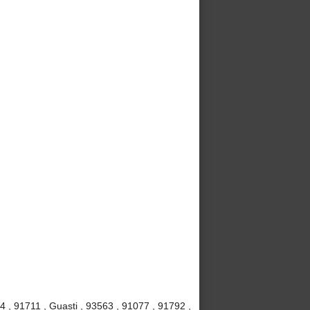
4 , 91711 , Guasti , 93563 , 91077 , 91792 ,