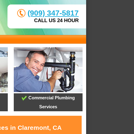
(909) 347-5817
CALL US 24 HOUR
Commercial Plumbing
Services
ces in Claremont, CA