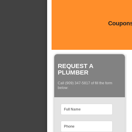
Coupons 
REQUEST A
PLUMBER
Call (909) 347-5817 of fill the form
below: