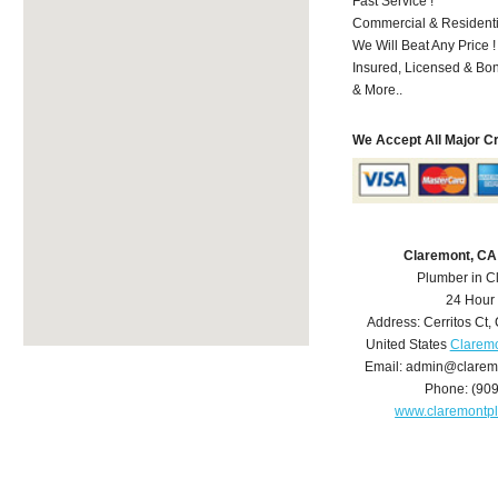
Fast Service !
Commercial & Residenti
We Will Beat Any Price !
Insured, Licensed & Bo
& More..
We Accept All Major C
Claremont, CA
Plumber in C
24 Hour
Address:
Cerritos Ct
,
United States
Claremo
Email:
admin@clarem
Phone:
(90
www.claremontp