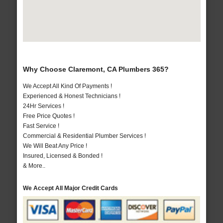
Why Choose Claremont, CA Plumbers 365?
We Accept All Kind Of Payments !
Experienced & Honest Technicians !
24Hr Services !
Free Price Quotes !
Fast Service !
Commercial & Residential Plumber Services !
We Will Beat Any Price !
Insured, Licensed & Bonded !
& More..
We Accept All Major Credit Cards