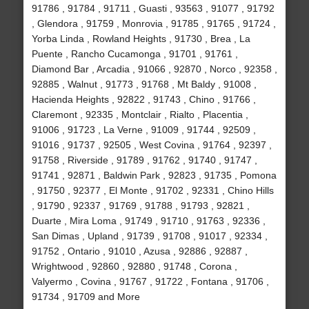
91786 , 91784 , 91711 , Guasti , 93563 , 91077 , 91792
, Glendora , 91759 , Monrovia , 91785 , 91765 , 91724 ,
Yorba Linda , Rowland Heights , 91730 , Brea , La
Puente , Rancho Cucamonga , 91701 , 91761 ,
Diamond Bar , Arcadia , 91066 , 92870 , Norco , 92358 ,
92885 , Walnut , 91773 , 91768 , Mt Baldy , 91008 ,
Hacienda Heights , 92822 , 91743 , Chino , 91766 ,
Claremont , 92335 , Montclair , Rialto , Placentia ,
91006 , 91723 , La Verne , 91009 , 91744 , 92509 ,
91016 , 91737 , 92505 , West Covina , 91764 , 92397 ,
91758 , Riverside , 91789 , 91762 , 91740 , 91747 ,
91741 , 92871 , Baldwin Park , 92823 , 91735 , Pomona
, 91750 , 92377 , El Monte , 91702 , 92331 , Chino Hills
, 91790 , 92337 , 91769 , 91788 , 91793 , 92821 ,
Duarte , Mira Loma , 91749 , 91710 , 91763 , 92336 ,
San Dimas , Upland , 91739 , 91708 , 91017 , 92334 ,
91752 , Ontario , 91010 , Azusa , 92886 , 92887 ,
Wrightwood , 92860 , 92880 , 91748 , Corona ,
Valyermo , Covina , 91767 , 91722 , Fontana , 91706 ,
91734 , 91709 and More