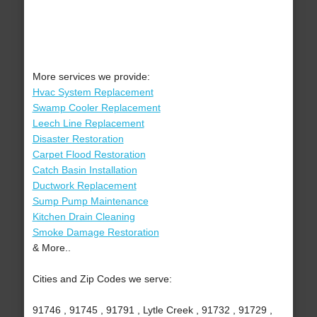
More services we provide:
Hvac System Replacement
Swamp Cooler Replacement
Leech Line Replacement
Disaster Restoration
Carpet Flood Restoration
Catch Basin Installation
Ductwork Replacement
Sump Pump Maintenance
Kitchen Drain Cleaning
Smoke Damage Restoration
& More..
Cities and Zip Codes we serve:
91746 , 91745 , 91791 , Lytle Creek , 91732 , 91729 ,