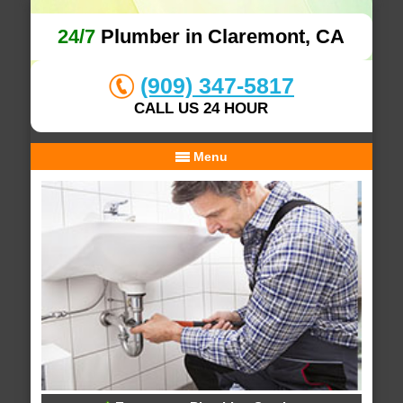
24/7
Plumber in Claremont, CA
(909) 347-5817
CALL US 24 HOUR
Menu