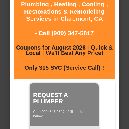
Plumbing , Heating , Cooling ,
Restorations & Remodeling
Services in Claremont, CA
- Call
(909) 347-5817
Coupons for August 2026 | Quick &
Local | We'll Beat Any Price!
Only $15 SVC (Service Call) !
REQUEST A
PLUMBER
Call (909) 347-5817 of fill the form
below: