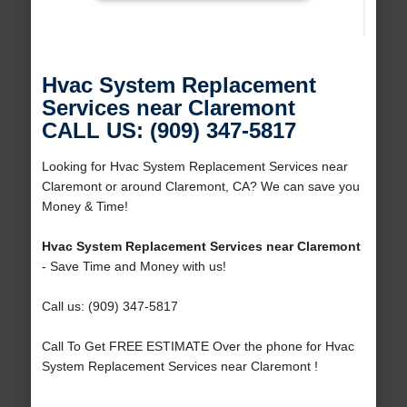
Hvac System Replacement
Services near Claremont
CALL US: (909) 347-5817
Looking for Hvac System Replacement Services near
Claremont or around Claremont, CA? We can save you
Money & Time!
Hvac System Replacement Services near Claremont
- Save Time and Money with us!
Call us: (909) 347-5817
Call To Get FREE ESTIMATE Over the phone for Hvac
System Replacement Services near Claremont !