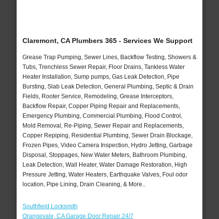
Claremont, CA Plumbers 365 - Services We Support
Grease Trap Pumping, Sewer Lines, Backflow Testing, Showers &
Tubs, Trenchless Sewer Repair, Floor Drains, Tankless Water
Heater Installation, Sump pumps, Gas Leak Detection, Pipe
Bursting, Slab Leak Detection, General Plumbing, Septic & Drain
Fields, Rooter Service, Remodeling, Grease Interceptors,
Backflow Repair, Copper Piping Repair and Replacements,
Emergency Plumbing, Commercial Plumbing, Flood Control,
Mold Removal, Re-Piping, Sewer Repair and Replacements,
Copper Repiping, Residential Plumbing, Sewer Drain Blockage,
Frozen Pipes, Video Camera Inspection, Hydro Jetting, Garbage
Disposal, Stoppages, New Water Meters, Bathroom Plumbing,
Leak Detection, Wall Heater, Water Damage Restoration, High
Pressure Jetting, Water Heaters, Earthquake Valves, Foul odor
location, Pipe Lining, Drain Cleaning, & More..
Southfield Locksmith
Orangevale, CA Garage Door Repair 24/7