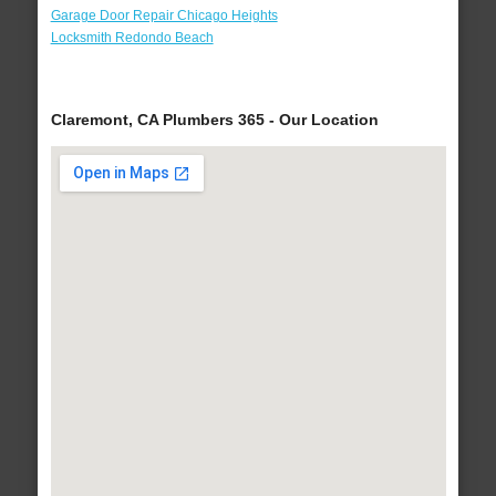
Garage Door Repair Chicago Heights
Locksmith Redondo Beach
Claremont, CA Plumbers 365 - Our Location