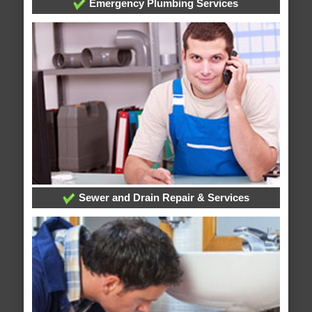
Emergency Plumbing Services
Sewer and Drain Repair & Services