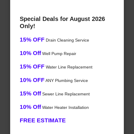
Special Deals for August 2026
Only!
15% OFF
Drain Cleaning Service
10% Off
Well Pump Repair
15% OFF
Water Line Replacement
10% OFF
ANY Plumbing Service
15% Off
Sewer Line Replacement
10% Off
Water Heater Installation
FREE ESTIMATE