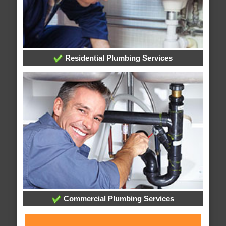
Residential Plumbing Services
Commercial Plumbing Services