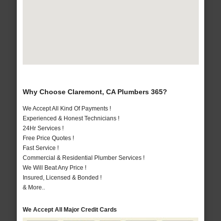
Why Choose Claremont, CA Plumbers 365?
We Accept All Kind Of Payments !
Experienced & Honest Technicians !
24Hr Services !
Free Price Quotes !
Fast Service !
Commercial & Residential Plumber Services !
We Will Beat Any Price !
Insured, Licensed & Bonded !
& More..
We Accept All Major Credit Cards