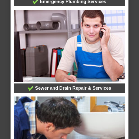
Emergency Plumbing Services
Sewer and Drain Repair & Services