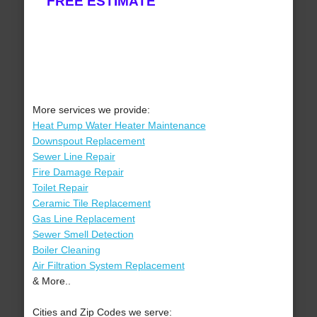
FREE ESTIMATE
More services we provide:
Heat Pump Water Heater Maintenance
Downspout Replacement
Sewer Line Repair
Fire Damage Repair
Toilet Repair
Ceramic Tile Replacement
Gas Line Replacement
Sewer Smell Detection
Boiler Cleaning
Air Filtration System Replacement
& More..
Cities and Zip Codes we serve: