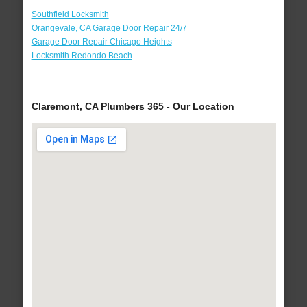
Southfield Locksmith
Orangevale, CA Garage Door Repair 24/7
Garage Door Repair Chicago Heights
Locksmith Redondo Beach
Claremont, CA Plumbers 365 - Our Location