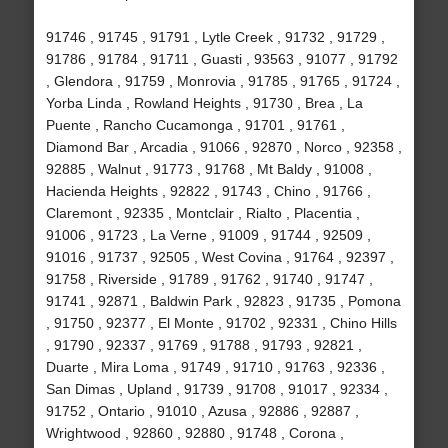
91746 , 91745 , 91791 , Lytle Creek , 91732 , 91729 ,
91786 , 91784 , 91711 , Guasti , 93563 , 91077 , 91792
, Glendora , 91759 , Monrovia , 91785 , 91765 , 91724 ,
Yorba Linda , Rowland Heights , 91730 , Brea , La
Puente , Rancho Cucamonga , 91701 , 91761 ,
Diamond Bar , Arcadia , 91066 , 92870 , Norco , 92358 ,
92885 , Walnut , 91773 , 91768 , Mt Baldy , 91008 ,
Hacienda Heights , 92822 , 91743 , Chino , 91766 ,
Claremont , 92335 , Montclair , Rialto , Placentia ,
91006 , 91723 , La Verne , 91009 , 91744 , 92509 ,
91016 , 91737 , 92505 , West Covina , 91764 , 92397 ,
91758 , Riverside , 91789 , 91762 , 91740 , 91747 ,
91741 , 92871 , Baldwin Park , 92823 , 91735 , Pomona
, 91750 , 92377 , El Monte , 91702 , 92331 , Chino Hills
, 91790 , 92337 , 91769 , 91788 , 91793 , 92821 ,
Duarte , Mira Loma , 91749 , 91710 , 91763 , 92336 ,
San Dimas , Upland , 91739 , 91708 , 91017 , 92334 ,
91752 , Ontario , 91010 , Azusa , 92886 , 92887 ,
Wrightwood , 92860 , 92880 , 91748 , Corona ,