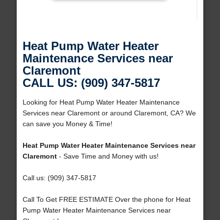
Heat Pump Water Heater
Maintenance Services near
Claremont
CALL US: (909) 347-5817
Looking for Heat Pump Water Heater Maintenance
Services near Claremont or around Claremont, CA? We
can save you Money & Time!
Heat Pump Water Heater Maintenance Services near
Claremont
- Save Time and Money with us!
Call us: (909) 347-5817
Call To Get FREE ESTIMATE Over the phone for Heat
Pump Water Heater Maintenance Services near