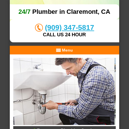
24/7
Plumber in Claremont, CA
(909) 347-5817
CALL US 24 HOUR
Menu