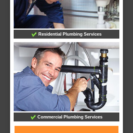
Residential Plumbing Services
Commercial Plumbing Services