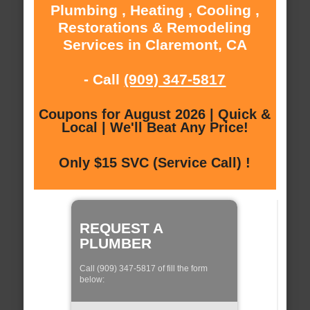
Plumbing , Heating , Cooling ,
Restorations & Remodeling
Services in Claremont, CA
- Call
(909) 347-5817
Coupons for August 2026 | Quick &
Local | We'll Beat Any Price!
Only $15 SVC (Service Call) !
REQUEST A
PLUMBER
Call (909) 347-5817 of fill the form
below: