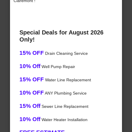
Claremont !
Special Deals for August 2026
Only!
15% OFF
Drain Cleaning Service
10% Off
Well Pump Repair
15% OFF
Water Line Replacement
10% OFF
ANY Plumbing Service
15% Off
Sewer Line Replacement
10% Off
Water Heater Installation