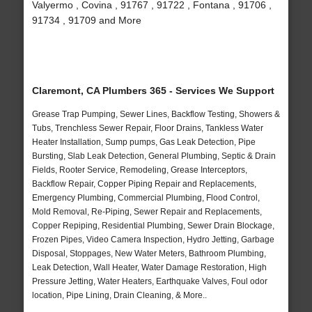
Valyermo , Covina , 91767 , 91722 , Fontana , 91706 ,
91734 , 91709 and More
Claremont, CA Plumbers 365 - Services We Support
Grease Trap Pumping, Sewer Lines, Backflow Testing, Showers &
Tubs, Trenchless Sewer Repair, Floor Drains, Tankless Water
Heater Installation, Sump pumps, Gas Leak Detection, Pipe
Bursting, Slab Leak Detection, General Plumbing, Septic & Drain
Fields, Rooter Service, Remodeling, Grease Interceptors,
Backflow Repair, Copper Piping Repair and Replacements,
Emergency Plumbing, Commercial Plumbing, Flood Control,
Mold Removal, Re-Piping, Sewer Repair and Replacements,
Copper Repiping, Residential Plumbing, Sewer Drain Blockage,
Frozen Pipes, Video Camera Inspection, Hydro Jetting, Garbage
Disposal, Stoppages, New Water Meters, Bathroom Plumbing,
Leak Detection, Wall Heater, Water Damage Restoration, High
Pressure Jetting, Water Heaters, Earthquake Valves, Foul odor
location, Pipe Lining, Drain Cleaning, & More..