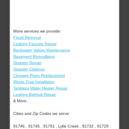
More services we provide:
Flood Removal
Leaking Faucets Repair
Backwater Valves Maintenance
Basement Remodleing
Disaster Repair
Disaster Cleanup
Clogged Pipes Replacement
Waste Trap Installation
Tankless Water Heater Repair
Leaking Bathtub Repair
& More..
Cities and Zip Codes we serve:
91746 , 91745 , 91791 , Lytle Creek , 91732 , 91729 ,