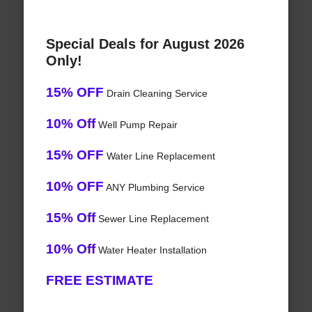
Special Deals for August 2026
Only!
15% OFF
Drain Cleaning Service
10% Off
Well Pump Repair
15% OFF
Water Line Replacement
10% OFF
ANY Plumbing Service
15% Off
Sewer Line Replacement
10% Off
Water Heater Installation
FREE ESTIMATE