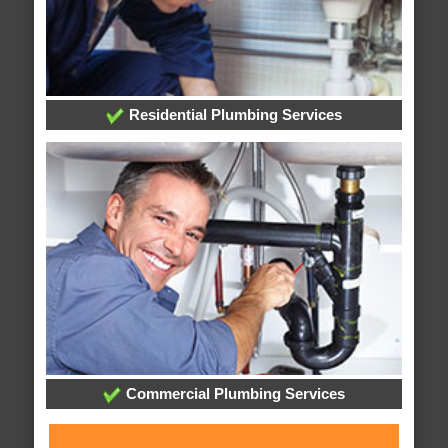
Residential Plumbing Services
Commercial Plumbing Services