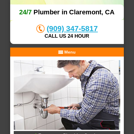
24/7
Plumber in Claremont, CA
(909) 347-5817
CALL US 24 HOUR
Menu