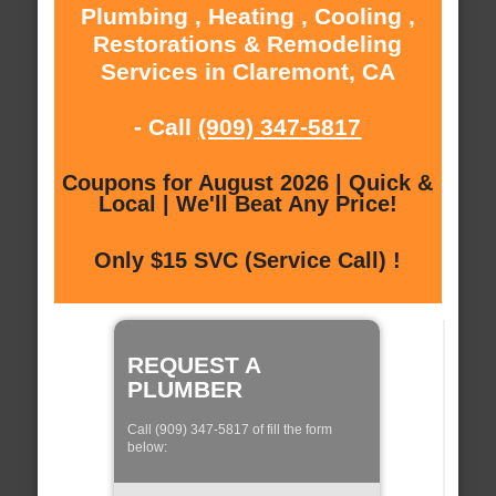
Plumbing , Heating , Cooling ,
Restorations & Remodeling
Services in Claremont, CA
- Call
(909) 347-5817
Coupons for August 2026 | Quick &
Local | We'll Beat Any Price!
Only $15 SVC (Service Call) !
REQUEST A
PLUMBER
Call (909) 347-5817 of fill the form
below: