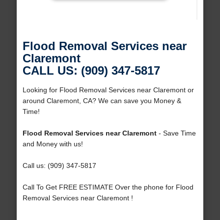
Flood Removal Services near
Claremont
CALL US: (909) 347-5817
Looking for Flood Removal Services near Claremont or
around Claremont, CA? We can save you Money &
Time!
Flood Removal Services near Claremont
- Save Time
and Money with us!
Call us: (909) 347-5817
Call To Get FREE ESTIMATE Over the phone for Flood
Removal Services near Claremont !