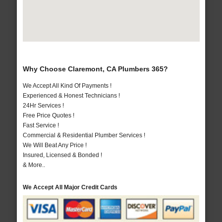
Why Choose Claremont, CA Plumbers 365?
We Accept All Kind Of Payments !
Experienced & Honest Technicians !
24Hr Services !
Free Price Quotes !
Fast Service !
Commercial & Residential Plumber Services !
We Will Beat Any Price !
Insured, Licensed & Bonded !
& More..
We Accept All Major Credit Cards