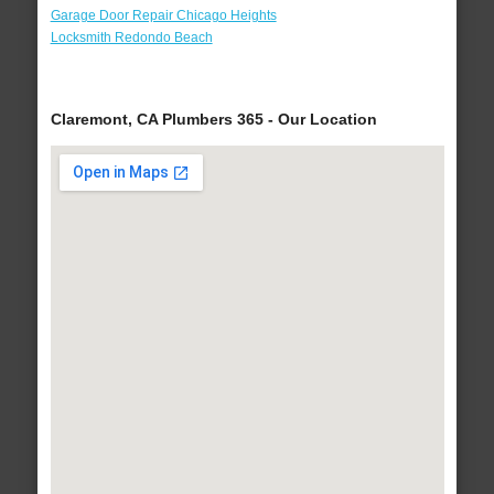
Garage Door Repair Chicago Heights
Locksmith Redondo Beach
Claremont, CA Plumbers 365 - Our Location