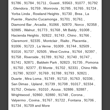
91786 , 91784 , 91711 , Guasti , 93563 , 91077 , 91792
, Glendora , 91759 , Monrovia , 91785 , 91765 , 91724 ,
Yorba Linda , Rowland Heights , 91730 , Brea , La
Puente , Rancho Cucamonga , 91701 , 91761 ,
Diamond Bar , Arcadia , 91066 , 92870 , Norco , 92358 ,
92885 , Walnut , 91773 , 91768 , Mt Baldy , 91008 ,
Hacienda Heights , 92822 , 91743 , Chino , 91766 ,
Claremont , 92335 , Montclair , Rialto , Placentia ,
91006 , 91723 , La Verne , 91009 , 91744 , 92509 ,
91016 , 91737 , 92505 , West Covina , 91764 , 92397 ,
91758 , Riverside , 91789 , 91762 , 91740 , 91747 ,
91741 , 92871 , Baldwin Park , 92823 , 91735 , Pomona
, 91750 , 92377 , El Monte , 91702 , 92331 , Chino Hills
, 91790 , 92337 , 91769 , 91788 , 91793 , 92821 ,
Duarte , Mira Loma , 91749 , 91710 , 91763 , 92336 ,
San Dimas , Upland , 91739 , 91708 , 91017 , 92334 ,
91752 , Ontario , 91010 , Azusa , 92886 , 92887 ,
Wrightwood , 92860 , 92880 , 91748 , Corona ,
Valyermo , Covina , 91767 , 91722 , Fontana , 91706 ,
91734 , 91709 and More