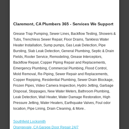
Claremont, CA Plumbers 365 - Services We Support
Grease Trap Pumping, Sewer Lines, Backflow Testing, Showers &
Tubs, Trenchless Sewer Repair, Floor Drains, Tankless Water
Heater Installation, Sump pumps, Gas Leak Detection, Pipe
Bursting, Slab Leak Detection, General Plumbing, Septic & Drain
Fields, Rooter Service, Remodeling, Grease Interceptors,
Backflow Repair, Copper Piping Repair and Replacements,
Emergency Plumbing, Commercial Plumbing, Flood Control,
Mold Removal, Re-Piping, Sewer Repair and Replacements,
Copper Repiping, Residential Plumbing, Sewer Drain Blockage,
Frozen Pipes, Video Camera Inspection, Hydro Jetting, Garbage
Disposal, Stoppages, New Water Meters, Bathroom Plumbing,
Leak Detection, Wall Heater, Water Damage Restoration, High
Pressure Jetting, Water Heaters, Earthquake Valves, Foul odor
location, Pipe Lining, Drain Cleaning, & More..
Southfield Locksmith
Orangevale, CA Garage Door Repair 24/7