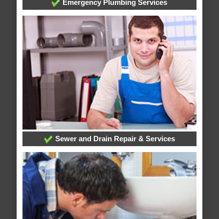
Emergency Plumbing Services
Sewer and Drain Repair & Services