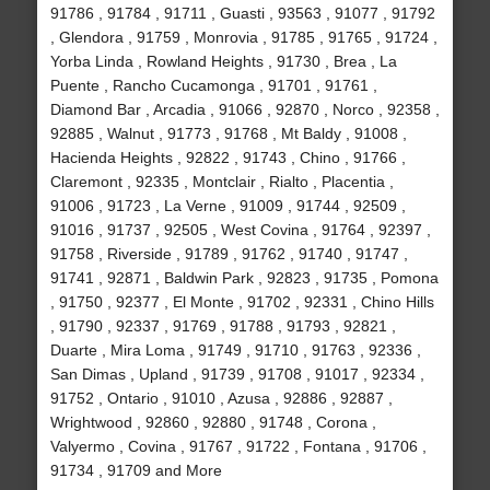
91786 , 91784 , 91711 , Guasti , 93563 , 91077 , 91792
, Glendora , 91759 , Monrovia , 91785 , 91765 , 91724 ,
Yorba Linda , Rowland Heights , 91730 , Brea , La
Puente , Rancho Cucamonga , 91701 , 91761 ,
Diamond Bar , Arcadia , 91066 , 92870 , Norco , 92358 ,
92885 , Walnut , 91773 , 91768 , Mt Baldy , 91008 ,
Hacienda Heights , 92822 , 91743 , Chino , 91766 ,
Claremont , 92335 , Montclair , Rialto , Placentia ,
91006 , 91723 , La Verne , 91009 , 91744 , 92509 ,
91016 , 91737 , 92505 , West Covina , 91764 , 92397 ,
91758 , Riverside , 91789 , 91762 , 91740 , 91747 ,
91741 , 92871 , Baldwin Park , 92823 , 91735 , Pomona
, 91750 , 92377 , El Monte , 91702 , 92331 , Chino Hills
, 91790 , 92337 , 91769 , 91788 , 91793 , 92821 ,
Duarte , Mira Loma , 91749 , 91710 , 91763 , 92336 ,
San Dimas , Upland , 91739 , 91708 , 91017 , 92334 ,
91752 , Ontario , 91010 , Azusa , 92886 , 92887 ,
Wrightwood , 92860 , 92880 , 91748 , Corona ,
Valyermo , Covina , 91767 , 91722 , Fontana , 91706 ,
91734 , 91709 and More