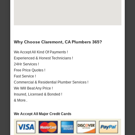
Why Choose Claremont, CA Plumbers 365?
We Accept All Kind Of Payments !
Experienced & Honest Technicians !
24Hr Services !
Free Price Quotes !
Fast Service !
Commercial & Residential Plumber Services !
We Will Beat Any Price !
Insured, Licensed & Bonded !
& More..
We Accept All Major Credit Cards