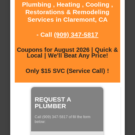
Plumbing , Heating , Cooling ,
Restorations & Remodeling
Services in Claremont, CA
- Call
(909) 347-5817
Coupons for August 2026 | Quick &
Local | We'll Beat Any Price!
Only $15 SVC (Service Call) !
REQUEST A
PLUMBER
Call (909) 347-5817 of fill the form
below: