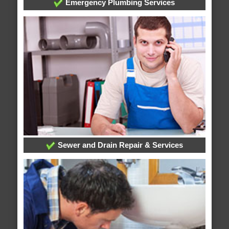
Emergency Plumbing Services
Sewer and Drain Repair & Services