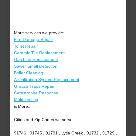
More services we provide:
Fire Damage Repair
Toilet Repair
Ceramic Tile Replacement
Gas Line Replacement
Sewer Smell Detection
Boiler Cleaning
Air Filtration System Replacement
Grease Traps Repair
Catastrophe Response
Mold Testing
& More..
Cities and Zip Codes we serve:
91746 , 91745 , 91791 , Lytle Creek , 91732 , 91729 ,