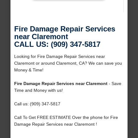
Fire Damage Repair Services
near Claremont
CALL US: (909) 347-5817
Looking for Fire Damage Repair Services near
Claremont or around Claremont, CA? We can save you
Money & Time!
Fire Damage Repair Services near Claremont
- Save
Time and Money with us!
Call us: (909) 347-5817
Call To Get FREE ESTIMATE Over the phone for Fire
Damage Repair Services near Claremont !