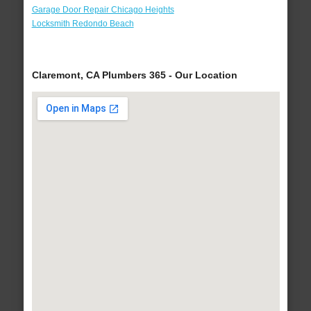
Garage Door Repair Chicago Heights
Locksmith Redondo Beach
Claremont, CA Plumbers 365 - Our Location