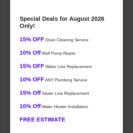
Special Deals for August 2026
Only!
15% OFF
Drain Cleaning Service
10% Off
Well Pump Repair
15% OFF
Water Line Replacement
10% OFF
ANY Plumbing Service
15% Off
Sewer Line Replacement
10% Off
Water Heater Installation
FREE ESTIMATE