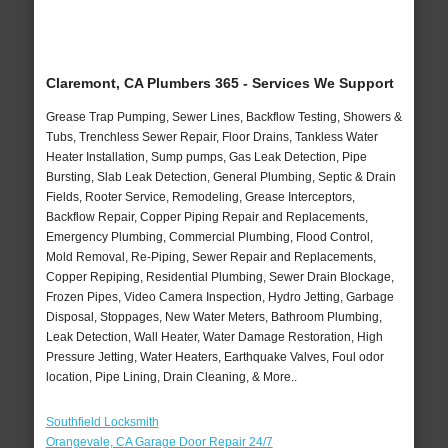
Claremont, CA Plumbers 365 - Services We Support
Grease Trap Pumping, Sewer Lines, Backflow Testing, Showers &
Tubs, Trenchless Sewer Repair, Floor Drains, Tankless Water
Heater Installation, Sump pumps, Gas Leak Detection, Pipe
Bursting, Slab Leak Detection, General Plumbing, Septic & Drain
Fields, Rooter Service, Remodeling, Grease Interceptors,
Backflow Repair, Copper Piping Repair and Replacements,
Emergency Plumbing, Commercial Plumbing, Flood Control,
Mold Removal, Re-Piping, Sewer Repair and Replacements,
Copper Repiping, Residential Plumbing, Sewer Drain Blockage,
Frozen Pipes, Video Camera Inspection, Hydro Jetting, Garbage
Disposal, Stoppages, New Water Meters, Bathroom Plumbing,
Leak Detection, Wall Heater, Water Damage Restoration, High
Pressure Jetting, Water Heaters, Earthquake Valves, Foul odor
location, Pipe Lining, Drain Cleaning, & More..
Southfield Locksmith
Orangevale, CA Garage Door Repair 24/7