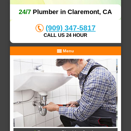
24/7
Plumber in Claremont, CA
(909) 347-5817
CALL US 24 HOUR
Menu