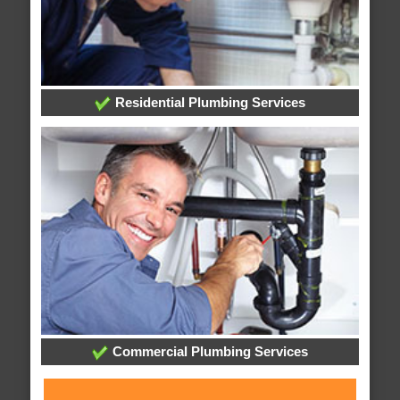
Residential Plumbing Services
Commercial Plumbing Services